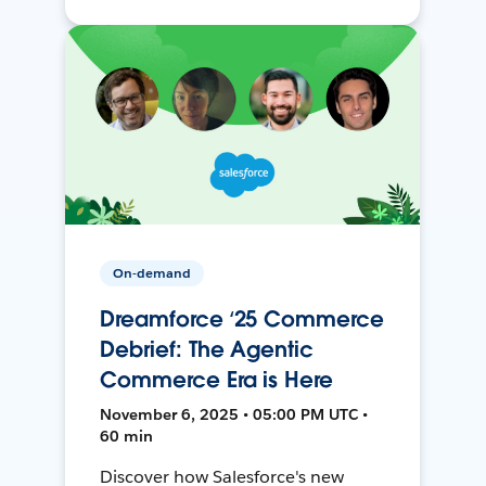
On-demand
Dreamforce ‘25 Commerce
Debrief: The Agentic
Commerce Era is Here
November 6, 2025 • 05:00 PM UTC •
60 min
Discover how Salesforce's new