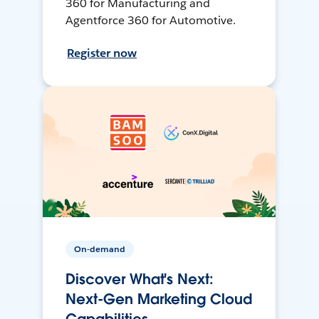
360 for Manufacturing and
Agentforce 360 for Automotive.
Register now
On-demand
Discover What's Next:
Next-Gen Marketing Cloud