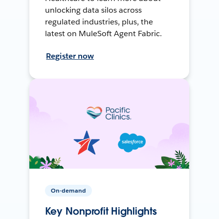
unlocking data silos across
regulated industries, plus, the
latest on MuleSoft Agent Fabric.
Register now
On-demand
Key Nonprofit Highlights