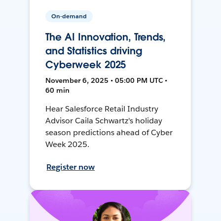
On-demand
The AI Innovation, Trends,
and Statistics driving
Cyberweek 2025
November 6, 2025 • 05:00 PM UTC •
60 min
Hear Salesforce Retail Industry
Advisor Caila Schwartz's holiday
season predictions ahead of Cyber
Week 2025.
Register now