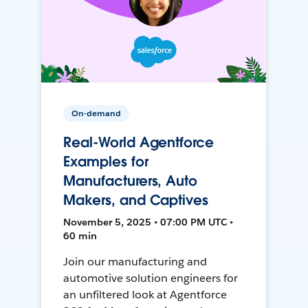
On-demand
Real-World Agentforce
Examples for
Manufacturers, Auto
Makers, and Captives
November 5, 2025 • 07:00 PM UTC •
60 min
Join our manufacturing and
automotive solution engineers for
an unfiltered look at Agentforce