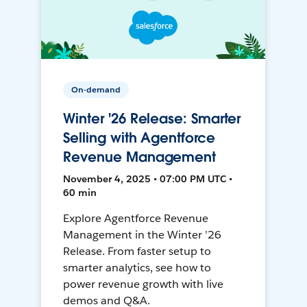
On-demand
Winter '26 Release: Smarter
Selling with Agentforce
Revenue Management
November 4, 2025 • 07:00 PM UTC •
60 min
Explore Agentforce Revenue
Management in the Winter ’26
Release. From faster setup to
smarter analytics, see how to
power revenue growth with live
demos and Q&A.