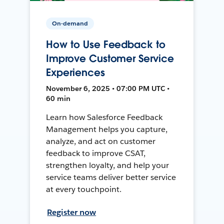
On-demand
How to Use Feedback to
Improve Customer Service
Experiences
November 6, 2025 • 07:00 PM UTC •
60 min
Learn how Salesforce Feedback
Management helps you capture,
analyze, and act on customer
feedback to improve CSAT,
strengthen loyalty, and help your
service teams deliver better service
at every touchpoint.
Register now