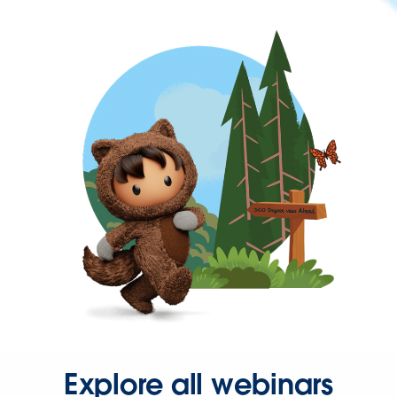
Explore all webinars