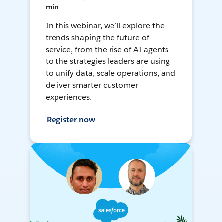
min
In this webinar, we’ll explore the
trends shaping the future of
service, from the rise of AI agents
to the strategies leaders are using
to unify data, scale operations, and
deliver smarter customer
experiences.
Register now