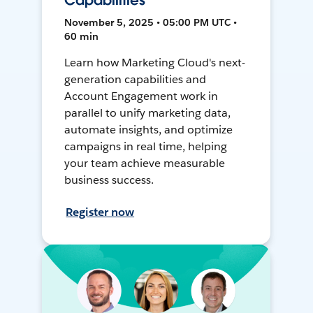
Capabilities
November 5, 2025 • 05:00 PM UTC •
60 min
Learn how Marketing Cloud's next-
generation capabilities and
Account Engagement work in
parallel to unify marketing data,
automate insights, and optimize
campaigns in real time, helping
your team achieve measurable
business success.
Register now