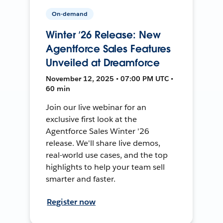
On-demand
Winter ’26 Release: New
Agentforce Sales Features
Unveiled at Dreamforce
November 12, 2025 • 07:00 PM UTC •
60 min
Join our live webinar for an
exclusive first look at the
Agentforce Sales Winter '26
release. We'll share live demos,
real-world use cases, and the top
highlights to help your team sell
smarter and faster.
Register now