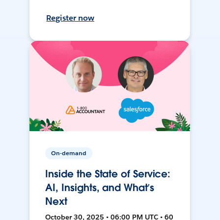
Register now
On-demand
Inside the State of Service:
AI, Insights, and What’s
Next
October 30, 2025 • 06:00 PM UTC • 60