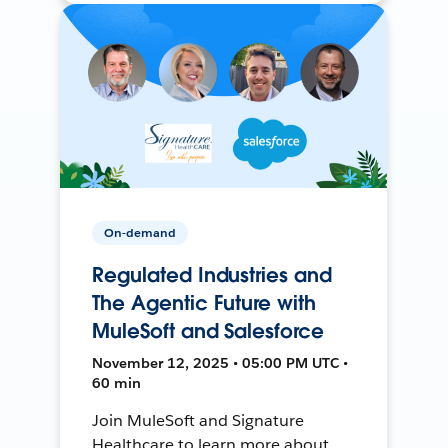
On-demand
Regulated Industries and
The Agentic Future with
MuleSoft and Salesforce
November 12, 2025 • 05:00 PM UTC •
60 min
Join MuleSoft and Signature
Healthcare to learn more about