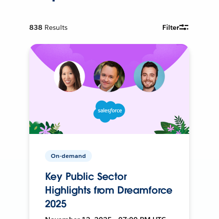
838
Results
Filter
On-demand
Key Public Sector
Highlights from Dreamforce
2025