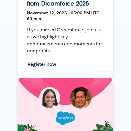
from Dreamforce 2025
November 12, 2025 • 05:00 PM UTC •
60 min
If you missed Dreamforce, join us
as we highlight key
announcements and moments for
nonprofits.
Register now