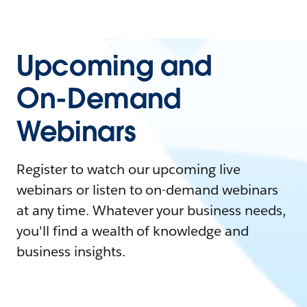
Upcoming and
On-Demand
Webinars
Register to watch our upcoming live
webinars or listen to on-demand webinars
at any time. Whatever your business needs,
you'll find a wealth of knowledge and
business insights.