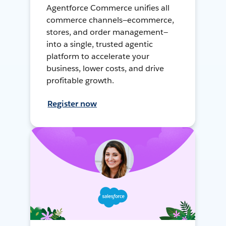
Agentforce Commerce unifies all
commerce channels—ecommerce,
stores, and order management—
into a single, trusted agentic
platform to accelerate your
business, lower costs, and drive
profitable growth.
Register now