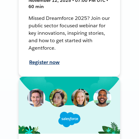
November 12, 2025 • 07:00 PM UTC •
60 min
Missed Dreamforce 2025? Join our
public sector focused webinar for
key innovations, inspiring stories,
and how to get started with
Agentforce.
Register now