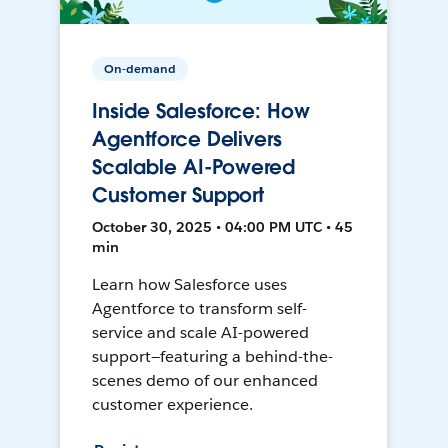
On-demand
Inside Salesforce: How
Agentforce Delivers
Scalable AI-Powered
Customer Support
October 30, 2025 • 04:00 PM UTC • 45
min
Learn how Salesforce uses
Agentforce to transform self-
service and scale AI-powered
support—featuring a behind-the-
scenes demo of our enhanced
customer experience.