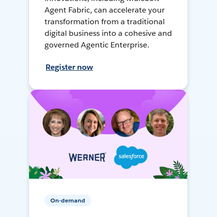
Agent Fabric, can accelerate your
transformation from a traditional
digital business into a cohesive and
governed Agentic Enterprise.
Register now
On-demand