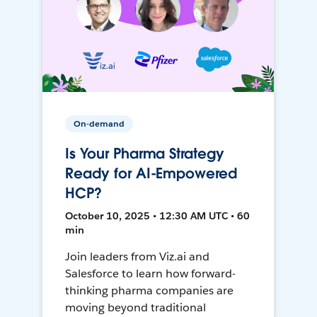
On-demand
Is Your Pharma Strategy
Ready for AI-Empowered
HCP?
October 10, 2025 • 12:30 AM UTC • 60
min
Join leaders from Viz.ai and
Salesforce to learn how forward-
thinking pharma companies are
moving beyond traditional