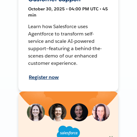
October 30, 2025 • 04:00 PM UTC • 45
min
Learn how Salesforce uses
Agentforce to transform self-
service and scale AI-powered
support—featuring a behind-the-
scenes demo of our enhanced
customer experience.
Register now