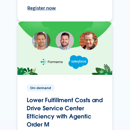
Register now
On-demand
Lower Fulfillment Costs and
Drive Service Center
Efficiency with Agentic
Order M