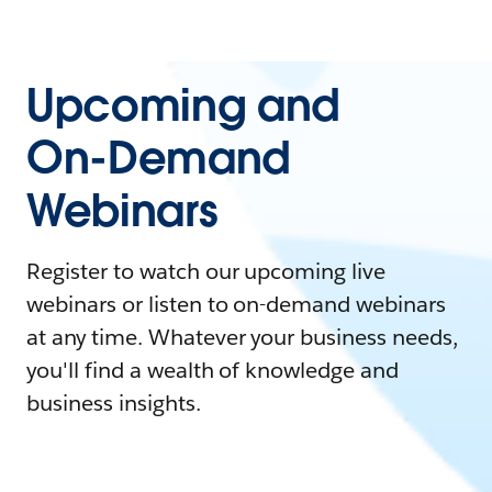
Upcoming and
On-Demand
Webinars
Register to watch our upcoming live
webinars or listen to on-demand webinars
at any time. Whatever your business needs,
you'll find a wealth of knowledge and
business insights.