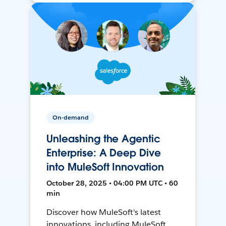
On-demand
Unleashing the Agentic
Enterprise: A Deep Dive
into MuleSoft Innovation
October 28, 2025 • 04:00 PM UTC • 60
min
Discover how MuleSoft's latest
innovations, including MuleSoft