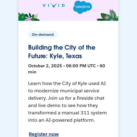
On-demand
Building the City of the
Future: Kyle, Texas
October 2, 2025 • 06:00 PM UTC • 60
min
Learn how the City of Kyle used AI
to modernize municipal service
delivery. Join us for a fireside chat
and live demo to see how they
transformed a manual 311 system
into an AI-powered platform.
Register now