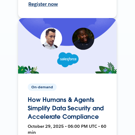
Register now
On-demand
How Humans & Agents
Simplify Data Security and
Accelerate Compliance
October 29, 2025 • 06:00 PM UTC • 60
min