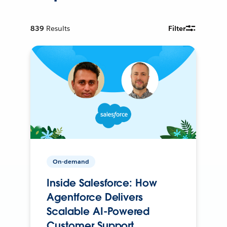
839
Results
Filter
On-demand
Inside Salesforce: How
Agentforce Delivers
Scalable AI-Powered
Customer Support