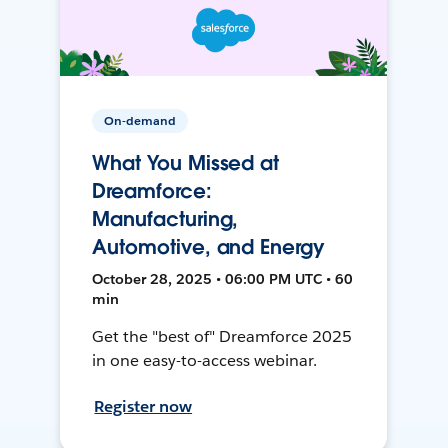
On-demand
What You Missed at
Dreamforce:
Manufacturing,
Automotive, and Energy
October 28, 2025 • 06:00 PM UTC • 60
min
Get the "best of" Dreamforce 2025
in one easy-to-access webinar.
Register now