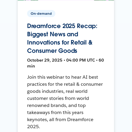
On-demand
Dreamforce 2025 Recap:
Biggest News and
Innovations for Retail &
Consumer Goods
October 29, 2025 • 04:00 PM UTC • 60
min
Join this webinar to hear AI best
practices for the retail & consumer
goods industries, real world
customer stories from world
renowned brands, and top
takeaways from this years
keynotes, all from Dreamforce
2025.