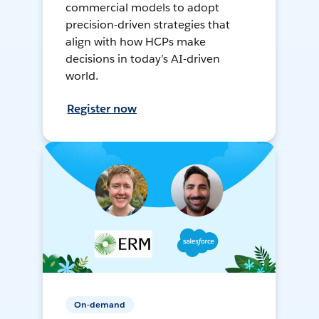
commercial models to adopt
precision-driven strategies that
align with how HCPs make
decisions in today’s AI-driven
world.
Register now
On-demand