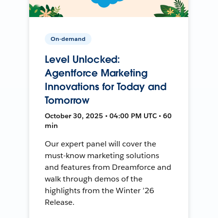
On-demand
Level Unlocked:
Agentforce Marketing
Innovations for Today and
Tomorrow
October 30, 2025 • 04:00 PM UTC • 60
min
Our expert panel will cover the
must-know marketing solutions
and features from Dreamforce and
walk through demos of the
highlights from the Winter ’26
Release.