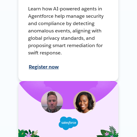
Learn how AI-powered agents in
Agentforce help manage security
and compliance by detecting
anomalous events, aligning with
global privacy standards, and
proposing smart remediation for
swift response.
Register now