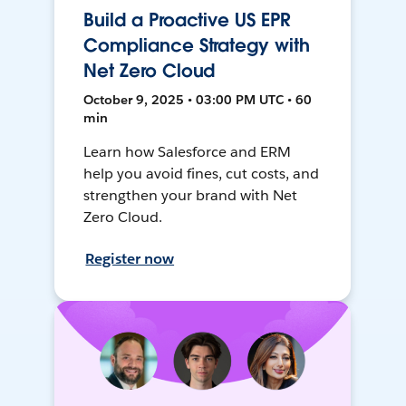
Build a Proactive US EPR
Compliance Strategy with
Net Zero Cloud
October 9, 2025 • 03:00 PM UTC • 60
min
Learn how Salesforce and ERM
help you avoid fines, cut costs, and
strengthen your brand with Net
Zero Cloud.
Register now