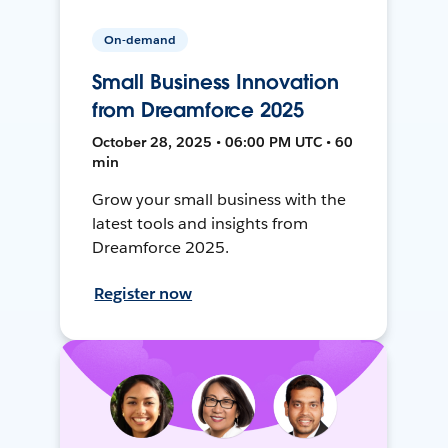
On-demand
Small Business Innovation
from Dreamforce 2025
October 28, 2025 • 06:00 PM UTC • 60
min
Grow your small business with the
latest tools and insights from
Dreamforce 2025.
Register now