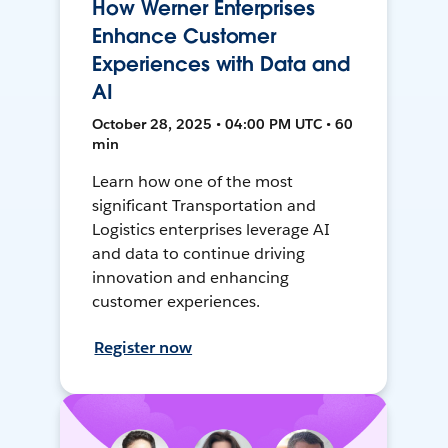
How Werner Enterprises
Enhance Customer
Experiences with Data and
AI
October 28, 2025 • 04:00 PM UTC • 60
min
Learn how one of the most
significant Transportation and
Logistics enterprises leverage AI
and data to continue driving
innovation and enhancing
customer experiences.
Register now