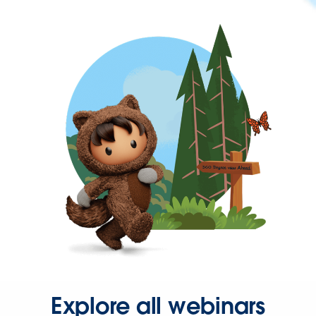
Explore all webinars