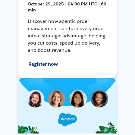
October 29, 2025 • 04:00 PM UTC • 60
min
Discover how agentic order
management can turn every order
into a strategic advantage, helping
you cut costs, speed up delivery,
and boost revenue.
Register now