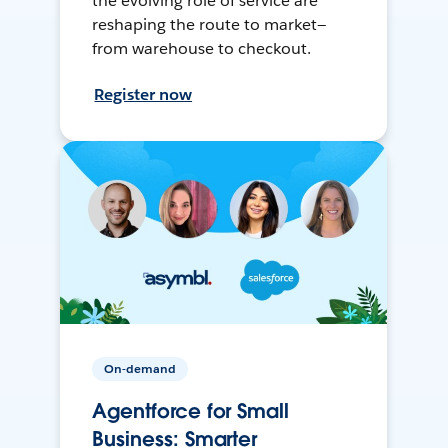
the evolving role of service are
reshaping the route to market—
from warehouse to checkout.
Register now
On-demand
Agentforce for Small
Business: Smarter