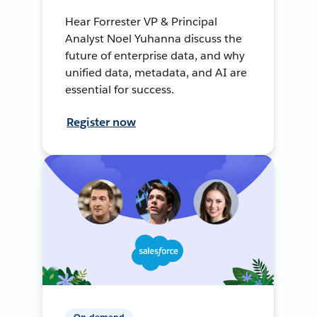
Hear Forrester VP & Principal
Analyst Noel Yuhanna discuss the
future of enterprise data, and why
unified data, metadata, and AI are
essential for success.
Register now
On-demand