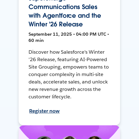
Communications Sales
with Agentforce and the
Winter '26 Release
September 11, 2025 • 04:00 PM UTC •
60 min
Discover how Salesforce's Winter
'26 Release, featuring AI-Powered
Site Grouping, empowers teams to
conquer complexity in multi-site
deals, accelerate sales, and unlock
new revenue growth across the
customer lifecycle.
Register now