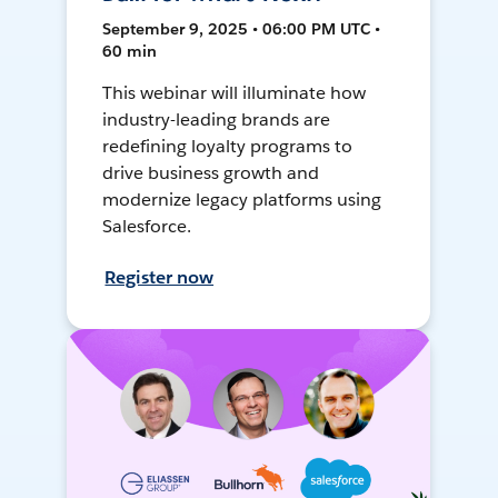
September 9, 2025 • 06:00 PM UTC •
60 min
This webinar will illuminate how
industry-leading brands are
redefining loyalty programs to
drive business growth and
modernize legacy platforms using
Salesforce.
Register now