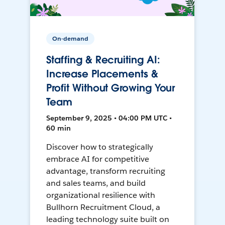
On-demand
Staffing & Recruiting AI:
Increase Placements &
Profit Without Growing Your
Team
September 9, 2025 • 04:00 PM UTC •
60 min
Discover how to strategically
embrace AI for competitive
advantage, transform recruiting
and sales teams, and build
organizational resilience with
Bullhorn Recruitment Cloud, a
leading technology suite built on