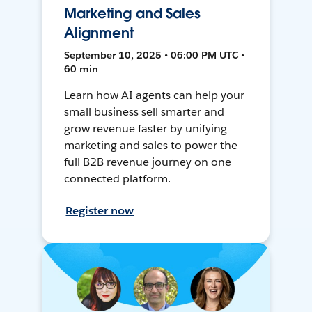
Marketing and Sales
Alignment
September 10, 2025 • 06:00 PM UTC •
60 min
Learn how AI agents can help your
small business sell smarter and
grow revenue faster by unifying
marketing and sales to power the
full B2B revenue journey on one
connected platform.
Register now