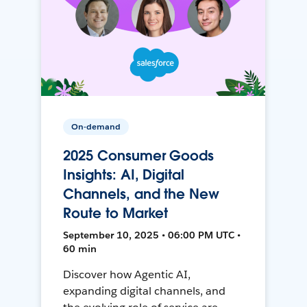
On-demand
2025 Consumer Goods
Insights: AI, Digital
Channels, and the New
Route to Market
September 10, 2025 • 06:00 PM UTC •
60 min
Discover how Agentic AI,
expanding digital channels, and