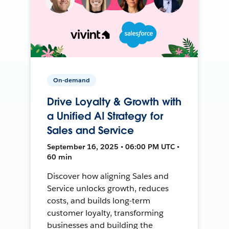
On-demand
Drive Loyalty & Growth with
a Unified AI Strategy for
Sales and Service
September 16, 2025 • 06:00 PM UTC •
60 min
Discover how aligning Sales and
Service unlocks growth, reduces
costs, and builds long-term
customer loyalty, transforming
businesses and building the