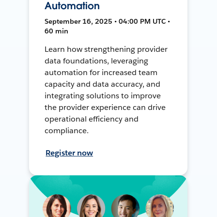
Automation
September 16, 2025 • 04:00 PM UTC •
60 min
Learn how strengthening provider
data foundations, leveraging
automation for increased team
capacity and data accuracy, and
integrating solutions to improve
the provider experience can drive
operational efficiency and
compliance.
Register now