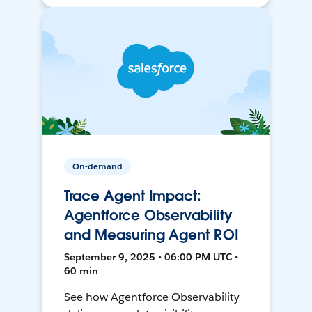
On-demand
Trace Agent Impact:
Agentforce Observability
and Measuring Agent ROI
September 9, 2025 • 06:00 PM UTC •
60 min
See how Agentforce Observability