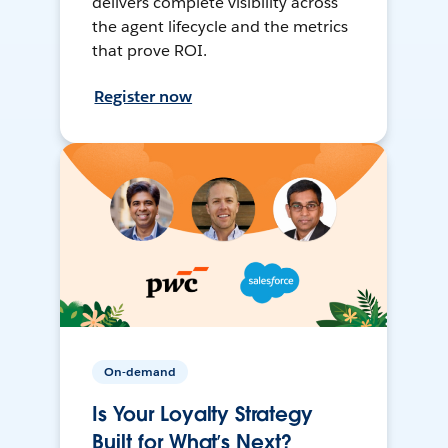
delivers complete visibility across
the agent lifecycle and the metrics
that prove ROI.
Register now
On-demand
Is Your Loyalty Strategy
Built for What’s Next?