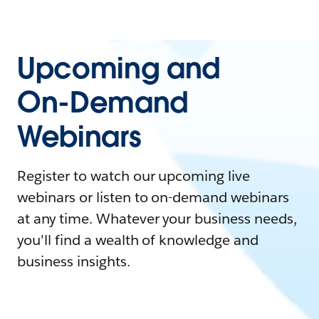
Upcoming and
On-Demand
Webinars
Register to watch our upcoming live
webinars or listen to on-demand webinars
at any time. Whatever your business needs,
you'll find a wealth of knowledge and
business insights.