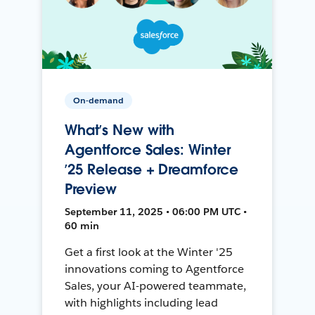
On-demand
What’s New with
Agentforce Sales: Winter
’25 Release + Dreamforce
Preview
September 11, 2025 • 06:00 PM UTC •
60 min
Get a first look at the Winter '25
innovations coming to Agentforce
Sales, your AI-powered teammate,
with highlights including lead