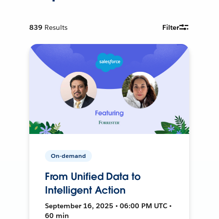
839
Results
Filter
On-demand
From Unified Data to
Intelligent Action
September 16, 2025 • 06:00 PM UTC •
60 min