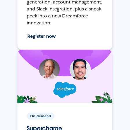
generation, account management,
and Slack integration, plus a sneak
peek into a new Dreamforce
innovation.
Register now
On-demand
Supercharge