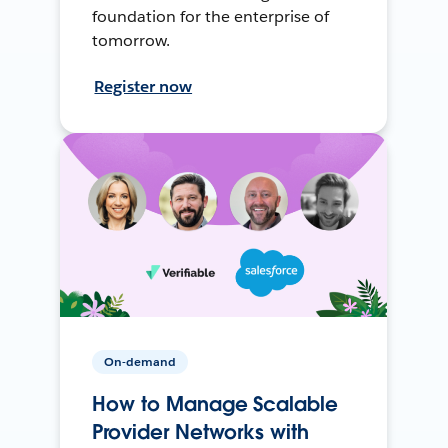
foundation for the enterprise of
tomorrow.
Register now
On-demand
How to Manage Scalable
Provider Networks with