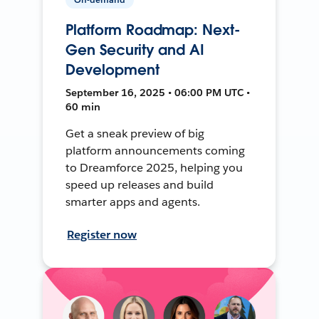
Platform Roadmap: Next-
Gen Security and AI
Development
September 16, 2025 • 06:00 PM UTC •
60 min
Get a sneak preview of big
platform announcements coming
to Dreamforce 2025, helping you
speed up releases and build
smarter apps and agents.
Register now