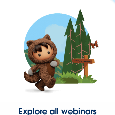
Explore all webinars