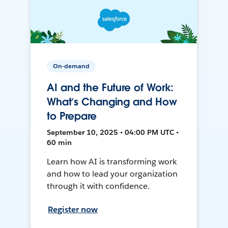
On-demand
AI and the Future of Work:
What’s Changing and How
to Prepare
September 10, 2025 • 04:00 PM UTC •
60 min
Learn how AI is transforming work
and how to lead your organization
through it with confidence.
Register now