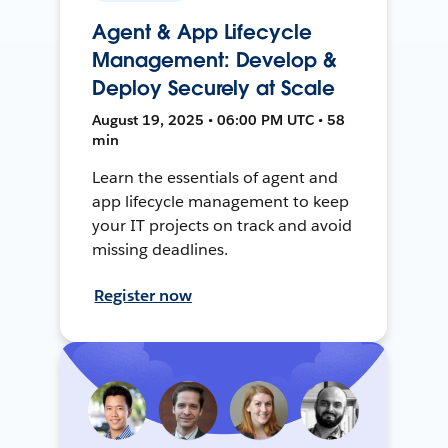
Agent & App Lifecycle
Management: Develop &
Deploy Securely at Scale
August 19, 2025 • 06:00 PM UTC • 58
min
Learn the essentials of agent and
app lifecycle management to keep
your IT projects on track and avoid
missing deadlines.
Register now