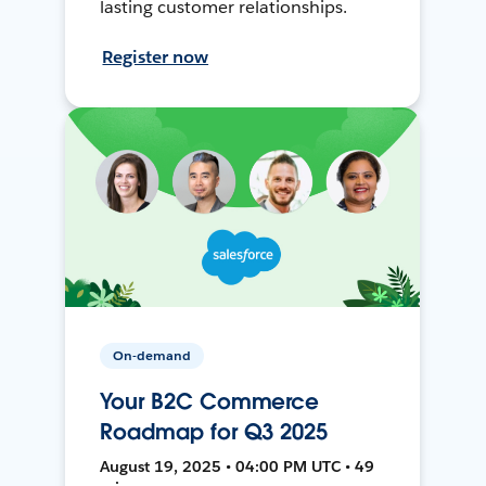
lasting customer relationships.
Register now
On-demand
Your B2C Commerce
Roadmap for Q3 2025
August 19, 2025 • 04:00 PM UTC • 49