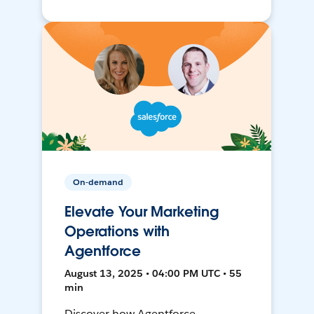
On-demand
Elevate Your Marketing
Operations with
Agentforce
August 13, 2025 • 04:00 PM UTC • 55
min
Discover how Agentforce