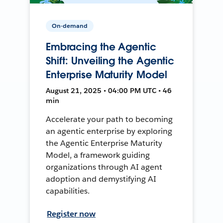
On-demand
Embracing the Agentic
Shift: Unveiling the Agentic
Enterprise Maturity Model
August 21, 2025 • 04:00 PM UTC • 46
min
Accelerate your path to becoming
an agentic enterprise by exploring
the Agentic Enterprise Maturity
Model, a framework guiding
organizations through AI agent
adoption and demystifying AI
capabilities.
Register now