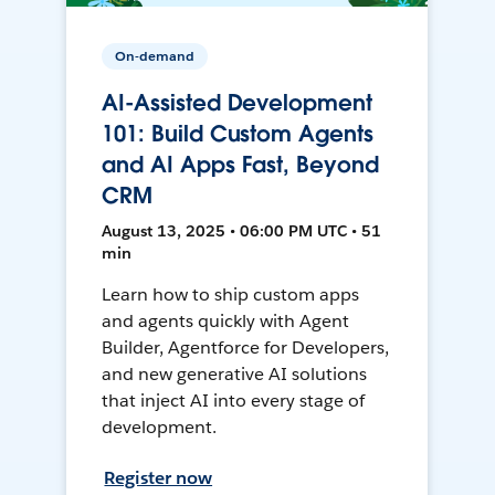
On-demand
AI-Assisted Development
101: Build Custom Agents
and AI Apps Fast, Beyond
CRM
August 13, 2025 • 06:00 PM UTC • 51
min
Learn how to ship custom apps
and agents quickly with Agent
Builder, Agentforce for Developers,
and new generative AI solutions
that inject AI into every stage of
development.
Register now