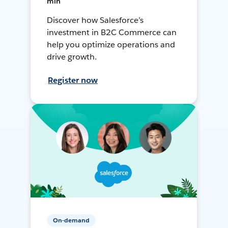
min
Discover how Salesforce’s
investment in B2C Commerce can
help you optimize operations and
drive growth.
Register now
On-demand