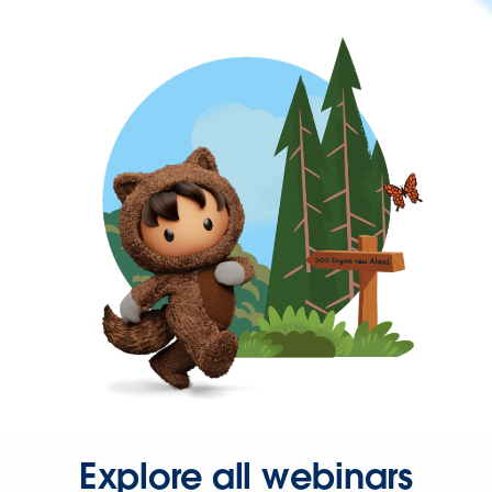
Explore all webinars