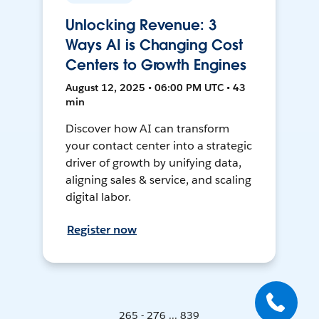
Unlocking Revenue: 3
Ways AI is Changing Cost
Centers to Growth Engines
August 12, 2025 • 06:00 PM UTC • 43
min
Discover how AI can transform
your contact center into a strategic
driver of growth by unifying data,
aligning sales & service, and scaling
digital labor.
Register now
265 - 276 ... 839