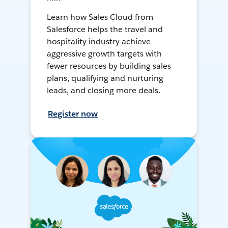
Learn how Sales Cloud from
Salesforce helps the travel and
hospitality industry achieve
aggressive growth targets with
fewer resources by building sales
plans, qualifying and nurturing
leads, and closing more deals.
Register now