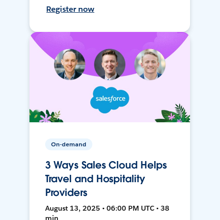
Register now
On-demand
3 Ways Sales Cloud Helps
Travel and Hospitality
Providers
August 13, 2025 • 06:00 PM UTC • 38
min