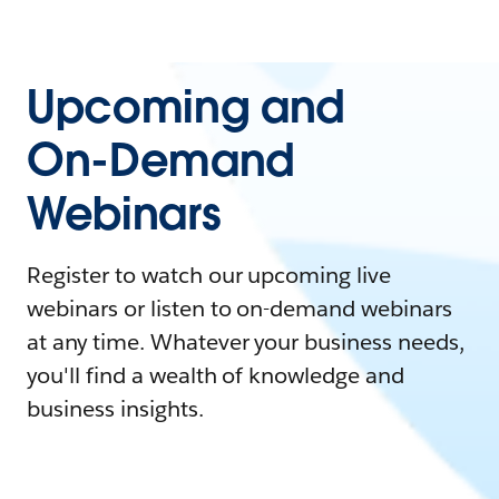
Upcoming and
On-Demand
Webinars
Register to watch our upcoming live
webinars or listen to on-demand webinars
at any time. Whatever your business needs,
you'll find a wealth of knowledge and
business insights.