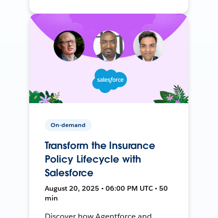
On-demand
Transform the Insurance
Policy Lifecycle with
Salesforce
August 20, 2025 • 06:00 PM UTC • 50
min
Discover how Agentforce and