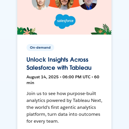
On-demand
Unlock Insights Across
Salesforce with Tableau
August 14, 2025 • 06:00 PM UTC • 60
min
Join us to see how purpose-built
analytics powered by Tableau Next,
the world's first agentic analytics
platform, turn data into outcomes
for every team.