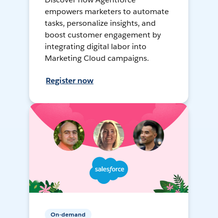
empowers marketers to automate
tasks, personalize insights, and
boost customer engagement by
integrating digital labor into
Marketing Cloud campaigns.
Register now
On-demand