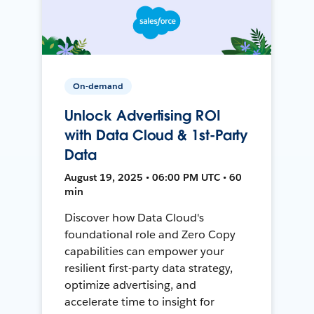
On-demand
Unlock Advertising ROI
with Data Cloud & 1st-Party
Data
August 19, 2025 • 06:00 PM UTC • 60
min
Discover how Data Cloud's
foundational role and Zero Copy
capabilities can empower your
resilient first-party data strategy,
optimize advertising, and
accelerate time to insight for