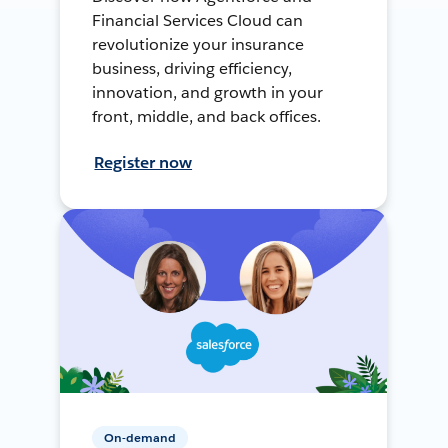
Financial Services Cloud can
revolutionize your insurance
business, driving efficiency,
innovation, and growth in your
front, middle, and back offices.
Register now
On-demand