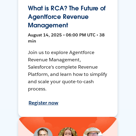
What is RCA? The Future of
Agentforce Revenue
Management
August 14, 2025 • 06:00 PM UTC • 38
min
Join us to explore Agentforce
Revenue Management,
Salesforce's complete Revenue
Platform, and learn how to simplify
and scale your quote-to-cash
process.
Register now