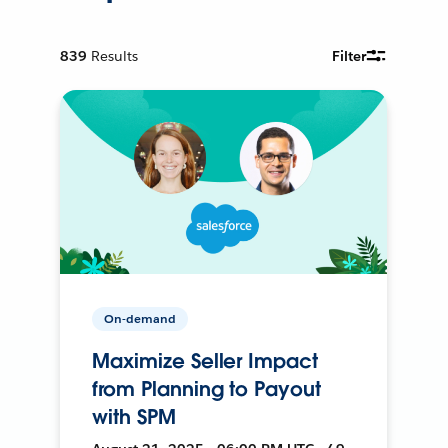
839
Results
Filter
On-demand
Maximize Seller Impact
from Planning to Payout
with SPM