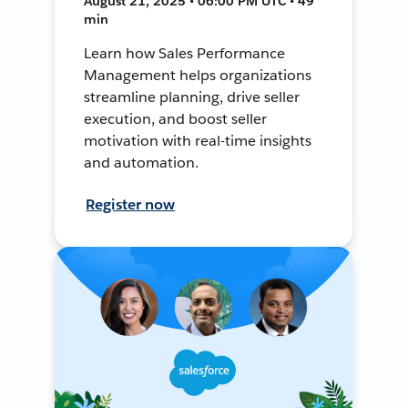
August 21, 2025 • 06:00 PM UTC • 49
min
Learn how Sales Performance
Management helps organizations
streamline planning, drive seller
execution, and boost seller
motivation with real-time insights
and automation.
Register now