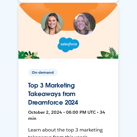
On-demand
Top 3 Marketing
Takeaways from
Dreamforce 2024
October 2, 2024 • 06:00 PM UTC • 34
min
Learn about the top 3 marketing