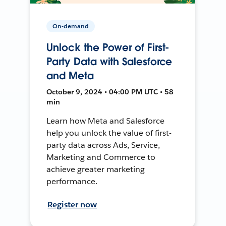
On-demand
Unlock the Power of First-
Party Data with Salesforce
and Meta
October 9, 2024 • 04:00 PM UTC • 58
min
Learn how Meta and Salesforce
help you unlock the value of first-
party data across Ads, Service,
Marketing and Commerce to
achieve greater marketing
performance.
Register now