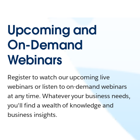
Upcoming and
On-Demand
Webinars
Register to watch our upcoming live
webinars or listen to on-demand webinars
at any time. Whatever your business needs,
you'll find a wealth of knowledge and
business insights.