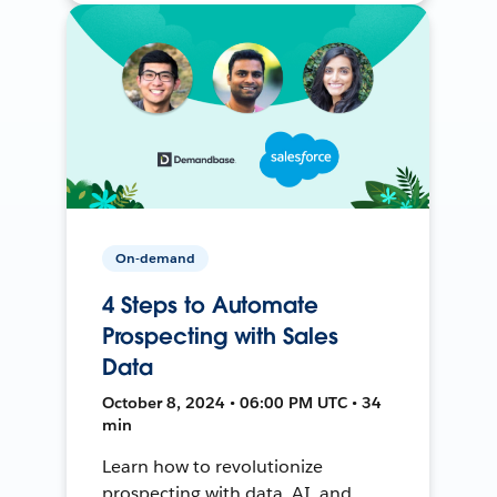
On-demand
4 Steps to Automate
Prospecting with Sales
Data
October 8, 2024 • 06:00 PM UTC • 34
min
Learn how to revolutionize
prospecting with data, AI, and