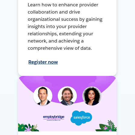
Learn how to enhance provider
collaboration and drive
organizational success by gaining
insights into your provider
relationships, extending your
network, and achieving a
comprehensive view of data.
Register now