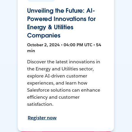
Unveiling the Future: AI-
Powered Innovations for
Energy & Utilities
Companies
October 2, 2024 • 04:00 PM UTC • 54
min
Discover the latest innovations in
the Energy and Utilities sector,
explore AI-driven customer
experiences, and learn how
Salesforce solutions can enhance
efficiency and customer
satisfaction.
Register now