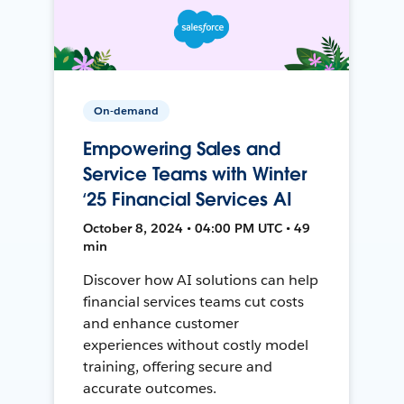
On-demand
Empowering Sales and
Service Teams with Winter
‘25 Financial Services AI
October 8, 2024 • 04:00 PM UTC • 49
min
Discover how AI solutions can help
financial services teams cut costs
and enhance customer
experiences without costly model
training, offering secure and
accurate outcomes.