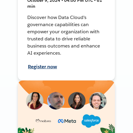
October 9, 2024 • 04:00 PM UTC • 61
min
Discover how Data Cloud's
governance capabilities can
empower your organization with
trusted data to drive reliable
business outcomes and enhance
AI experiences.
Register now