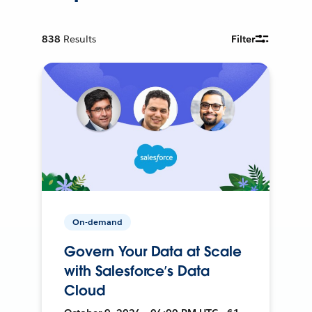
838
Results
Filter
On-demand
Govern Your Data at Scale
with Salesforce’s Data
Cloud