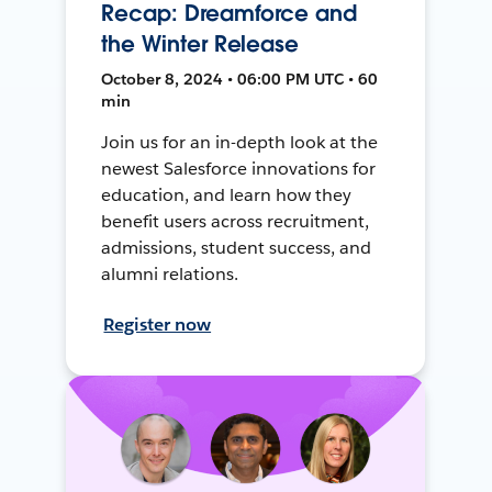
Recap: Dreamforce and
the Winter Release
October 8, 2024 • 06:00 PM UTC • 60
min
Join us for an in-depth look at the
newest Salesforce innovations for
education, and learn how they
benefit users across recruitment,
admissions, student success, and
alumni relations.
Register now