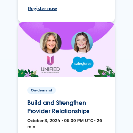
Register now
On-demand
Build and Strengthen
Provider Relationships
October 3, 2024 • 06:00 PM UTC • 26
min