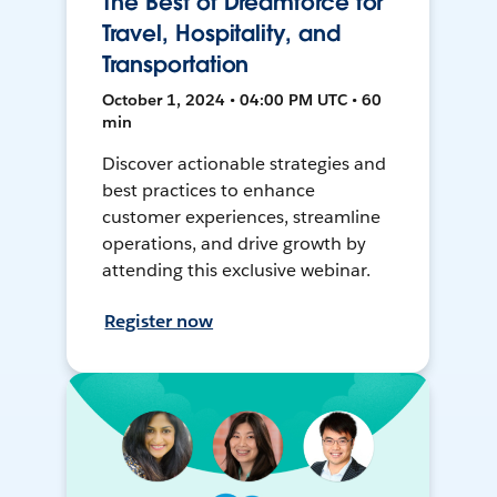
The Best of Dreamforce for
Travel, Hospitality, and
Transportation
October 1, 2024 • 04:00 PM UTC • 60
min
Discover actionable strategies and
best practices to enhance
customer experiences, streamline
operations, and drive growth by
attending this exclusive webinar.
Register now