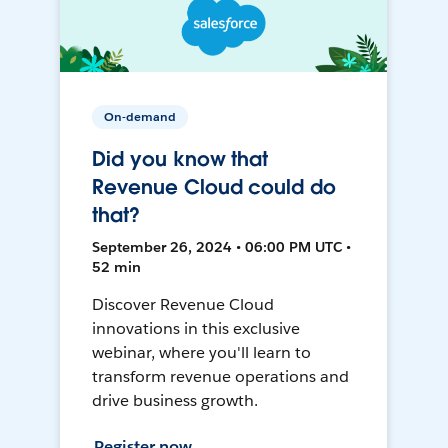
On-demand
Did you know that
Revenue Cloud could do
that?
September 26, 2024 • 06:00 PM UTC •
52 min
Discover Revenue Cloud
innovations in this exclusive
webinar, where you'll learn to
transform revenue operations and
drive business growth.
Register now