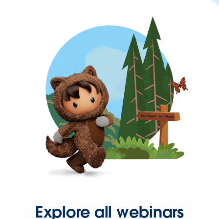
Explore all webinars