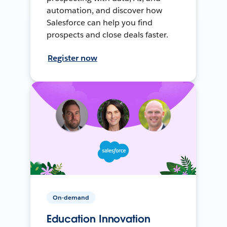
automation, and discover how
Salesforce can help you find
prospects and close deals faster.
Register now
On-demand
Education Innovation