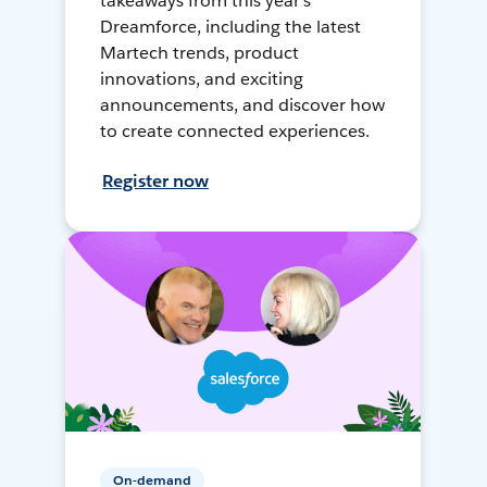
takeaways from this year's
Dreamforce, including the latest
Martech trends, product
innovations, and exciting
announcements, and discover how
to create connected experiences.
Register now
On-demand