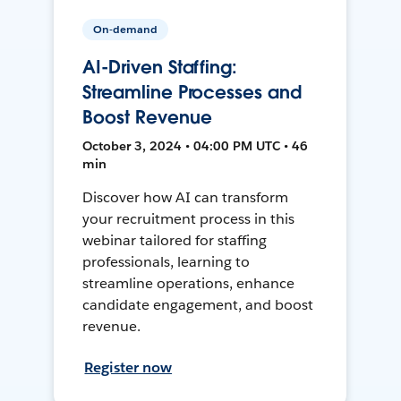
On-demand
AI-Driven Staffing:
Streamline Processes and
Boost Revenue
October 3, 2024 • 04:00 PM UTC • 46
min
Discover how AI can transform
your recruitment process in this
webinar tailored for staffing
professionals, learning to
streamline operations, enhance
candidate engagement, and boost
revenue.
Register now