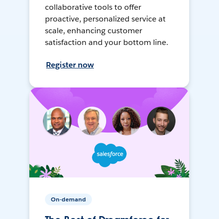
collaborative tools to offer
proactive, personalized service at
scale, enhancing customer
satisfaction and your bottom line.
Register now
On-demand