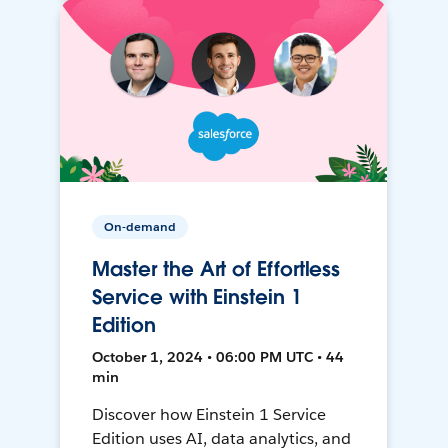
On-demand
Master the Art of Effortless
Service with Einstein 1
Edition
October 1, 2024 • 06:00 PM UTC • 44
min
Discover how Einstein 1 Service
Edition uses AI, data analytics, and