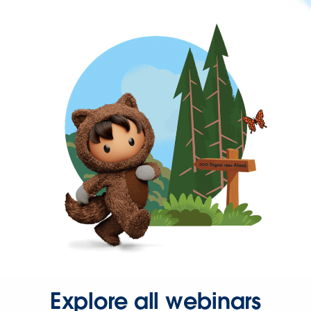
Explore all webinars