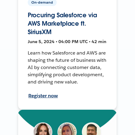
On-demand
Procuring Salesforce via
AWS Marketplace ft.
SiriusXM
June 5, 2024 • 04:00 PM UTC • 42 min
Learn how Salesforce and AWS are
shaping the future of business with
AI by connecting customer data,
simplifying product development,
and driving new value.
Register now