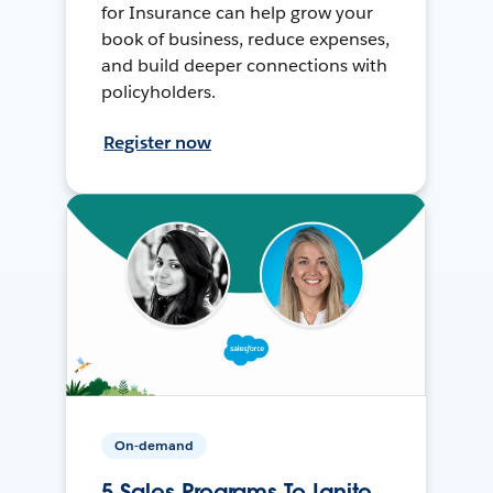
for Insurance can help grow your
book of business, reduce expenses,
and build deeper connections with
policyholders.
Register now
On-demand
5 Sales Programs To Ignite