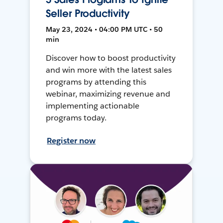
Seller Productivity
May 23, 2024 • 04:00 PM UTC • 50
min
Discover how to boost productivity
and win more with the latest sales
programs by attending this
webinar, maximizing revenue and
implementing actionable
programs today.
Register now