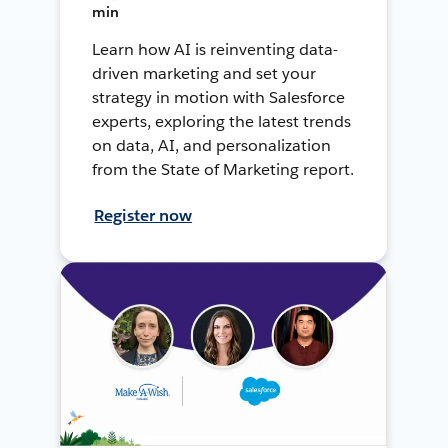
min
Learn how AI is reinventing data-
driven marketing and set your
strategy in motion with Salesforce
experts, exploring the latest trends
on data, AI, and personalization
from the State of Marketing report.
Register now