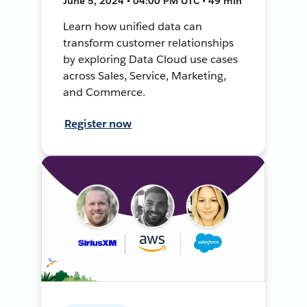
June 5, 2024 • 04:00 PM UTC • 49 min
Learn how unified data can
transform customer relationships
by exploring Data Cloud use cases
across Sales, Service, Marketing,
and Commerce.
Register now