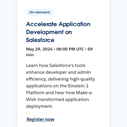
On-demand
Accelerate Application
Development on
Salesforce
May 29, 2024 • 06:00 PM UTC • 59
min
Learn how Salesforce's tools
enhance developer and admin
efficiency, delivering high-quality
applications on the Einstein 1
Platform and hear how Make-a-
Wish transformed application
deployment.
Register now