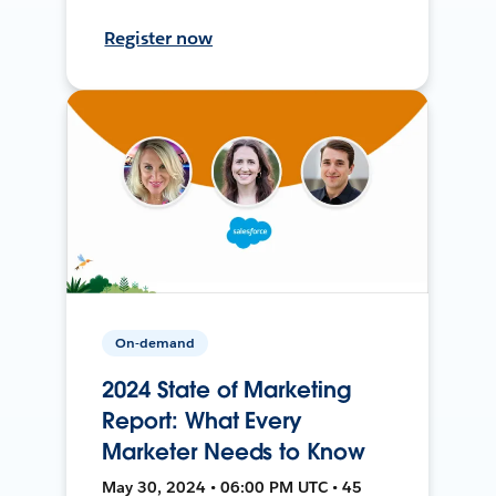
Register now
On-demand
2024 State of Marketing
Report: What Every
Marketer Needs to Know
May 30, 2024 • 06:00 PM UTC • 45