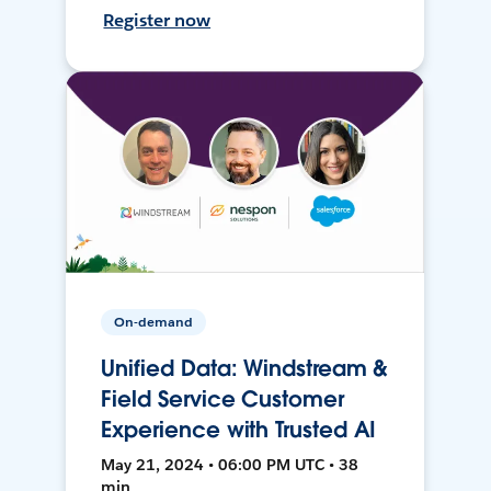
Register now
On-demand
Unified Data: Windstream &
Field Service Customer
Experience with Trusted AI
May 21, 2024 • 06:00 PM UTC • 38
min