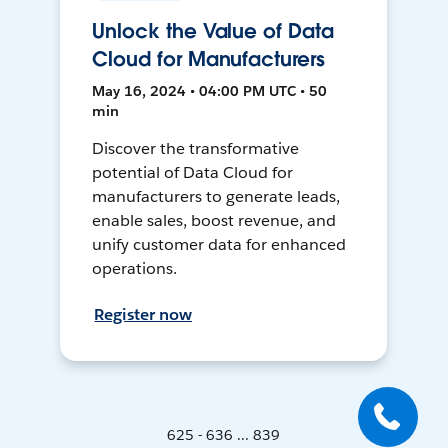
Unlock the Value of Data
Cloud for Manufacturers
May 16, 2024 • 04:00 PM UTC • 50
min
Discover the transformative
potential of Data Cloud for
manufacturers to generate leads,
enable sales, boost revenue, and
unify customer data for enhanced
operations.
Register now
625 - 636 ... 839