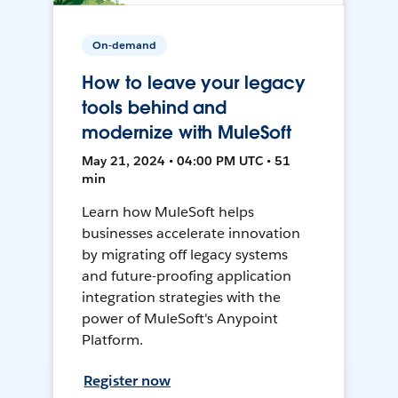
On-demand
How to leave your legacy
tools behind and
modernize with MuleSoft
May 21, 2024 • 04:00 PM UTC • 51
min
Learn how MuleSoft helps
businesses accelerate innovation
by migrating off legacy systems
and future-proofing application
integration strategies with the
power of MuleSoft's Anypoint
Platform.
Register now