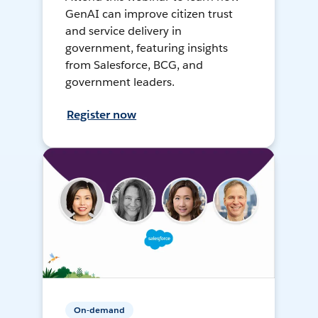
GenAI can improve citizen trust
and service delivery in
government, featuring insights
from Salesforce, BCG, and
government leaders.
Register now
On-demand