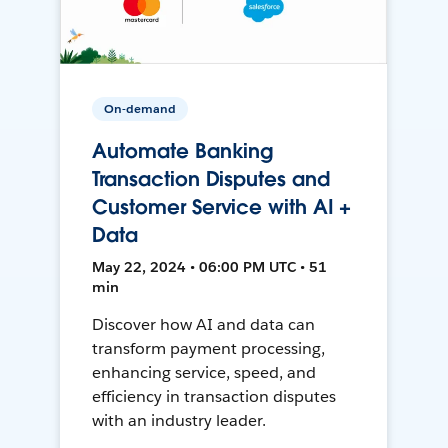
On-demand
Automate Banking
Transaction Disputes and
Customer Service with AI +
Data
May 22, 2024 • 06:00 PM UTC • 51
min
Discover how AI and data can
transform payment processing,
enhancing service, speed, and
efficiency in transaction disputes
with an industry leader.