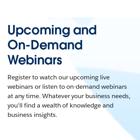
Upcoming and
On-Demand
Webinars
Register to watch our upcoming live
webinars or listen to on-demand webinars
at any time. Whatever your business needs,
you'll find a wealth of knowledge and
business insights.