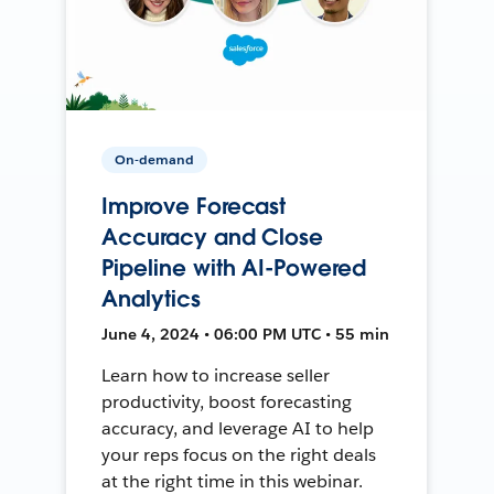
On-demand
Improve Forecast
Accuracy and Close
Pipeline with AI-Powered
Analytics
June 4, 2024 • 06:00 PM UTC • 55 min
Learn how to increase seller
productivity, boost forecasting
accuracy, and leverage AI to help
your reps focus on the right deals
at the right time in this webinar.