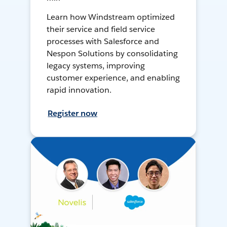
Learn how Windstream optimized
their service and field service
processes with Salesforce and
Nespon Solutions by consolidating
legacy systems, improving
customer experience, and enabling
rapid innovation.
Register now