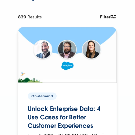
839
Results
Filter
On-demand
Unlock Enterprise Data: 4
Use Cases for Better
Customer Experiences