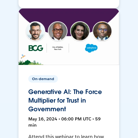
On-demand
Generative AI: The Force
Multiplier for Trust in
Government
May 16, 2024 • 06:00 PM UTC • 59
min
Attend this webinar to learn how