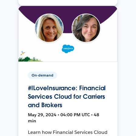
On-demand
#ILoveInsurance: Financial
Services Cloud for Carriers
and Brokers
May 29, 2024 • 04:00 PM UTC • 48
min
Learn how Financial Services Cloud