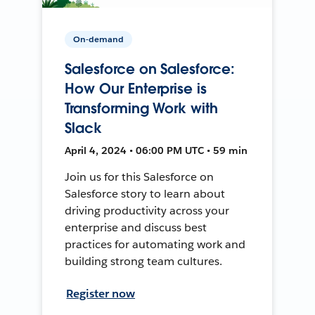
On-demand
Salesforce on Salesforce:
How Our Enterprise is
Transforming Work with
Slack
April 4, 2024 • 06:00 PM UTC • 59 min
Join us for this Salesforce on
Salesforce story to learn about
driving productivity across your
enterprise and discuss best
practices for automating work and
building strong team cultures.
Register now