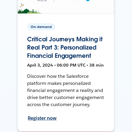
On-demand
Critical Journeys Making it
Real Part 3: Personalized
Financial Engagement
April 3, 2024 • 06:00 PM UTC • 38 min
Discover how the Salesforce
platform makes personalized
financial engagement a reality and
drive better customer engagement
across the customer journey.
Register now