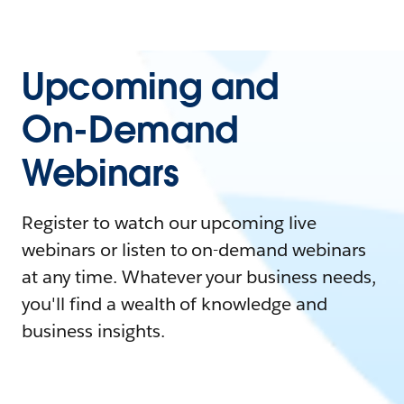
Upcoming and
On-Demand
Webinars
Register to watch our upcoming live
webinars or listen to on-demand webinars
at any time. Whatever your business needs,
you'll find a wealth of knowledge and
business insights.