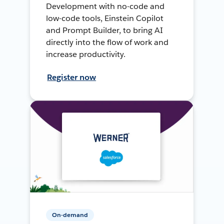
Development with no-code and
low-code tools, Einstein Copilot
and Prompt Builder, to bring AI
directly into the flow of work and
increase productivity.
Register now
On-demand