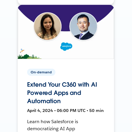
On-demand
Extend Your C360 with AI
Powered Apps and
Automation
April 4, 2024 • 06:00 PM UTC • 50 min
Learn how Salesforce is
democratizing AI App