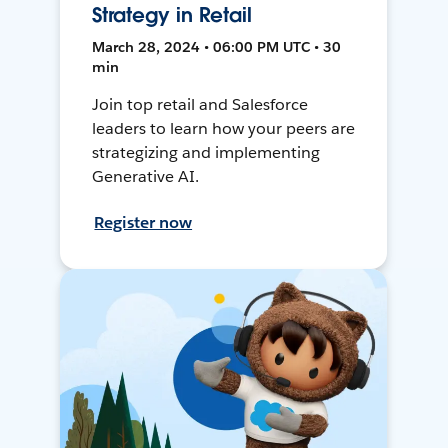
Strategy in Retail
March 28, 2024 • 06:00 PM UTC • 30
min
Join top retail and Salesforce
leaders to learn how your peers are
strategizing and implementing
Generative AI.
Register now