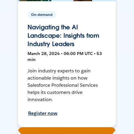
On-demand
Navigating the AI
Landscape: Insights from
Industry Leaders
March 28, 2024 • 06:00 PM UTC • 53
min
Join industry experts to gain
actionable insights on how
Salesforce Professional Services
helps its customers drive
innovation.
Register now