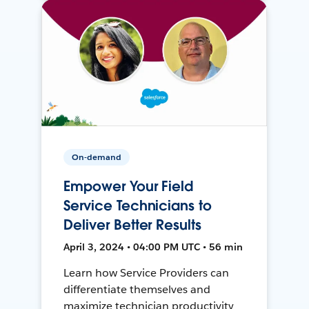
On-demand
Empower Your Field
Service Technicians to
Deliver Better Results
April 3, 2024 • 04:00 PM UTC • 56 min
Learn how Service Providers can
differentiate themselves and
maximize technician productivity