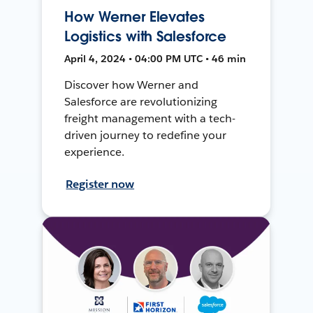
How Werner Elevates
Logistics with Salesforce
April 4, 2024 • 04:00 PM UTC • 46 min
Discover how Werner and
Salesforce are revolutionizing
freight management with a tech-
driven journey to redefine your
experience.
Register now