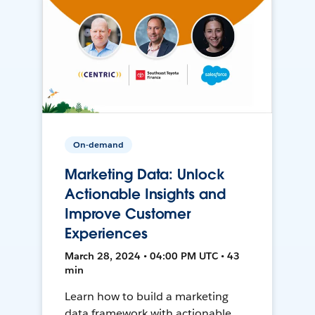
On-demand
Marketing Data: Unlock
Actionable Insights and
Improve Customer
Experiences
March 28, 2024 • 04:00 PM UTC • 43
min
Learn how to build a marketing
data framework with actionable