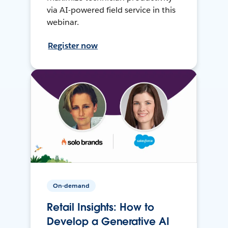
via AI-powered field service in this
webinar.
Register now
On-demand
Retail Insights: How to
Develop a Generative AI