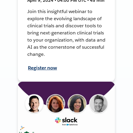
April 9, 2024 • 04:00 PM UTC • 45 min
Join this insightful webinar to
explore the evolving landscape of
clinical trials and discover tools to
bring next-generation clinical trials
to your organization, with data and
AI as the cornerstone of successful
change.
Register now