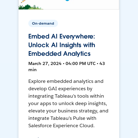
On-demand
Embed AI Everywhere:
Unlock AI Insights with
Embedded Analytics
March 27, 2024 • 04:00 PM UTC • 43
min
Explore embedded analytics and
develop GAI experiences by
integrating Tableau’s tools within
your apps to unlock deep insights,
elevate your business strategy, and
integrate Tableau’s Pulse with
Salesforce Experience Cloud.