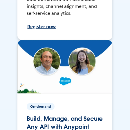
insights, channel alignment, and
self-service analytics.
Register now
On-demand
Build, Manage, and Secure
Any API with Anypoint