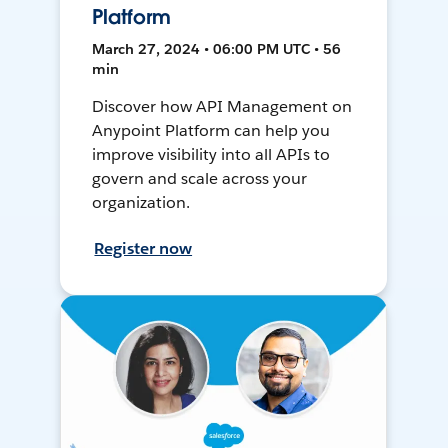
Platform
March 27, 2024 • 06:00 PM UTC • 56
min
Discover how API Management on
Anypoint Platform can help you
improve visibility into all APIs to
govern and scale across your
organization.
Register now