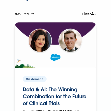
839
Results
Filter
On-demand
Data & AI: The Winning
Combination for the Future
of Clinical Trials