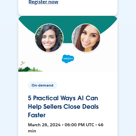
Register now
On-demand
5 Practical Ways AI Can
Help Sellers Close Deals
Faster
March 26, 2024 • 06:00 PM UTC • 46
min