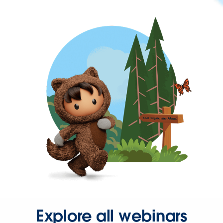
Explore all webinars