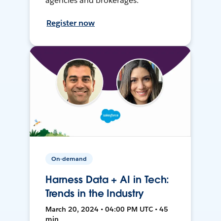
agencies and brokerages.
Register now
On-demand
Harness Data + AI in Tech:
Trends in the Industry
March 20, 2024 • 04:00 PM UTC • 45
min