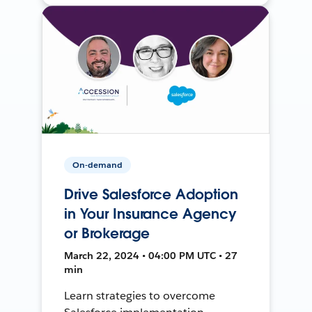
On-demand
Drive Salesforce Adoption
in Your Insurance Agency
or Brokerage
March 22, 2024 • 04:00 PM UTC • 27
min
Learn strategies to overcome