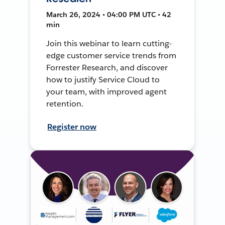
March 26, 2024 • 04:00 PM UTC • 42
min
Join this webinar to learn cutting-
edge customer service trends from
Forrester Research, and discover
how to justify Service Cloud to
your team, with improved agent
retention.
Register now