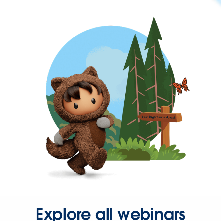
Explore all webinars