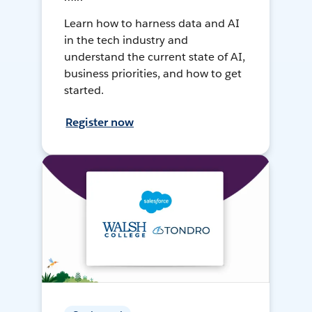
Learn how to harness data and AI
in the tech industry and
understand the current state of AI,
business priorities, and how to get
started.
Register now