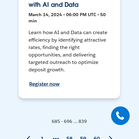
with AI and Data
March 14, 2024 • 06:00 PM UTC • 50
min
Learn how AI and Data can create
efficiency by identifying attractive
rates, finding the right
opportunities, and delivering
targeted outreach to optimize
deposit growth.
Register now
685 - 696 ... 839
1
58
59
60