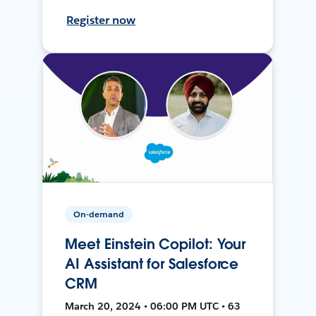
Register now
On-demand
Meet Einstein Copilot: Your
AI Assistant for Salesforce
CRM
March 20, 2024 • 06:00 PM UTC • 63