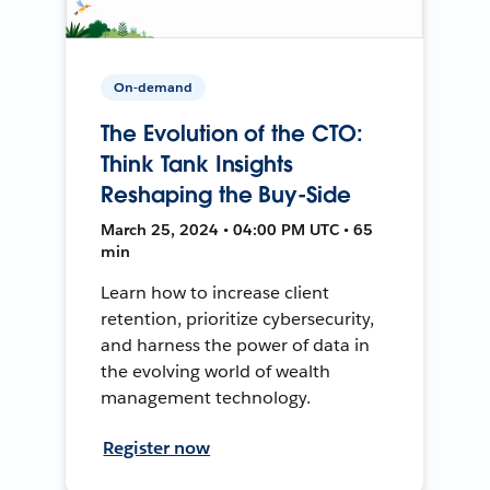
On-demand
The Evolution of the CTO:
Think Tank Insights
Reshaping the Buy-Side
March 25, 2024 • 04:00 PM UTC • 65
min
Learn how to increase client
retention, prioritize cybersecurity,
and harness the power of data in
the evolving world of wealth
management technology.
Register now