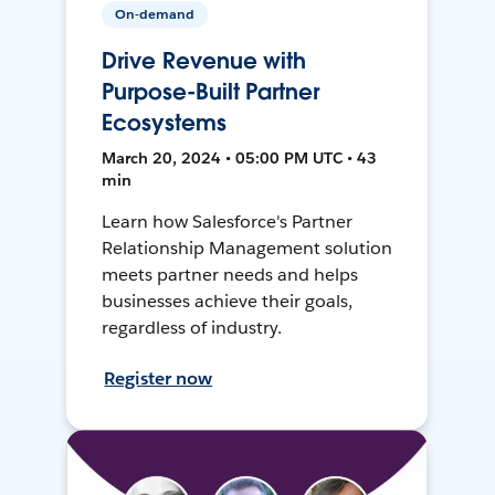
On-demand
Drive Revenue with
Purpose-Built Partner
Ecosystems
March 20, 2024 • 05:00 PM UTC • 43
min
Learn how Salesforce's Partner
Relationship Management solution
meets partner needs and helps
businesses achieve their goals,
regardless of industry.
Register now