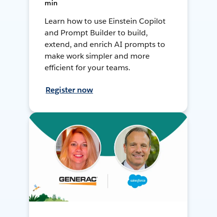
min
Learn how to use Einstein Copilot
and Prompt Builder to build,
extend, and enrich AI prompts to
make work simpler and more
efficient for your teams.
Register now