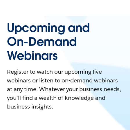
Upcoming and
On-Demand
Webinars
Register to watch our upcoming live
webinars or listen to on-demand webinars
at any time. Whatever your business needs,
you'll find a wealth of knowledge and
business insights.