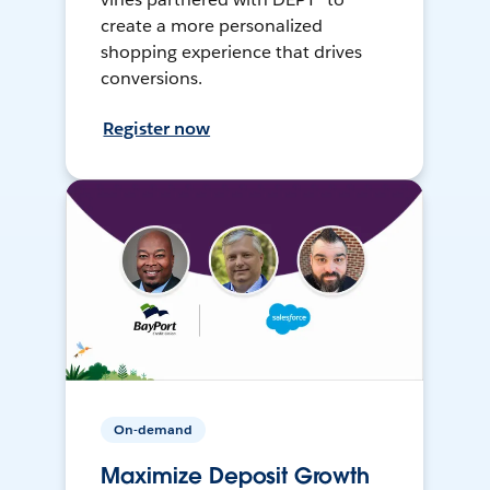
create a more personalized
shopping experience that drives
conversions.
Register now
On-demand
Maximize Deposit Growth