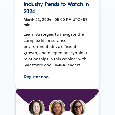
Industry Trends to Watch in
2024
March 21, 2024 • 06:00 PM UTC • 57
min
Learn strategies to navigate the
complex life insurance
environment, drive efficient
growth, and deepen policyholder
relationships in this webinar with
Salesforce and LIMRA leaders.
Register now