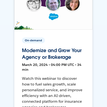
On-demand
Modernize and Grow Your
Agency or Brokerage
March 20, 2024 • 04:00 PM UTC • 34
min
Watch this webinar to discover
how to fuel sales growth, scale
personalized service, and improve
efficiency with an AI-driven,
connected platform for insurance