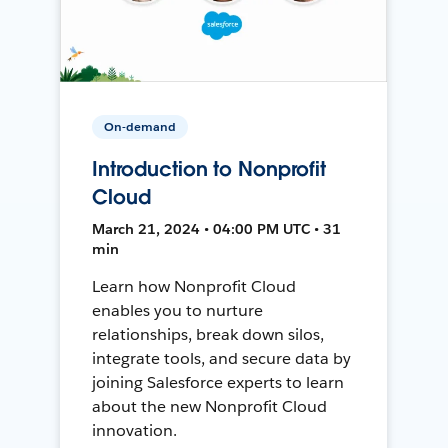
On-demand
Introduction to Nonprofit
Cloud
March 21, 2024 • 04:00 PM UTC • 31
min
Learn how Nonprofit Cloud
enables you to nurture
relationships, break down silos,
integrate tools, and secure data by
joining Salesforce experts to learn
about the new Nonprofit Cloud
innovation.