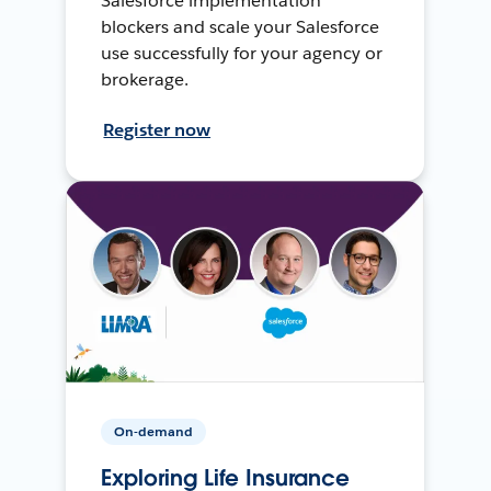
Salesforce implementation
blockers and scale your Salesforce
use successfully for your agency or
brokerage.
Register now
On-demand
Exploring Life Insurance