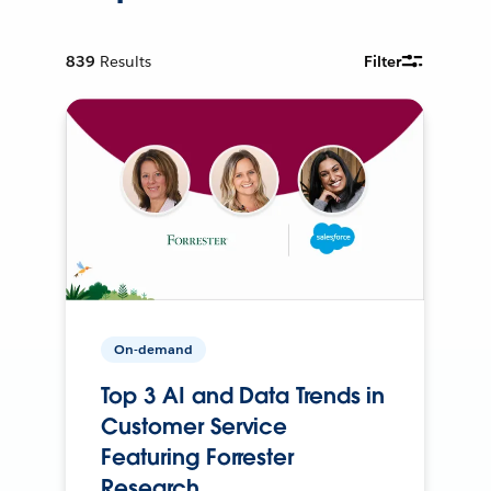
839
Results
Filter
On-demand
Top 3 AI and Data Trends in
Customer Service
Featuring Forrester
Research