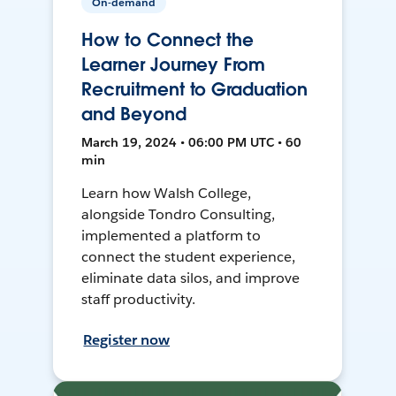
On-demand
How to Connect the
Learner Journey From
Recruitment to Graduation
and Beyond
March 19, 2024 • 06:00 PM UTC • 60
min
Learn how Walsh College,
alongside Tondro Consulting,
implemented a platform to
connect the student experience,
eliminate data silos, and improve
staff productivity.
Register now