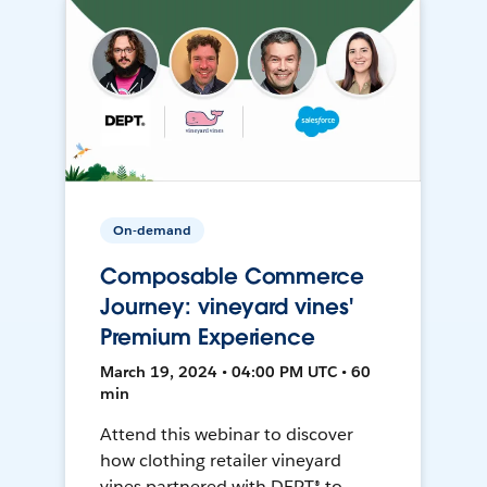
On-demand
Composable Commerce
Journey: vineyard vines'
Premium Experience
March 19, 2024 • 04:00 PM UTC • 60
min
Attend this webinar to discover
how clothing retailer vineyard
vines partnered with DEPT® to