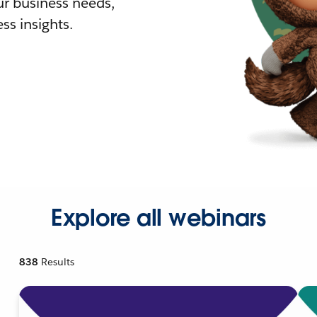
r business needs,
ss insights.
Explore all webinars
838
Results