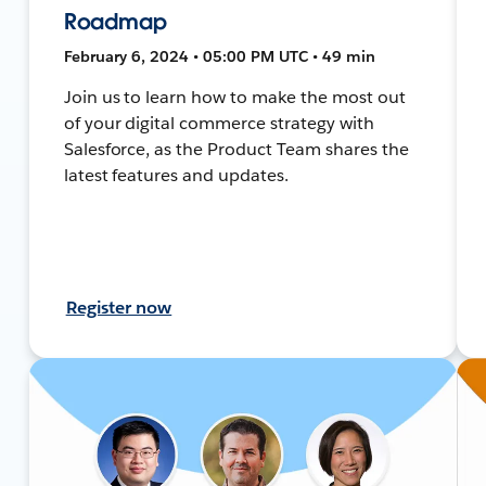
Roadmap
February 6, 2024 • 05:00 PM UTC • 49 min
Join us to learn how to make the most out
of your digital commerce strategy with
Salesforce, as the Product Team shares the
latest features and updates.
Register now