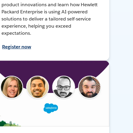
product innovations and learn how Hewlett
Packard Enterprise is using AI-powered
solutions to deliver a tailored self-service
experience, helping you exceed
expectations.
Register now