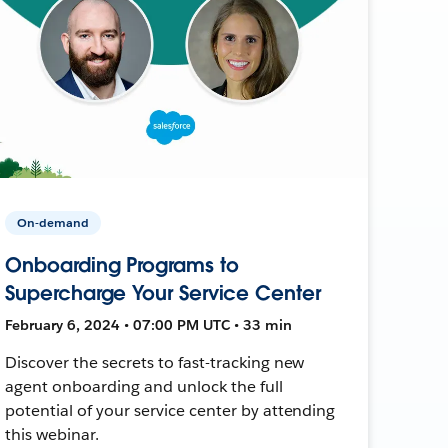
On-demand
Onboarding Programs to
Supercharge Your Service Center
February 6, 2024 • 07:00 PM UTC • 33 min
Discover the secrets to fast-tracking new
agent onboarding and unlock the full
potential of your service center by attending
this webinar.