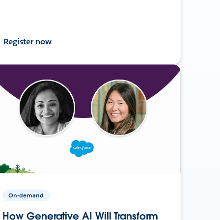
Register now
On-demand
How Generative AI Will Transform