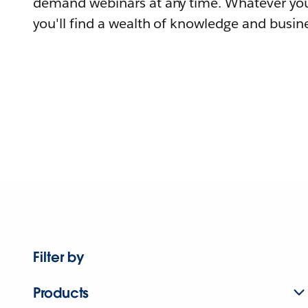
demand webinars at any time. Whatever you
you'll find a wealth of knowledge and busine
Filter by
Products