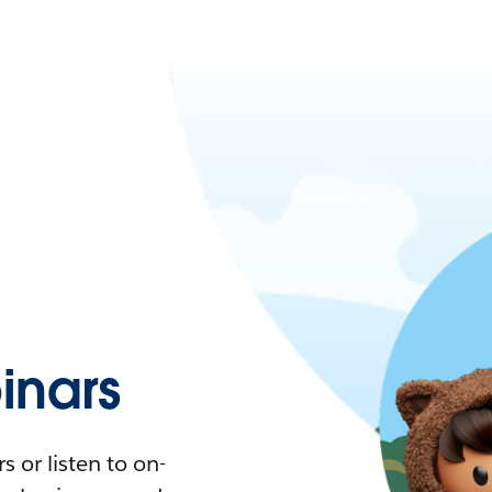
nars
 or listen to on-