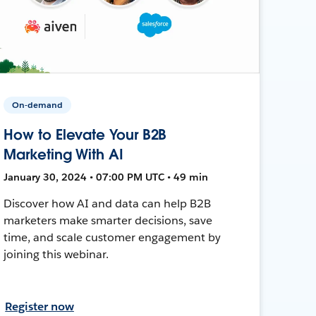
On-demand
How to Elevate Your B2B
Marketing With AI
January 30, 2024 • 07:00 PM UTC • 49 min
Discover how AI and data can help B2B
marketers make smarter decisions, save
time, and scale customer engagement by
joining this webinar.
Register now