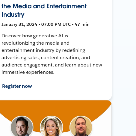
the Media and Entertainment
Industry
January 31, 2024 • 07:00 PM UTC • 47 min
Discover how generative AI is
revolutionizing the media and
entertainment industry by redefining
advertising sales, content creation, and
audience engagement, and learn about new
immersive experiences.
Register now