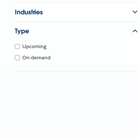
Industries
Type
Upcoming
On-demand