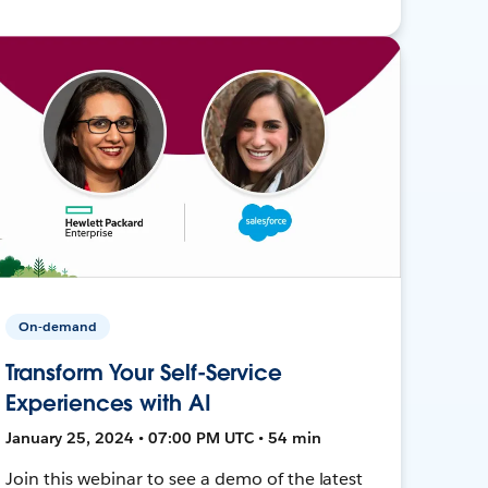
On-demand
Transform Your Self-Service
Experiences with AI
January 25, 2024 • 07:00 PM UTC • 54 min
Join this webinar to see a demo of the latest