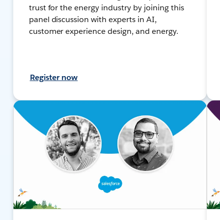
trust for the energy industry by joining this
panel discussion with experts in AI,
customer experience design, and energy.
Register now