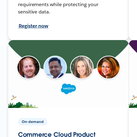
requirements while protecting your
sensitive data.
Register now
On-demand
Commerce Cloud Product