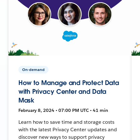
On-demand
How to Manage and Protect Data
with Privacy Center and Data
Mask
February 8, 2024 • 07:00 PM UTC • 41 min
Learn how to save time and storage costs
with the latest Privacy Center updates and
discover new ways to support privacy