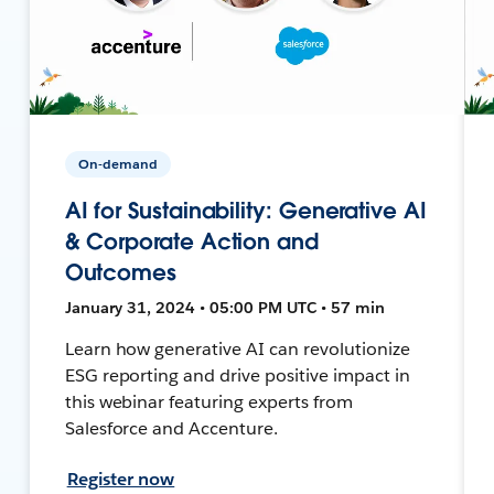
On-demand
AI for Sustainability: Generative AI
& Corporate Action and
Outcomes
January 31, 2024 • 05:00 PM UTC • 57 min
Learn how generative AI can revolutionize
ESG reporting and drive positive impact in
this webinar featuring experts from
Salesforce and Accenture.
Register now