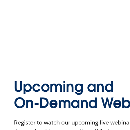
Upcoming and
On-Demand Webi
Register to watch our upcoming live webinars