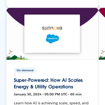
On-demand
Super-Powered: How AI Scales
Energy & Utility Operations
January 30, 2024 • 05:00 PM UTC • 60 min
Learn how AI is achieving scale, speed, and