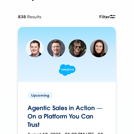
838
Results
Filter
Upcoming
Agentic Sales in Action —
On a Platform You Can
Trust