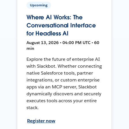
Upcoming
Where AI Works: The
Conversational Interface
for Headless AI
August 13, 2026 • 04:00 PM UTC • 60
min
Explore the future of enterprise AI
with Slackbot. Whether connecting
native Salesforce tools, partner
integrations, or custom enterprise
apps via an MCP server, Slackbot
dynamically discovers and securely
executes tools across your entire
stack.
Register now