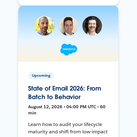
Upcoming
State of Email 2026: From
Batch to Behavior
August 12, 2026 • 04:00 PM UTC • 60
min
Learn how to audit your lifecycle
maturity and shift from low-impact