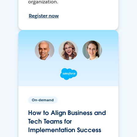
organization.
Register now
On-demand
How to Align Business and
Tech Teams for
Implementation Success