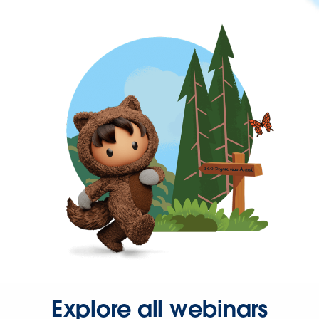
Explore all webinars