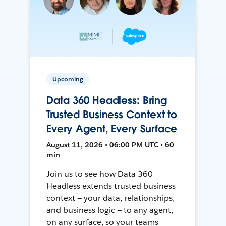
Upcoming
Data 360 Headless: Bring
Trusted Business Context to
Every Agent, Every Surface
August 11, 2026 • 06:00 PM UTC • 60
min
Join us to see how Data 360
Headless extends trusted business
context — your data, relationships,
and business logic — to any agent,
on any surface, so your teams