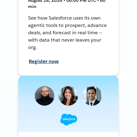
August 18, 2026 • 06:00 PM UTC • 60
min
See how Salesforce uses its own
agentic tools to prospect, advance
deals, and forecast in real time —
with data that never leaves your
org.
Register now