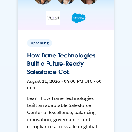
Upcoming
How Trane Technologies
Built a Future-Ready
Salesforce CoE
August 11, 2026 • 04:00 PM UTC • 60
min
Learn how Trane Technologies
built an adaptable Salesforce
Center of Excellence, balancing
innovation, governance, and
compliance across a lean global