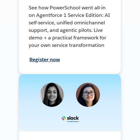
See how PowerSchool went all-in
on Agentforce 1 Service Edition: AI
self-service, unified omnichannel
support, and agentic pilots. Live
demo + a practical framework for
your own service transformation
Register now