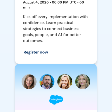
August 4, 2026 • 06:00 PM UTC • 60
min
Kick off every implementation with
confidence. Learn practical
strategies to connect business
goals, people, and AI for better
outcomes.
Register now