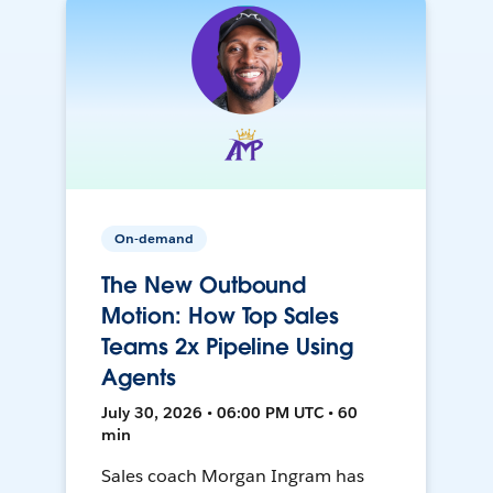
On-demand
The New Outbound
Motion: How Top Sales
Teams 2x Pipeline Using
Agents
July 30, 2026 • 06:00 PM UTC • 60
min
Sales coach Morgan Ingram has