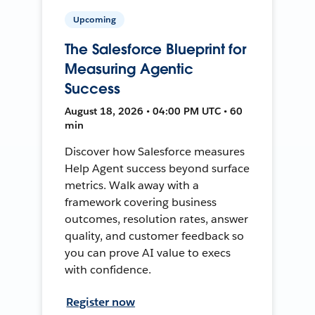
Upcoming
The Salesforce Blueprint for
Measuring Agentic
Success
August 18, 2026 • 04:00 PM UTC • 60
min
Discover how Salesforce measures
Help Agent success beyond surface
metrics. Walk away with a
framework covering business
outcomes, resolution rates, answer
quality, and customer feedback so
you can prove AI value to execs
with confidence.
Register now