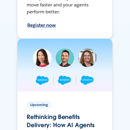
move faster and your agents
perform better.
Register now
Upcoming
Rethinking Benefits
Delivery: How AI Agents