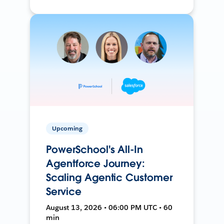
Upcoming
PowerSchool's All-In
Agentforce Journey:
Scaling Agentic Customer
Service
August 13, 2026 • 06:00 PM UTC • 60
min