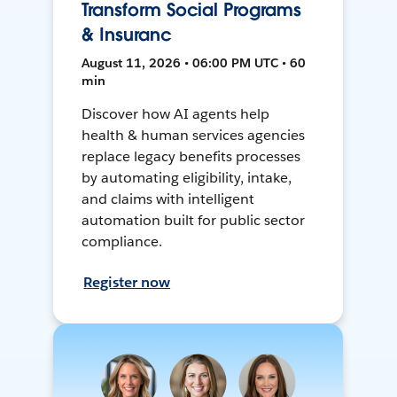
Transform Social Programs
& Insuranc
August 11, 2026 • 06:00 PM UTC • 60
min
Discover how AI agents help
health & human services agencies
replace legacy benefits processes
by automating eligibility, intake,
and claims with intelligent
automation built for public sector
compliance.
Register now