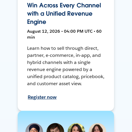
Win Across Every Channel
with a Unified Revenue
Engine
August 12, 2026 • 04:00 PM UTC • 60
min
Learn how to sell through direct,
partner, e-commerce, in-app, and
hybrid channels with a single
revenue engine powered by a
unified product catalog, pricebook,
and customer asset view.
Register now