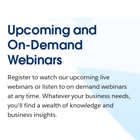
Upcoming and
On-Demand
Webinars
Register to watch our upcoming live
webinars or listen to on-demand webinars
at any time. Whatever your business needs,
you'll find a wealth of knowledge and
business insights.