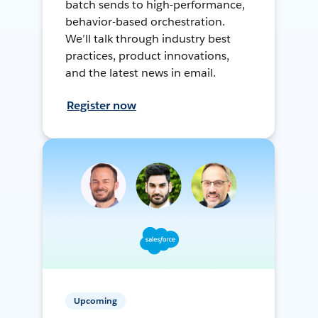
batch sends to high-performance,
behavior-based orchestration.
We’ll talk through industry best
practices, product innovations,
and the latest news in email.
Register now
Upcoming