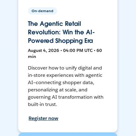
On-demand
The Agentic Retail
Revolution: Win the AI-
Powered Shopping Era
August 4, 2026 • 04:00 PM UTC • 60
min
Discover how to unify digital and
in-store experiences with agentic
AI—connecting shopper data,
personalizing at scale, and
governing AI transformation with
built-in trust.
Register now