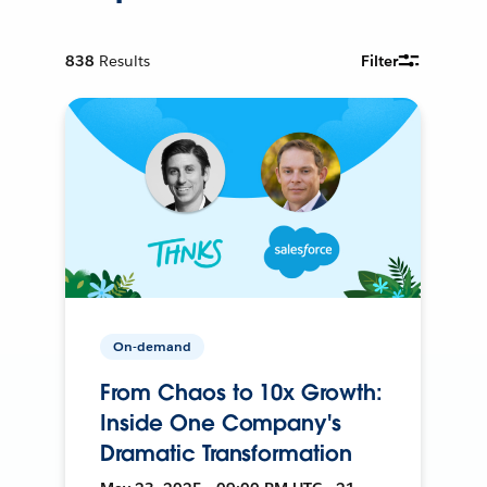
838
Results
Filter
On-demand
From Chaos to 10x Growth:
Inside One Company's
Dramatic Transformation