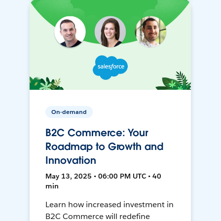
On-demand
B2C Commerce: Your
Roadmap to Growth and
Innovation
May 13, 2025 • 06:00 PM UTC • 40
min
Learn how increased investment in
B2C Commerce will redefine