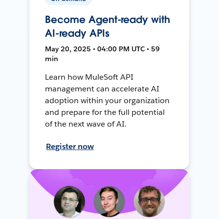
Become Agent-ready with
AI-ready APIs
May 20, 2025 • 04:00 PM UTC • 59
min
Learn how MuleSoft API
management can accelerate AI
adoption within your organization
and prepare for the full potential
of the next wave of AI.
Register now