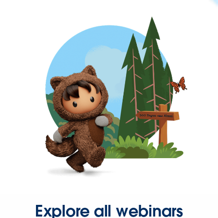
Explore all webinars