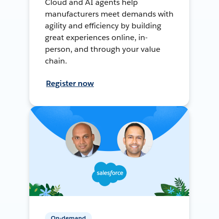
Cloud and AI agents help
manufacturers meet demands with
agility and efficiency by building
great experiences online, in-
person, and through your value
chain.
Register now
On-demand