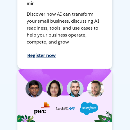
min
Discover how AI can transform
your small business, discussing AI
readiness, tools, and use cases to
help your business operate,
compete, and grow.
Register now