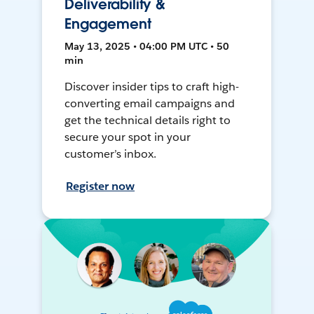
Deliverability &
Engagement
May 13, 2025 • 04:00 PM UTC • 50
min
Discover insider tips to craft high-
converting email campaigns and
get the technical details right to
secure your spot in your
customer’s inbox.
Register now