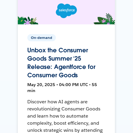
On-demand
Unbox the Consumer
Goods Summer ’25
Release: Agentforce for
Consumer Goods
May 20, 2025 • 04:00 PM UTC • 55
min
Discover how AI agents are
revolutionizing Consumer Goods
and learn how to automate
complexity, boost efficiency, and
unlock strategic wins by attending