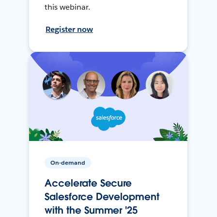
this webinar.
Register now
On-demand
Accelerate Secure
Salesforce Development
with the Summer '25