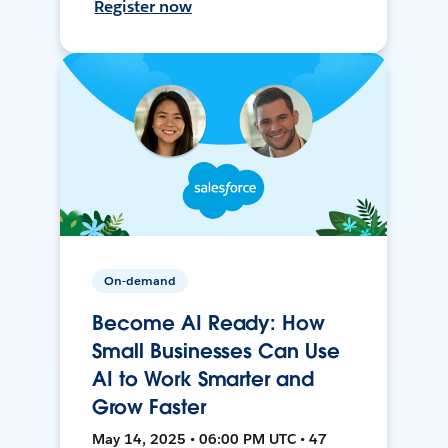
Register now
On-demand
Become AI Ready: How
Small Businesses Can Use
AI to Work Smarter and
Grow Faster
May 14, 2025 • 06:00 PM UTC • 47