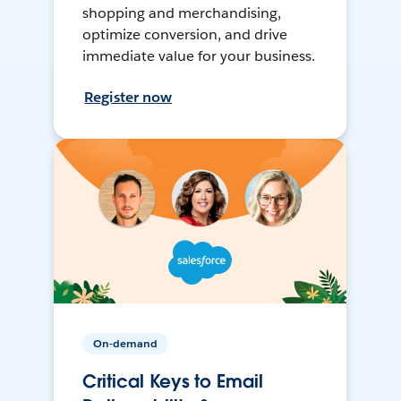
shopping and merchandising,
optimize conversion, and drive
immediate value for your business.
Register now
On-demand
Critical Keys to Email