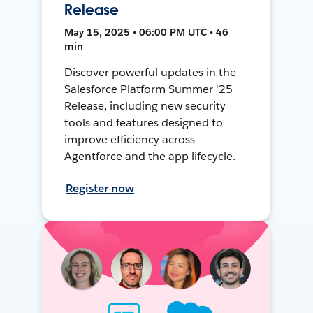
Release
May 15, 2025 • 06:00 PM UTC • 46
min
Discover powerful updates in the
Salesforce Platform Summer '25
Release, including new security
tools and features designed to
improve efficiency across
Agentforce and the app lifecycle.
Register now