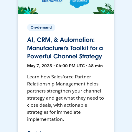
On-demand
AI, CRM, & Automation:
Manufacturer's Toolkit for a
Powerful Channel Strategy
May 7, 2025 • 04:00 PM UTC • 48 min
Learn how Salesforce Partner
Relationship Management helps
partners strengthen your channel
strategy and get what they need to
close deals, with actionable
strategies for immediate
implementation.