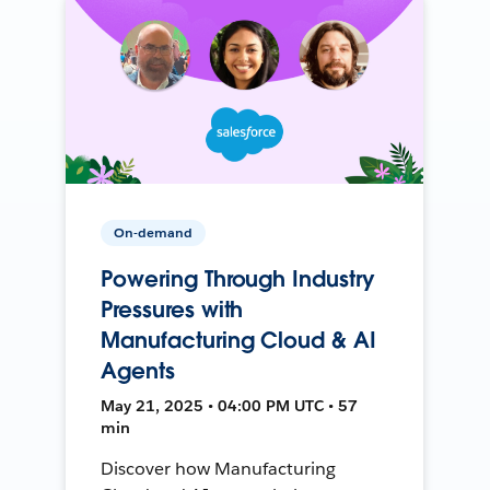
On-demand
Powering Through Industry
Pressures with
Manufacturing Cloud & AI
Agents
May 21, 2025 • 04:00 PM UTC • 57
min
Discover how Manufacturing