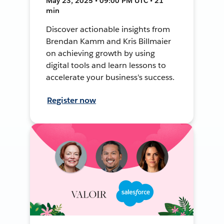
May 23, 2025 • 09:00 PM UTC • 21
min
Discover actionable insights from
Brendan Kamm and Kris Billmaier
on achieving growth by using
digital tools and learn lessons to
accelerate your business's success.
Register now