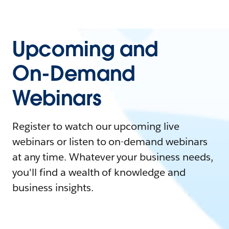
Upcoming and
On-Demand
Webinars
Register to watch our upcoming live
webinars or listen to on-demand webinars
at any time. Whatever your business needs,
you'll find a wealth of knowledge and
business insights.