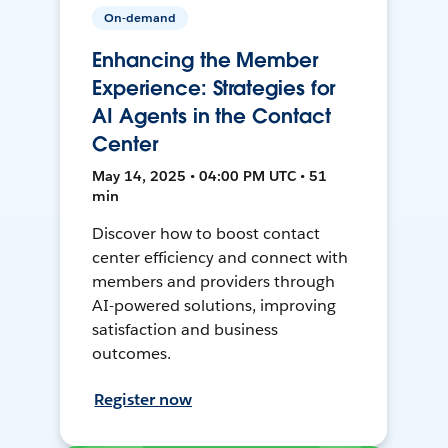
On-demand
Enhancing the Member
Experience: Strategies for
AI Agents in the Contact
Center
May 14, 2025 • 04:00 PM UTC • 51
min
Discover how to boost contact
center efficiency and connect with
members and providers through
AI-powered solutions, improving
satisfaction and business
outcomes.
Register now