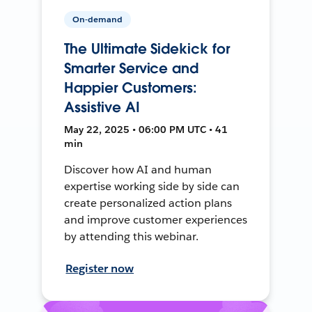
On-demand
The Ultimate Sidekick for
Smarter Service and
Happier Customers:
Assistive AI
May 22, 2025 • 06:00 PM UTC • 41
min
Discover how AI and human
expertise working side by side can
create personalized action plans
and improve customer experiences
by attending this webinar.
Register now