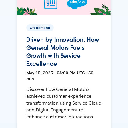
On-demand
Driven by Innovation: How
General Motors Fuels
Growth with Service
Excellence
May 15, 2025 • 04:00 PM UTC • 50
min
Discover how General Motors
achieved customer experience
transformation using Service Cloud
and Digital Engagement to
enhance customer interactions.