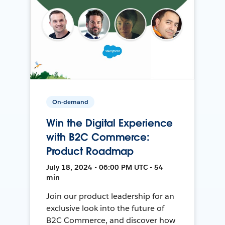
On-demand
Win the Digital Experience
with B2C Commerce:
Product Roadmap
July 18, 2024 • 06:00 PM UTC • 54
min
Join our product leadership for an
exclusive look into the future of
B2C Commerce, and discover how