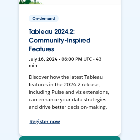
On-demand
Tableau 2024.2:
Community-Inspired
Features
July 16, 2024 • 06:00 PM UTC • 43
min
Discover how the latest Tableau
features in the 2024.2 release,
including Pulse and viz extensions,
can enhance your data strategies
and drive better decision-making.
Register now