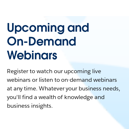
Upcoming and
On-Demand
Webinars
Register to watch our upcoming live
webinars or listen to on-demand webinars
at any time. Whatever your business needs,
you'll find a wealth of knowledge and
business insights.