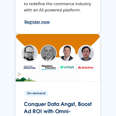
to redefine the commerce industry
with an AI-powered platform.
Register now
On-demand
Conquer Data Angst, Boost
Ad ROI with Omni-