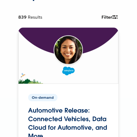
839
Results
Filter
On-demand
Automotive Release:
Connected Vehicles, Data
Cloud for Automotive, and
More