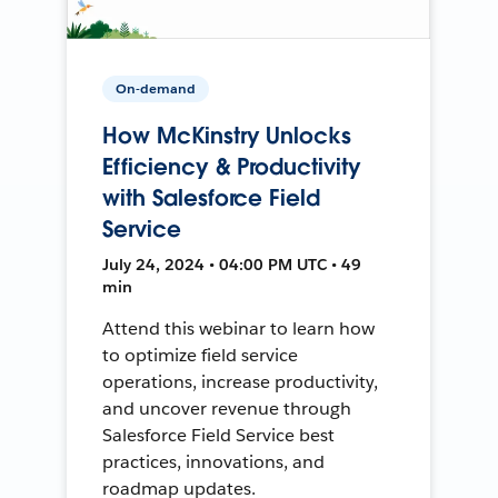
On-demand
How McKinstry Unlocks
Efficiency & Productivity
with Salesforce Field
Service
July 24, 2024 • 04:00 PM UTC • 49
min
Attend this webinar to learn how
to optimize field service
operations, increase productivity,
and uncover revenue through
Salesforce Field Service best
practices, innovations, and
roadmap updates.