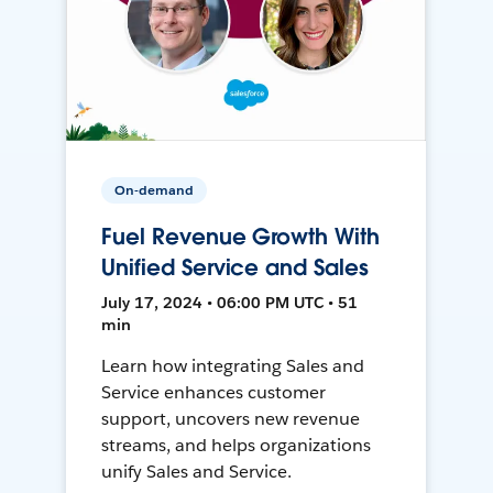
On-demand
Fuel Revenue Growth With
Unified Service and Sales
July 17, 2024 • 06:00 PM UTC • 51
min
Learn how integrating Sales and
Service enhances customer
support, uncovers new revenue
streams, and helps organizations
unify Sales and Service.