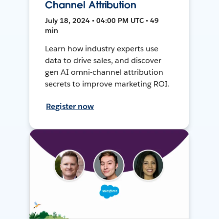
Channel Attribution
July 18, 2024 • 04:00 PM UTC • 49
min
Learn how industry experts use
data to drive sales, and discover
gen AI omni-channel attribution
secrets to improve marketing ROI.
Register now