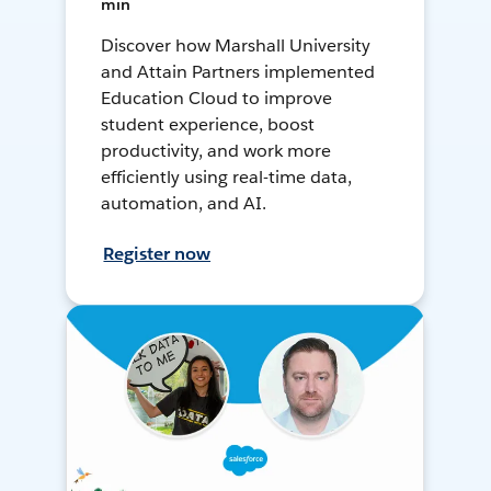
min
Discover how Marshall University
and Attain Partners implemented
Education Cloud to improve
student experience, boost
productivity, and work more
efficiently using real-time data,
automation, and AI.
Register now