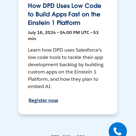
How DPD Uses Low Code
to Build Apps Fast on the
Einstein 1 Platform
July 16, 2024 • 04:00 PM UTC • 53
min
Learn how DPD uses Salesforce's
low code tools to tackle their app
development backlog by building
custom apps on the Einstein 1
Platform, and how they plan to
embed AI.
Register now