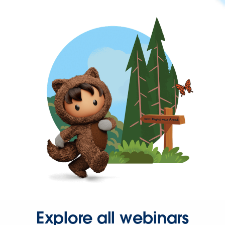
Explore all webinars