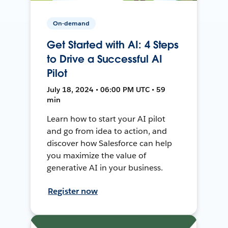
On-demand
Get Started with AI: 4 Steps
to Drive a Successful AI
Pilot
July 18, 2024 • 06:00 PM UTC • 59
min
Learn how to start your AI pilot
and go from idea to action, and
discover how Salesforce can help
you maximize the value of
generative AI in your business.
Register now