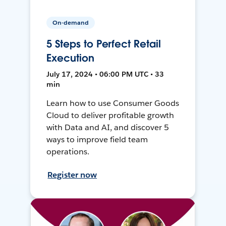
On-demand
5 Steps to Perfect Retail
Execution
July 17, 2024 • 06:00 PM UTC • 33
min
Learn how to use Consumer Goods
Cloud to deliver profitable growth
with Data and AI, and discover 5
ways to improve field team
operations.
Register now