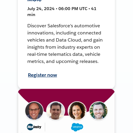
July 24, 2024 • 06:00 PM UTC • 41
min
Discover Salesforce's automotive
innovations, including connected
vehicles and Data Cloud, and gain
insights from industry experts on
real-time telematics data, vehicle
metrics, and upcoming releases.
Register now