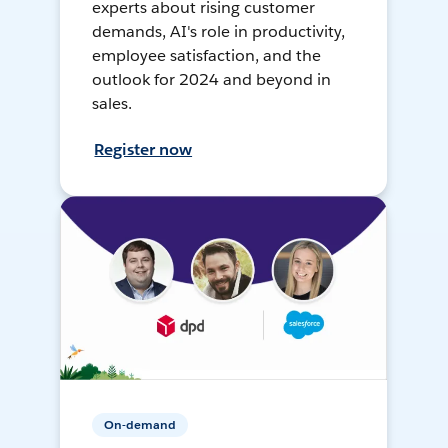
experts about rising customer
demands, AI's role in productivity,
employee satisfaction, and the
outlook for 2024 and beyond in
sales.
Register now
On-demand