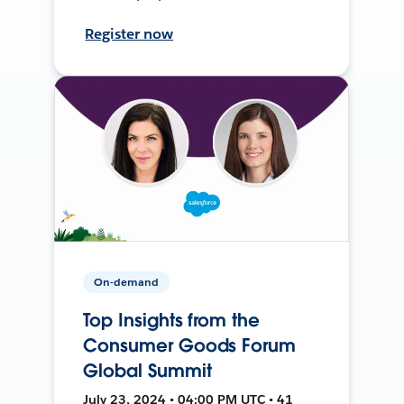
Register now
On-demand
Top Insights from the
Consumer Goods Forum
Global Summit
July 23, 2024 • 04:00 PM UTC • 41