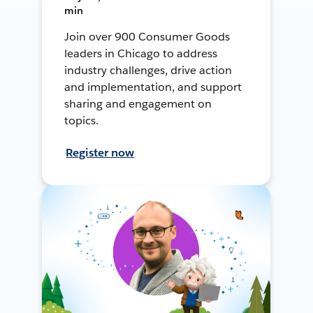
min
Join over 900 Consumer Goods
leaders in Chicago to address
industry challenges, drive action
and implementation, and support
sharing and engagement on
topics.
Register now