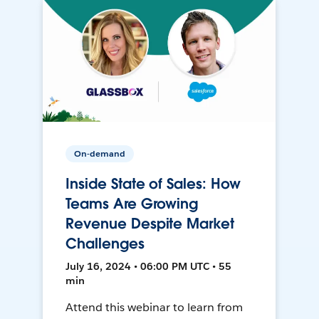
On-demand
Inside State of Sales: How
Teams Are Growing
Revenue Despite Market
Challenges
July 16, 2024 • 06:00 PM UTC • 55
min
Attend this webinar to learn from