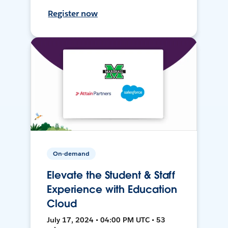
Register now
On-demand
Elevate the Student & Staff
Experience with Education
Cloud
July 17, 2024 • 04:00 PM UTC • 53