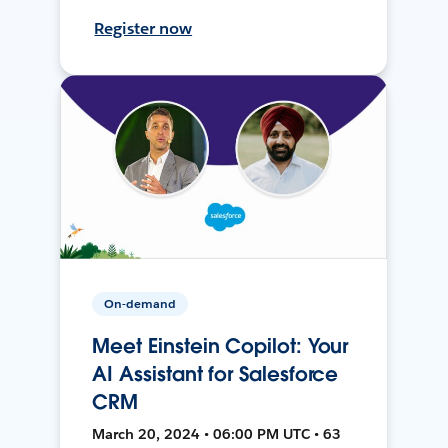
Register now
On-demand
Meet Einstein Copilot: Your
AI Assistant for Salesforce
CRM
March 20, 2024 • 06:00 PM UTC • 63