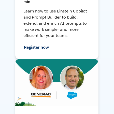
min
Learn how to use Einstein Copilot
and Prompt Builder to build,
extend, and enrich AI prompts to
make work simpler and more
efficient for your teams.
Register now