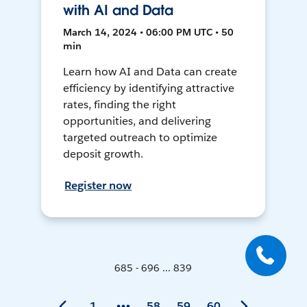
with AI and Data
March 14, 2024 • 06:00 PM UTC • 50
min
Learn how AI and Data can create
efficiency by identifying attractive
rates, finding the right
opportunities, and delivering
targeted outreach to optimize
deposit growth.
Register now
685 - 696 ... 839
1
58
59
60