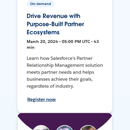
On-demand
Drive Revenue with
Purpose-Built Partner
Ecosystems
March 20, 2024 • 05:00 PM UTC • 43
min
Learn how Salesforce's Partner
Relationship Management solution
meets partner needs and helps
businesses achieve their goals,
regardless of industry.
Register now