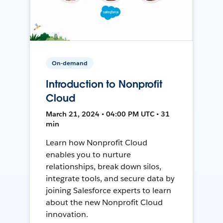
On-demand
Introduction to Nonprofit
Cloud
March 21, 2024 • 04:00 PM UTC • 31
min
Learn how Nonprofit Cloud
enables you to nurture
relationships, break down silos,
integrate tools, and secure data by
joining Salesforce experts to learn
about the new Nonprofit Cloud
innovation.