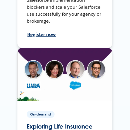
Salesforce implementation
blockers and scale your Salesforce
use successfully for your agency or
brokerage.
Register now
On-demand
Exploring Life Insurance