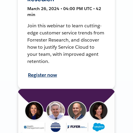
March 26, 2024 • 04:00 PM UTC • 42
min
Join this webinar to learn cutting-
edge customer service trends from
Forrester Research, and discover
how to justify Service Cloud to
your team, with improved agent
retention.
Register now