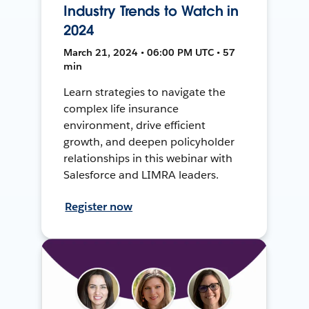
Industry Trends to Watch in
2024
March 21, 2024 • 06:00 PM UTC • 57
min
Learn strategies to navigate the
complex life insurance
environment, drive efficient
growth, and deepen policyholder
relationships in this webinar with
Salesforce and LIMRA leaders.
Register now