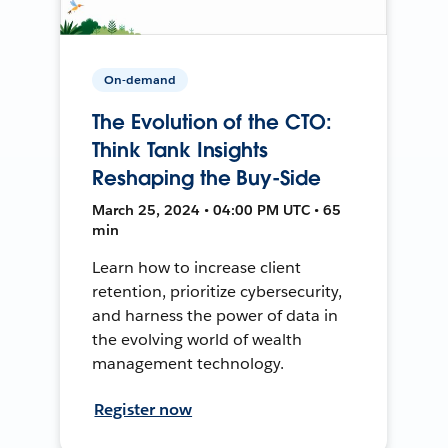
On-demand
The Evolution of the CTO:
Think Tank Insights
Reshaping the Buy-Side
March 25, 2024 • 04:00 PM UTC • 65
min
Learn how to increase client
retention, prioritize cybersecurity,
and harness the power of data in
the evolving world of wealth
management technology.
Register now