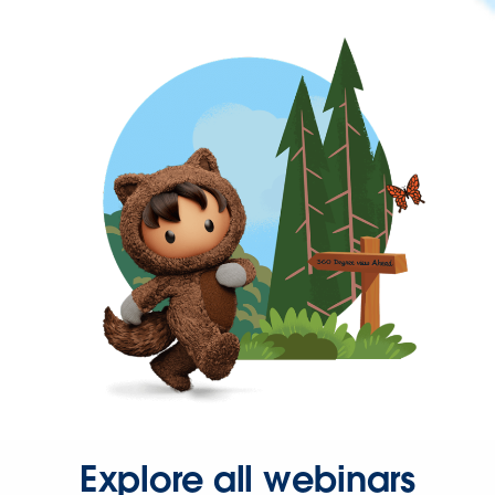
Explore all webinars