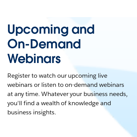
Upcoming and
On-Demand
Webinars
Register to watch our upcoming live
webinars or listen to on-demand webinars
at any time. Whatever your business needs,
you'll find a wealth of knowledge and
business insights.