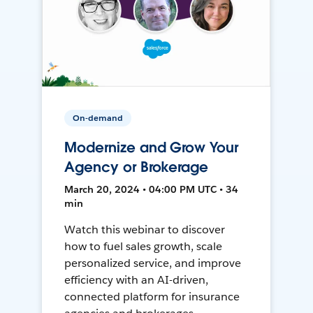
On-demand
Modernize and Grow Your
Agency or Brokerage
March 20, 2024 • 04:00 PM UTC • 34
min
Watch this webinar to discover
how to fuel sales growth, scale
personalized service, and improve
efficiency with an AI-driven,
connected platform for insurance