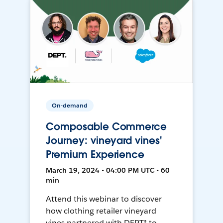
On-demand
Composable Commerce
Journey: vineyard vines'
Premium Experience
March 19, 2024 • 04:00 PM UTC • 60
min
Attend this webinar to discover
how clothing retailer vineyard
vines partnered with DEPT® to