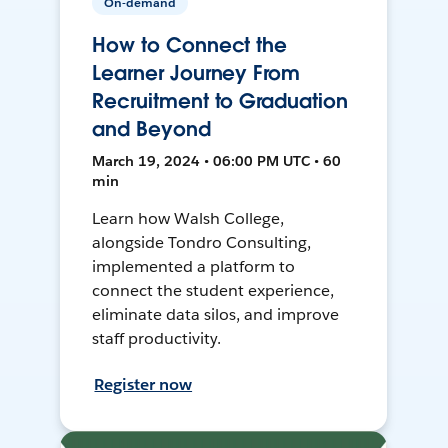
On-demand
How to Connect the
Learner Journey From
Recruitment to Graduation
and Beyond
March 19, 2024 • 06:00 PM UTC • 60
min
Learn how Walsh College,
alongside Tondro Consulting,
implemented a platform to
connect the student experience,
eliminate data silos, and improve
staff productivity.
Register now