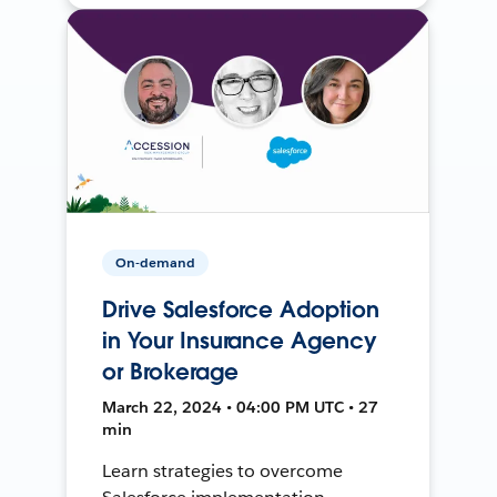
On-demand
Drive Salesforce Adoption
in Your Insurance Agency
or Brokerage
March 22, 2024 • 04:00 PM UTC • 27
min
Learn strategies to overcome