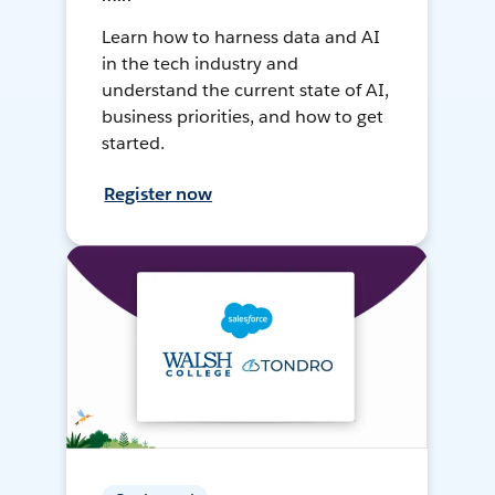
Learn how to harness data and AI
in the tech industry and
understand the current state of AI,
business priorities, and how to get
started.
Register now