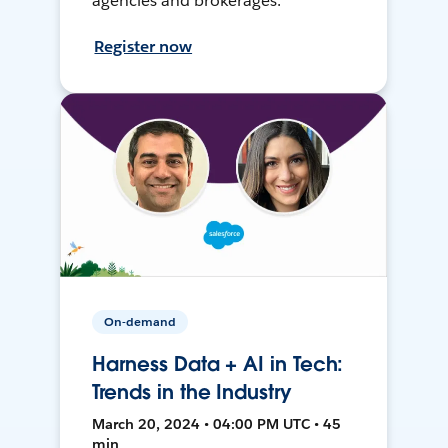
agencies and brokerages.
Register now
On-demand
Harness Data + AI in Tech:
Trends in the Industry
March 20, 2024 • 04:00 PM UTC • 45
min