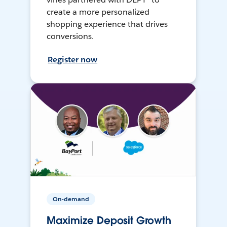
create a more personalized
shopping experience that drives
conversions.
Register now
On-demand
Maximize Deposit Growth