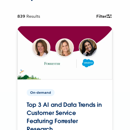
839
Results
Filter
On-demand
Top 3 AI and Data Trends in
Customer Service
Featuring Forrester
Research