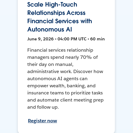
Scale High-Touch
Relationships Across
Financial Services with
Autonomous AI
June 9, 2026 • 04:00 PM UTC • 60 min
Financial services relationship
managers spend nearly 70% of
their day on manual,
administrative work. Discover how
autonomous AI agents can
empower wealth, banking, and
insurance teams to prioritize tasks
and automate client meeting prep
and follow up.
Register now