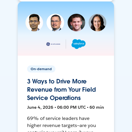
On-demand
3 Ways to Drive More
Revenue from Your Field
Service Operations
June 4, 2026 • 06:00 PM UTC • 60 min
69% of service leaders have
higher revenue targets—are you