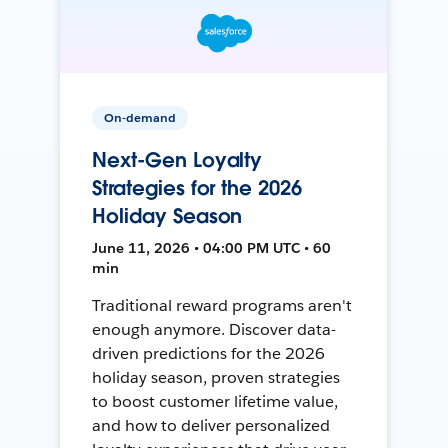
On-demand
Next-Gen Loyalty
Strategies for the 2026
Holiday Season
June 11, 2026 • 04:00 PM UTC • 60
min
Traditional reward programs aren't
enough anymore. Discover data-
driven predictions for the 2026
holiday season, proven strategies
to boost customer lifetime value,
and how to deliver personalized