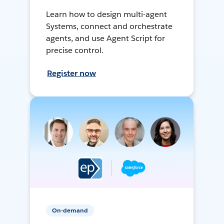
Learn how to design multi-agent
Systems, connect and orchestrate
agents, and use Agent Script for
precise control.
Register now
On-demand