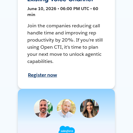
June 10, 2026 • 06:00 PM UTC • 60
min
Join the companies reducing call
handle time and improving rep
productivity by 20%. If you’re still
using Open CTI, it’s time to plan
your next move to unlock agentic
capabilities.
Register now