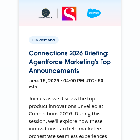
On-demand
Connections 2026 Briefing:
Agentforce Marketing's Top
Announcements
June 16, 2026 • 04:00 PM UTC • 60
min
Join us as we discuss the top
product innovations unveiled at
Connections 2026. During this
session, we'll explore how these
innovations can help marketers
orchestrate seamless experiences