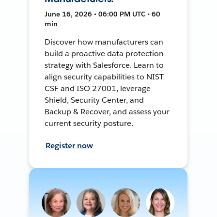
June 16, 2026 • 06:00 PM UTC • 60
min
Discover how manufacturers can
build a proactive data protection
strategy with Salesforce. Learn to
align security capabilities to NIST
CSF and ISO 27001, leverage
Shield, Security Center, and
Backup & Recover, and assess your
current security posture.
Register now