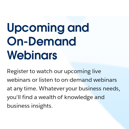
Upcoming and
On-Demand
Webinars
Register to watch our upcoming live
webinars or listen to on-demand webinars
at any time. Whatever your business needs,
you'll find a wealth of knowledge and
business insights.