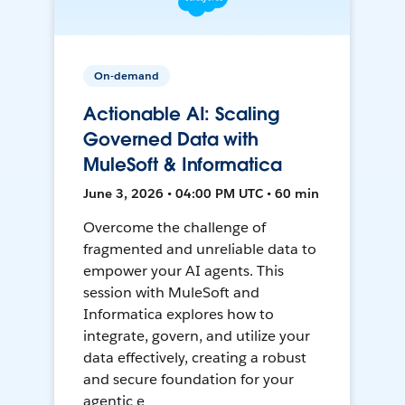
On-demand
Actionable AI: Scaling
Governed Data with
MuleSoft & Informatica
June 3, 2026 • 04:00 PM UTC • 60 min
Overcome the challenge of
fragmented and unreliable data to
empower your AI agents. This
session with MuleSoft and
Informatica explores how to
integrate, govern, and utilize your
data effectively, creating a robust
and secure foundation for your
agentic e