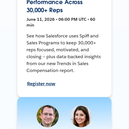
Performance Across
30,000+ Reps
June 11, 2026 • 06:00 PM UTC • 60
min
See how Salesforce uses Spiff and
Sales Programs to keep 30,000+
reps focused, motivated, and
closing — plus data-backed insights
from our new Trends in Sales
Compensation report.
Register now