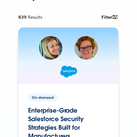
839
Results
Filter
On-demand
Enterprise-Grade
Salesforce Security
Strategies Built for
Manufacturers.