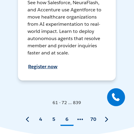
See how Salesforce, NeuraFlash,
and Accenture use Agentforce to
move healthcare organizations
from AI experimentation to real-
world impact. Learn to deploy
autonomous agents that resolve
member and provider inquiries
faster and at scale.
Register now
61 - 72 ... 839
4
5
6
70