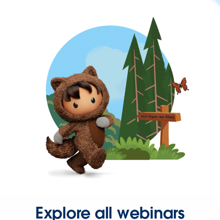
Explore all webinars