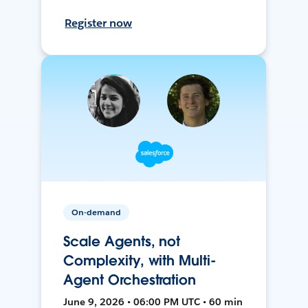
Register now
On-demand
Scale Agents, not
Complexity, with Multi-
Agent Orchestration
June 9, 2026 • 06:00 PM UTC • 60 min