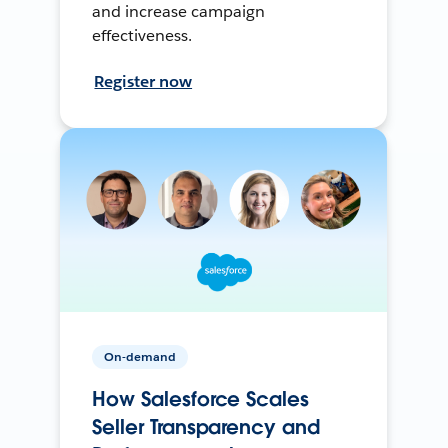
and increase campaign
effectiveness.
Register now
On-demand
How Salesforce Scales
Seller Transparency and