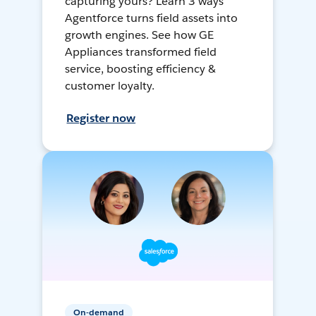
capturing yours? Learn 3 ways
Agentforce turns field assets into
growth engines. See how GE
Appliances transformed field
service, boosting efficiency &
customer loyalty.
Register now
On-demand