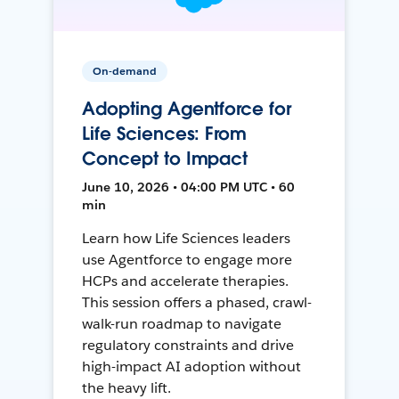
On-demand
Adopting Agentforce for
Life Sciences: From
Concept to Impact
June 10, 2026 • 04:00 PM UTC • 60
min
Learn how Life Sciences leaders
use Agentforce to engage more
HCPs and accelerate therapies.
This session offers a phased, crawl-
walk-run roadmap to navigate
regulatory constraints and drive
high-impact AI adoption without
the heavy lift.