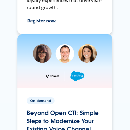
loyalty experiences that drive year-
round growth.
Register now
On-demand
Beyond Open CTI: Simple
Steps to Modernize Your
Existing Voice Channel