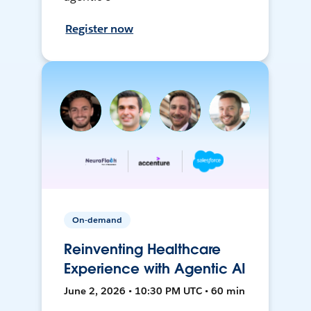
Register now
On-demand
Reinventing Healthcare
Experience with Agentic AI
June 2, 2026 • 10:30 PM UTC • 60 min