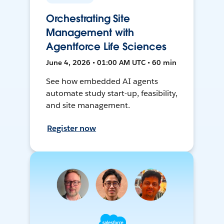
Orchestrating Site
Management with
Agentforce Life Sciences
June 4, 2026 • 01:00 AM UTC • 60 min
See how embedded AI agents
automate study start-up, feasibility,
and site management.
Register now