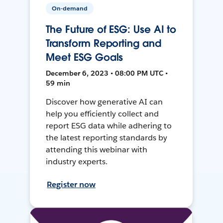
On-demand
The Future of ESG: Use AI to
Transform Reporting and
Meet ESG Goals
December 6, 2023 • 08:00 PM UTC •
59 min
Discover how generative AI can
help you efficiently collect and
report ESG data while adhering to
the latest reporting standards by
attending this webinar with
industry experts.
Register now