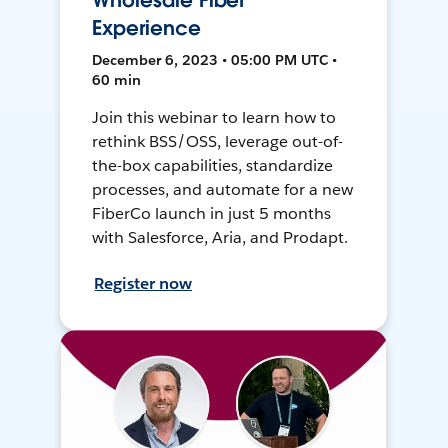
Wholesale Fiber
Experience
December 6, 2023 • 05:00 PM UTC •
60 min
Join this webinar to learn how to
rethink BSS/OSS, leverage out-of-
the-box capabilities, standardize
processes, and automate for a new
FiberCo launch in just 5 months
with Salesforce, Aria, and Prodapt.
Register now