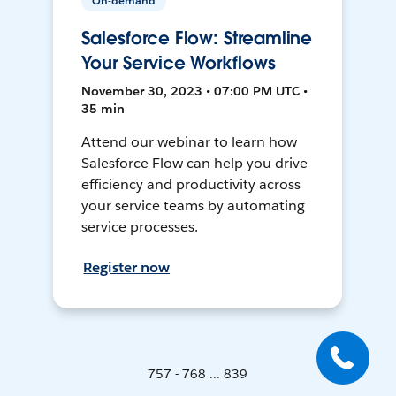
On-demand
Salesforce Flow: Streamline
Your Service Workflows
November 30, 2023 • 07:00 PM UTC •
35 min
Attend our webinar to learn how
Salesforce Flow can help you drive
efficiency and productivity across
your service teams by automating
service processes.
Register now
757 - 768 ... 839