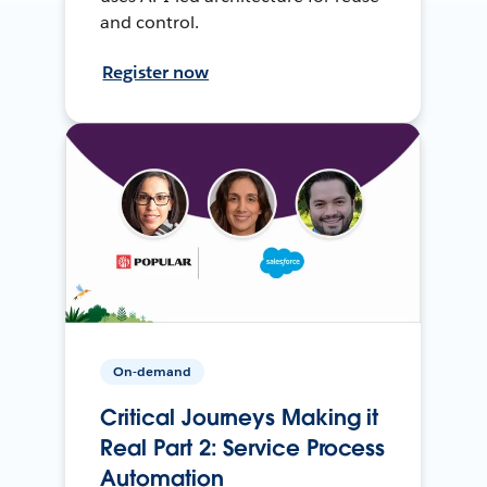
and control.
Register now
On-demand
Critical Journeys Making it
Real Part 2: Service Process
Automation