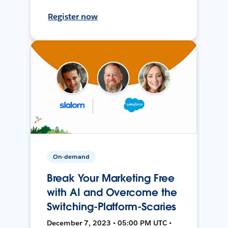
Register now
On-demand
Break Your Marketing Free
with AI and Overcome the
Switching-Platform-Scaries
December 7, 2023 • 05:00 PM UTC •