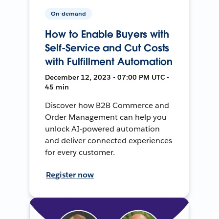
On-demand
How to Enable Buyers with
Self-Service and Cut Costs
with Fulfillment Automation
December 12, 2023 • 07:00 PM UTC •
45 min
Discover how B2B Commerce and
Order Management can help you
unlock AI-powered automation
and deliver connected experiences
for every customer.
Register now