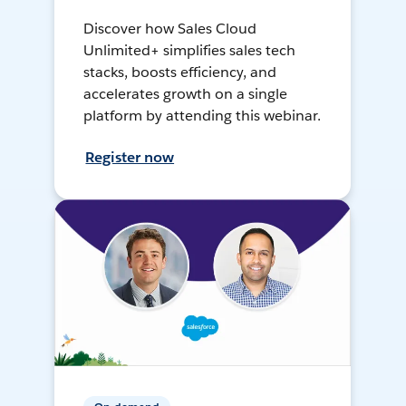
Discover how Sales Cloud
Unlimited+ simplifies sales tech
stacks, boosts efficiency, and
accelerates growth on a single
platform by attending this webinar.
Register now