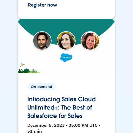
Register now
On-demand
Introducing Sales Cloud
Unlimited+: The Best of
Salesforce for Sales
December 5, 2023 • 05:00 PM UTC •
51 min