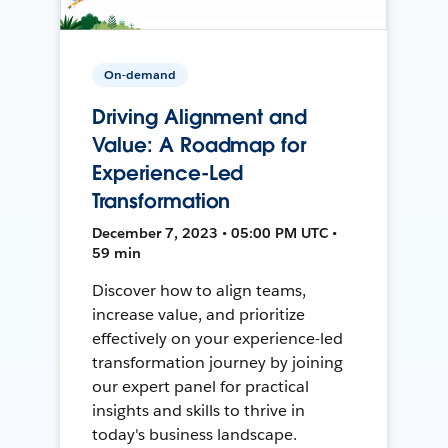
On-demand
Driving Alignment and
Value: A Roadmap for
Experience-Led
Transformation
December 7, 2023 • 05:00 PM UTC •
59 min
Discover how to align teams,
increase value, and prioritize
effectively on your experience-led
transformation journey by joining
our expert panel for practical
insights and skills to thrive in
today's business landscape.