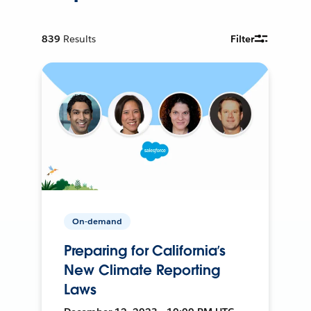
839
Results
Filter
On-demand
Preparing for California’s
New Climate Reporting
Laws