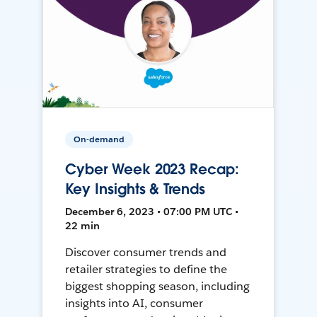
On-demand
Cyber Week 2023 Recap:
Key Insights & Trends
December 6, 2023 • 07:00 PM UTC •
22 min
Discover consumer trends and
retailer strategies to define the
biggest shopping season, including
insights into AI, consumer