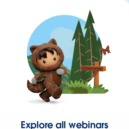
Explore all webinars