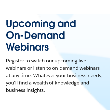
Upcoming and
On-Demand
Webinars
Register to watch our upcoming live
webinars or listen to on-demand webinars
at any time. Whatever your business needs,
you'll find a wealth of knowledge and
business insights.