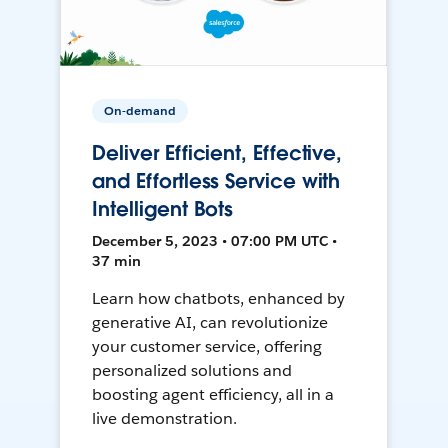
On-demand
Deliver Efficient, Effective,
and Effortless Service with
Intelligent Bots
December 5, 2023 • 07:00 PM UTC •
37 min
Learn how chatbots, enhanced by
generative AI, can revolutionize
your customer service, offering
personalized solutions and
boosting agent efficiency, all in a
live demonstration.