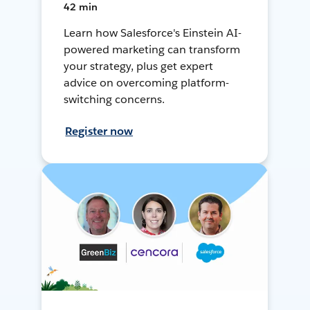
42 min
Learn how Salesforce's Einstein AI-
powered marketing can transform
your strategy, plus get expert
advice on overcoming platform-
switching concerns.
Register now