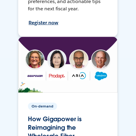
preferences, and actionable tips
for the next fiscal year.
Register now
On-demand
How Gigapower is
Reimagining the