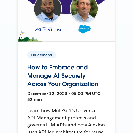
On-demand
How to Embrace and
Manage AI Securely
Across Your Organization
December 12, 2023 • 05:00 PM UTC •
52 min
Learn how MuleSoft's Universal
API Management protects and
governs LLM APIs and how Alexion
uses API-led architecture for reuse