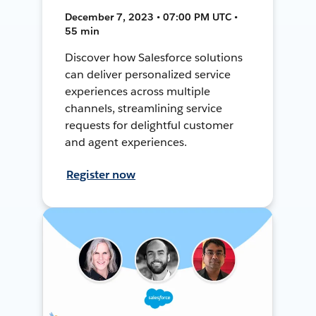
December 7, 2023 • 07:00 PM UTC •
55 min
Discover how Salesforce solutions
can deliver personalized service
experiences across multiple
channels, streamlining service
requests for delightful customer
and agent experiences.
Register now