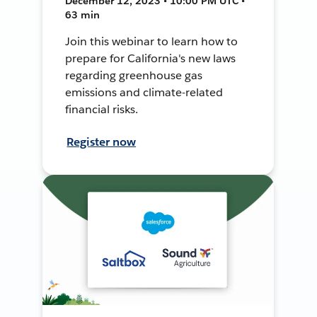
December 12, 2023 • 10:00 PM UTC •
63 min
Join this webinar to learn how to
prepare for California's new laws
regarding greenhouse gas
emissions and climate-related
financial risks.
Register now