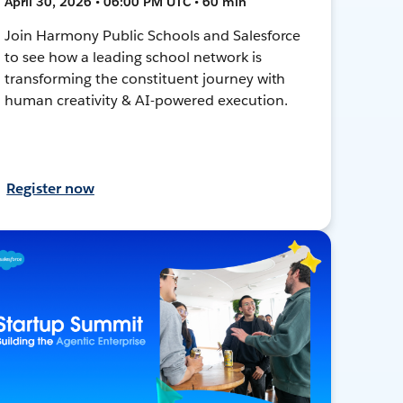
April 30, 2026 • 06:00 PM UTC • 60 min
Join Harmony Public Schools and Salesforce
to see how a leading school network is
transforming the constituent journey with
human creativity & AI-powered execution.
Register now