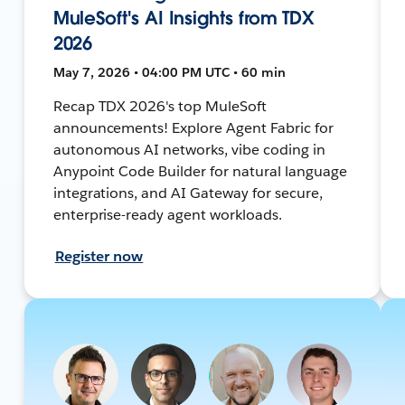
MuleSoft's AI Insights from TDX
2026
May 7, 2026 • 04:00 PM UTC • 60 min
Recap TDX 2026's top MuleSoft
announcements! Explore Agent Fabric for
autonomous AI networks, vibe coding in
Anypoint Code Builder for natural language
integrations, and AI Gateway for secure,
enterprise-ready agent workloads.
Register now