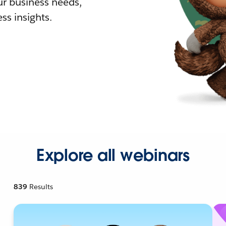
r business needs,
ss insights.
Explore all webinars
839
Results