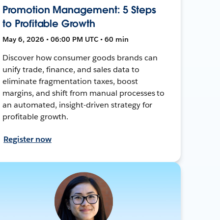
Promotion Management: 5 Steps
to Profitable Growth
May 6, 2026 • 06:00 PM UTC • 60 min
Discover how consumer goods brands can
unify trade, finance, and sales data to
eliminate fragmentation taxes, boost
margins, and shift from manual processes to
an automated, insight-driven strategy for
profitable growth.
Register now