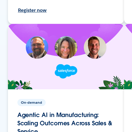
Register now
On-demand
Agentic AI in Manufacturing:
Scaling Outcomes Across Sales &
Service