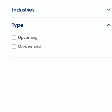
Industries
Type
Upcoming
On-demand