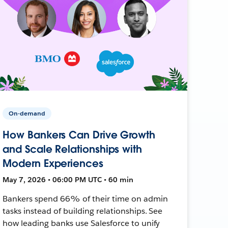
On-demand
How Bankers Can Drive Growth
and Scale Relationships with
Modern Experiences
May 7, 2026 • 06:00 PM UTC • 60 min
Bankers spend 66% of their time on admin
tasks instead of building relationships. See
how leading banks use Salesforce to unify