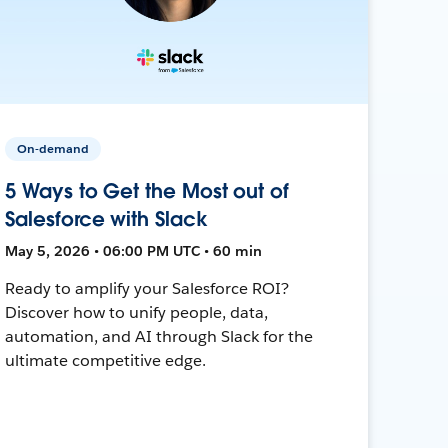
On-demand
5 Ways to Get the Most out of
Salesforce with Slack
May 5, 2026 • 06:00 PM UTC • 60 min
Ready to amplify your Salesforce ROI?
Discover how to unify people, data,
automation, and AI through Slack for the
ultimate competitive edge.