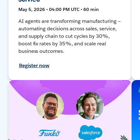
May 5, 2026 • 04:00 PM UTC • 60 min
AI agents are transforming manufacturing —
automating decisions across sales, service,
and supply chain to cut cycles by 30%,
boost fix rates by 35%, and scale real
business outcomes.
Register now