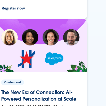
Register now
On-demand
The New Era of Connection: AI-
Powered Personalization at Scale