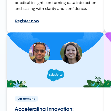
practical insights on turning data into action
and scaling with clarity and confidence.
Register now
On-demand
Accelerating Innovation: