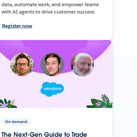
data, automate work, and empower teams
with AI agents to drive customer success.
Register now
On-demand
The Next-Gen Guide to Trade