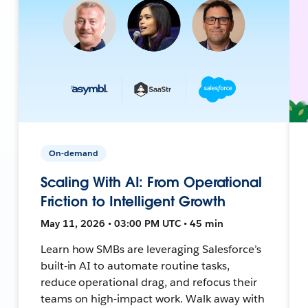
On-demand
Scaling With AI: From Operational
Friction to Intelligent Growth
May 11, 2026 • 03:00 PM UTC • 45 min
Learn how SMBs are leveraging Salesforce’s
built-in AI to automate routine tasks,
reduce operational drag, and refocus their
teams on high-impact work. Walk away with