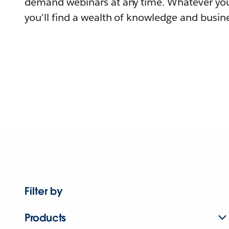
demand webinars at any time. Whatever you
you'll find a wealth of knowledge and busine
Filter by
Products