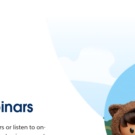
nars
 or listen to on-