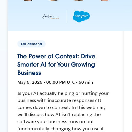
On-demand
The Power of Context: Drive
Smarter AI for Your Growing
Business
May 6, 2026 • 06:00 PM UTC • 60 min
Is your AI actually helping or hurting your
business with inaccurate responses? It
comes down to context. In this webinar,
we'll discuss how AI isn't replacing the
software your business runs on but
fundamentally changing how you use it.