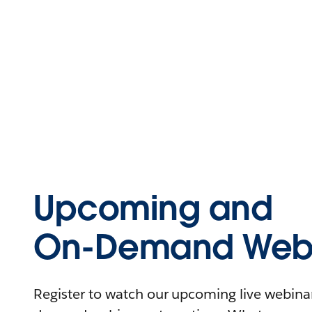
Upcoming and
On-Demand Webi
Register to watch our upcoming live webinars