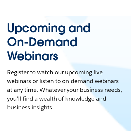
Upcoming and
On-Demand
Webinars
Register to watch our upcoming live
webinars or listen to on-demand webinars
at any time. Whatever your business needs,
you'll find a wealth of knowledge and
business insights.