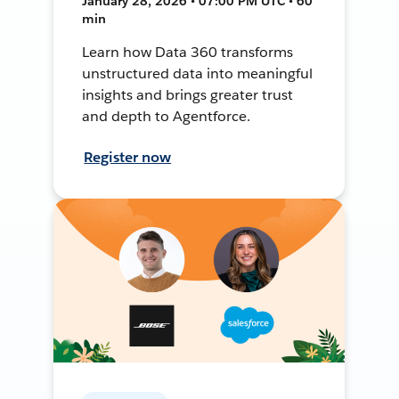
January 28, 2026 • 07:00 PM UTC • 60
min
Learn how Data 360 transforms
unstructured data into meaningful
insights and brings greater trust
and depth to Agentforce.
Register now