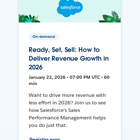
On-demand
Ready, Set, Sell: How to
Deliver Revenue Growth in
2026
January 22, 2026 • 07:00 PM UTC • 60
min
Want to drive more revenue with
less effort in 2026? Join us to see
how Salesforce's Sales
Performance Management helps
you do just that.
Register now