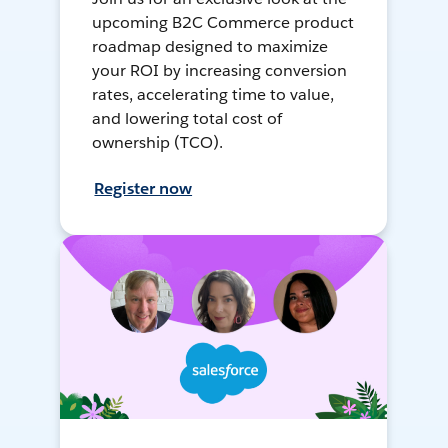
upcoming B2C Commerce product
roadmap designed to maximize
your ROI by increasing conversion
rates, accelerating time to value,
and lowering total cost of
ownership (TCO).
Register now