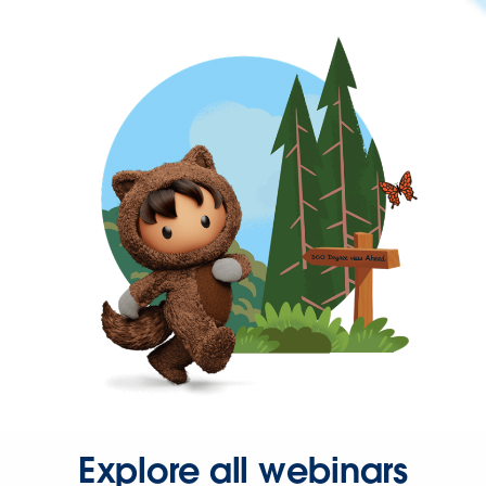
Explore all webinars