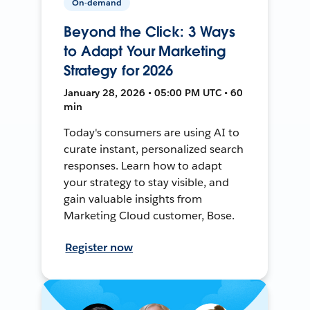
On-demand
Beyond the Click: 3 Ways
to Adapt Your Marketing
Strategy for 2026
January 28, 2026 • 05:00 PM UTC • 60
min
Today's consumers are using AI to
curate instant, personalized search
responses. Learn how to adapt
your strategy to stay visible, and
gain valuable insights from
Marketing Cloud customer, Bose.
Register now