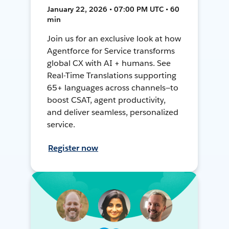
January 22, 2026 • 07:00 PM UTC • 60
min
Join us for an exclusive look at how
Agentforce for Service transforms
global CX with AI + humans. See
Real-Time Translations supporting
65+ languages across channels—to
boost CSAT, agent productivity,
and deliver seamless, personalized
service.
Register now