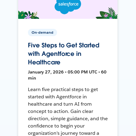
On-demand
Five Steps to Get Started
with Agentforce in
Healthcare
January 27, 2026 • 05:00 PM UTC • 60
min
Learn five practical steps to get
started with Agentforce in
healthcare and turn AI from
concept to action. Gain clear
direction, simple guidance, and the
confidence to begin your
organization’s journey toward a