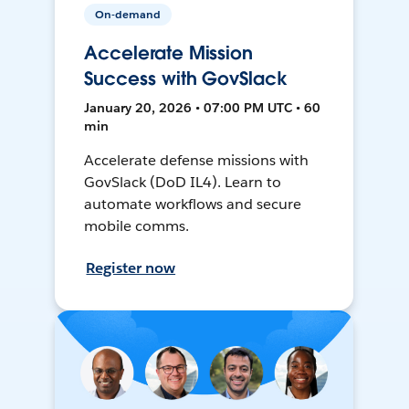
On-demand
Accelerate Mission
Success with GovSlack
January 20, 2026 • 07:00 PM UTC • 60
min
Accelerate defense missions with
GovSlack (DoD IL4). Learn to
automate workflows and secure
mobile comms.
Register now