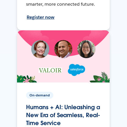
smarter, more connected future.
Register now
On-demand
Humans + AI: Unleashing a
New Era of Seamless, Real-
Time Service