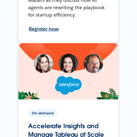
leaders as they discuss how AI
agents are rewriting the playbook
for startup efficiency.
Register now
On-demand
Accelerate Insights and
Manage Tableau at Scale