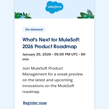
On-demand
What's Next for MuleSoft:
2026 Product Roadmap
January 20, 2026 • 05:00 PM UTC • 60
min
Join MuleSoft Product
Management for a sneak preview
on the latest and upcoming
innovations on the MuleSoft
roadmap.
Register now