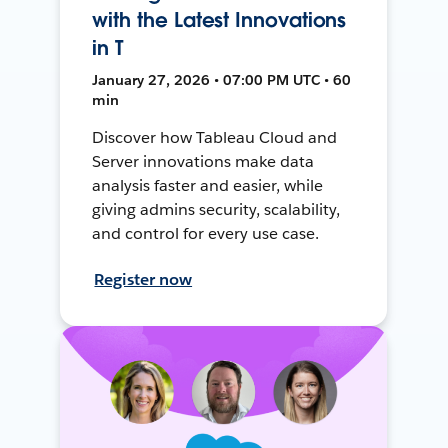
with the Latest Innovations
in T
January 27, 2026 • 07:00 PM UTC • 60
min
Discover how Tableau Cloud and
Server innovations make data
analysis faster and easier, while
giving admins security, scalability,
and control for every use case.
Register now