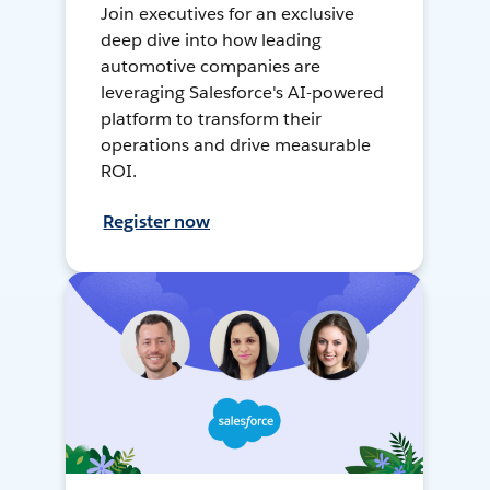
Join executives for an exclusive
deep dive into how leading
automotive companies are
leveraging Salesforce's AI-powered
platform to transform their
operations and drive measurable
ROI.
Register now