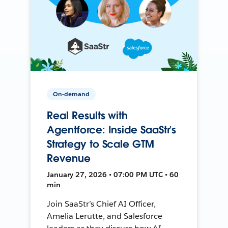
On-demand
Real Results with
Agentforce: Inside SaaStr’s
Strategy to Scale GTM
Revenue
January 27, 2026 • 07:00 PM UTC • 60
min
Join SaaStr’s Chief AI Officer,
Amelia Lerutte, and Salesforce