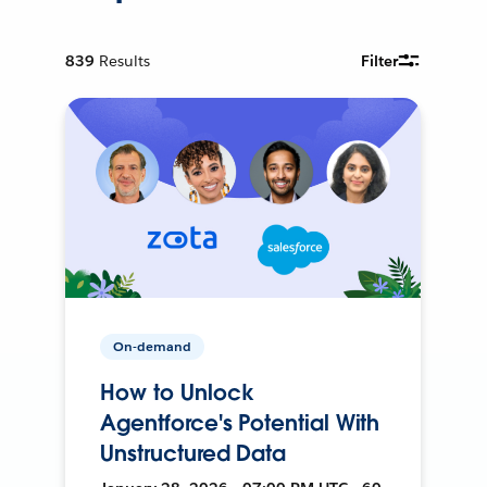
839
Results
Filter
On-demand
How to Unlock
Agentforce's Potential With
Unstructured Data