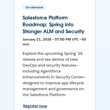
On-demand
Salesforce Platform
Roadmap: Spring into
Stronger ALM and Security
January 21, 2026 • 07:00 PM UTC • 60
min
Explore the upcoming Spring '26
release and see demos of new
DevOps and security features—
including Agentforce
enhancements in Security Center—
designed to improve app lifecycle
management and governance on
the Salesforce Platform.
Register now