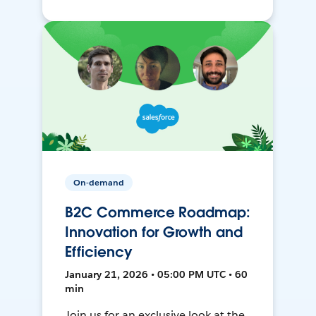
On-demand
B2C Commerce Roadmap:
Innovation for Growth and
Efficiency
January 21, 2026 • 05:00 PM UTC • 60
min
Join us for an exclusive look at the