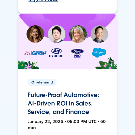
On-demand
Future-Proof Automotive:
AI-Driven ROI in Sales,
Service, and Finance
January 22, 2026 • 05:00 PM UTC • 60
min