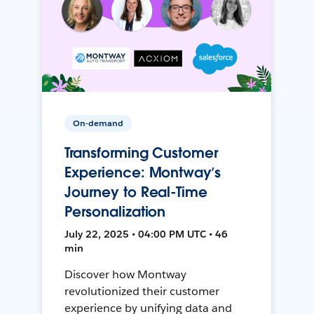
On-demand
Transforming Customer
Experience: Montway’s
Journey to Real-Time
Personalization
July 22, 2025 • 04:00 PM UTC • 46
min
Discover how Montway
revolutionized their customer
experience by unifying data and