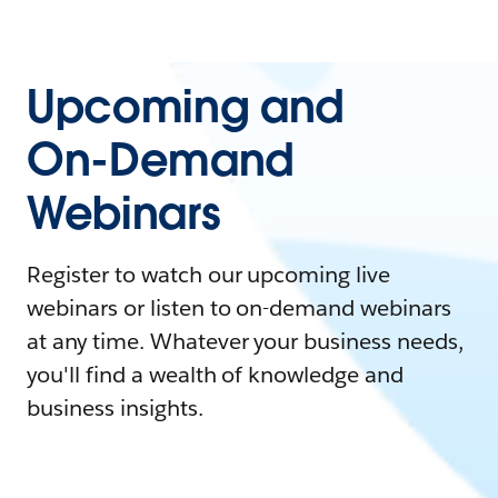
Upcoming and
On-Demand
Webinars
Register to watch our upcoming live
webinars or listen to on-demand webinars
at any time. Whatever your business needs,
you'll find a wealth of knowledge and
business insights.