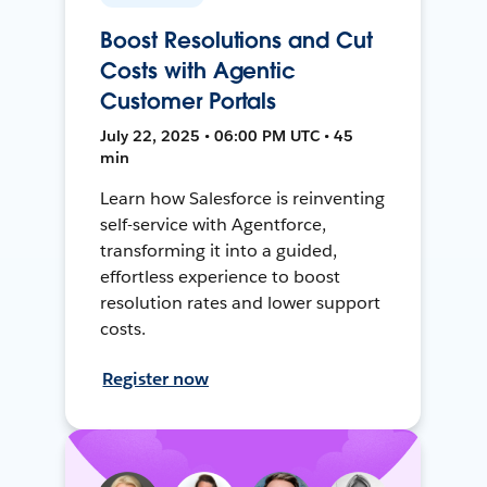
Boost Resolutions and Cut
Costs with Agentic
Customer Portals
July 22, 2025 • 06:00 PM UTC • 45
min
Learn how Salesforce is reinventing
self-service with Agentforce,
transforming it into a guided,
effortless experience to boost
resolution rates and lower support
costs.
Register now