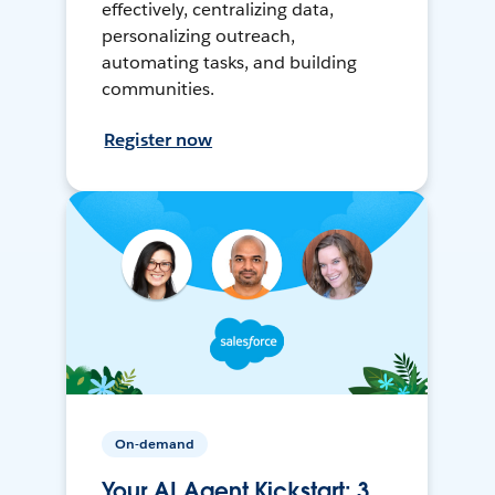
effectively, centralizing data,
personalizing outreach,
automating tasks, and building
communities.
Register now
On-demand
Your AI Agent Kickstart: 3