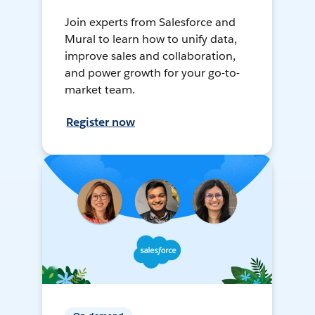
Join experts from Salesforce and
Mural to learn how to unify data,
improve sales and collaboration,
and power growth for your go-to-
market team.
Register now