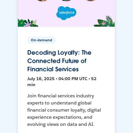
On-demand
Decoding Loyalty: The
Connected Future of
Financial Services
July 16, 2025 • 04:00 PM UTC • 52
min
Join financial services industry
experts to understand global
financial consumer loyalty, digital
experience expectations, and
evolving views on data and AI.