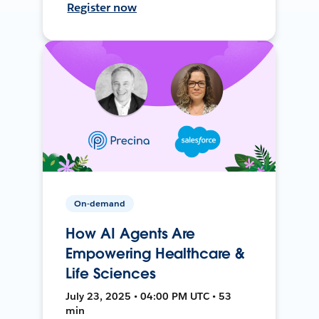
Register now
On-demand
How AI Agents Are
Empowering Healthcare &
Life Sciences
July 23, 2025 • 04:00 PM UTC • 53
min