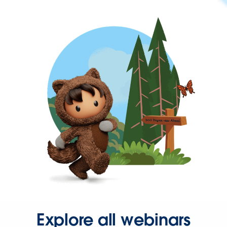
Explore all webinars