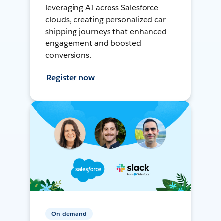
leveraging AI across Salesforce
clouds, creating personalized car
shipping journeys that enhanced
engagement and boosted
conversions.
Register now
On-demand