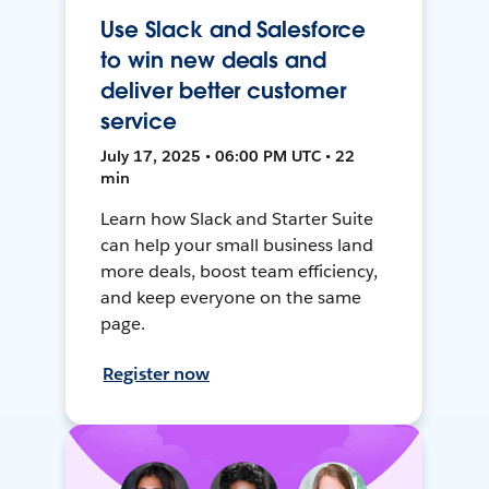
Use Slack and Salesforce
to win new deals and
deliver better customer
service
July 17, 2025 • 06:00 PM UTC • 22
min
Learn how Slack and Starter Suite
can help your small business land
more deals, boost team efficiency,
and keep everyone on the same
page.
Register now