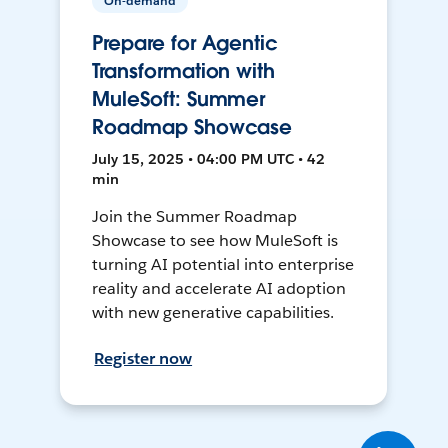
On-demand
Prepare for Agentic
Transformation with
MuleSoft: Summer
Roadmap Showcase
July 15, 2025 • 04:00 PM UTC • 42
min
Join the Summer Roadmap
Showcase to see how MuleSoft is
turning AI potential into enterprise
reality and accelerate AI adoption
with new generative capabilities.
Register now