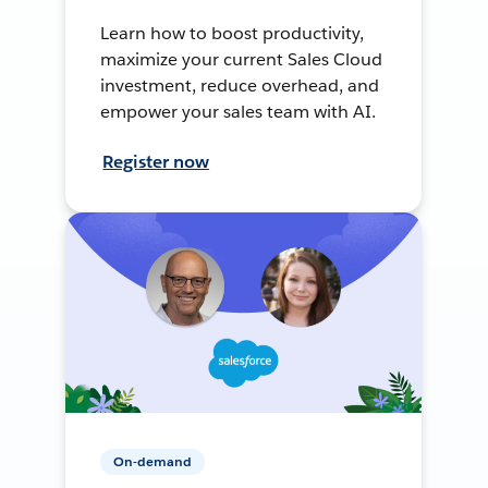
Learn how to boost productivity,
maximize your current Sales Cloud
investment, reduce overhead, and
empower your sales team with AI.
Register now
On-demand