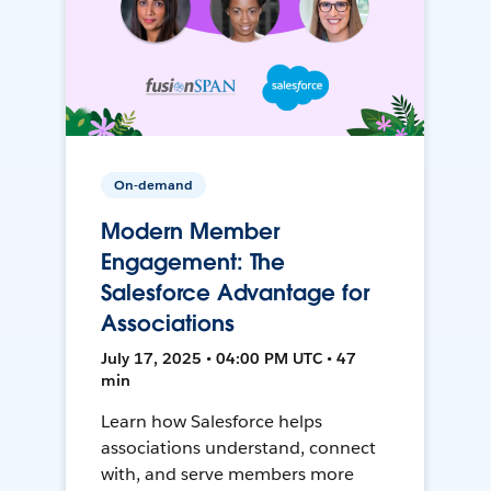
On-demand
Modern Member
Engagement: The
Salesforce Advantage for
Associations
July 17, 2025 • 04:00 PM UTC • 47
min
Learn how Salesforce helps
associations understand, connect
with, and serve members more