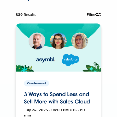
839
Results
Filter
On-demand
3 Ways to Spend Less and
Sell More with Sales Cloud
July 24, 2025 • 06:00 PM UTC • 60
min