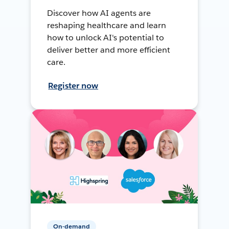
Discover how AI agents are
reshaping healthcare and learn
how to unlock AI's potential to
deliver better and more efficient
care.
Register now
On-demand