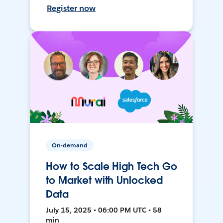
Register now
On-demand
How to Scale High Tech Go
to Market with Unlocked
Data
July 15, 2025 • 06:00 PM UTC • 58
min