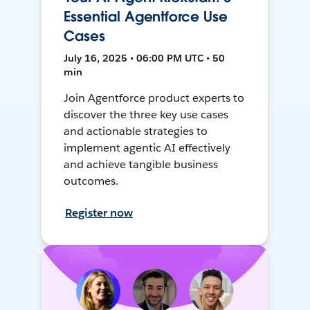
Essential Agentforce Use
Cases
July 16, 2025 • 06:00 PM UTC • 50
min
Join Agentforce product experts to
discover the three key use cases
and actionable strategies to
implement agentic AI effectively
and achieve tangible business
outcomes.
Register now