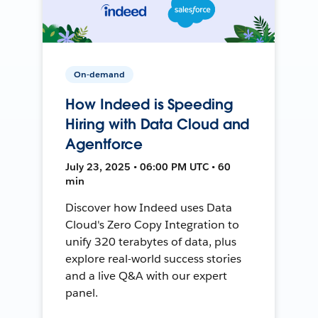
On-demand
How Indeed is Speeding
Hiring with Data Cloud and
Agentforce
July 23, 2025 • 06:00 PM UTC • 60
min
Discover how Indeed uses Data
Cloud's Zero Copy Integration to
unify 320 terabytes of data, plus
explore real-world success stories
and a live Q&A with our expert
panel.