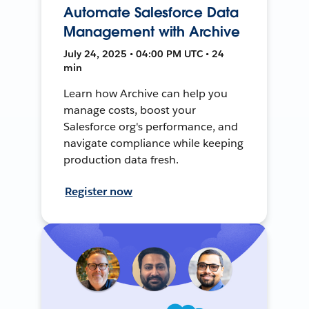
Automate Salesforce Data
Management with Archive
July 24, 2025 • 04:00 PM UTC • 24
min
Learn how Archive can help you
manage costs, boost your
Salesforce org's performance, and
navigate compliance while keeping
production data fresh.
Register now