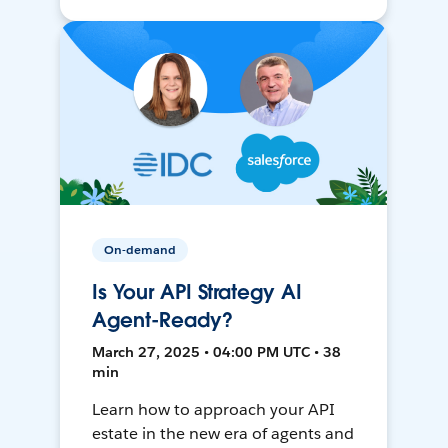
On-demand
Is Your API Strategy AI
Agent-Ready?
March 27, 2025 • 04:00 PM UTC • 38
min
Learn how to approach your API
estate in the new era of agents and