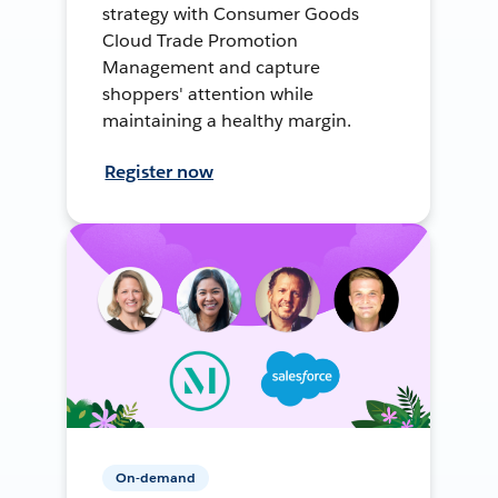
strategy with Consumer Goods
Cloud Trade Promotion
Management and capture
shoppers' attention while
maintaining a healthy margin.
Register now
On-demand