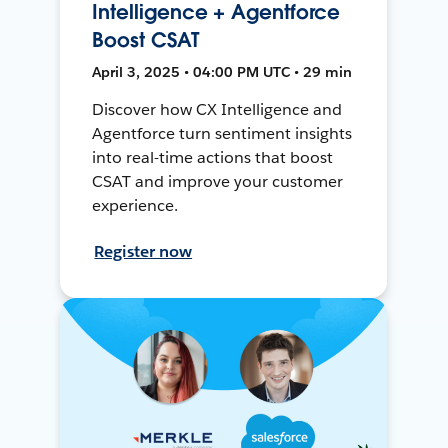
Intelligence + Agentforce
Boost CSAT
April 3, 2025 • 04:00 PM UTC • 29 min
Discover how CX Intelligence and
Agentforce turn sentiment insights
into real-time actions that boost
CSAT and improve your customer
experience.
Register now