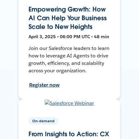
Empowering Growth: How
AI Can Help Your Business
Scale to New Heights
April 3, 2025 • 06:00 PM UTC • 48 min
Join our Salesforce leaders to learn
how to leverage AI Agents to drive
growth, efficiency, and scalability
across your organization.
Register now
On-demand
From Insights to Action: CX