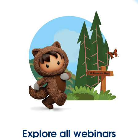
Explore all webinars