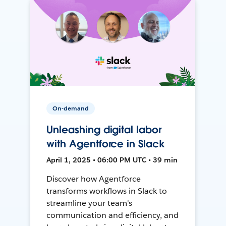
On-demand
Unleashing digital labor
with Agentforce in Slack
April 1, 2025 • 06:00 PM UTC • 39 min
Discover how Agentforce
transforms workflows in Slack to
streamline your team's
communication and efficiency, and