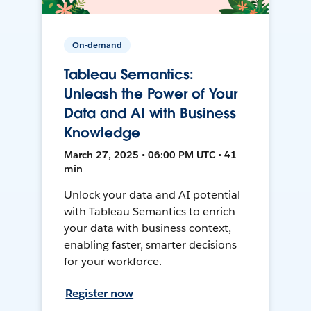
On-demand
Tableau Semantics:
Unleash the Power of Your
Data and AI with Business
Knowledge
March 27, 2025 • 06:00 PM UTC • 41
min
Unlock your data and AI potential
with Tableau Semantics to enrich
your data with business context,
enabling faster, smarter decisions
for your workforce.
Register now