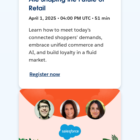
Retail
April 1, 2025 • 04:00 PM UTC • 51 min
Learn how to meet today's
connected shoppers' demands,
embrace unified commerce and
AI, and build loyalty in a fluid
market.
Register now