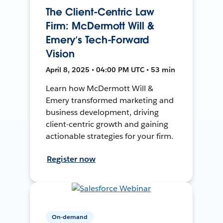
The Client-Centric Law
Firm: McDermott Will &
Emery’s Tech-Forward
Vision
April 8, 2025 • 04:00 PM UTC • 53 min
Learn how McDermott Will &
Emery transformed marketing and
business development, driving
client-centric growth and gaining
actionable strategies for your firm.
Register now
On-demand