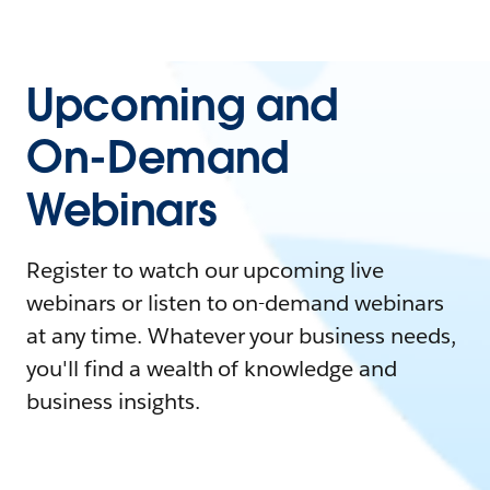
Upcoming and
On-Demand
Webinars
Register to watch our upcoming live
webinars or listen to on-demand webinars
at any time. Whatever your business needs,
you'll find a wealth of knowledge and
business insights.