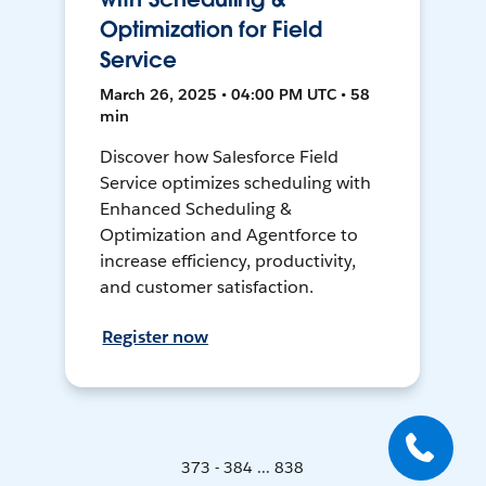
Optimization for Field
Service
March 26, 2025 • 04:00 PM UTC • 58
min
Discover how Salesforce Field
Service optimizes scheduling with
Enhanced Scheduling &
Optimization and Agentforce to
increase efficiency, productivity,
and customer satisfaction.
Register now
373 - 384 ... 838