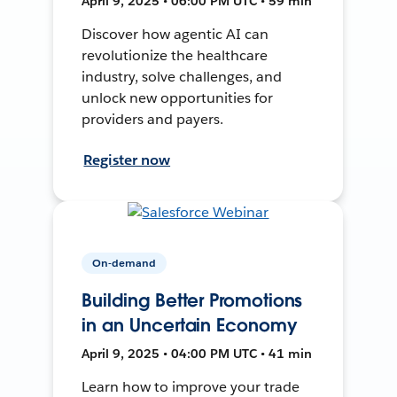
April 9, 2025 • 06:00 PM UTC • 59 min
Discover how agentic AI can
revolutionize the healthcare
industry, solve challenges, and
unlock new opportunities for
providers and payers.
Register now
On-demand
Building Better Promotions
in an Uncertain Economy
April 9, 2025 • 04:00 PM UTC • 41 min
Learn how to improve your trade