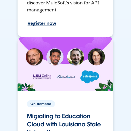
discover MuleSoft’s vision for API
management.
Register now
On-demand
Migrating to Education
Cloud with Louisiana State