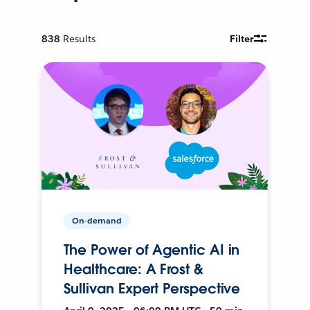
838
Results
Filter
On-demand
The Power of Agentic AI in
Healthcare: A Frost &
Sullivan Expert Perspective