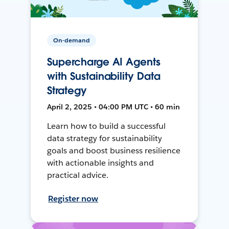
On-demand
Supercharge AI Agents
with Sustainability Data
Strategy
April 2, 2025 • 04:00 PM UTC • 60 min
Learn how to build a successful
data strategy for sustainability
goals and boost business resilience
with actionable insights and
practical advice.
Register now