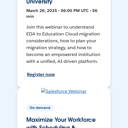
University
March 26, 2025 • 06:00 PM UTC • 56
min
Join this webinar to understand
EDA to Education Cloud migration
considerations, how to plan your
migration strategy, and how to
become an empowered institution
with a unified, AI-driven platform.
Register now
On-demand
Maximize Your Workforce
with Scheduling &