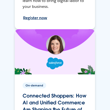
learn how to bring digital labor to
your business.
Register now
On-demand
Connected Shoppers: How
AI and Unified Commerce
Are Shaping the Future of