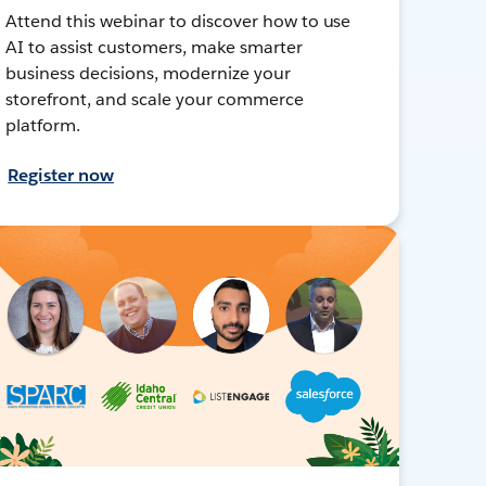
Attend this webinar to discover how to use
AI to assist customers, make smarter
business decisions, modernize your
storefront, and scale your commerce
platform.
Register now