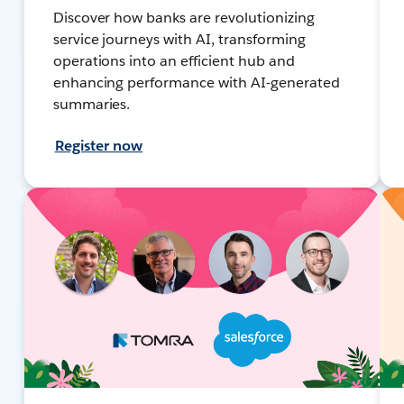
Discover how banks are revolutionizing
service journeys with AI, transforming
operations into an efficient hub and
enhancing performance with AI-generated
summaries.
Register now