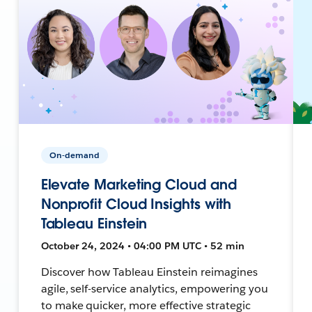
On-demand
Elevate Marketing Cloud and
Nonprofit Cloud Insights with
Tableau Einstein
October 24, 2024 • 04:00 PM UTC • 52 min
Discover how Tableau Einstein reimagines
agile, self-service analytics, empowering you
to make quicker, more effective strategic