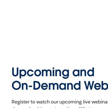
Upcoming and
On-Demand Webi
Register to watch our upcoming live webinars