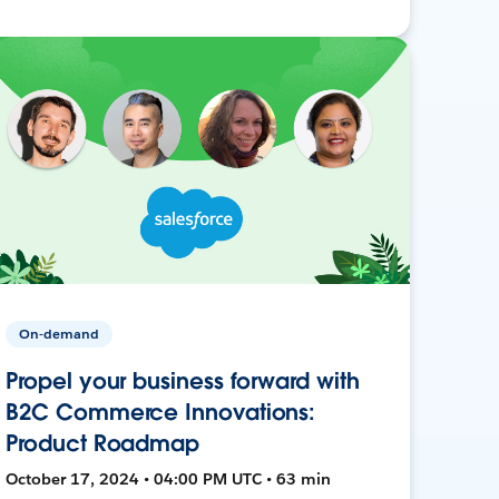
On-demand
Propel your business forward with
B2C Commerce Innovations:
Product Roadmap
October 17, 2024 • 04:00 PM UTC • 63 min