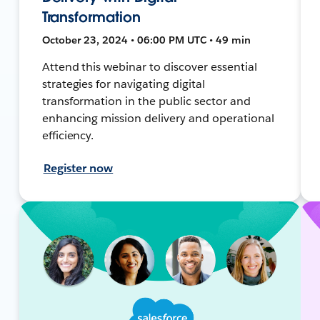
Transformation
October 23, 2024 • 06:00 PM UTC • 49 min
Attend this webinar to discover essential
strategies for navigating digital
transformation in the public sector and
enhancing mission delivery and operational
efficiency.
Register now