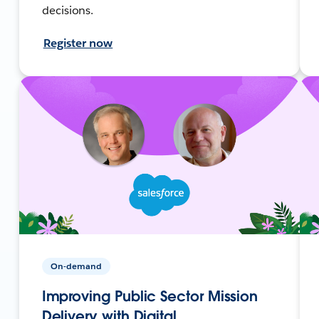
decisions.
Register now
On-demand
Improving Public Sector Mission
Delivery with Digital