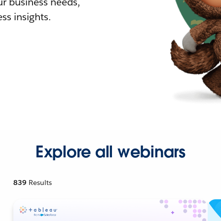
r business needs,
ss insights.
Explore all webinars
839
Results