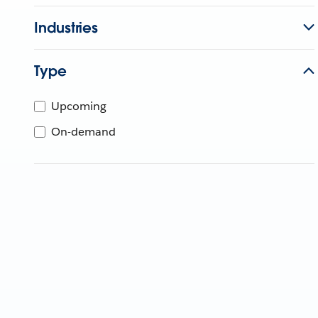
Industries
Type
Upcoming
On-demand