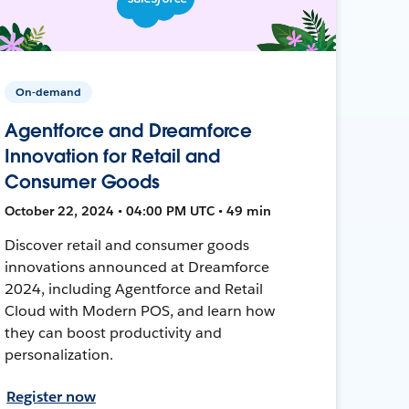
On-demand
Agentforce and Dreamforce
Innovation for Retail and
Consumer Goods
October 22, 2024 • 04:00 PM UTC • 49 min
Discover retail and consumer goods
innovations announced at Dreamforce
2024, including Agentforce and Retail
Cloud with Modern POS, and learn how
they can boost productivity and
personalization.
Register now