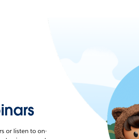
nars
 or listen to on-