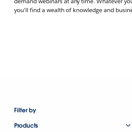
demand webinars at any time. Whatever you
you'll find a wealth of knowledge and busine
Filter by
Products