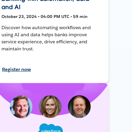
and AI
October 23, 2024 • 04:00 PM UTC • 59 min
Discover how automating workflows and
using AI and data helps banks improve
service experience, drive efficiency, and
maintain trust.
Register now