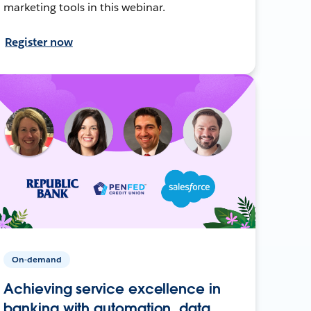
marketing tools in this webinar.
Register now
On-demand
Achieving service excellence in
banking with automation, data