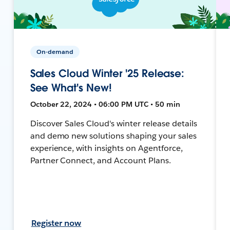
On-demand
Sales Cloud Winter '25 Release:
See What's New!
October 22, 2024 • 06:00 PM UTC • 50 min
Discover Sales Cloud's winter release details
and demo new solutions shaping your sales
experience, with insights on Agentforce,
Partner Connect, and Account Plans.
Register now