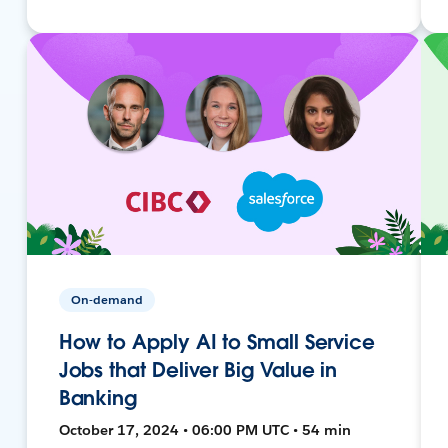
On-demand
How to Apply AI to Small Service
Jobs that Deliver Big Value in
Banking
October 17, 2024 • 06:00 PM UTC • 54 min