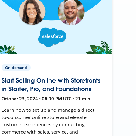
On-demand
Start Selling Online with Storefronts
in Starter, Pro, and Foundations
October 23, 2024 • 06:00 PM UTC • 21 min
Learn how to set up and manage a direct-
to-consumer online store and elevate
customer experiences by connecting
commerce with sales, service, and