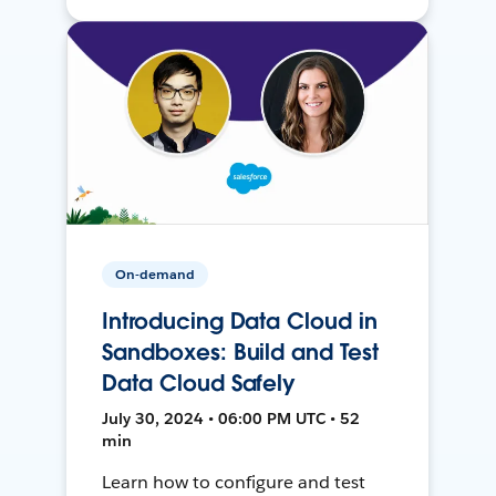
On-demand
Introducing Data Cloud in
Sandboxes: Build and Test
Data Cloud Safely
July 30, 2024 • 06:00 PM UTC • 52
min
Learn how to configure and test