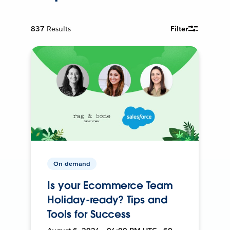
837
Results
Filter
On-demand
Is your Ecommerce Team
Holiday-ready? Tips and
Tools for Success