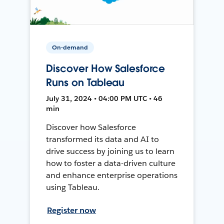
On-demand
Discover How Salesforce
Runs on Tableau
July 31, 2024 • 04:00 PM UTC • 46
min
Discover how Salesforce
transformed its data and AI to
drive success by joining us to learn
how to foster a data-driven culture
and enhance enterprise operations
using Tableau.
Register now