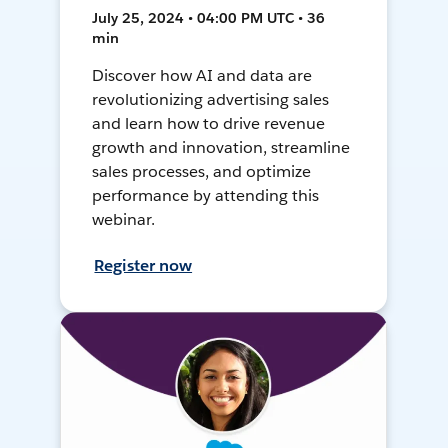
July 25, 2024 • 04:00 PM UTC • 36
min
Discover how AI and data are
revolutionizing advertising sales
and learn how to drive revenue
growth and innovation, streamline
sales processes, and optimize
performance by attending this
webinar.
Register now