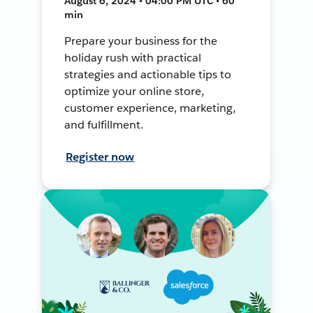
August 6, 2024 • 04:00 PM UTC • 60
min
Prepare your business for the
holiday rush with practical
strategies and actionable tips to
optimize your online store,
customer experience, marketing,
and fulfillment.
Register now