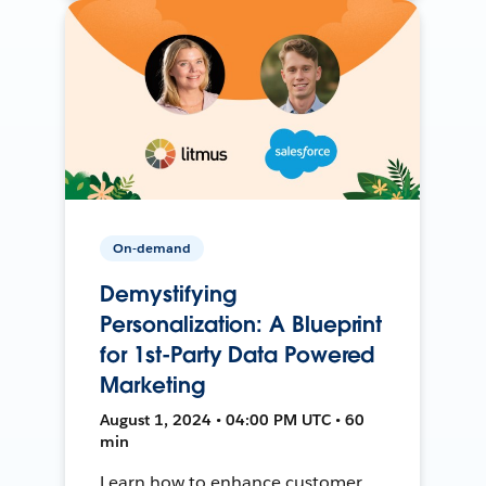
On-demand
Demystifying
Personalization: A Blueprint
for 1st-Party Data Powered
Marketing
August 1, 2024 • 04:00 PM UTC • 60
min
Learn how to enhance customer