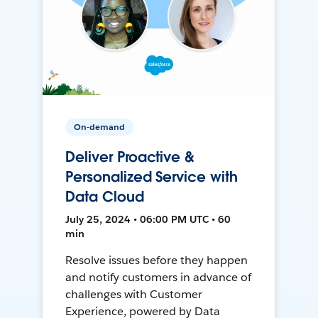
On-demand
Deliver Proactive &
Personalized Service with
Data Cloud
July 25, 2024 • 06:00 PM UTC • 60
min
Resolve issues before they happen
and notify customers in advance of
challenges with Customer
Experience, powered by Data