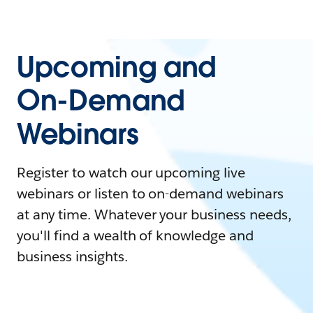
Upcoming and
On-Demand
Webinars
Register to watch our upcoming live
webinars or listen to on-demand webinars
at any time. Whatever your business needs,
you'll find a wealth of knowledge and
business insights.