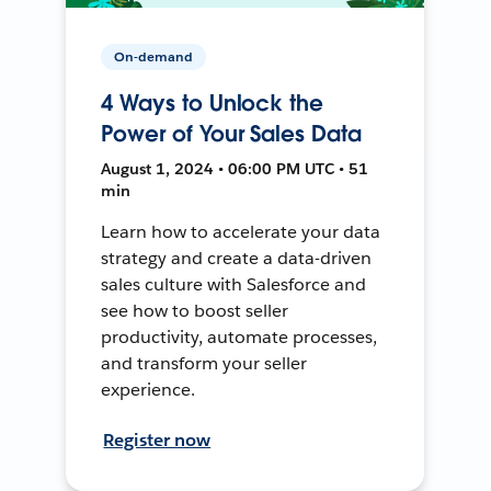
On-demand
4 Ways to Unlock the
Power of Your Sales Data
August 1, 2024 • 06:00 PM UTC • 51
min
Learn how to accelerate your data
strategy and create a data-driven
sales culture with Salesforce and
see how to boost seller
productivity, automate processes,
and transform your seller
experience.
Register now