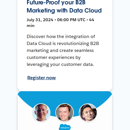
Future-Proof your B2B
Marketing with Data Cloud
July 31, 2024 • 06:00 PM UTC • 44
min
Discover how the integration of
Data Cloud is revolutionizing B2B
marketing and create seamless
customer experiences by
leveraging your customer data.
Register now