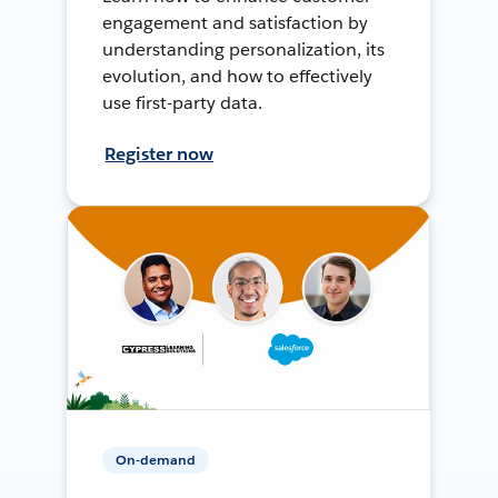
engagement and satisfaction by
understanding personalization, its
evolution, and how to effectively
use first-party data.
Register now
On-demand