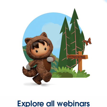
Explore all webinars