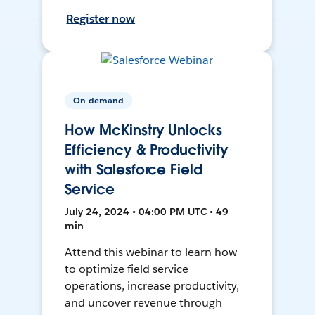
Register now
On-demand
How McKinstry Unlocks
Efficiency & Productivity
with Salesforce Field
Service
July 24, 2024 • 04:00 PM UTC • 49
min
Attend this webinar to learn how
to optimize field service
operations, increase productivity,
and uncover revenue through