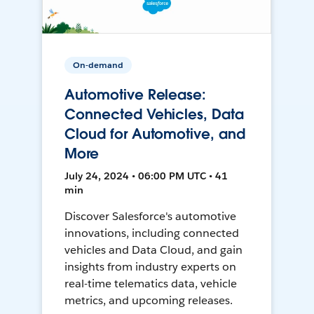
On-demand
Automotive Release:
Connected Vehicles, Data
Cloud for Automotive, and
More
July 24, 2024 • 06:00 PM UTC • 41
min
Discover Salesforce's automotive
innovations, including connected
vehicles and Data Cloud, and gain
insights from industry experts on
real-time telematics data, vehicle
metrics, and upcoming releases.