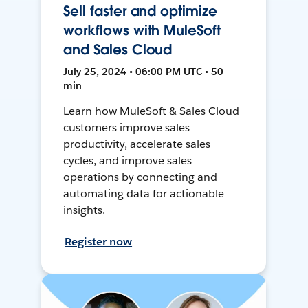
Sell faster and optimize
workflows with MuleSoft
and Sales Cloud
July 25, 2024 • 06:00 PM UTC • 50
min
Learn how MuleSoft & Sales Cloud
customers improve sales
productivity, accelerate sales
cycles, and improve sales
operations by connecting and
automating data for actionable
insights.
Register now