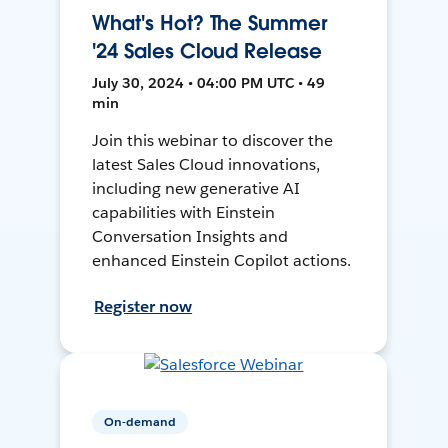
What's Hot? The Summer
'24 Sales Cloud Release
July 30, 2024 • 04:00 PM UTC • 49
min
Join this webinar to discover the
latest Sales Cloud innovations,
including new generative AI
capabilities with Einstein
Conversation Insights and
enhanced Einstein Copilot actions.
Register now
On-demand