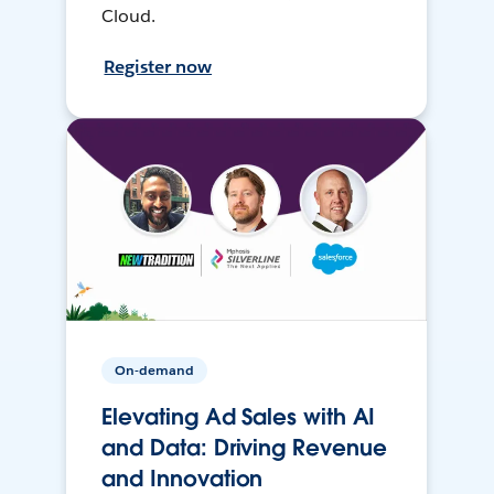
Cloud.
Register now
On-demand
Elevating Ad Sales with AI
and Data: Driving Revenue
and Innovation