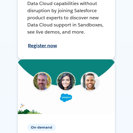
Data Cloud capabilities without
disruption by joining Salesforce
product experts to discover new
Data Cloud support in Sandboxes,
see live demos, and more.
Register now
On-demand