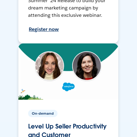
Summer ’24 Release to build your
dream marketing campaign by
attending this exclusive webinar.
Register now
On-demand
Level Up Seller Productivity
and Customer