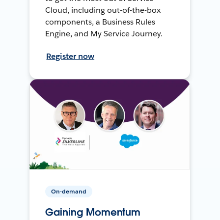
Cloud, including out-of-the-box
components, a Business Rules
Engine, and My Service Journey.
Register now
On-demand
Gaining Momentum