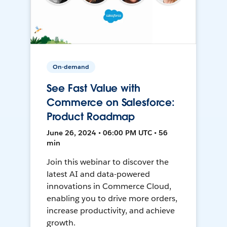
On-demand
See Fast Value with
Commerce on Salesforce:
Product Roadmap
June 26, 2024 • 06:00 PM UTC • 56
min
Join this webinar to discover the
latest AI and data-powered
innovations in Commerce Cloud,
enabling you to drive more orders,
increase productivity, and achieve
growth.