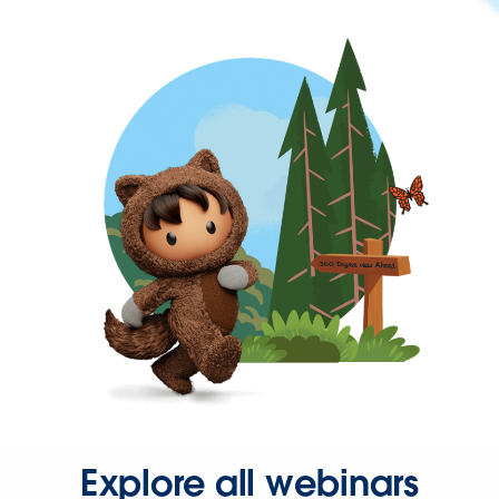
Explore all webinars