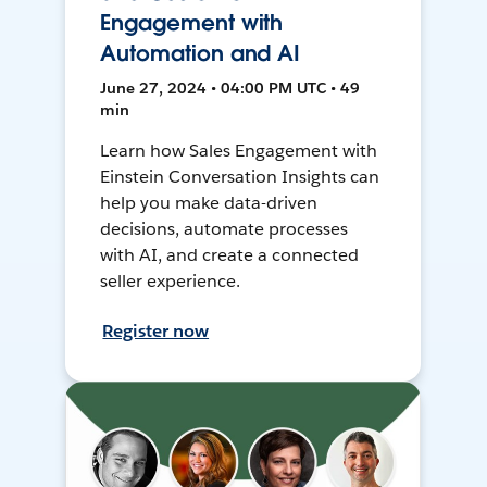
Engagement with
Automation and AI
June 27, 2024 • 04:00 PM UTC • 49
min
Learn how Sales Engagement with
Einstein Conversation Insights can
help you make data-driven
decisions, automate processes
with AI, and create a connected
seller experience.
Register now