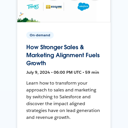
On-demand
How Stronger Sales &
Marketing Alignment Fuels
Growth
July 9, 2024 • 06:00 PM UTC • 59 min
Learn how to transform your
approach to sales and marketing
by switching to Salesforce and
discover the impact aligned
strategies have on lead generation
and revenue growth.