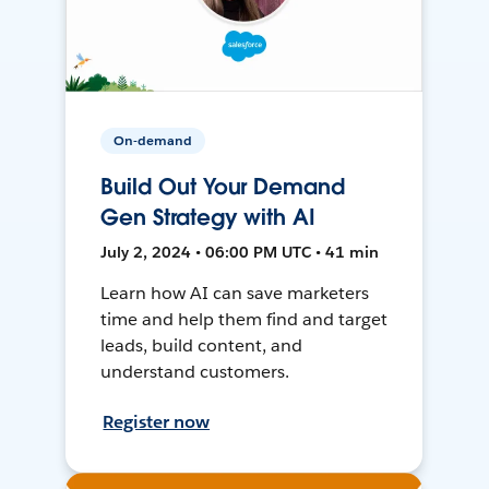
On-demand
Build Out Your Demand
Gen Strategy with AI
July 2, 2024 • 06:00 PM UTC • 41 min
Learn how AI can save marketers
time and help them find and target
leads, build content, and
understand customers.
Register now