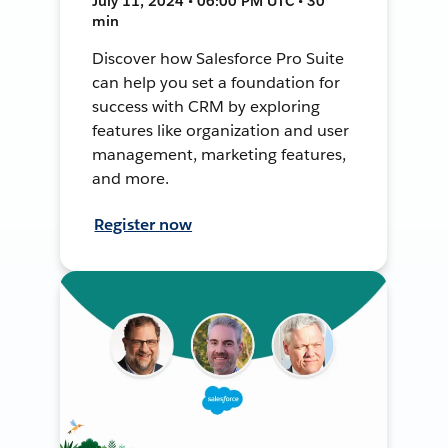
July 11, 2024 • 06:00 PM UTC • 30
min
Discover how Salesforce Pro Suite
can help you set a foundation for
success with CRM by exploring
features like organization and user
management, marketing features,
and more.
Register now