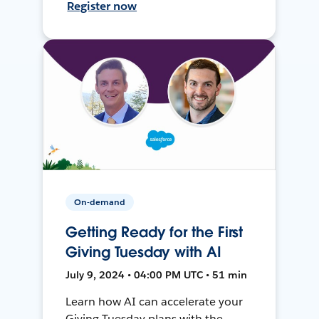
Register now
On-demand
Getting Ready for the First
Giving Tuesday with AI
July 9, 2024 • 04:00 PM UTC • 51 min
Learn how AI can accelerate your
Giving Tuesday plans with the