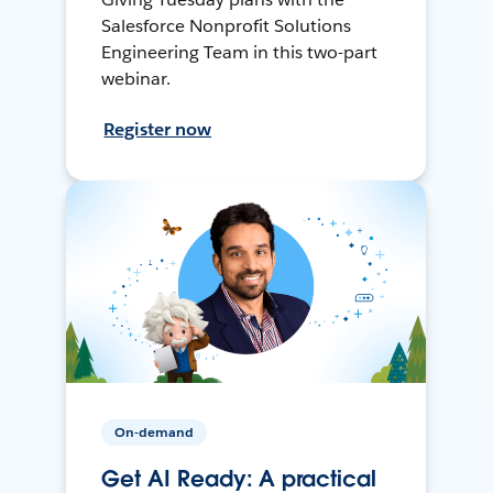
Salesforce Nonprofit Solutions
Engineering Team in this two-part
webinar.
Register now
On-demand
Get AI Ready: A practical