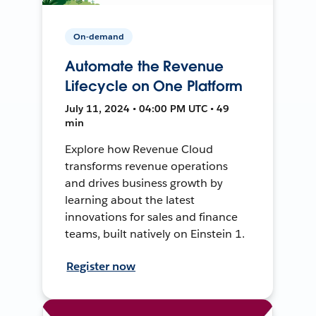
On-demand
Automate the Revenue
Lifecycle on One Platform
July 11, 2024 • 04:00 PM UTC • 49
min
Explore how Revenue Cloud
transforms revenue operations
and drives business growth by
learning about the latest
innovations for sales and finance
teams, built natively on Einstein 1.
Register now