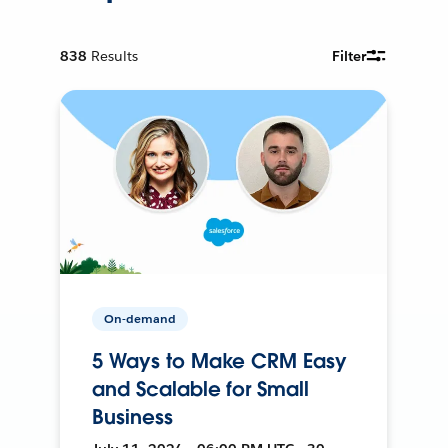
838
Results
Filter
On-demand
5 Ways to Make CRM Easy
and Scalable for Small
Business