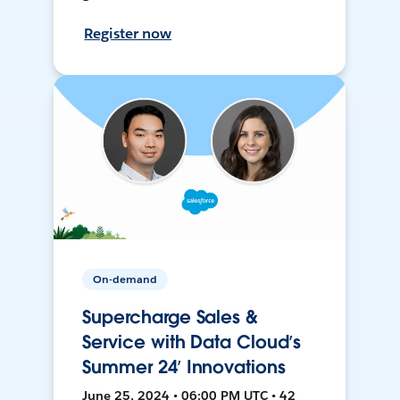
Register now
On-demand
Supercharge Sales &
Service with Data Cloud’s
Summer 24’ Innovations
June 25, 2024 • 06:00 PM UTC • 42