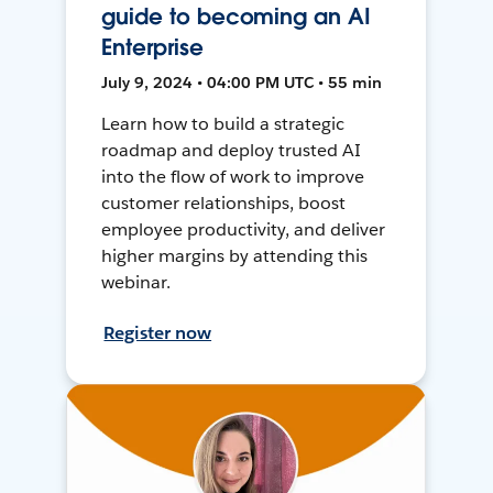
guide to becoming an AI
Enterprise
July 9, 2024 • 04:00 PM UTC • 55 min
Learn how to build a strategic
roadmap and deploy trusted AI
into the flow of work to improve
customer relationships, boost
employee productivity, and deliver
higher margins by attending this
webinar.
Register now