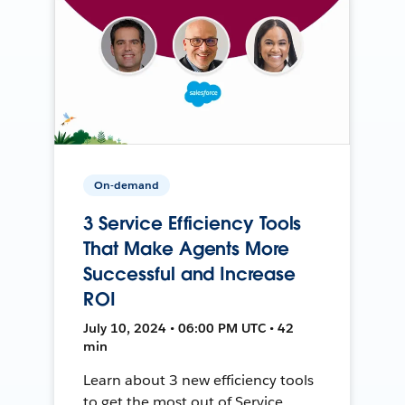
On-demand
3 Service Efficiency Tools
That Make Agents More
Successful and Increase
ROI
July 10, 2024 • 06:00 PM UTC • 42
min
Learn about 3 new efficiency tools
to get the most out of Service