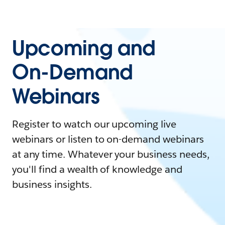
Upcoming and
On-Demand
Webinars
Register to watch our upcoming live
webinars or listen to on-demand webinars
at any time. Whatever your business needs,
you'll find a wealth of knowledge and
business insights.