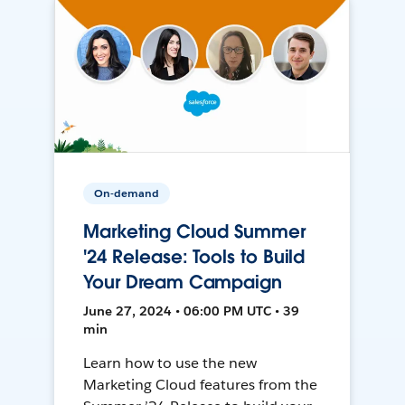
On-demand
Marketing Cloud Summer
'24 Release: Tools to Build
Your Dream Campaign
June 27, 2024 • 06:00 PM UTC • 39
min
Learn how to use the new
Marketing Cloud features from the