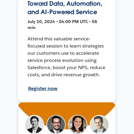
Toward Data, Automation,
and AI-Powered Service
July 10, 2024 • 04:00 PM UTC • 56
min
Attend this valuable service-
focused session to learn strategies
our customers use to accelerate
service process evolution using
Salesforce, boost your NPS, reduce
costs, and drive revenue growth.
Register now