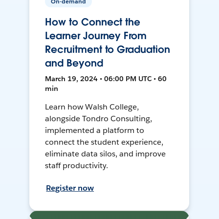
On-demand
How to Connect the
Learner Journey From
Recruitment to Graduation
and Beyond
March 19, 2024 • 06:00 PM UTC • 60
min
Learn how Walsh College,
alongside Tondro Consulting,
implemented a platform to
connect the student experience,
eliminate data silos, and improve
staff productivity.
Register now