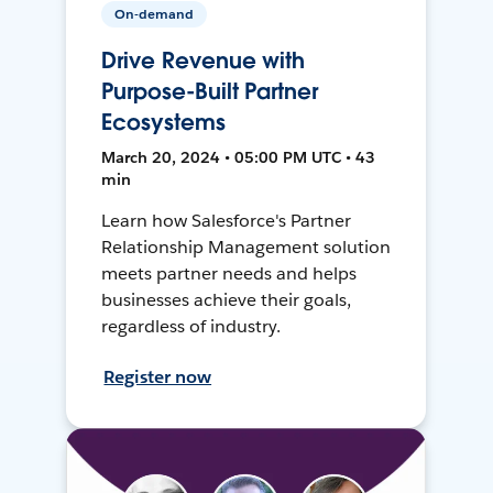
On-demand
Drive Revenue with
Purpose-Built Partner
Ecosystems
March 20, 2024 • 05:00 PM UTC • 43
min
Learn how Salesforce's Partner
Relationship Management solution
meets partner needs and helps
businesses achieve their goals,
regardless of industry.
Register now