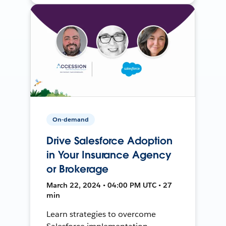
On-demand
Drive Salesforce Adoption
in Your Insurance Agency
or Brokerage
March 22, 2024 • 04:00 PM UTC • 27
min
Learn strategies to overcome