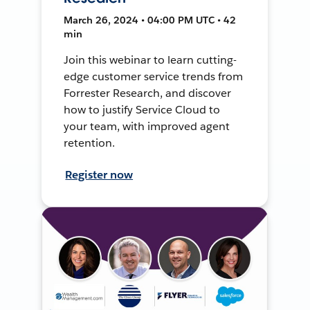
March 26, 2024 • 04:00 PM UTC • 42
min
Join this webinar to learn cutting-
edge customer service trends from
Forrester Research, and discover
how to justify Service Cloud to
your team, with improved agent
retention.
Register now