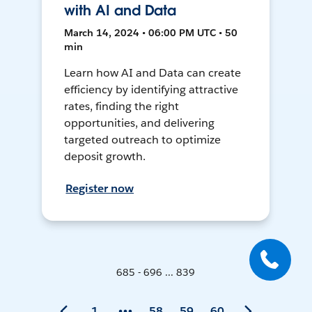
with AI and Data
March 14, 2024 • 06:00 PM UTC • 50
min
Learn how AI and Data can create
efficiency by identifying attractive
rates, finding the right
opportunities, and delivering
targeted outreach to optimize
deposit growth.
Register now
685 - 696 ... 839
1
58
59
60