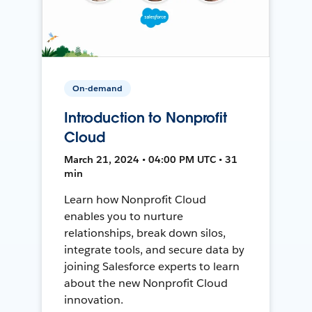
On-demand
Introduction to Nonprofit
Cloud
March 21, 2024 • 04:00 PM UTC • 31
min
Learn how Nonprofit Cloud
enables you to nurture
relationships, break down silos,
integrate tools, and secure data by
joining Salesforce experts to learn
about the new Nonprofit Cloud
innovation.