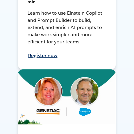
min
Learn how to use Einstein Copilot
and Prompt Builder to build,
extend, and enrich AI prompts to
make work simpler and more
efficient for your teams.
Register now