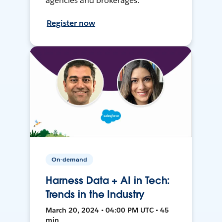
agencies and brokerages.
Register now
On-demand
Harness Data + AI in Tech:
Trends in the Industry
March 20, 2024 • 04:00 PM UTC • 45
min