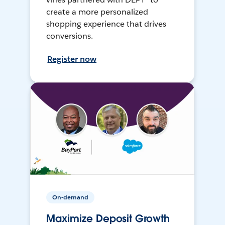
create a more personalized
shopping experience that drives
conversions.
Register now
On-demand
Maximize Deposit Growth