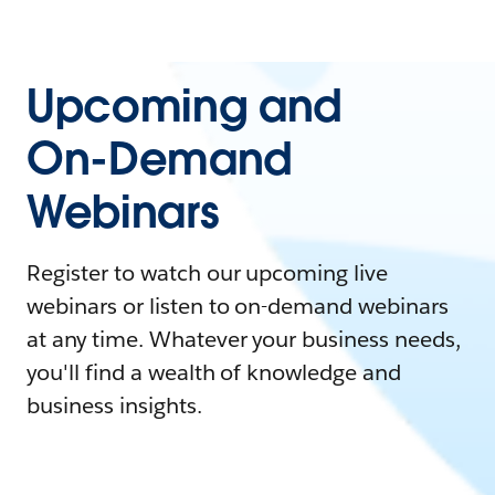
Upcoming and
On-Demand
Webinars
Register to watch our upcoming live
webinars or listen to on-demand webinars
at any time. Whatever your business needs,
you'll find a wealth of knowledge and
business insights.