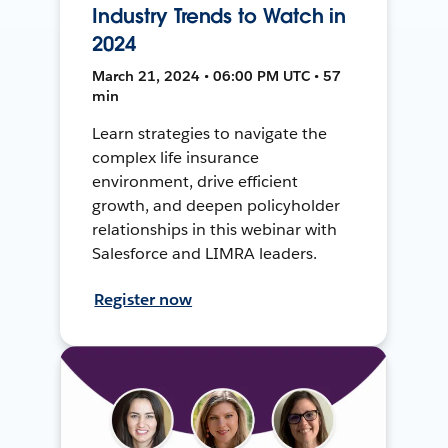
Industry Trends to Watch in
2024
March 21, 2024 • 06:00 PM UTC • 57
min
Learn strategies to navigate the
complex life insurance
environment, drive efficient
growth, and deepen policyholder
relationships in this webinar with
Salesforce and LIMRA leaders.
Register now