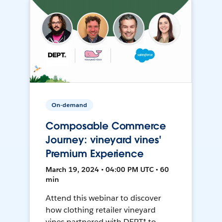
On-demand
Composable Commerce
Journey: vineyard vines'
Premium Experience
March 19, 2024 • 04:00 PM UTC • 60
min
Attend this webinar to discover
how clothing retailer vineyard
vines partnered with DEPT® to