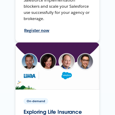
Salesforce implementation
blockers and scale your Salesforce
use successfully for your agency or
brokerage.
Register now
On-demand
Exploring Life Insurance