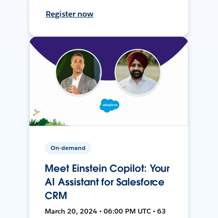
Register now
On-demand
Meet Einstein Copilot: Your
AI Assistant for Salesforce
CRM
March 20, 2024 • 06:00 PM UTC • 63