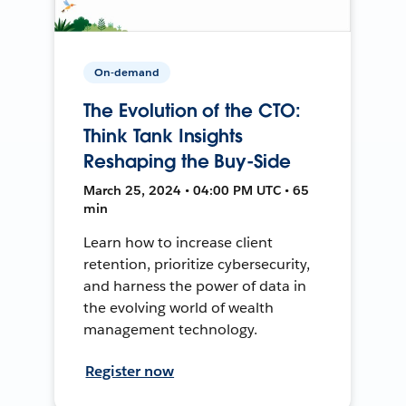
On-demand
The Evolution of the CTO:
Think Tank Insights
Reshaping the Buy-Side
March 25, 2024 • 04:00 PM UTC • 65
min
Learn how to increase client
retention, prioritize cybersecurity,
and harness the power of data in
the evolving world of wealth
management technology.
Register now