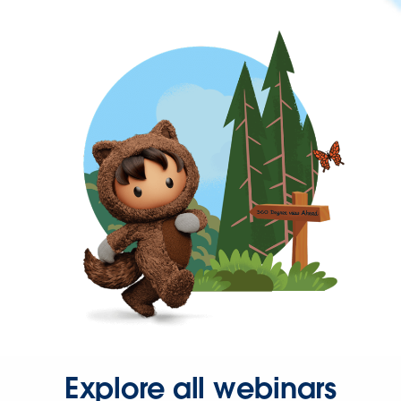
Explore all webinars