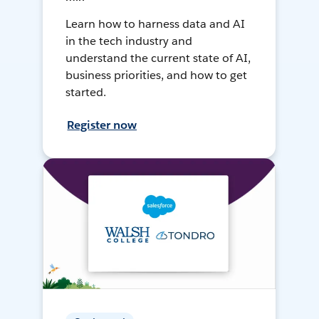
Learn how to harness data and AI
in the tech industry and
understand the current state of AI,
business priorities, and how to get
started.
Register now