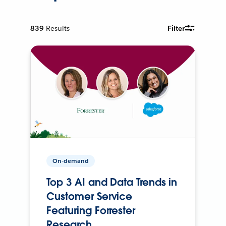
839
Results
Filter
On-demand
Top 3 AI and Data Trends in
Customer Service
Featuring Forrester
Research