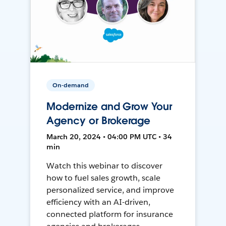
On-demand
Modernize and Grow Your
Agency or Brokerage
March 20, 2024 • 04:00 PM UTC • 34
min
Watch this webinar to discover
how to fuel sales growth, scale
personalized service, and improve
efficiency with an AI-driven,
connected platform for insurance