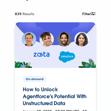
839
Results
Filter
On-demand
How to Unlock
Agentforce's Potential With
Unstructured Data