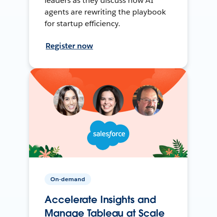
leaders as they discuss how AI
agents are rewriting the playbook
for startup efficiency.
Register now
On-demand
Accelerate Insights and
Manage Tableau at Scale