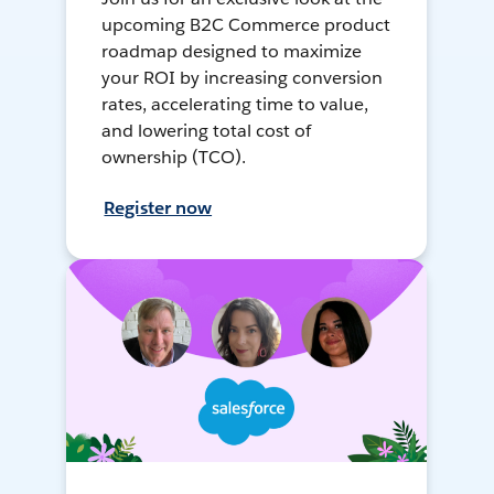
upcoming B2C Commerce product
roadmap designed to maximize
your ROI by increasing conversion
rates, accelerating time to value,
and lowering total cost of
ownership (TCO).
Register now