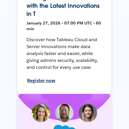
with the Latest Innovations
in T
January 27, 2026 • 07:00 PM UTC • 60
min
Discover how Tableau Cloud and
Server innovations make data
analysis faster and easier, while
giving admins security, scalability,
and control for every use case.
Register now