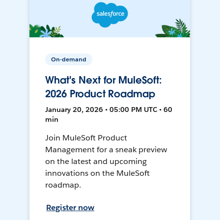
On-demand
What's Next for MuleSoft:
2026 Product Roadmap
January 20, 2026 • 05:00 PM UTC • 60
min
Join MuleSoft Product
Management for a sneak preview
on the latest and upcoming
innovations on the MuleSoft
roadmap.
Register now