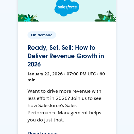
On-demand
Ready, Set, Sell: How to
Deliver Revenue Growth in
2026
January 22, 2026 • 07:00 PM UTC • 60
min
Want to drive more revenue with
less effort in 2026? Join us to see
how Salesforce's Sales
Performance Management helps
you do just that.
Register now