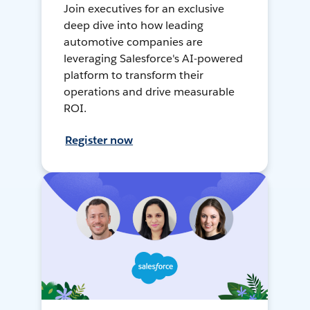
Join executives for an exclusive
deep dive into how leading
automotive companies are
leveraging Salesforce's AI-powered
platform to transform their
operations and drive measurable
ROI.
Register now