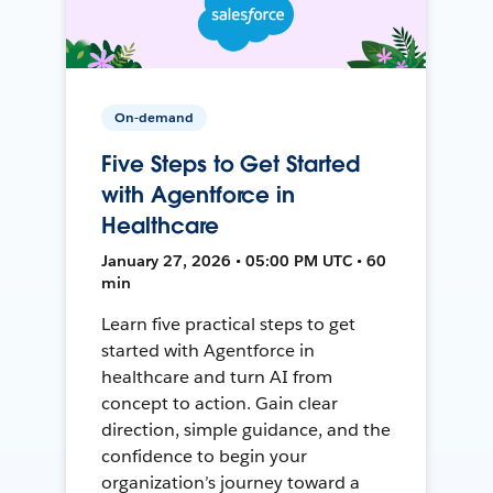
On-demand
Five Steps to Get Started
with Agentforce in
Healthcare
January 27, 2026 • 05:00 PM UTC • 60
min
Learn five practical steps to get
started with Agentforce in
healthcare and turn AI from
concept to action. Gain clear
direction, simple guidance, and the
confidence to begin your
organization’s journey toward a