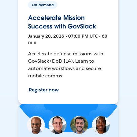
On-demand
Accelerate Mission
Success with GovSlack
January 20, 2026 • 07:00 PM UTC • 60
min
Accelerate defense missions with
GovSlack (DoD IL4). Learn to
automate workflows and secure
mobile comms.
Register now