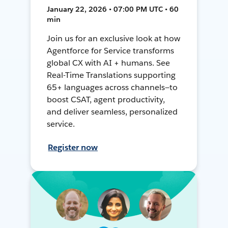
January 22, 2026 • 07:00 PM UTC • 60
min
Join us for an exclusive look at how
Agentforce for Service transforms
global CX with AI + humans. See
Real-Time Translations supporting
65+ languages across channels—to
boost CSAT, agent productivity,
and deliver seamless, personalized
service.
Register now