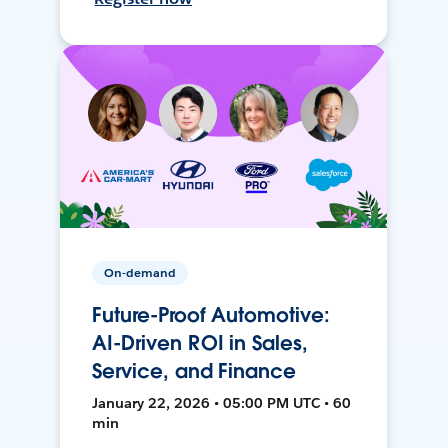
On-demand
Future-Proof Automotive:
AI-Driven ROI in Sales,
Service, and Finance
January 22, 2026 • 05:00 PM UTC • 60
min