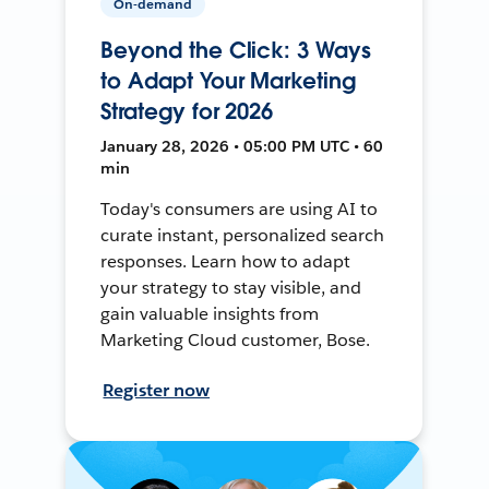
On-demand
Beyond the Click: 3 Ways
to Adapt Your Marketing
Strategy for 2026
January 28, 2026 • 05:00 PM UTC • 60
min
Today's consumers are using AI to
curate instant, personalized search
responses. Learn how to adapt
your strategy to stay visible, and
gain valuable insights from
Marketing Cloud customer, Bose.
Register now