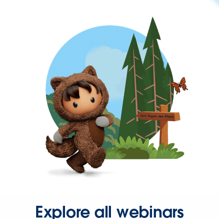
Explore all webinars