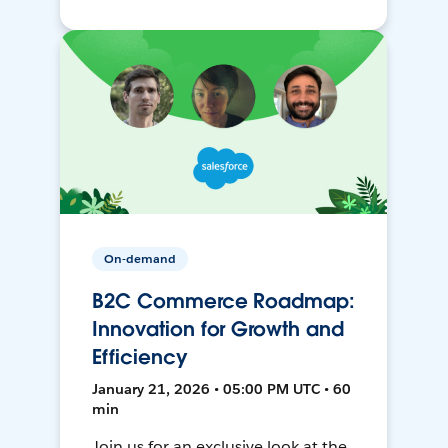
On-demand
B2C Commerce Roadmap:
Innovation for Growth and
Efficiency
January 21, 2026 • 05:00 PM UTC • 60
min
Join us for an exclusive look at the