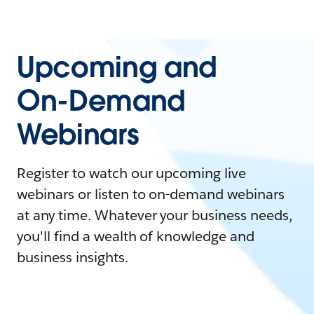
Upcoming and
On-Demand
Webinars
Register to watch our upcoming live
webinars or listen to on-demand webinars
at any time. Whatever your business needs,
you'll find a wealth of knowledge and
business insights.