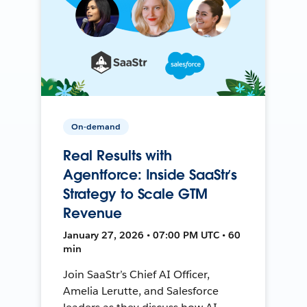
On-demand
Real Results with
Agentforce: Inside SaaStr’s
Strategy to Scale GTM
Revenue
January 27, 2026 • 07:00 PM UTC • 60
min
Join SaaStr’s Chief AI Officer,
Amelia Lerutte, and Salesforce