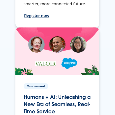
smarter, more connected future.
Register now
On-demand
Humans + AI: Unleashing a
New Era of Seamless, Real-
Time Service