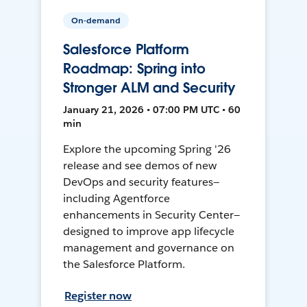
On-demand
Salesforce Platform
Roadmap: Spring into
Stronger ALM and Security
January 21, 2026 • 07:00 PM UTC • 60
min
Explore the upcoming Spring '26
release and see demos of new
DevOps and security features—
including Agentforce
enhancements in Security Center—
designed to improve app lifecycle
management and governance on
the Salesforce Platform.
Register now