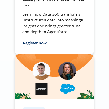
January 28, 2026 • 07:00 PM UTC • 60
min
Learn how Data 360 transforms
unstructured data into meaningful
insights and brings greater trust
and depth to Agentforce.
Register now