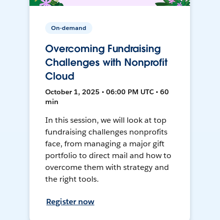
On-demand
Overcoming Fundraising
Challenges with Nonprofit
Cloud
October 1, 2025 • 06:00 PM UTC • 60
min
In this session, we will look at top
fundraising challenges nonprofits
face, from managing a major gift
portfolio to direct mail and how to
overcome them with strategy and
the right tools.
Register now