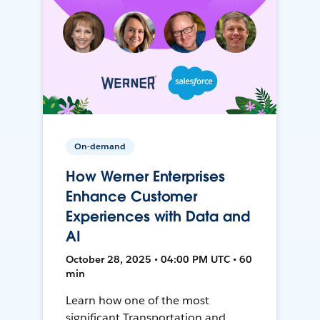
On-demand
How Werner Enterprises
Enhance Customer
Experiences with Data and
AI
October 28, 2025 • 04:00 PM UTC • 60
min
Learn how one of the most
significant Transportation and