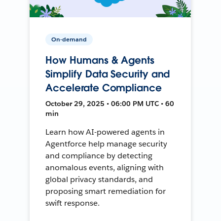
On-demand
How Humans & Agents
Simplify Data Security and
Accelerate Compliance
October 29, 2025 • 06:00 PM UTC • 60
min
Learn how AI-powered agents in
Agentforce help manage security
and compliance by detecting
anomalous events, aligning with
global privacy standards, and
proposing smart remediation for
swift response.