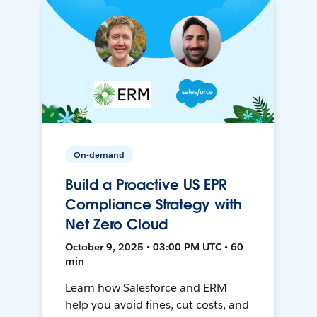
On-demand
Build a Proactive US EPR
Compliance Strategy with
Net Zero Cloud
October 9, 2025 • 03:00 PM UTC • 60
min
Learn how Salesforce and ERM
help you avoid fines, cut costs, and