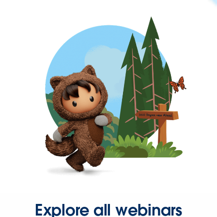
Explore all webinars