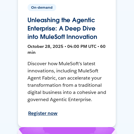
On-demand
Unleashing the Agentic
Enterprise: A Deep Dive
into MuleSoft Innovation
October 28, 2025 • 04:00 PM UTC • 60
min
Discover how MuleSoft's latest
innovations, including MuleSoft
Agent Fabric, can accelerate your
transformation from a traditional
digital business into a cohesive and
governed Agentic Enterprise.
Register now