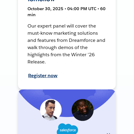
October 30, 2025 • 04:00 PM UTC • 60
min
Our expert panel will cover the
must-know marketing solutions
and features from Dreamforce and
walk through demos of the
highlights from the Winter ’26
Release.
Register now