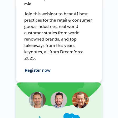
min
Join this webinar to hear AI best
practices for the retail & consumer
goods industries, real world
customer stories from world
renowned brands, and top
takeaways from this years
keynotes, all from Dreamforce
2025.
Register now