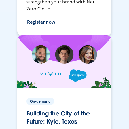
strengthen your brand with Net
Zero Cloud.
Register now
On-demand
Building the City of the
Future: Kyle, Texas