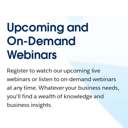
Upcoming and
On-Demand
Webinars
Register to watch our upcoming live
webinars or listen to on-demand webinars
at any time. Whatever your business needs,
you'll find a wealth of knowledge and
business insights.