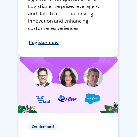
Logistics enterprises leverage AI
and data to continue driving
innovation and enhancing
customer experiences.
Register now
On-demand