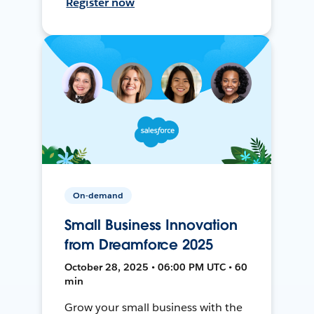
Register now
On-demand
Small Business Innovation
from Dreamforce 2025
October 28, 2025 • 06:00 PM UTC • 60
min
Grow your small business with the