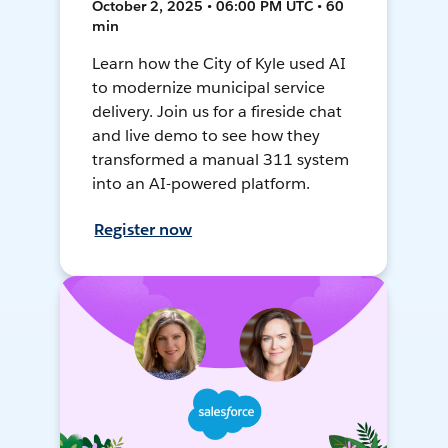
October 2, 2025 • 06:00 PM UTC • 60
min
Learn how the City of Kyle used AI
to modernize municipal service
delivery. Join us for a fireside chat
and live demo to see how they
transformed a manual 311 system
into an AI-powered platform.
Register now