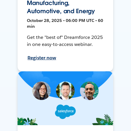
Manufacturing,
Automotive, and Energy
October 28, 2025 • 06:00 PM UTC • 60
min
Get the "best of" Dreamforce 2025
in one easy-to-access webinar.
Register now