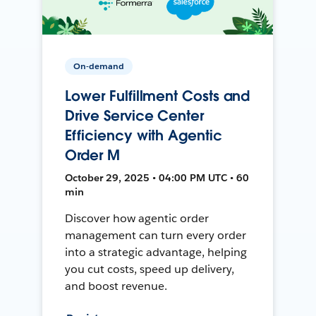
On-demand
Lower Fulfillment Costs and
Drive Service Center
Efficiency with Agentic
Order M
October 29, 2025 • 04:00 PM UTC • 60
min
Discover how agentic order
management can turn every order
into a strategic advantage, helping
you cut costs, speed up delivery,
and boost revenue.