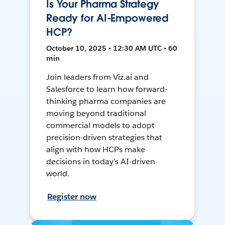
Is Your Pharma Strategy
Ready for AI-Empowered
HCP?
October 10, 2025 • 12:30 AM UTC • 60
min
Join leaders from Viz.ai and
Salesforce to learn how forward-
thinking pharma companies are
moving beyond traditional
commercial models to adopt
precision-driven strategies that
align with how HCPs make
decisions in today’s AI-driven
world.
Register now