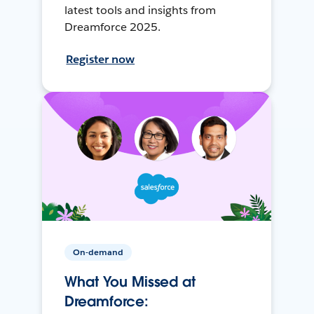
latest tools and insights from
Dreamforce 2025.
Register now
On-demand
What You Missed at
Dreamforce: