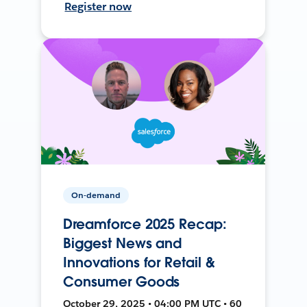
Register now
On-demand
Dreamforce 2025 Recap:
Biggest News and
Innovations for Retail &
Consumer Goods
October 29, 2025 • 04:00 PM UTC • 60