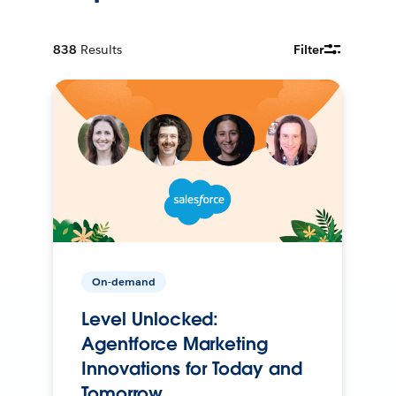
838
Results
Filter
On-demand
Level Unlocked:
Agentforce Marketing
Innovations for Today and
Tomorrow