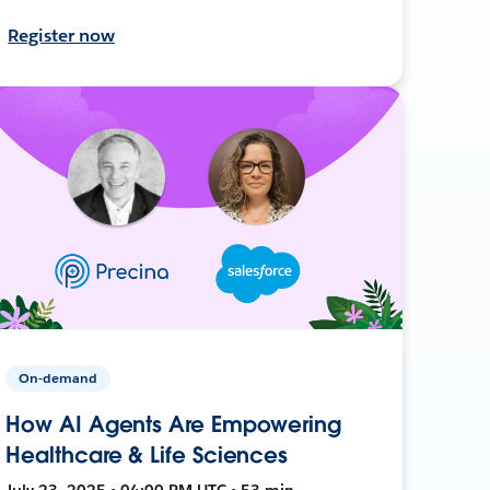
Register now
On-demand
How AI Agents Are Empowering
Healthcare & Life Sciences
July 23, 2025 • 04:00 PM UTC • 53 min