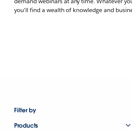
demand webinars at any time. Whatever you
you'll find a wealth of knowledge and busine
Filter by
Products