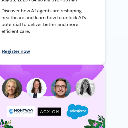
Discover how AI agents are reshaping
healthcare and learn how to unlock AI's
potential to deliver better and more
efficient care.
Register now