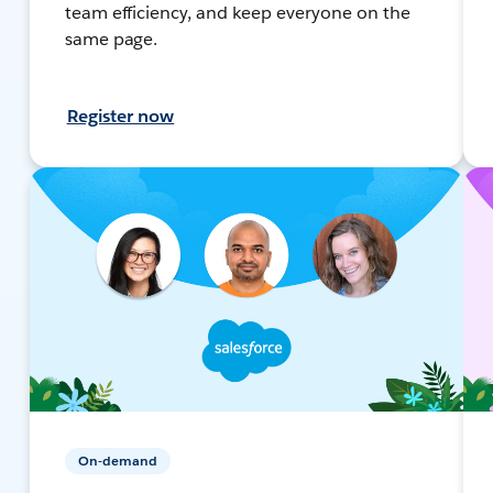
team efficiency, and keep everyone on the
same page.
Register now
On-demand