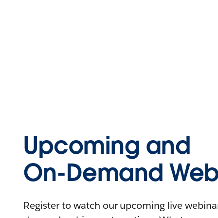
Upcoming and
On-Demand Webi
Register to watch our upcoming live webinars