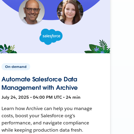
On-demand
Automate Salesforce Data
Management with Archive
July 24, 2025 • 04:00 PM UTC • 24 min
Learn how Archive can help you manage
costs, boost your Salesforce org's
performance, and navigate compliance
while keeping production data fresh.