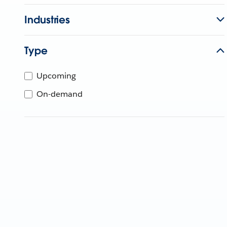
Industries
Type
Upcoming
On-demand