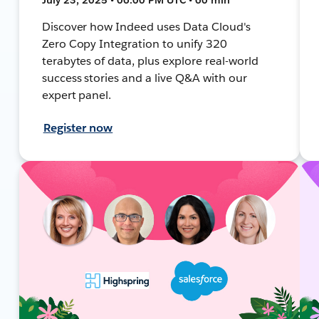
Discover how Indeed uses Data Cloud's
Zero Copy Integration to unify 320
terabytes of data, plus explore real-world
success stories and a live Q&A with our
expert panel.
Register now