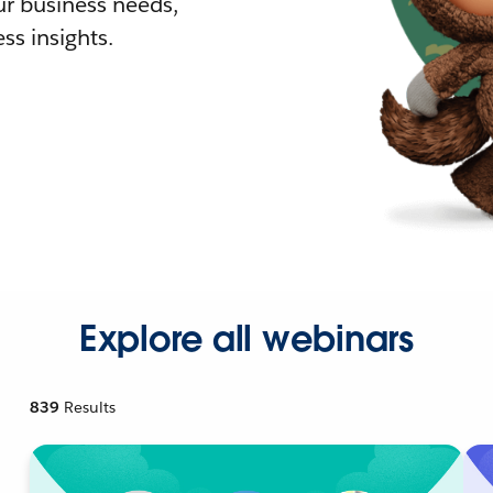
r business needs,
ss insights.
Explore all webinars
839
Results