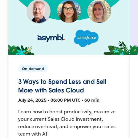
On-demand
3 Ways to Spend Less and Sell
More with Sales Cloud
July 24, 2025 • 06:00 PM UTC • 60 min
Learn how to boost productivity, maximize
your current Sales Cloud investment,
reduce overhead, and empower your sales
team with AI.