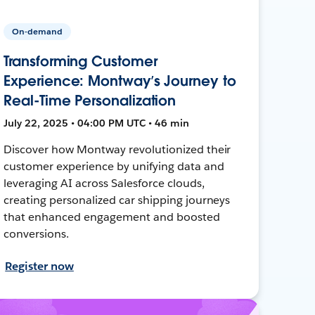
On-demand
Transforming Customer
Experience: Montway’s Journey to
Real-Time Personalization
July 22, 2025 • 04:00 PM UTC • 46 min
Discover how Montway revolutionized their
customer experience by unifying data and
leveraging AI across Salesforce clouds,
creating personalized car shipping journeys
that enhanced engagement and boosted
conversions.
Register now