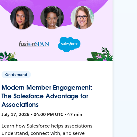
On-demand
Modern Member Engagement:
The Salesforce Advantage for
Associations
July 17, 2025 • 04:00 PM UTC • 47 min
Learn how Salesforce helps associations
understand, connect with, and serve