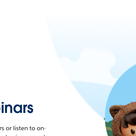
nars
 or listen to on-