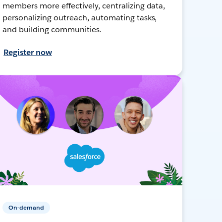
members more effectively, centralizing data,
personalizing outreach, automating tasks,
and building communities.
Register now
On-demand