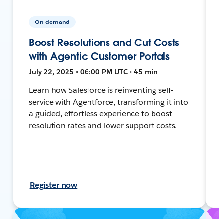
On-demand
Boost Resolutions and Cut Costs
with Agentic Customer Portals
July 22, 2025 • 06:00 PM UTC • 45 min
Learn how Salesforce is reinventing self-
service with Agentforce, transforming it into
a guided, effortless experience to boost
resolution rates and lower support costs.
Register now