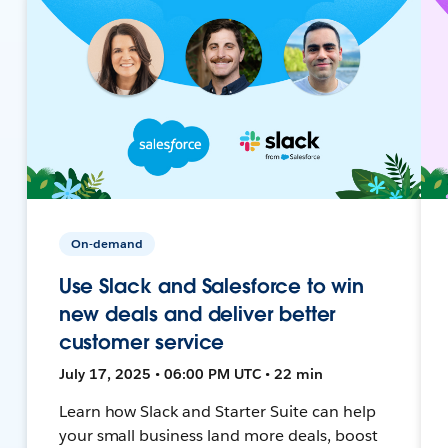
On-demand
Use Slack and Salesforce to win
new deals and deliver better
customer service
July 17, 2025 • 06:00 PM UTC • 22 min
Learn how Slack and Starter Suite can help
your small business land more deals, boost