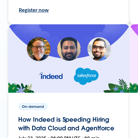
Register now
On-demand
How Indeed is Speeding Hiring
with Data Cloud and Agentforce
July 23, 2025 • 06:00 PM UTC • 60 min