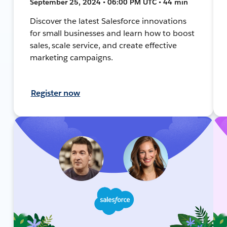
September 25, 2024 • 06:00 PM UTC • 44 min
Discover the latest Salesforce innovations
for small businesses and learn how to boost
sales, scale service, and create effective
marketing campaigns.
Register now