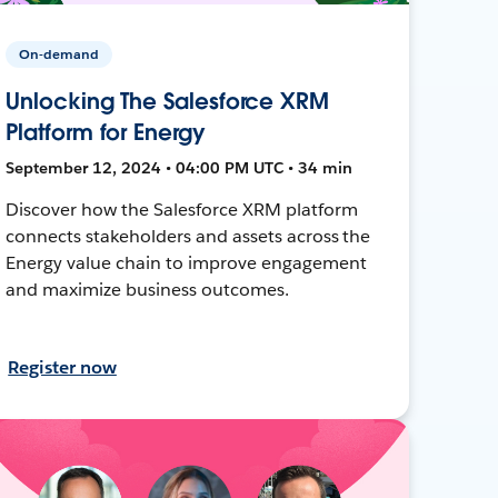
On-demand
Unlocking The Salesforce XRM
Platform for Energy
September 12, 2024 • 04:00 PM UTC • 34 min
Discover how the Salesforce XRM platform
connects stakeholders and assets across the
Energy value chain to improve engagement
and maximize business outcomes.
Register now