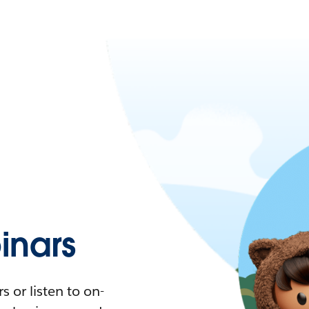
nars
 or listen to on-