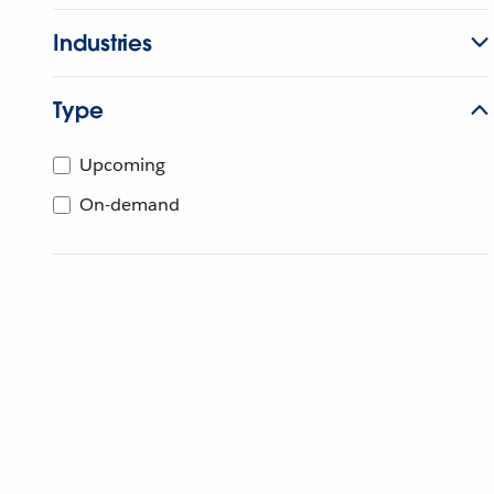
Industries
Type
Upcoming
On-demand