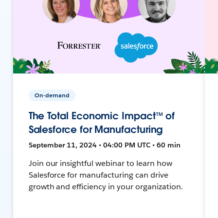
On-demand
The Total Economic Impact™ of
Salesforce for Manufacturing
September 11, 2024 • 04:00 PM UTC • 60 min
Join our insightful webinar to learn how
Salesforce for manufacturing can drive
growth and efficiency in your organization.