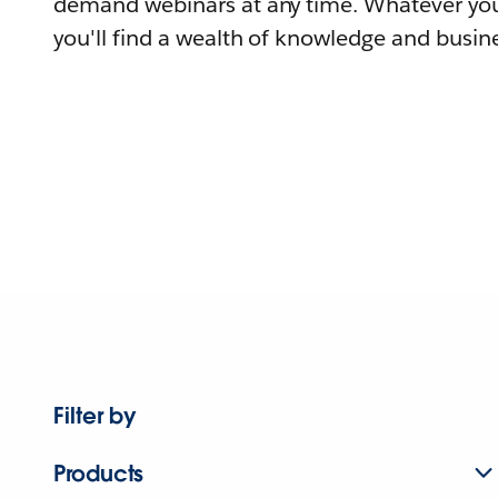
demand webinars at any time. Whatever you
you'll find a wealth of knowledge and busine
Filter by
Products