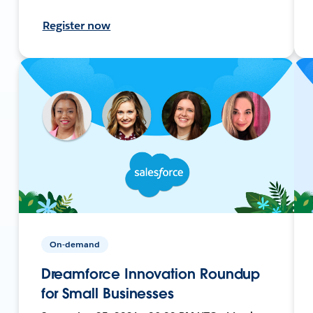
Register now
On-demand
Dreamforce Innovation Roundup
for Small Businesses