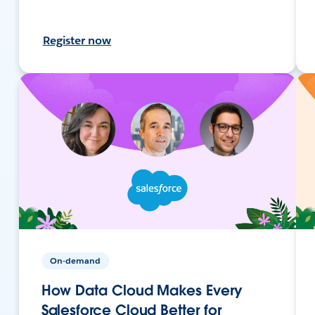
Register now
On-demand
How Data Cloud Makes Every
Salesforce Cloud Better for