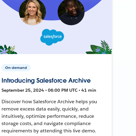
On-demand
Introducing Salesforce Archive
September 25, 2024 • 06:00 PM UTC • 41 min
Discover how Salesforce Archive helps you
remove excess data easily, quickly, and
intuitively, optimize performance, reduce
storage costs, and navigate compliance
requirements by attending this live demo.