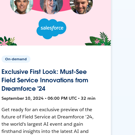
On-demand
Exclusive First Look: Must-See
Field Service Innovations from
Dreamforce '24
September 10, 2024 • 06:00 PM UTC • 32 min
Get ready for an exclusive preview of the
future of Field Service at Dreamforce '24,
the world's largest AI event and gain
firsthand insights into the latest AI and