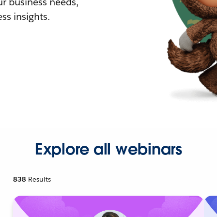
r business needs,
ss insights.
Explore all webinars
838
Results