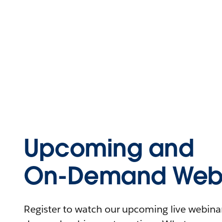
Upcoming and
On-Demand Webi
Register to watch our upcoming live webinars