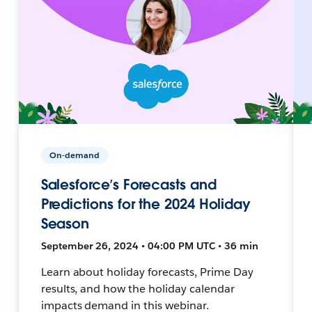
On-demand
Salesforce’s Forecasts and
Predictions for the 2024 Holiday
Season
September 26, 2024 • 04:00 PM UTC • 36 min
Learn about holiday forecasts, Prime Day
results, and how the holiday calendar
impacts demand in this webinar.