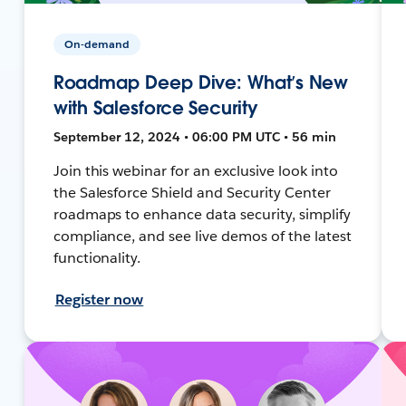
On-demand
Roadmap Deep Dive: What’s New
with Salesforce Security
September 12, 2024 • 06:00 PM UTC • 56 min
Join this webinar for an exclusive look into
the Salesforce Shield and Security Center
roadmaps to enhance data security, simplify
compliance, and see live demos of the latest
functionality.
Register now