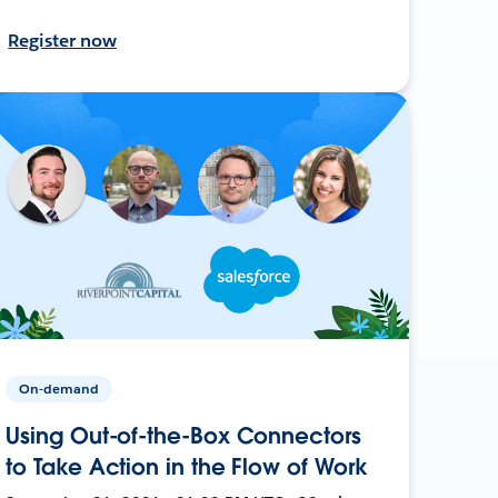
Register now
On-demand
Using Out-of-the-Box Connectors
to Take Action in the Flow of Work