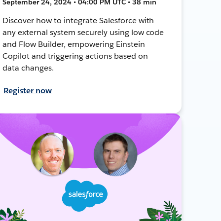
September 24, 2024 • 04:00 PM UTC • 38 min
Discover how to integrate Salesforce with
any external system securely using low code
and Flow Builder, empowering Einstein
Copilot and triggering actions based on
data changes.
Register now