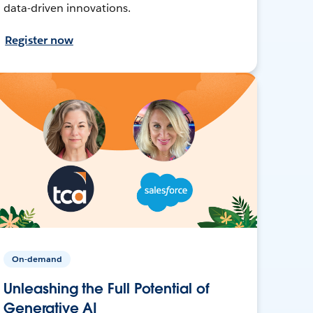
data-driven innovations.
Register now
On-demand
Unleashing the Full Potential of
Generative AI