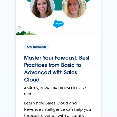
On-demand
Master Your Forecast: Best
Practices from Basic to
Advanced with Sales
Cloud
April 16, 2024 • 04:00 PM UTC • 57
min
Learn how Sales Cloud and
Revenue Intelligence can help you
forecast revenue with accuracy