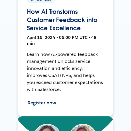
How AI Transforms
Customer Feedback into
Service Excellence
April 16, 2024 • 06:00 PM UTC • 48
min
Learn how AI-powered feedback
management unlocks service
innovation and efficiency,
improves CSAT/NPS, and helps
you exceed customer expectations
with Salesforce.
Register now