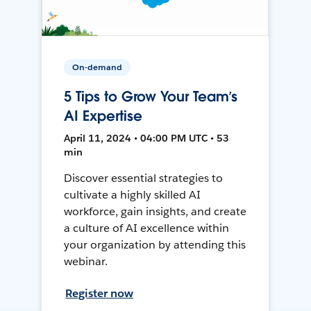
On-demand
5 Tips to Grow Your Team’s
AI Expertise
April 11, 2024 • 04:00 PM UTC • 53
min
Discover essential strategies to
cultivate a highly skilled AI
workforce, gain insights, and create
a culture of AI excellence within
your organization by attending this
webinar.
Register now