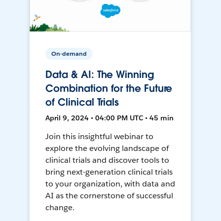
On-demand
Data & AI: The Winning
Combination for the Future
of Clinical Trials
April 9, 2024 • 04:00 PM UTC • 45 min
Join this insightful webinar to
explore the evolving landscape of
clinical trials and discover tools to
bring next-generation clinical trials
to your organization, with data and
AI as the cornerstone of successful
change.