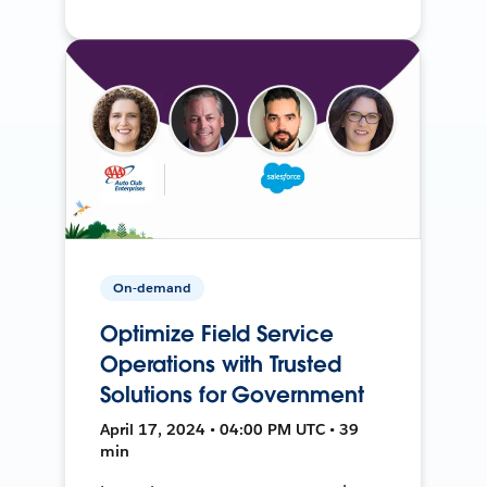
On-demand
Optimize Field Service
Operations with Trusted
Solutions for Government
April 17, 2024 • 04:00 PM UTC • 39
min