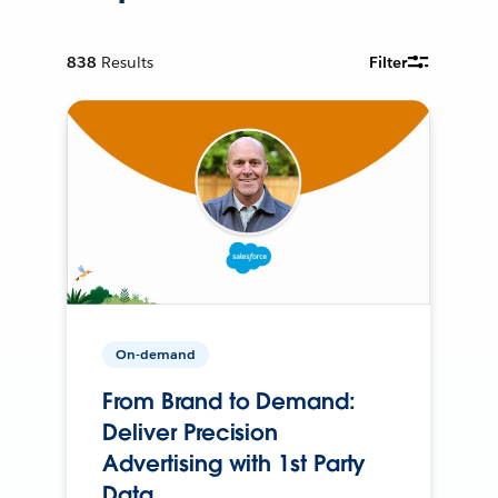
838
Results
Filter
On-demand
From Brand to Demand:
Deliver Precision
Advertising with 1st Party
Data