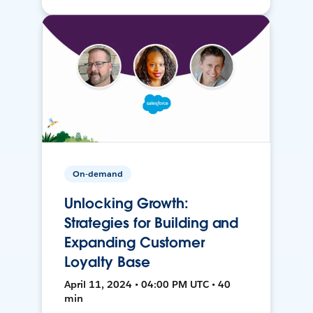
On-demand
Unlocking Growth:
Strategies for Building and
Expanding Customer
Loyalty Base
April 11, 2024 • 04:00 PM UTC • 40
min