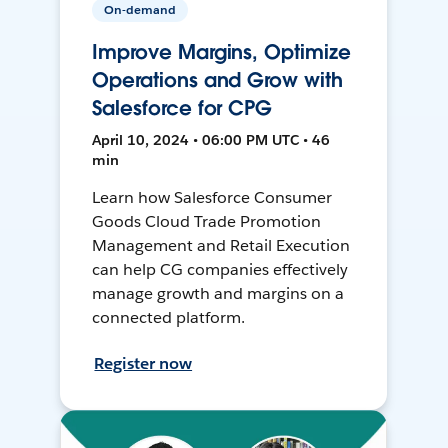
On-demand
Improve Margins, Optimize
Operations and Grow with
Salesforce for CPG
April 10, 2024 • 06:00 PM UTC • 46
min
Learn how Salesforce Consumer
Goods Cloud Trade Promotion
Management and Retail Execution
can help CG companies effectively
manage growth and margins on a
connected platform.
Register now