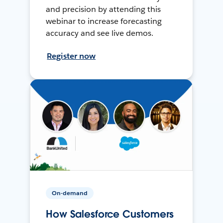
and precision by attending this
webinar to increase forecasting
accuracy and see live demos.
Register now
On-demand
How Salesforce Customers