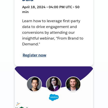
April 18, 2024 • 04:00 PM UTC • 50
min
Learn how to leverage first-party
data to drive engagement and
conversions by attending our
insightful webinar, "From Brand to
Demand."
Register now