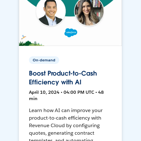
On-demand
Boost Product-to-Cash
Efficiency with AI
April 10, 2024 • 04:00 PM UTC • 48
min
Learn how AI can improve your
product-to-cash efficiency with
Revenue Cloud by configuring
quotes, generating contract
templates, and automating