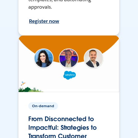
approvals.
Register now
On-demand
From Disconnected to
Impactful: Strategies to
Transform Customer