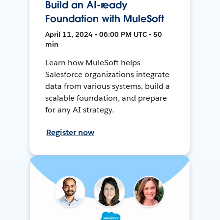
Build an AI-ready
Foundation with MuleSoft
April 11, 2024 • 06:00 PM UTC • 50
min
Learn how MuleSoft helps
Salesforce organizations integrate
data from various systems, build a
scalable foundation, and prepare
for any AI strategy.
Register now