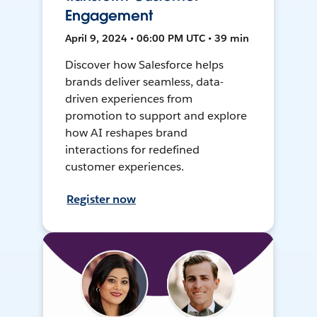
Engagement
April 9, 2024 • 06:00 PM UTC • 39 min
Discover how Salesforce helps
brands deliver seamless, data-
driven experiences from
promotion to support and explore
how AI reshapes brand
interactions for redefined
customer experiences.
Register now