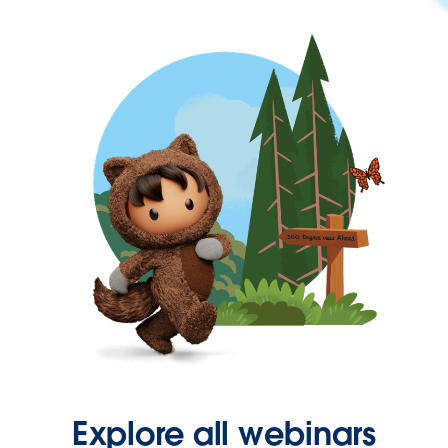
Explore all webinars