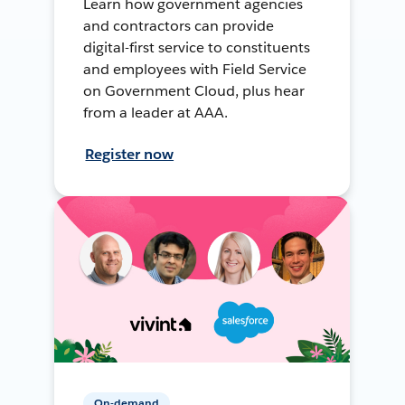
Learn how government agencies
and contractors can provide
digital-first service to constituents
and employees with Field Service
on Government Cloud, plus hear
from a leader at AAA.
Register now
On-demand