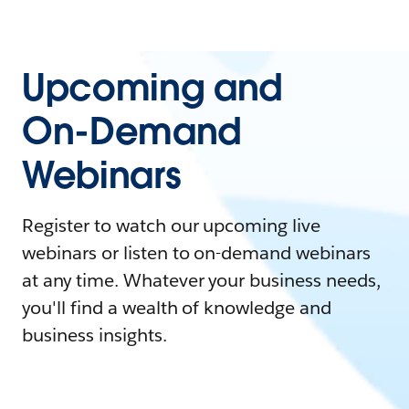
Upcoming and
On-Demand
Webinars
Register to watch our upcoming live
webinars or listen to on-demand webinars
at any time. Whatever your business needs,
you'll find a wealth of knowledge and
business insights.