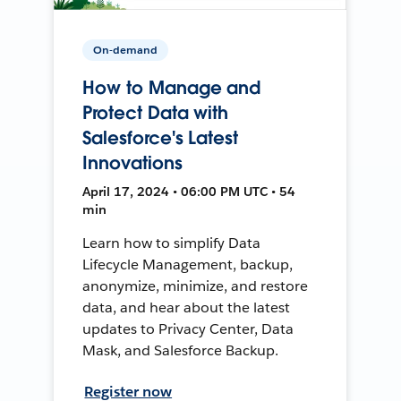
On-demand
How to Manage and
Protect Data with
Salesforce's Latest
Innovations
April 17, 2024 • 06:00 PM UTC • 54
min
Learn how to simplify Data
Lifecycle Management, backup,
anonymize, minimize, and restore
data, and hear about the latest
updates to Privacy Center, Data
Mask, and Salesforce Backup.
Register now