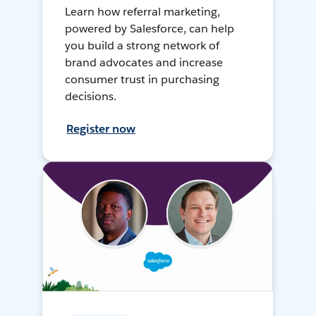
Learn how referral marketing,
powered by Salesforce, can help
you build a strong network of
brand advocates and increase
consumer trust in purchasing
decisions.
Register now