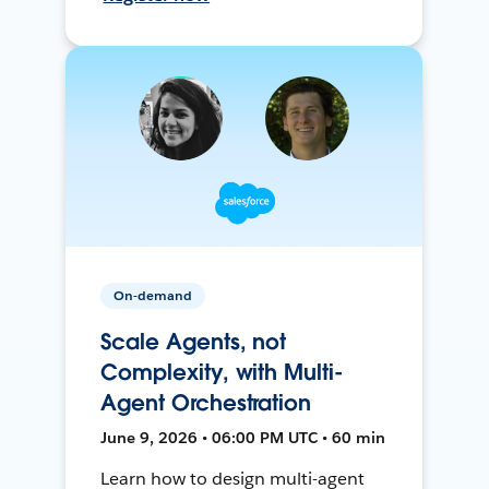
On-demand
Scale Agents, not
Complexity, with Multi-
Agent Orchestration
June 9, 2026 • 06:00 PM UTC • 60 min
Learn how to design multi-agent