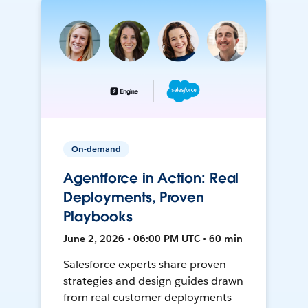
On-demand
Agentforce in Action: Real
Deployments, Proven
Playbooks
June 2, 2026 • 06:00 PM UTC • 60 min
Salesforce experts share proven
strategies and design guides drawn
from real customer deployments —