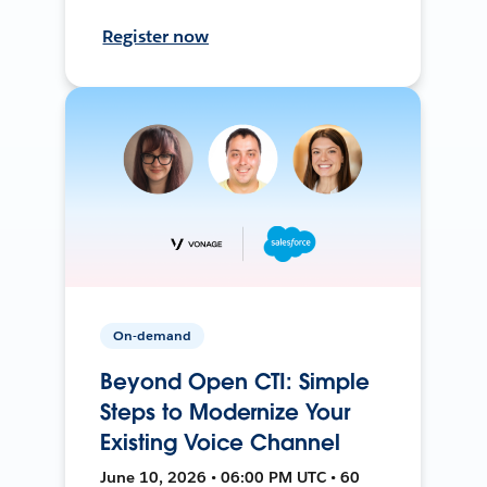
Register now
On-demand
Beyond Open CTI: Simple
Steps to Modernize Your
Existing Voice Channel
June 10, 2026 • 06:00 PM UTC • 60