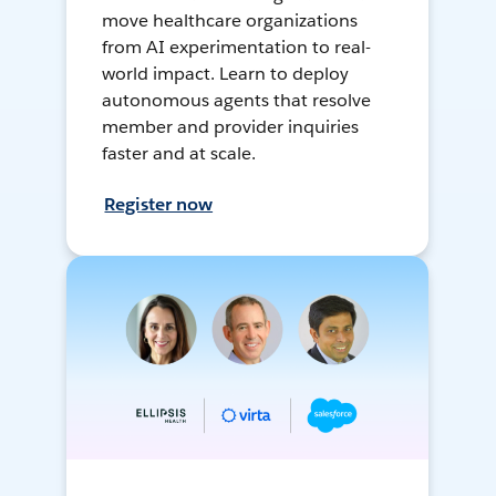
move healthcare organizations
from AI experimentation to real-
world impact. Learn to deploy
autonomous agents that resolve
member and provider inquiries
faster and at scale.
Register now