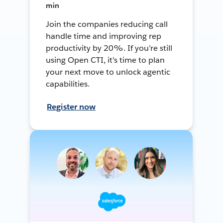
min
Join the companies reducing call
handle time and improving rep
productivity by 20%. If you’re still
using Open CTI, it’s time to plan
your next move to unlock agentic
capabilities.
Register now