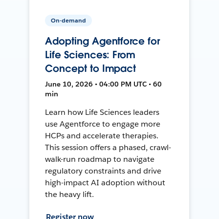
On-demand
Adopting Agentforce for
Life Sciences: From
Concept to Impact
June 10, 2026 • 04:00 PM UTC • 60
min
Learn how Life Sciences leaders
use Agentforce to engage more
HCPs and accelerate therapies.
This session offers a phased, crawl-
walk-run roadmap to navigate
regulatory constraints and drive
high-impact AI adoption without
the heavy lift.
Register now