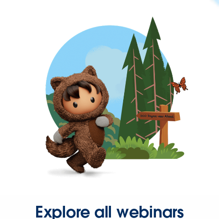
Explore all webinars