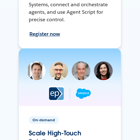
Systems, connect and orchestrate
agents, and use Agent Script for
precise control.
Register now
On-demand
Scale High-Touch