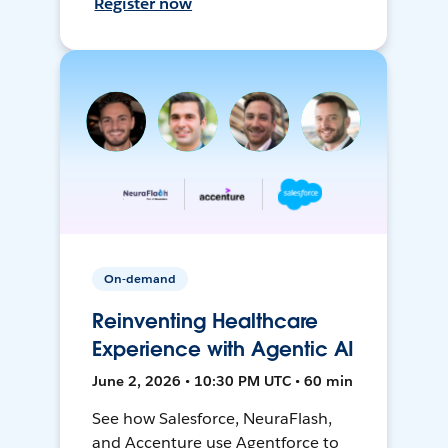
Register now
On-demand
Reinventing Healthcare
Experience with Agentic AI
June 2, 2026 • 10:30 PM UTC • 60 min
See how Salesforce, NeuraFlash,
and Accenture use Agentforce to