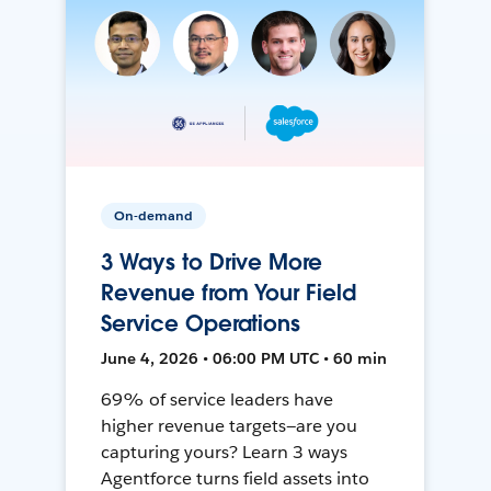
On-demand
3 Ways to Drive More
Revenue from Your Field
Service Operations
June 4, 2026 • 06:00 PM UTC • 60 min
69% of service leaders have
higher revenue targets—are you
capturing yours? Learn 3 ways
Agentforce turns field assets into