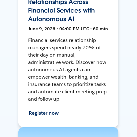
Relationships Across
Financial Services with
Autonomous AI
June 9, 2026 • 04:00 PM UTC • 60 min
Financial services relationship
managers spend nearly 70% of
their day on manual,
administrative work. Discover how
autonomous AI agents can
empower wealth, banking, and
insurance teams to prioritize tasks
and automate client meeting prep
and follow up.
Register now