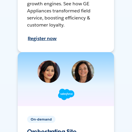
growth engines. See how GE
Appliances transformed field
service, boosting efficiency &
customer loyalty.
Register now
On-demand
Orchestrating Site