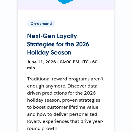
On-demand
Next-Gen Loyalty
Strategies for the 2026
Holiday Season
June 11, 2026 • 04:00 PM UTC • 60
min
Traditional reward programs aren't
enough anymore. Discover data-
driven predictions for the 2026
holiday season, proven strategies
to boost customer lifetime value,
and how to deliver personalized
loyalty experiences that drive year-
round growth.