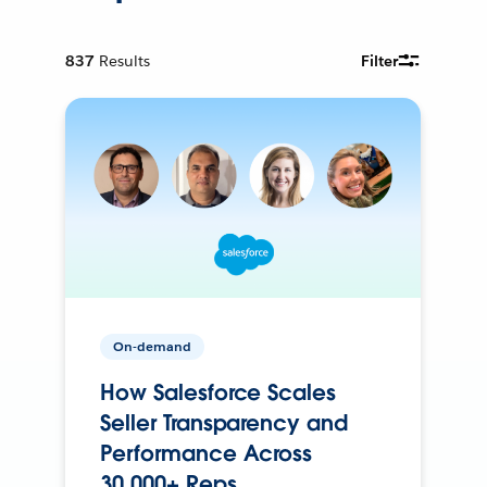
837
Results
Filter
On-demand
How Salesforce Scales
Seller Transparency and
Performance Across
30,000+ Reps