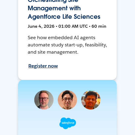
Management with
Agentforce Life Sciences
June 4, 2026 • 01:00 AM UTC • 60 min
See how embedded AI agents
automate study start-up, feasibility,
and site management.
Register now