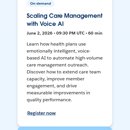
On-demand
Scaling Care Management
with Voice AI
June 2, 2026 • 09:30 PM UTC • 60 min
Learn how health plans use
emotionally intelligent, voice-
based AI to automate high-volume
care management outreach.
Discover how to extend care team
capacity, improve member
engagement, and drive
measurable improvements in
quality performance.
Register now