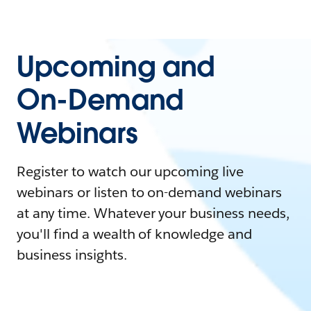
Upcoming and
On-Demand
Webinars
Register to watch our upcoming live
webinars or listen to on-demand webinars
at any time. Whatever your business needs,
you'll find a wealth of knowledge and
business insights.