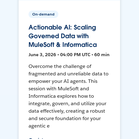
On-demand
Actionable AI: Scaling
Governed Data with
MuleSoft & Informatica
June 3, 2026 • 04:00 PM UTC • 60 min
Overcome the challenge of
fragmented and unreliable data to
empower your AI agents. This
session with MuleSoft and
Informatica explores how to
integrate, govern, and utilize your
data effectively, creating a robust
and secure foundation for your
agentic e