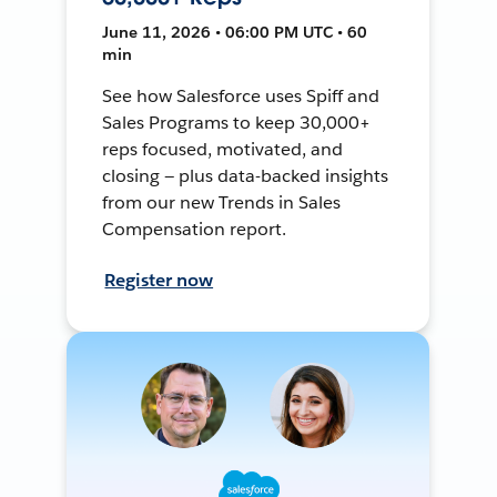
June 11, 2026 • 06:00 PM UTC • 60
min
See how Salesforce uses Spiff and
Sales Programs to keep 30,000+
reps focused, motivated, and
closing — plus data-backed insights
from our new Trends in Sales
Compensation report.
Register now