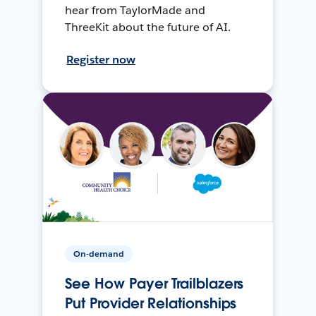
hear from TaylorMade and
ThreeKit about the future of AI.
Register now
On-demand
See How Payer Trailblazers
Put Provider Relationships