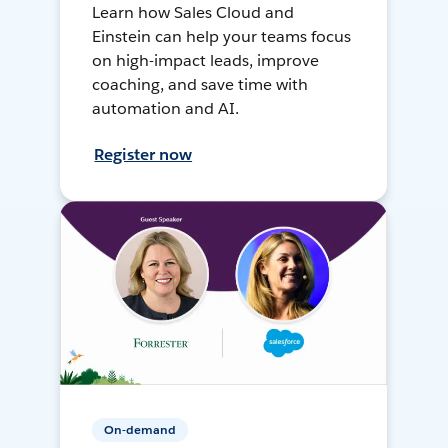
Learn how Sales Cloud and
Einstein can help your teams focus
on high-impact leads, improve
coaching, and save time with
automation and AI.
Register now
On-demand