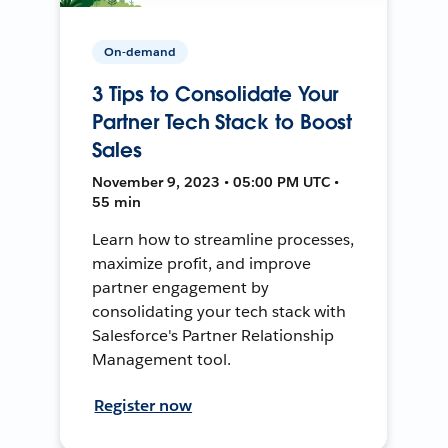
On-demand
3 Tips to Consolidate Your
Partner Tech Stack to Boost
Sales
November 9, 2023 • 05:00 PM UTC •
55 min
Learn how to streamline processes,
maximize profit, and improve
partner engagement by
consolidating your tech stack with
Salesforce's Partner Relationship
Management tool.
Register now