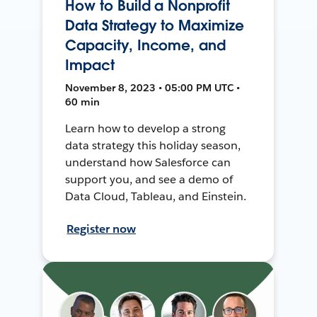
How to Build a Nonprofit
Data Strategy to Maximize
Capacity, Income, and
Impact
November 8, 2023 • 05:00 PM UTC •
60 min
Learn how to develop a strong
data strategy this holiday season,
understand how Salesforce can
support you, and see a demo of
Data Cloud, Tableau, and Einstein.
Register now