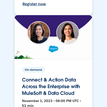
Register now
On-demand
Connect & Action Data
Across the Enterprise with
MuleSoft & Data Cloud
November 1, 2023 • 06:00 PM UTC •
51 min