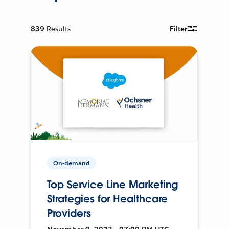
839
Results
Filter
On-demand
Top Service Line Marketing
Strategies for Healthcare
Providers