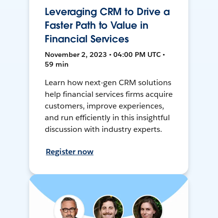
Leveraging CRM to Drive a
Faster Path to Value in
Financial Services
November 2, 2023 • 04:00 PM UTC •
59 min
Learn how next-gen CRM solutions
help financial services firms acquire
customers, improve experiences,
and run efficiently in this insightful
discussion with industry experts.
Register now