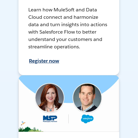
Learn how MuleSoft and Data
Cloud connect and harmonize
data and turn insights into actions
with Salesforce Flow to better
understand your customers and
streamline operations.
Register now