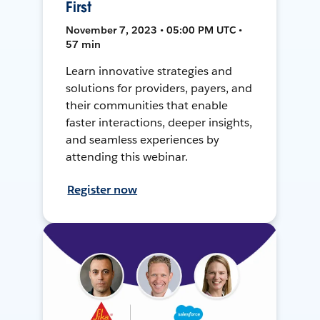
First
November 7, 2023 • 05:00 PM UTC •
57 min
Learn innovative strategies and
solutions for providers, payers, and
their communities that enable
faster interactions, deeper insights,
and seamless experiences by
attending this webinar.
Register now