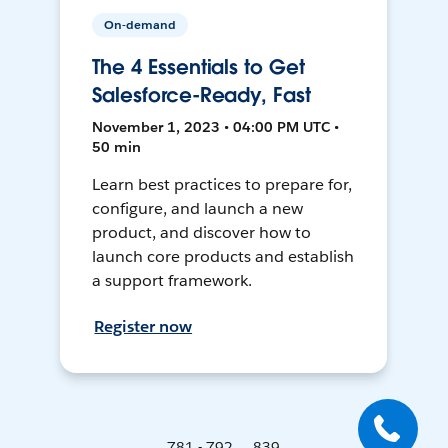
On-demand
The 4 Essentials to Get
Salesforce-Ready, Fast
November 1, 2023 • 04:00 PM UTC •
50 min
Learn best practices to prepare for,
configure, and launch a new
product, and discover how to
launch core products and establish
a support framework.
Register now
781 - 792 ... 839