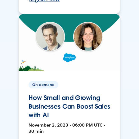
On-demand
How Small and Growing
Businesses Can Boost Sales
with AI
November 2, 2023 • 06:00 PM UTC •
30 min