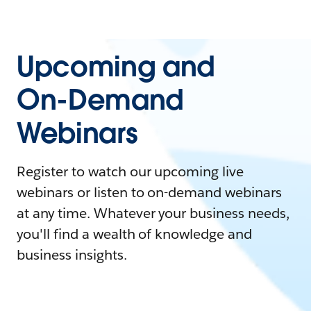
Upcoming and
On-Demand
Webinars
Register to watch our upcoming live
webinars or listen to on-demand webinars
at any time. Whatever your business needs,
you'll find a wealth of knowledge and
business insights.