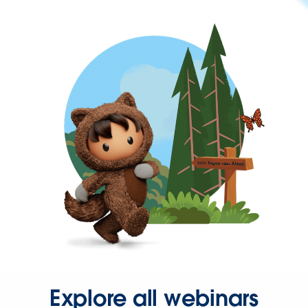
Explore all webinars