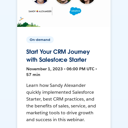
On-demand
Start Your CRM Journey
with Salesforce Starter
November 1, 2023 • 06:00 PM UTC •
57 min
Learn how Sandy Alexander
quickly implemented Salesforce
Starter, best CRM practices, and
the benefits of sales, service, and
marketing tools to drive growth
and success in this webinar.