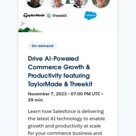
On-demand
Drive AI-Powered
Commerce Growth &
Productivity featuring
TaylorMade & Threekit
November 7, 2023 • 07:00 PM UTC •
39 min
Learn how Salesforce is delivering
the latest AI technology to enable
growth and productivity at scale
for your commerce business and