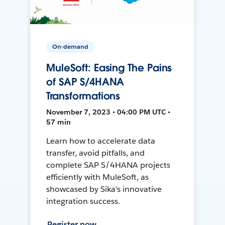
On-demand
MuleSoft: Easing The Pains
of SAP S/4HANA
Transformations
November 7, 2023 • 04:00 PM UTC •
57 min
Learn how to accelerate data
transfer, avoid pitfalls, and
complete SAP S/4HANA projects
efficiently with MuleSoft, as
showcased by Sika's innovative
integration success.
Register now