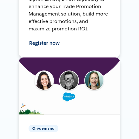
enhance your Trade Promotion
Management solution, build more
effective promotions, and
maximize promotion ROI.
Register now
On-demand