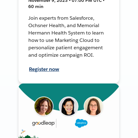
November 9, 2023 • 07:00 PM UTC •
60 min
Join experts from Salesforce,
Ochsner Health, and Memorial
Hermann Health System to learn
how to use Marketing Cloud to
personalize patient engagement
and optimize campaign ROI.
Register now