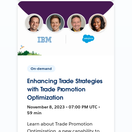
On-demand
Enhancing Trade Strategies
with Trade Promotion
Optimization
November 8, 2023 • 07:00 PM UTC •
59 min
Learn about Trade Promotion
Optimization, a new capability to