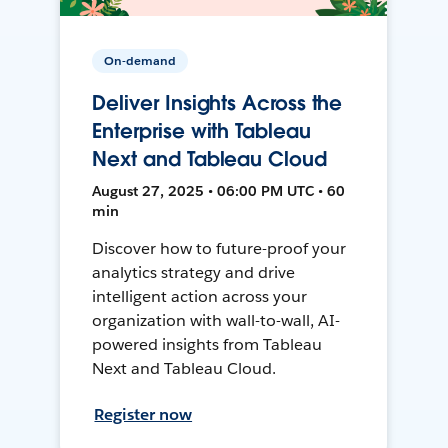
On-demand
Deliver Insights Across the
Enterprise with Tableau
Next and Tableau Cloud
August 27, 2025 • 06:00 PM UTC • 60
min
Discover how to future-proof your
analytics strategy and drive
intelligent action across your
organization with wall-to-wall, AI-
powered insights from Tableau
Next and Tableau Cloud.
Register now