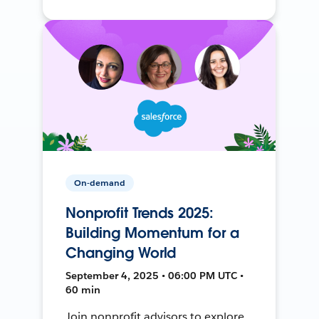
On-demand
Nonprofit Trends 2025:
Building Momentum for a
Changing World
September 4, 2025 • 06:00 PM UTC •
60 min
Join nonprofit advisors to explore