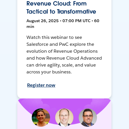
Revenue Cloud: From
Tactical to Transformative
August 26, 2025 • 07:00 PM UTC • 60
min
Watch this webinar to see
Salesforce and PwC explore the
evolution of Revenue Operations
and how Revenue Cloud Advanced
can drive agility, scale, and value
across your business.
Register now