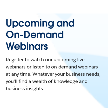
Upcoming and
On-Demand
Webinars
Register to watch our upcoming live
webinars or listen to on-demand webinars
at any time. Whatever your business needs,
you'll find a wealth of knowledge and
business insights.