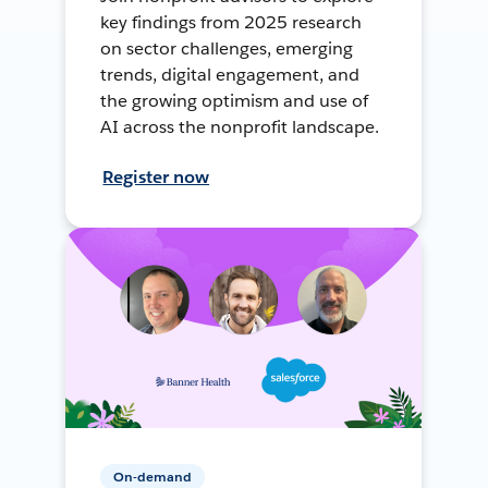
key findings from 2025 research
on sector challenges, emerging
trends, digital engagement, and
the growing optimism and use of
AI across the nonprofit landscape.
Register now
On-demand