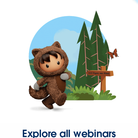
Explore all webinars