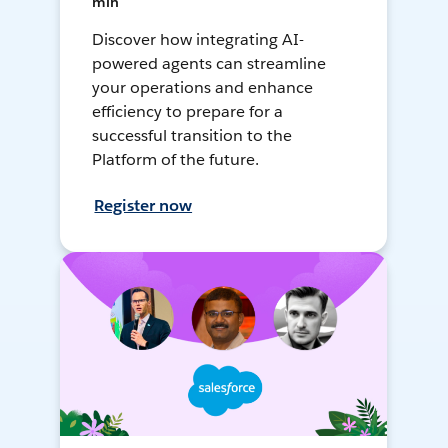
min
Discover how integrating AI-
powered agents can streamline
your operations and enhance
efficiency to prepare for a
successful transition to the
Platform of the future.
Register now