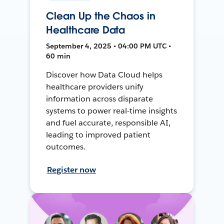
Clean Up the Chaos in
Healthcare Data
September 4, 2025 • 04:00 PM UTC •
60 min
Discover how Data Cloud helps
healthcare providers unify
information across disparate
systems to power real-time insights
and fuel accurate, responsible AI,
leading to improved patient
outcomes.
Register now