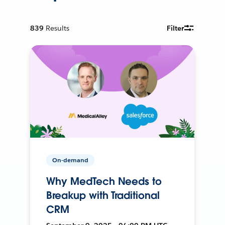
839
Results
Filter
On-demand
Why MedTech Needs to
Breakup with Traditional
CRM