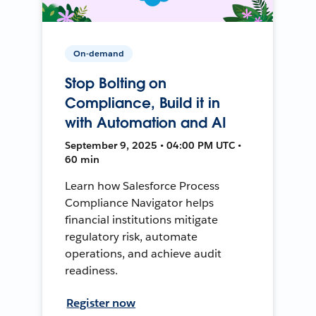
On-demand
Stop Bolting on
Compliance, Build it in
with Automation and AI
September 9, 2025 • 04:00 PM UTC •
60 min
Learn how Salesforce Process
Compliance Navigator helps
financial institutions mitigate
regulatory risk, automate
operations, and achieve audit
readiness.
Register now