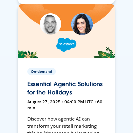
On-demand
Essential Agentic Solutions
for the Holidays
August 27, 2025 • 04:00 PM UTC • 60
min
Discover how agentic AI can
transform your retail marketing