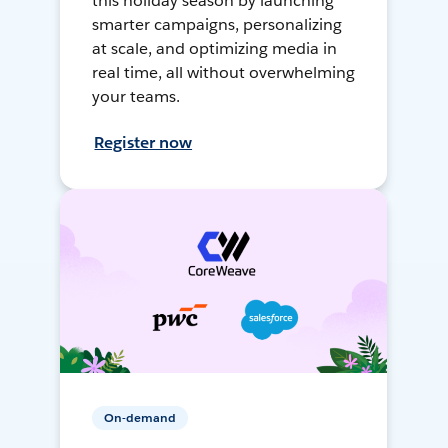
this holiday season by launching
smarter campaigns, personalizing
at scale, and optimizing media in
real time, all without overwhelming
your teams.
Register now
On-demand