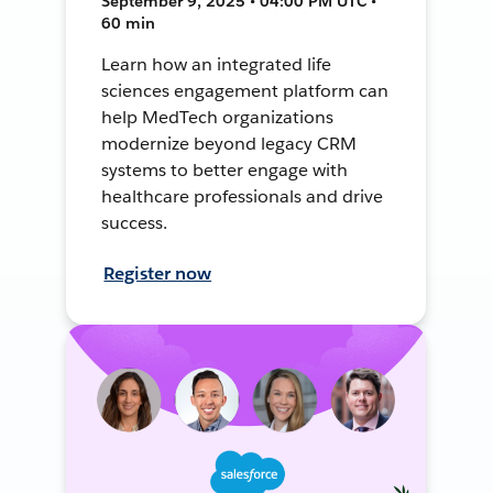
September 9, 2025 • 04:00 PM UTC •
60 min
Learn how an integrated life
sciences engagement platform can
help MedTech organizations
modernize beyond legacy CRM
systems to better engage with
healthcare professionals and drive
success.
Register now