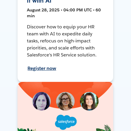
It with AI
August 28, 2025 • 04:00 PM UTC • 60
min
Discover how to equip your HR
team with AI to expedite daily
tasks, refocus on high-impact
priorities, and scale efforts with
Salesforce's HR Service solution.
Register now