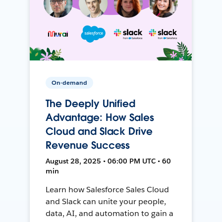
On-demand
The Deeply Unified
Advantage: How Sales
Cloud and Slack Drive
Revenue Success
August 28, 2025 • 06:00 PM UTC • 60
min
Learn how Salesforce Sales Cloud
and Slack can unite your people,
data, AI, and automation to gain a