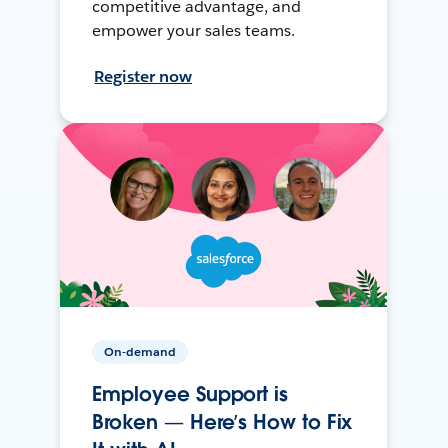
competitive advantage, and
empower your sales teams.
Register now
On-demand
Employee Support is
Broken — Here’s How to Fix