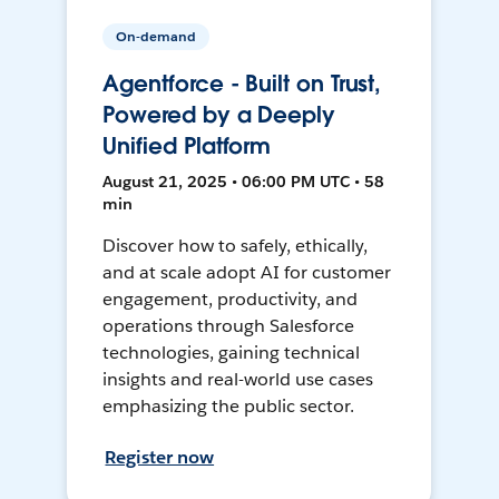
On-demand
Agentforce - Built on Trust,
Powered by a Deeply
Unified Platform
August 21, 2025 • 06:00 PM UTC • 58
min
Discover how to safely, ethically,
and at scale adopt AI for customer
engagement, productivity, and
operations through Salesforce
technologies, gaining technical
insights and real-world use cases
emphasizing the public sector.
Register now