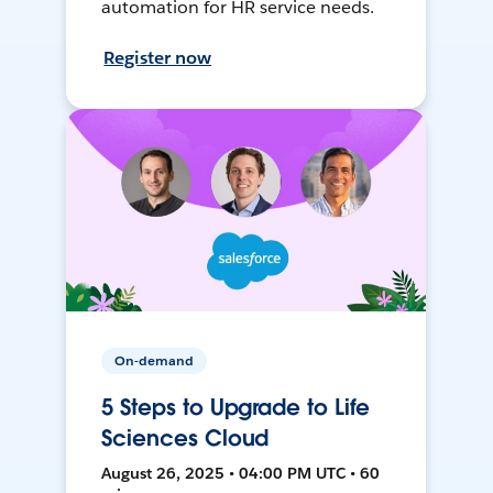
automation for HR service needs.
Register now
On-demand
5 Steps to Upgrade to Life
Sciences Cloud
August 26, 2025 • 04:00 PM UTC • 60