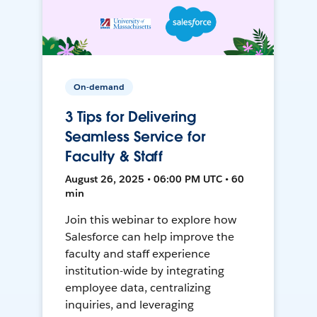
On-demand
3 Tips for Delivering
Seamless Service for
Faculty & Staff
August 26, 2025 • 06:00 PM UTC • 60
min
Join this webinar to explore how
Salesforce can help improve the
faculty and staff experience
institution-wide by integrating
employee data, centralizing
inquiries, and leveraging