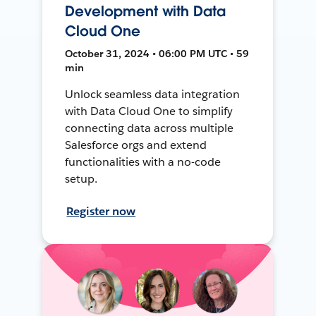
Development with Data
Cloud One
October 31, 2024 • 06:00 PM UTC • 59
min
Unlock seamless data integration
with Data Cloud One to simplify
connecting data across multiple
Salesforce orgs and extend
functionalities with a no-code
setup.
Register now