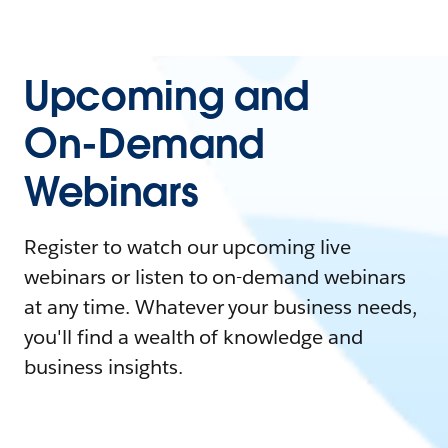
Upcoming and
On-Demand
Webinars
Register to watch our upcoming live
webinars or listen to on-demand webinars
at any time. Whatever your business needs,
you'll find a wealth of knowledge and
business insights.