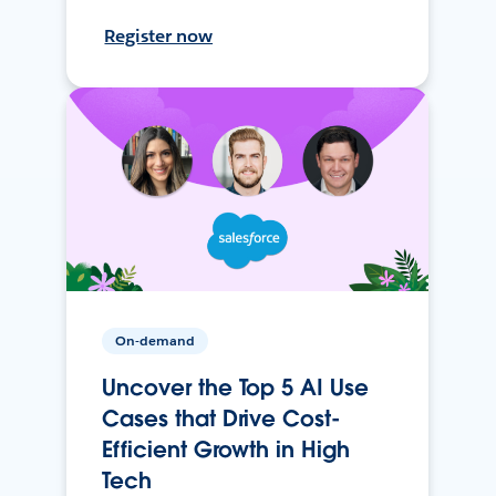
Register now
On-demand
Uncover the Top 5 AI Use
Cases that Drive Cost-
Efficient Growth in High
Tech