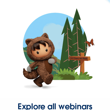
Explore all webinars