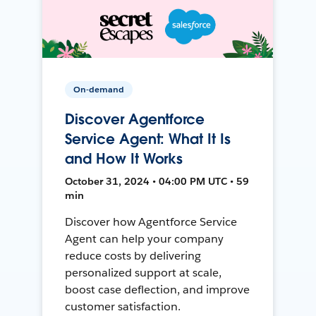
On-demand
Discover Agentforce
Service Agent: What It Is
and How It Works
October 31, 2024 • 04:00 PM UTC • 59
min
Discover how Agentforce Service
Agent can help your company
reduce costs by delivering
personalized support at scale,
boost case deflection, and improve
customer satisfaction.