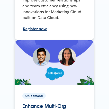
improve customer relationships
and team efficiency using new
innovations for Marketing Cloud
built on Data Cloud.
Register now
On-demand
Enhance Multi-Org