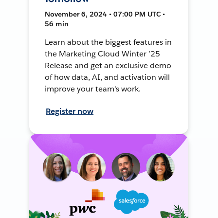
November 6, 2024 • 07:00 PM UTC •
56 min
Learn about the biggest features in
the Marketing Cloud Winter ’25
Release and get an exclusive demo
of how data, AI, and activation will
improve your team's work.
Register now