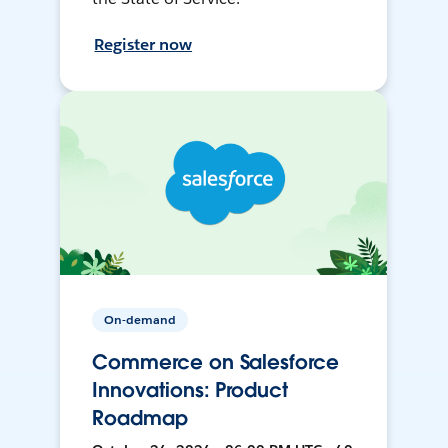
Register now
On-demand
Commerce on Salesforce
Innovations: Product
Roadmap