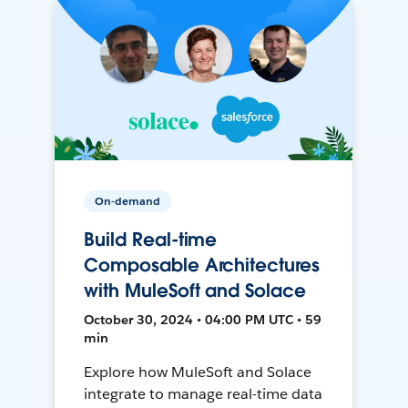
On-demand
Build Real-time
Composable Architectures
with MuleSoft and Solace
October 30, 2024 • 04:00 PM UTC • 59
min
Explore how MuleSoft and Solace
integrate to manage real-time data