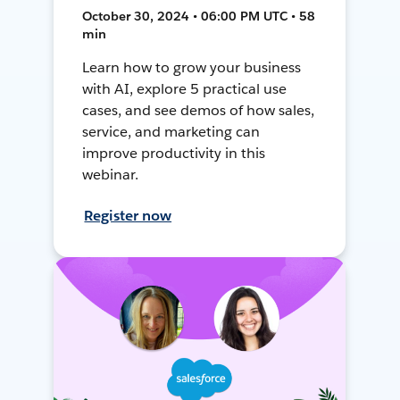
October 30, 2024 • 06:00 PM UTC • 58
min
Learn how to grow your business
with AI, explore 5 practical use
cases, and see demos of how sales,
service, and marketing can
improve productivity in this
webinar.
Register now