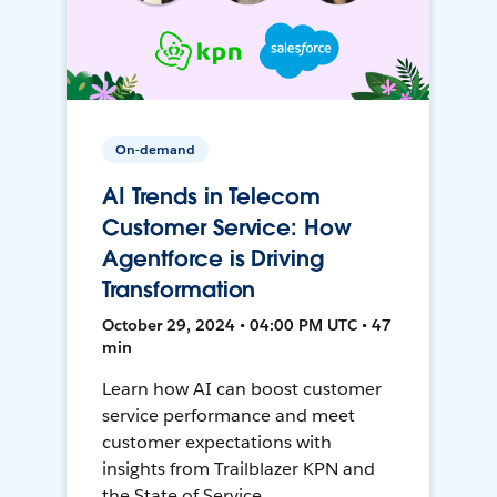
On-demand
AI Trends in Telecom
Customer Service: How
Agentforce is Driving
Transformation
October 29, 2024 • 04:00 PM UTC • 47
min
Learn how AI can boost customer
service performance and meet
customer expectations with
insights from Trailblazer KPN and
the State of Service.