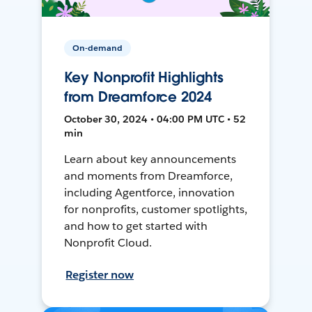
On-demand
Key Nonprofit Highlights
from Dreamforce 2024
October 30, 2024 • 04:00 PM UTC • 52
min
Learn about key announcements
and moments from Dreamforce,
including Agentforce, innovation
for nonprofits, customer spotlights,
and how to get started with
Nonprofit Cloud.
Register now