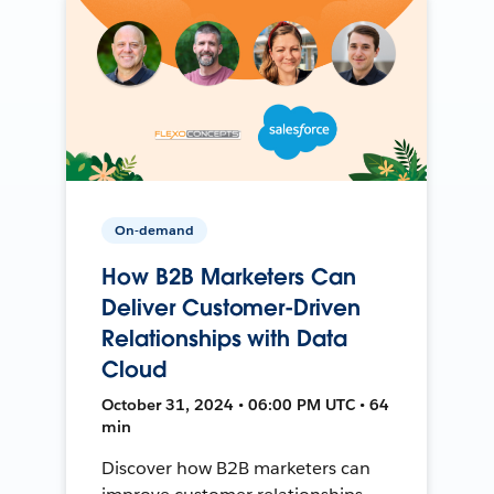
On-demand
How B2B Marketers Can
Deliver Customer-Driven
Relationships with Data
Cloud
October 31, 2024 • 06:00 PM UTC • 64
min
Discover how B2B marketers can