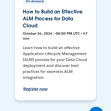
On-demand
How to Build an Effective
ALM Process for Data
Cloud
October 24, 2024 • 06:00 PM UTC • 47
min
Learn how to build an effective
Application Lifecycle Management
(ALM) process for your Data Cloud
deployment and discover best
practices for seamless ALM
integration.
Register now