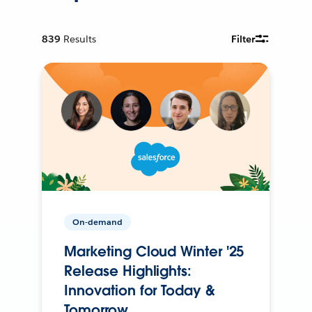
839
Results
Filter
On-demand
Marketing Cloud Winter '25
Release Highlights:
Innovation for Today &
Tomorrow