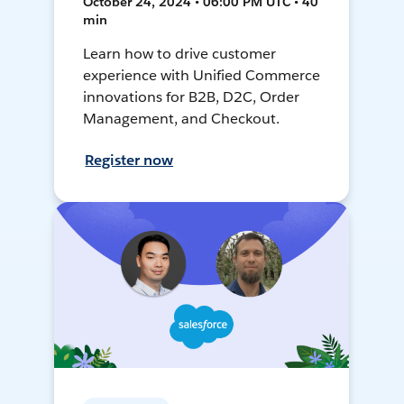
October 24, 2024 • 06:00 PM UTC • 40
min
Learn how to drive customer
experience with Unified Commerce
innovations for B2B, D2C, Order
Management, and Checkout.
Register now