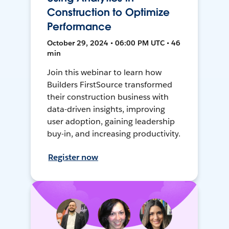
Construction to Optimize
Performance
October 29, 2024 • 06:00 PM UTC • 46
min
Join this webinar to learn how
Builders FirstSource transformed
their construction business with
data-driven insights, improving
user adoption, gaining leadership
buy-in, and increasing productivity.
Register now