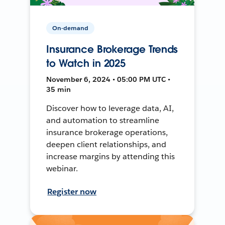
On-demand
Insurance Brokerage Trends
to Watch in 2025
November 6, 2024 • 05:00 PM UTC •
35 min
Discover how to leverage data, AI,
and automation to streamline
insurance brokerage operations,
deepen client relationships, and
increase margins by attending this
webinar.
Register now