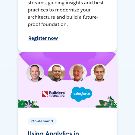
streams, gaining insights and best
practices to modernize your
architecture and build a future-
proof foundation.
Register now
On-demand
Using Analytics in