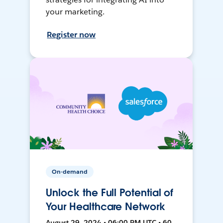
your marketing.
Register now
On-demand
Unlock the Full Potential of
Your Healthcare Network
August 29, 2024 • 06:00 PM UTC • 60