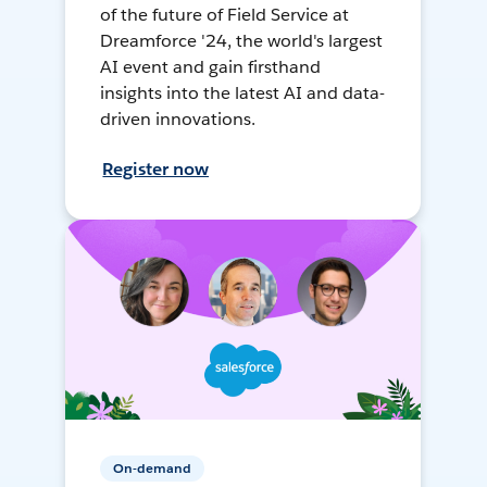
of the future of Field Service at
Dreamforce '24, the world's largest
AI event and gain firsthand
insights into the latest AI and data-
driven innovations.
Register now
On-demand