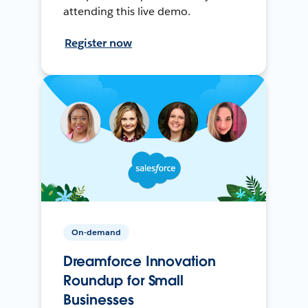
attending this live demo.
Register now
On-demand
Dreamforce Innovation
Roundup for Small
Businesses