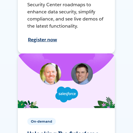
Security Center roadmaps to
enhance data security, simplify
compliance, and see live demos of
the latest functionality.
Register now
On-demand