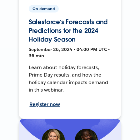
On-demand
Salesforce’s Forecasts and
Predictions for the 2024
Holiday Season
September 26, 2024 • 04:00 PM UTC •
36 min
Learn about holiday forecasts,
Prime Day results, and how the
holiday calendar impacts demand
in this webinar.
Register now