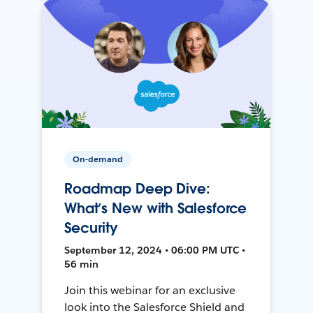
On-demand
Roadmap Deep Dive:
What’s New with Salesforce
Security
September 12, 2024 • 06:00 PM UTC •
56 min
Join this webinar for an exclusive
look into the Salesforce Shield and