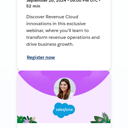
September 26, 2024 • 06:00 PM UTC •
52 min
Discover Revenue Cloud
innovations in this exclusive
webinar, where you'll learn to
transform revenue operations and
drive business growth.
Register now