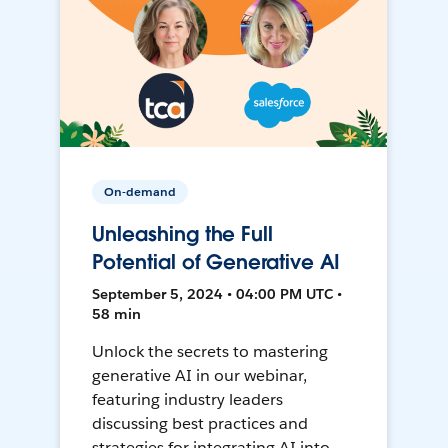
On-demand
Unleashing the Full
Potential of Generative AI
September 5, 2024 • 04:00 PM UTC •
58 min
Unlock the secrets to mastering
generative AI in our webinar,
featuring industry leaders
discussing best practices and
strategies for integrating AI into