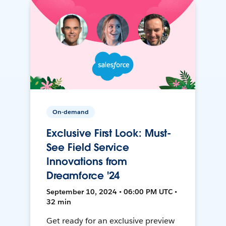
On-demand
Exclusive First Look: Must-
See Field Service
Innovations from
Dreamforce '24
September 10, 2024 • 06:00 PM UTC •
32 min
Get ready for an exclusive preview