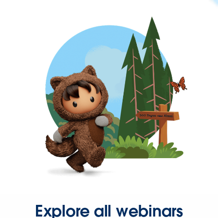
Explore all webinars