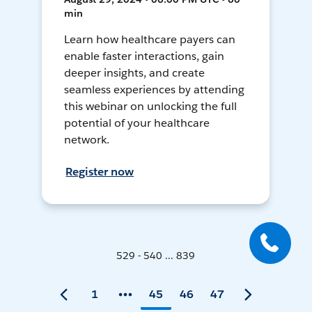
min
Learn how healthcare payers can
enable faster interactions, gain
deeper insights, and create
seamless experiences by attending
this webinar on unlocking the full
potential of your healthcare
network.
Register now
529 - 540 ... 839
1
45
46
47