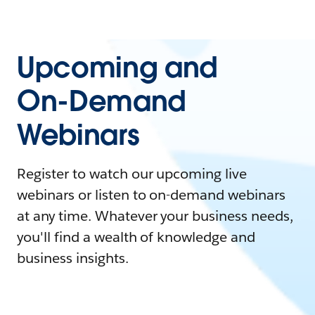
Upcoming and
On-Demand
Webinars
Register to watch our upcoming live
webinars or listen to on-demand webinars
at any time. Whatever your business needs,
you'll find a wealth of knowledge and
business insights.