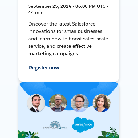
September 25, 2024 • 06:00 PM UTC •
44 min
Discover the latest Salesforce
innovations for small businesses
and learn how to boost sales, scale
service, and create effective
marketing campaigns.
Register now