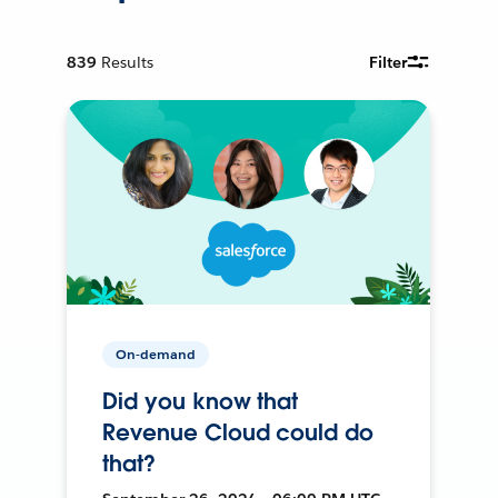
839
Results
Filter
On-demand
Did you know that
Revenue Cloud could do
that?