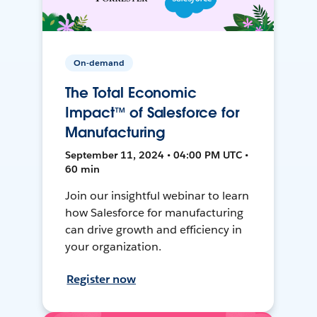
On-demand
The Total Economic
Impact™ of Salesforce for
Manufacturing
September 11, 2024 • 04:00 PM UTC •
60 min
Join our insightful webinar to learn
how Salesforce for manufacturing
can drive growth and efficiency in
your organization.
Register now