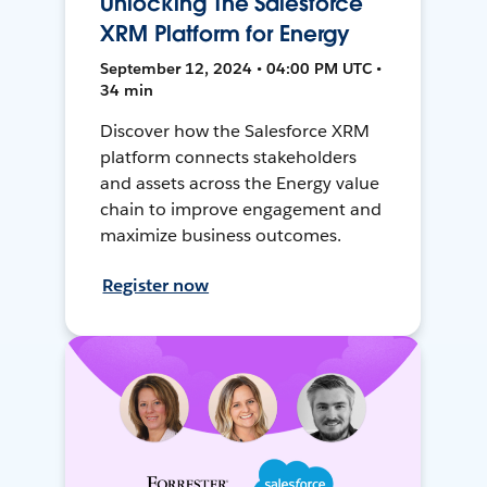
Unlocking The Salesforce
XRM Platform for Energy
September 12, 2024 • 04:00 PM UTC •
34 min
Discover how the Salesforce XRM
platform connects stakeholders
and assets across the Energy value
chain to improve engagement and
maximize business outcomes.
Register now