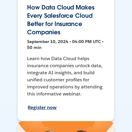
How Data Cloud Makes
Every Salesforce Cloud
Better for Insurance
Companies
September 10, 2024 • 04:00 PM UTC •
50 min
Learn how Data Cloud helps
insurance companies unlock data,
integrate AI insights, and build
unified customer profiles for
improved operations by attending
this informative webinar.
Register now