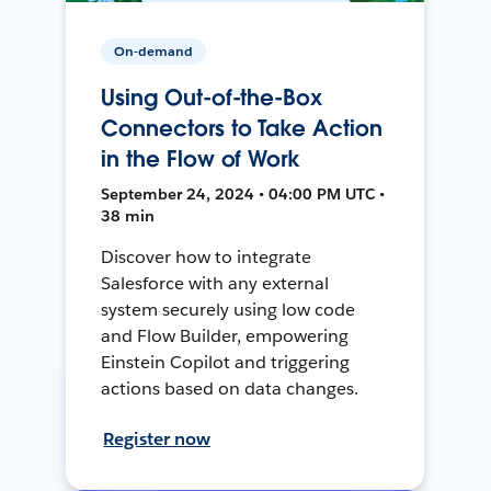
On-demand
Using Out-of-the-Box
Connectors to Take Action
in the Flow of Work
September 24, 2024 • 04:00 PM UTC •
38 min
Discover how to integrate
Salesforce with any external
system securely using low code
and Flow Builder, empowering
Einstein Copilot and triggering
actions based on data changes.
Register now