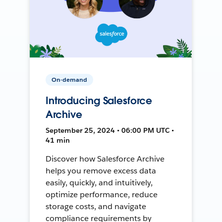
On-demand
Introducing Salesforce
Archive
September 25, 2024 • 06:00 PM UTC •
41 min
Discover how Salesforce Archive
helps you remove excess data
easily, quickly, and intuitively,
optimize performance, reduce
storage costs, and navigate
compliance requirements by