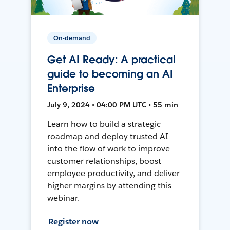
On-demand
Get AI Ready: A practical
guide to becoming an AI
Enterprise
July 9, 2024 • 04:00 PM UTC • 55 min
Learn how to build a strategic
roadmap and deploy trusted AI
into the flow of work to improve
customer relationships, boost
employee productivity, and deliver
higher margins by attending this
webinar.
Register now