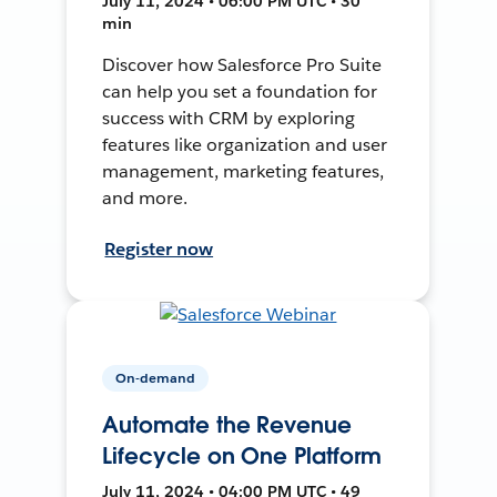
July 11, 2024 • 06:00 PM UTC • 30
min
Discover how Salesforce Pro Suite
can help you set a foundation for
success with CRM by exploring
features like organization and user
management, marketing features,
and more.
Register now
On-demand
Automate the Revenue
Lifecycle on One Platform
July 11, 2024 • 04:00 PM UTC • 49