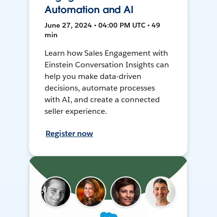
Automation and AI
June 27, 2024 • 04:00 PM UTC • 49
min
Learn how Sales Engagement with
Einstein Conversation Insights can
help you make data-driven
decisions, automate processes
with AI, and create a connected
seller experience.
Register now