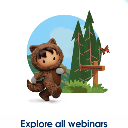
Explore all webinars