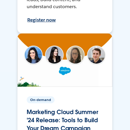
understand customers.
Register now
On-demand
Marketing Cloud Summer
'24 Release: Tools to Build
Your Dream Campaign