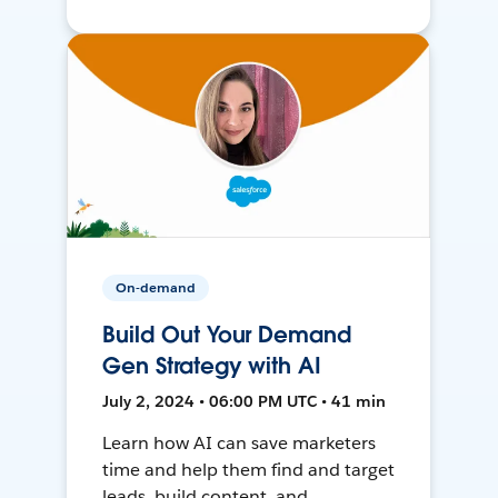
On-demand
Build Out Your Demand
Gen Strategy with AI
July 2, 2024 • 06:00 PM UTC • 41 min
Learn how AI can save marketers
time and help them find and target
leads, build content, and