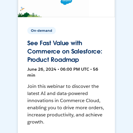
On-demand
See Fast Value with
Commerce on Salesforce:
Product Roadmap
June 26, 2024 • 06:00 PM UTC • 56
min
Join this webinar to discover the
latest AI and data-powered
innovations in Commerce Cloud,
enabling you to drive more orders,
increase productivity, and achieve
growth.