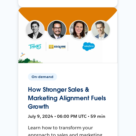
On-demand
How Stronger Sales &
Marketing Alignment Fuels
Growth
July 9, 2024 • 06:00 PM UTC • 59 min
Learn how to transform your
approach to sales and marketing