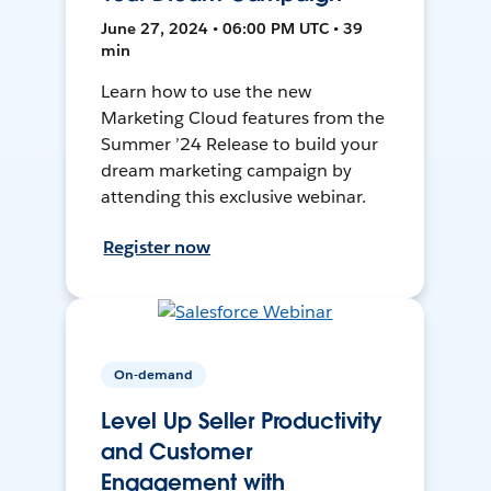
June 27, 2024 • 06:00 PM UTC • 39
min
Learn how to use the new
Marketing Cloud features from the
Summer ’24 Release to build your
dream marketing campaign by
attending this exclusive webinar.
Register now
On-demand
Level Up Seller Productivity
and Customer
Engagement with