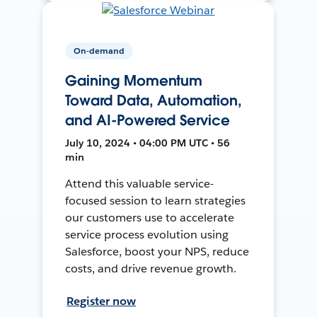
On-demand
Gaining Momentum
Toward Data, Automation,
and AI-Powered Service
July 10, 2024 • 04:00 PM UTC • 56
min
Attend this valuable service-
focused session to learn strategies
our customers use to accelerate
service process evolution using
Salesforce, boost your NPS, reduce
costs, and drive revenue growth.
Register now