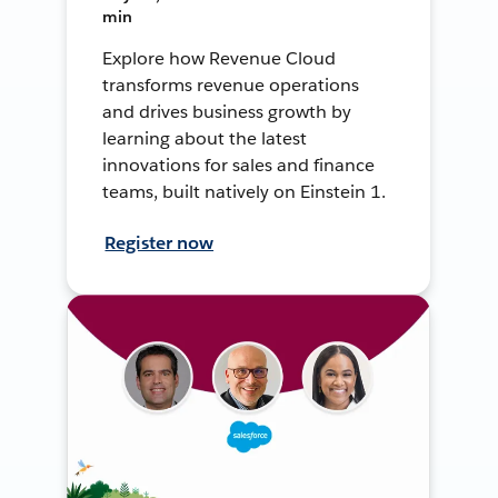
min
Explore how Revenue Cloud
transforms revenue operations
and drives business growth by
learning about the latest
innovations for sales and finance
teams, built natively on Einstein 1.
Register now