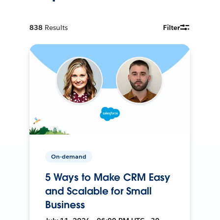
838
Results
Filter
On-demand
5 Ways to Make CRM Easy
and Scalable for Small
Business