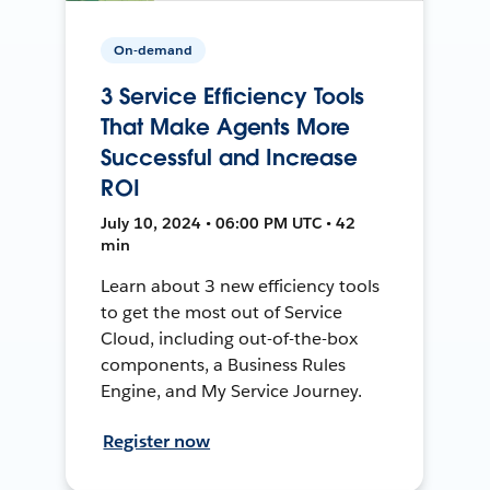
On-demand
3 Service Efficiency Tools
That Make Agents More
Successful and Increase
ROI
July 10, 2024 • 06:00 PM UTC • 42
min
Learn about 3 new efficiency tools
to get the most out of Service
Cloud, including out-of-the-box
components, a Business Rules
Engine, and My Service Journey.
Register now