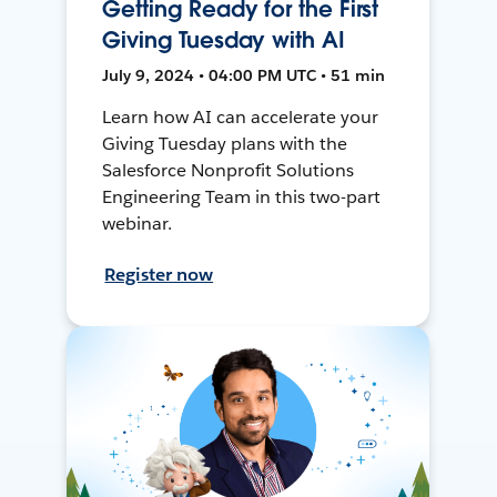
Getting Ready for the First
Giving Tuesday with AI
July 9, 2024 • 04:00 PM UTC • 51 min
Learn how AI can accelerate your
Giving Tuesday plans with the
Salesforce Nonprofit Solutions
Engineering Team in this two-part
webinar.
Register now