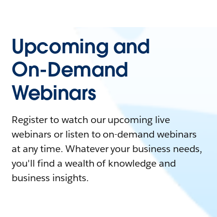
Upcoming and
On-Demand
Webinars
Register to watch our upcoming live
webinars or listen to on-demand webinars
at any time. Whatever your business needs,
you'll find a wealth of knowledge and
business insights.