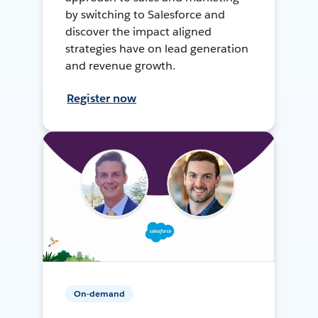
by switching to Salesforce and
discover the impact aligned
strategies have on lead generation
and revenue growth.
Register now
On-demand