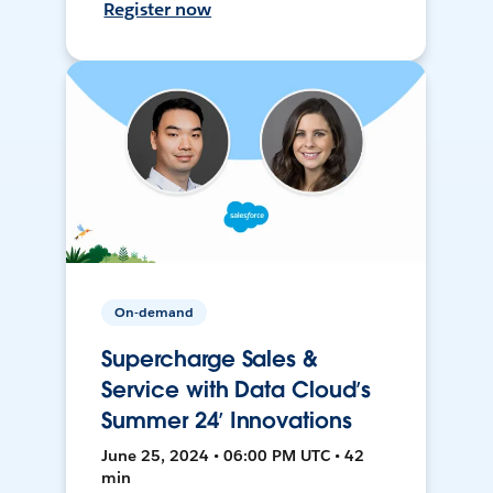
Register now
On-demand
Supercharge Sales &
Service with Data Cloud’s
Summer 24’ Innovations
June 25, 2024 • 06:00 PM UTC • 42
min