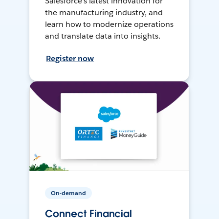
Salesforce’s latest innovation for
the manufacturing industry, and
learn how to modernize operations
and translate data into insights.
Register now
On-demand
Connect Financial