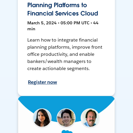
Planning Platforms to
Financial Services Cloud
March 5, 2024 • 05:00 PM UTC • 44
min
Learn how to integrate financial
planning platforms, improve front
office productivity, and enable
bankers/wealth managers to
create actionable segments.
Register now