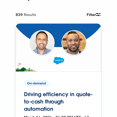
839
Results
Filter
On-demand
Driving efficiency in quote-
to-cash through
automation