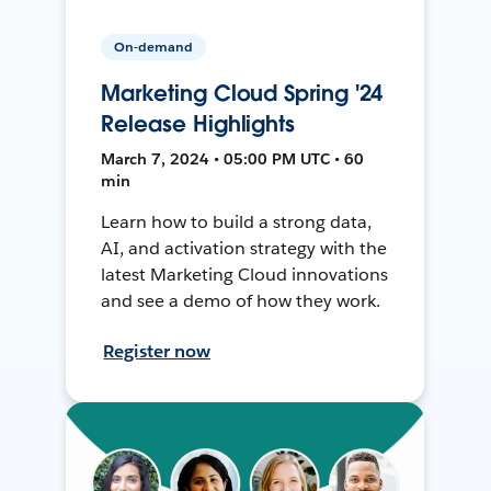
On-demand
Marketing Cloud Spring '24
Release Highlights
March 7, 2024 • 05:00 PM UTC • 60
min
Learn how to build a strong data,
AI, and activation strategy with the
latest Marketing Cloud innovations
and see a demo of how they work.
Register now