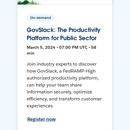
On-demand
GovSlack: The Productivity
Platform for Public Sector
March 5, 2024 • 07:00 PM UTC • 58
min
Join industry experts to discover
how GovSlack, a FedRAMP-High
authorized productivity platform,
can help your team share
information securely, optimize
efficiency, and transform customer
experiences.
Register now