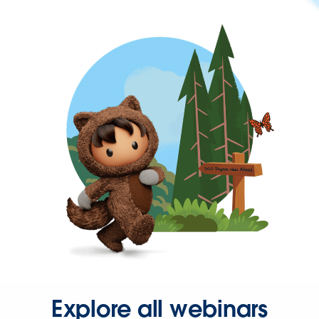
Explore all webinars