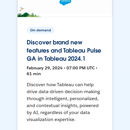
On-demand
Discover brand new
features and Tableau Pulse
GA in Tableau 2024.1
February 29, 2024 • 07:00 PM UTC •
61 min
Discover how Tableau can help
drive data-driven decision-making
through intelligent, personalized,
and contextual insights, powered
by AI, regardless of your data
visualization expertise.