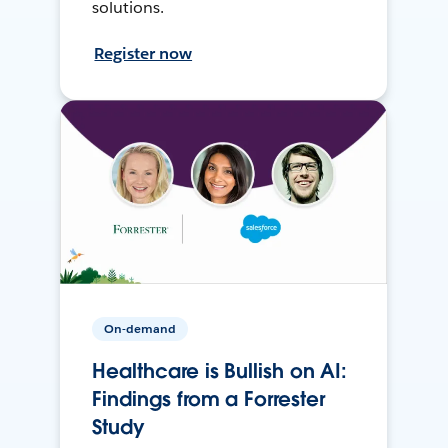
solutions.
Register now
On-demand
Healthcare is Bullish on AI:
Findings from a Forrester
Study