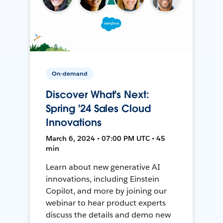
On-demand
Discover What's Next:
Spring '24 Sales Cloud
Innovations
March 6, 2024 • 07:00 PM UTC • 45
min
Learn about new generative AI
innovations, including Einstein
Copilot, and more by joining our
webinar to hear product experts
discuss the details and demo new