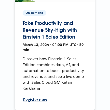
On-demand
Take Productivity and
Revenue Sky-High with
Einstein 1 Sales Edition
March 13, 2024 • 04:00 PM UTC • 59
min
Discover how Einstein 1 Sales
Edition combines data, AI, and
automation to boost productivity
and revenue, and see a live demo
with Sales Cloud GM Ketan
Karkhanis.
Register now