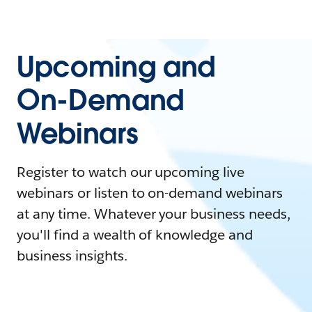
Upcoming and
On-Demand
Webinars
Register to watch our upcoming live
webinars or listen to on-demand webinars
at any time. Whatever your business needs,
you'll find a wealth of knowledge and
business insights.