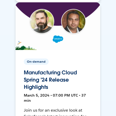
On-demand
Manufacturing Cloud
Spring '24 Release
Highlights
March 5, 2024 • 07:00 PM UTC • 37
min
Join us for an exclusive look at