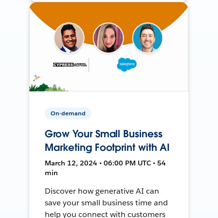
On-demand
Grow Your Small Business
Marketing Footprint with AI
March 12, 2024 • 06:00 PM UTC • 54
min
Discover how generative AI can
save your small business time and
help you connect with customers