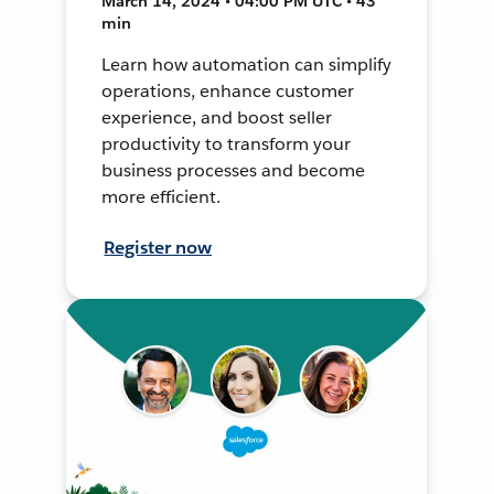
March 14, 2024 • 04:00 PM UTC • 43
min
Learn how automation can simplify
operations, enhance customer
experience, and boost seller
productivity to transform your
business processes and become
more efficient.
Register now