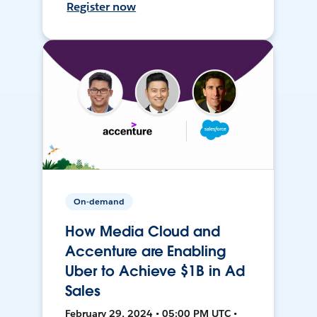
Register now
On-demand
How Media Cloud and
Accenture are Enabling
Uber to Achieve $1B in Ad
Sales
February 29, 2024 • 05:00 PM UTC •