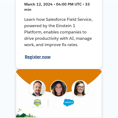
March 12, 2024 • 04:00 PM UTC • 33
min
Learn how Salesforce Field Service,
powered by the Einstein 1
Platform, enables companies to
drive productivity with AI, manage
work, and improve fix rates.
Register now