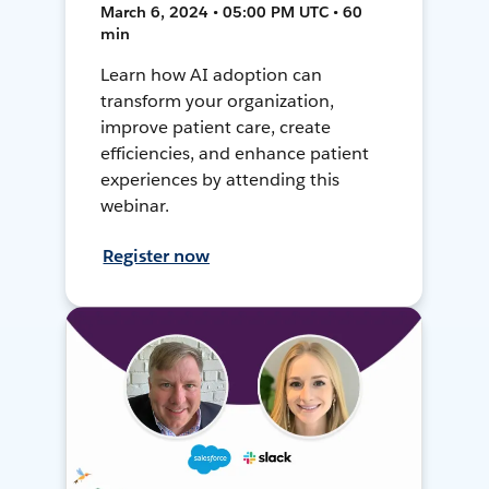
March 6, 2024 • 05:00 PM UTC • 60
min
Learn how AI adoption can
transform your organization,
improve patient care, create
efficiencies, and enhance patient
experiences by attending this
webinar.
Register now