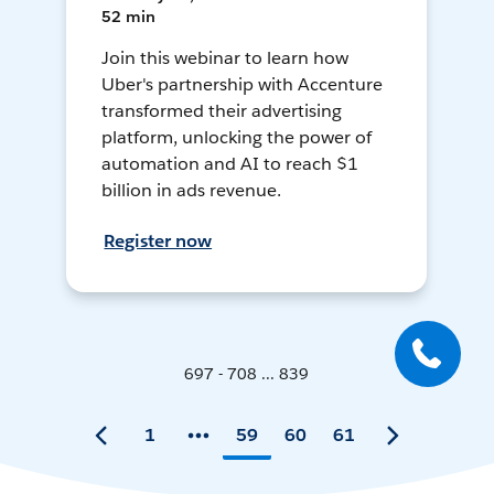
52 min
Join this webinar to learn how
Uber's partnership with Accenture
transformed their advertising
platform, unlocking the power of
automation and AI to reach $1
billion in ads revenue.
Register now
697 - 708 ... 839
1
59
60
61