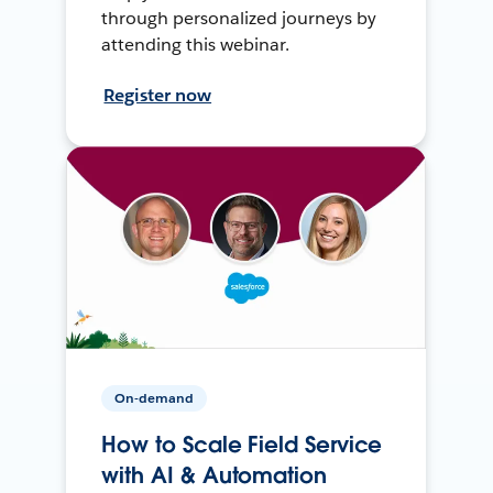
through personalized journeys by
attending this webinar.
Register now
On-demand
How to Scale Field Service
with AI & Automation