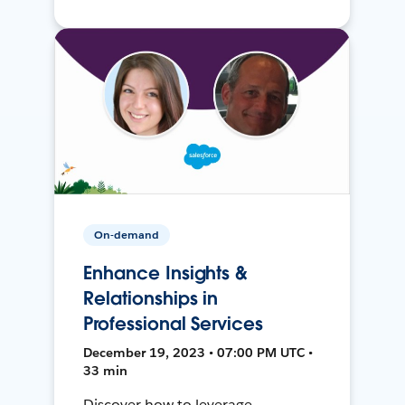
On-demand
Enhance Insights &
Relationships in
Professional Services
December 19, 2023 • 07:00 PM UTC •
33 min
Discover how to leverage