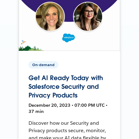
On-demand
Get AI Ready Today with
Salesforce Security and
Privacy Products
December 20, 2023 • 07:00 PM UTC •
37 min
Discover how our Security and
Privacy products secure, monitor,
and make your AI data flexible by