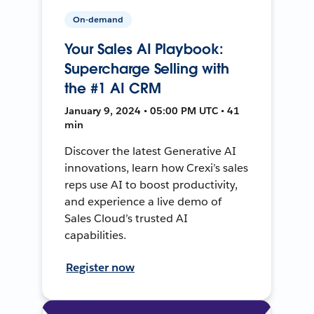
On-demand
Your Sales AI Playbook:
Supercharge Selling with
the #1 AI CRM
January 9, 2024 • 05:00 PM UTC • 41
min
Discover the latest Generative AI
innovations, learn how Crexi’s sales
reps use AI to boost productivity,
and experience a live demo of
Sales Cloud’s trusted AI
capabilities.
Register now