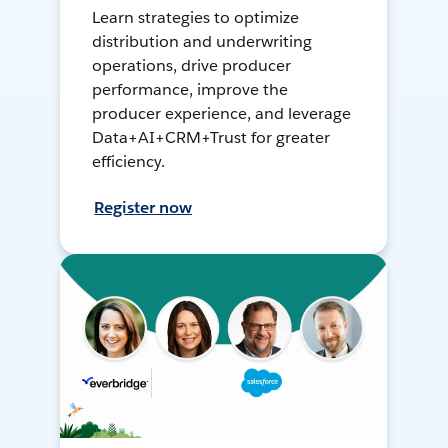
Learn strategies to optimize
distribution and underwriting
operations, drive producer
performance, improve the
producer experience, and leverage
Data+AI+CRM+Trust for greater
efficiency.
Register now