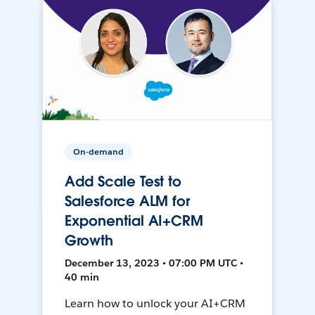
On-demand
Add Scale Test to
Salesforce ALM for
Exponential AI+CRM
Growth
December 13, 2023 • 07:00 PM UTC •
40 min
Learn how to unlock your AI+CRM