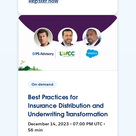
Register now
On-demand
Best Practices for
Insurance Distribution and
Underwriting Transformation
December 14, 2023 • 07:00 PM UTC •
56 min