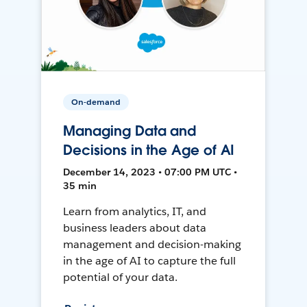
On-demand
Managing Data and
Decisions in the Age of AI
December 14, 2023 • 07:00 PM UTC •
35 min
Learn from analytics, IT, and
business leaders about data
management and decision-making
in the age of AI to capture the full
potential of your data.