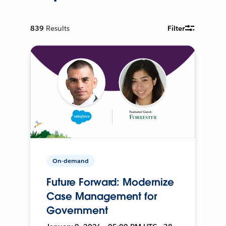
839
Results
Filter
On-demand
Future Forward: Modernize
Case Management for
Government