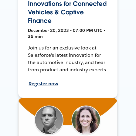
Innovations for Connected
Vehicles & Captive
Finance
December 20, 2023 • 07:00 PM UTC •
36 min
Join us for an exclusive look at
Salesforce’s latest innovation for
the automotive industry, and hear
from product and industry experts.
Register now