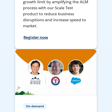
growth limit by amplifying the ALM
process with our Scale Test
product to reduce business
disruptions and increase speed to
market.
Register now
On-demand