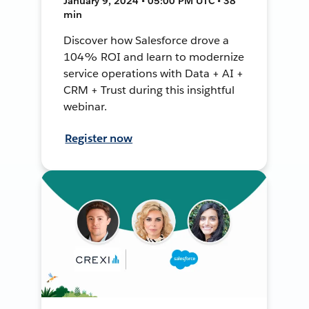
January 9, 2024 • 05:00 PM UTC • 38
min
Discover how Salesforce drove a
104% ROI and learn to modernize
service operations with Data + AI +
CRM + Trust during this insightful
webinar.
Register now