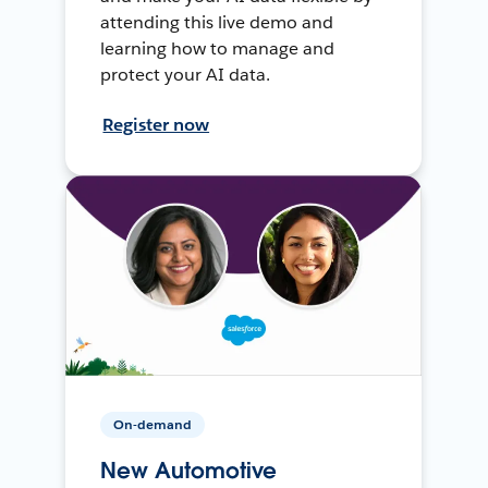
attending this live demo and
learning how to manage and
protect your AI data.
Register now
On-demand
New Automotive