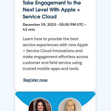
Take Engagement to the
Next Level With Apple +
Service Cloud
December 19, 2023 • 05:00 PM UTC •
43 min
Learn how to provide the best
service experiences with new Apple
+ Service Cloud innovations and
make engagement effortless across
customer and field service using
trusted mobile apps and tools.
Register now