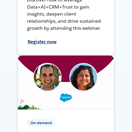
Data+AI+CRM+Trust to gain
insights, deepen client
relationships, and drive sustained
growth by attending this webinar.
Register now
On-demand