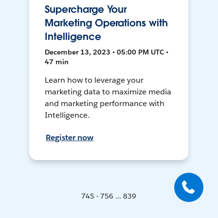
Supercharge Your
Marketing Operations with
Intelligence
December 13, 2023 • 05:00 PM UTC •
47 min
Learn how to leverage your
marketing data to maximize media
and marketing performance with
Intelligence.
Register now
745 - 756 ... 839