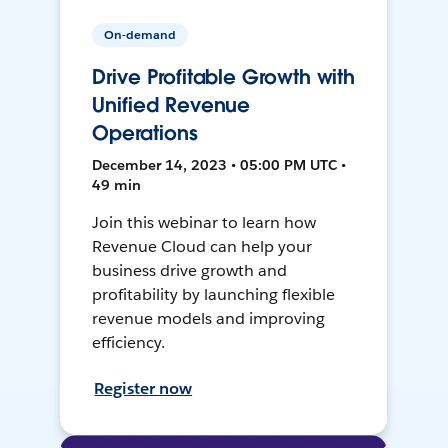
On-demand
Drive Profitable Growth with
Unified Revenue
Operations
December 14, 2023 • 05:00 PM UTC •
49 min
Join this webinar to learn how
Revenue Cloud can help your
business drive growth and
profitability by launching flexible
revenue models and improving
efficiency.
Register now