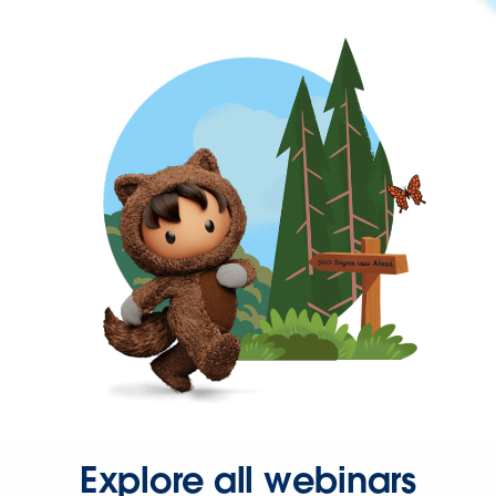
Explore all webinars