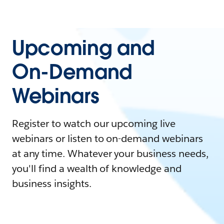
Upcoming and
On-Demand
Webinars
Register to watch our upcoming live
webinars or listen to on-demand webinars
at any time. Whatever your business needs,
you'll find a wealth of knowledge and
business insights.