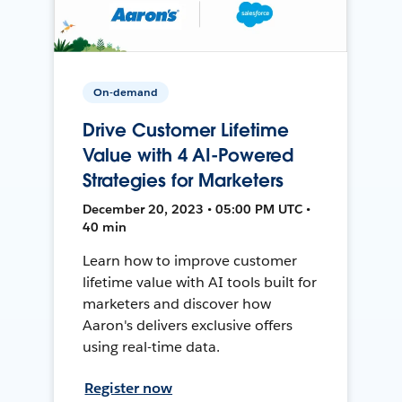
On-demand
Drive Customer Lifetime
Value with 4 AI-Powered
Strategies for Marketers
December 20, 2023 • 05:00 PM UTC •
40 min
Learn how to improve customer
lifetime value with AI tools built for
marketers and discover how
Aaron's delivers exclusive offers
using real-time data.
Register now