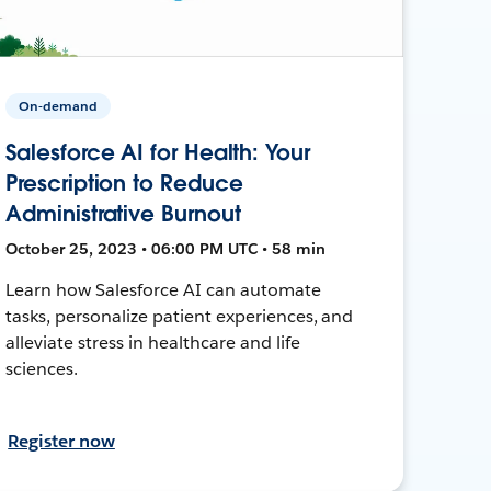
On-demand
Salesforce AI for Health: Your
Prescription to Reduce
Administrative Burnout
October 25, 2023 • 06:00 PM UTC • 58 min
Learn how Salesforce AI can automate
tasks, personalize patient experiences, and
alleviate stress in healthcare and life
sciences.
Register now