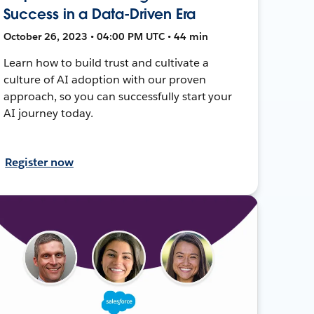
Success in a Data-Driven Era
October 26, 2023 • 04:00 PM UTC • 44 min
Learn how to build trust and cultivate a
culture of AI adoption with our proven
approach, so you can successfully start your
AI journey today.
Register now