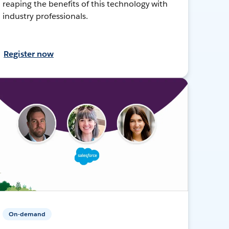
reaping the benefits of this technology with
industry professionals.
Register now
On-demand