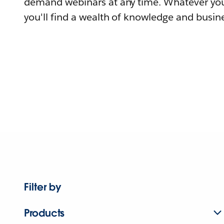
demand webinars at any time. Whatever you
you'll find a wealth of knowledge and busine
Filter by
Products