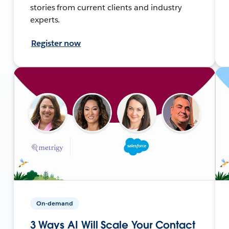
stories from current clients and industry
experts.
Register now
On-demand
3 Ways AI Will Scale Your Contact