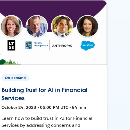
On-demand
Building Trust for AI in Financial
Services
October 24, 2023 • 06:00 PM UTC • 54 min
Learn how to build trust in AI for Financial
Services by addressing concerns and