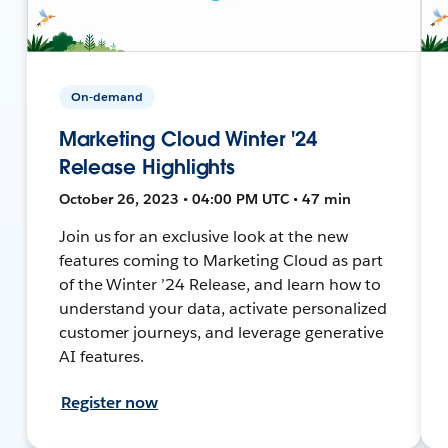
On-demand
Marketing Cloud Winter '24
Release Highlights
October 26, 2023 • 04:00 PM UTC • 47 min
Join us for an exclusive look at the new
features coming to Marketing Cloud as part
of the Winter ’24 Release, and learn how to
understand your data, activate personalized
customer journeys, and leverage generative
AI features.
Register now