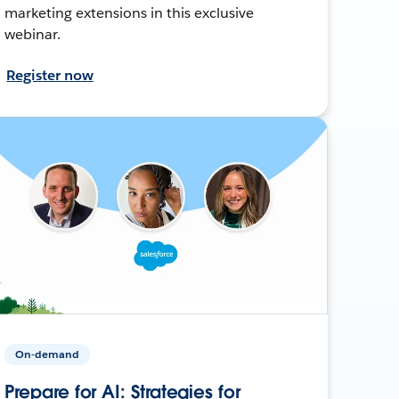
marketing extensions in this exclusive
webinar.
Register now
On-demand
Prepare for AI: Strategies for