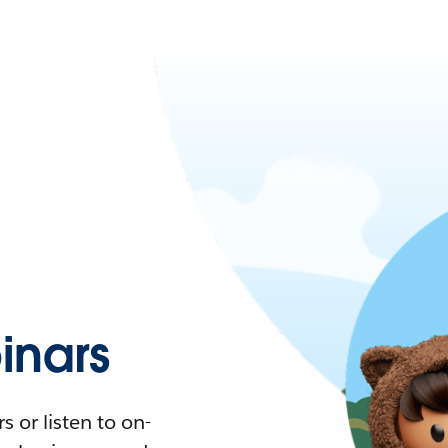
nars
 or listen to on-