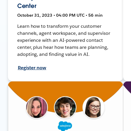
Center
October 31, 2023 • 04:00 PM UTC • 56 min
Learn how to transform your customer
channels, agent workspace, and supervisor
experience with an AI-powered contact
center, plus hear how teams are planning,
adopting, and finding value in AI.
Register now