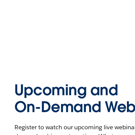
Upcoming and
On-Demand Webi
Register to watch our upcoming live webinars