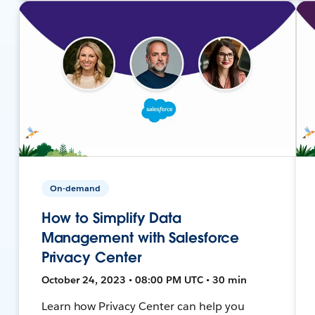
On-demand
How to Simplify Data
Management with Salesforce
Privacy Center
October 24, 2023 • 08:00 PM UTC • 30 min
Learn how Privacy Center can help you