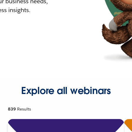
r business needs,
ss insights.
Explore all webinars
839
Results