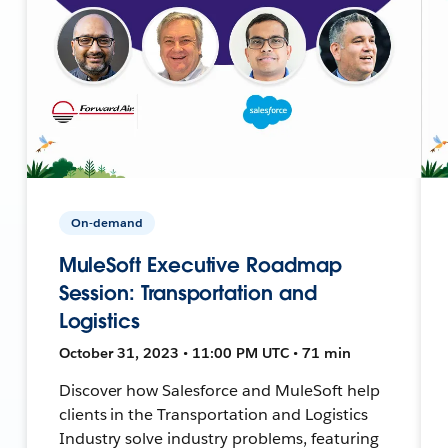
On-demand
MuleSoft Executive Roadmap
Session: Transportation and
Logistics
October 31, 2023 • 11:00 PM UTC • 71 min
Discover how Salesforce and MuleSoft help
clients in the Transportation and Logistics
Industry solve industry problems, featuring