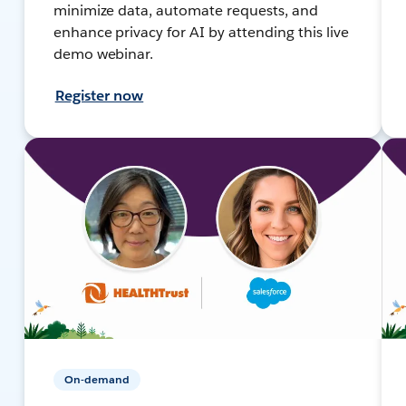
minimize data, automate requests, and
enhance privacy for AI by attending this live
demo webinar.
Register now
On-demand