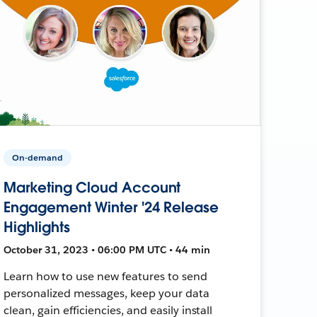
On-demand
Marketing Cloud Account
Engagement Winter '24 Release
Highlights
October 31, 2023 • 06:00 PM UTC • 44 min
Learn how to use new features to send
personalized messages, keep your data
clean, gain efficiencies, and easily install