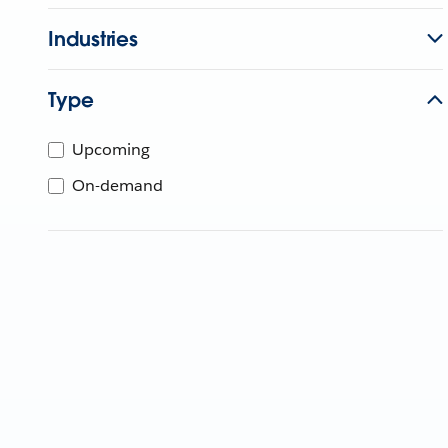
Industries
Type
Upcoming
On-demand