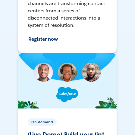
channels are transforming contact
centers from a series of
disconnected interactions into a
system of resolution.
Register now
On-demand
[Live Demo] Build your first