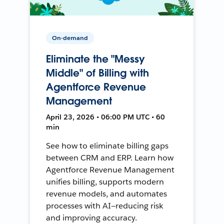
On-demand
Eliminate the "Messy
Middle" of Billing with
Agentforce Revenue
Management
April 23, 2026 • 06:00 PM UTC • 60
min
See how to eliminate billing gaps
between CRM and ERP. Learn how
Agentforce Revenue Management
unifies billing, supports modern
revenue models, and automates
processes with AI—reducing risk
and improving accuracy.