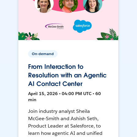
On-demand
From Interaction to
Resolution with an Agentic
AI Contact Center
April 15, 2026 • 04:00 PM UTC • 60
min
Join industry analyst Sheila
McGee-Smith and Ashish Seth,
Product Leader at Salesforce, to
learn how agentic AI and unified