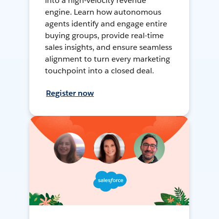
into a high-velocity revenue
engine. Learn how autonomous
agents identify and engage entire
buying groups, provide real-time
sales insights, and ensure seamless
alignment to turn every marketing
touchpoint into a closed deal.
Register now