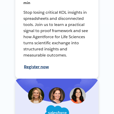
min
Stop losing critical KOL insights in
spreadsheets and disconnected
tools. Join us to learn a practical
signal to proof framework and see
how Agentforce for Life Sciences
turns scientific exchange into
structured insights and
measurable outcomes.
Register now