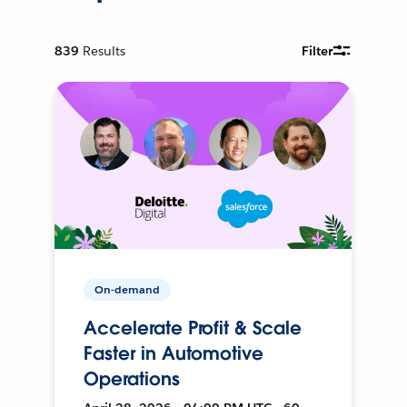
839
Results
Filter
On-demand
Accelerate Profit & Scale
Faster in Automotive
Operations