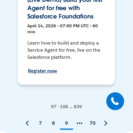
Agent for free with
Salesforce Foundations
April 14, 2026 • 07:00 PM UTC • 60
min
Learn how to build and deploy a
Service Agent for free, live on the
Salesforce platform.
Register now
97 - 108 ... 839
7
8
9
70