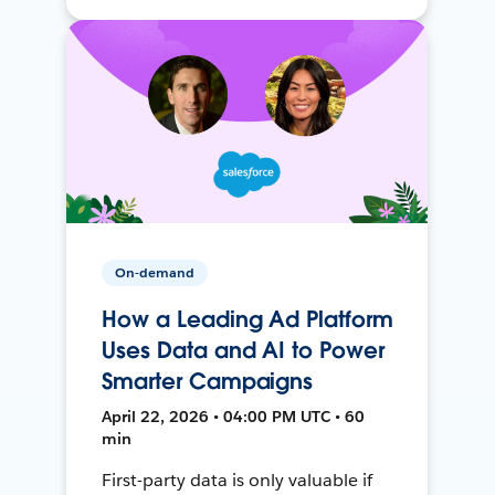
On-demand
How a Leading Ad Platform
Uses Data and AI to Power
Smarter Campaigns
April 22, 2026 • 04:00 PM UTC • 60
min
First-party data is only valuable if