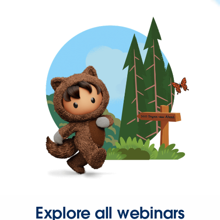
Explore all webinars