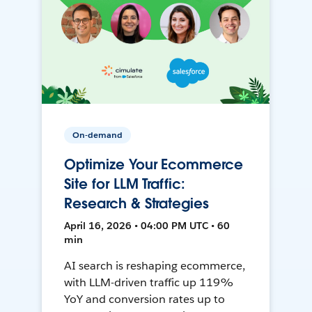
On-demand
Optimize Your Ecommerce
Site for LLM Traffic:
Research & Strategies
April 16, 2026 • 04:00 PM UTC • 60
min
AI search is reshaping ecommerce,
with LLM-driven traffic up 119%
YoY and conversion rates up to