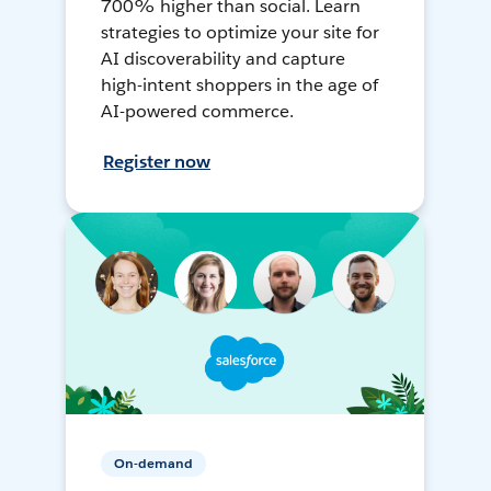
700% higher than social. Learn
strategies to optimize your site for
AI discoverability and capture
high-intent shoppers in the age of
AI-powered commerce.
Register now
On-demand