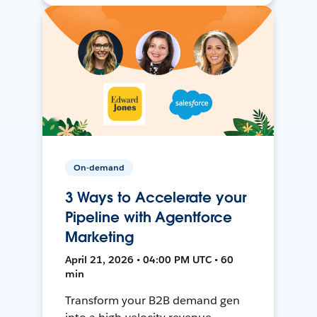
On-demand
3 Ways to Accelerate your
Pipeline with Agentforce
Marketing
April 21, 2026 • 04:00 PM UTC • 60
min
Transform your B2B demand gen