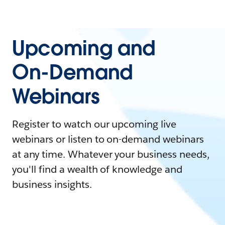
Upcoming and
On-Demand
Webinars
Register to watch our upcoming live
webinars or listen to on-demand webinars
at any time. Whatever your business needs,
you'll find a wealth of knowledge and
business insights.