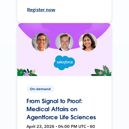
Register now
On-demand
From Signal to Proof:
Medical Affairs on
Agentforce Life Sciences
April 23, 2026 • 04:00 PM UTC • 60