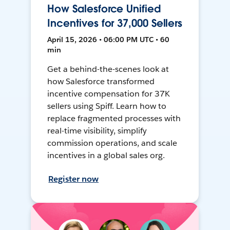
How Salesforce Unified
Incentives for 37,000 Sellers
April 15, 2026 • 06:00 PM UTC • 60
min
Get a behind-the-scenes look at
how Salesforce transformed
incentive compensation for 37K
sellers using Spiff. Learn how to
replace fragmented processes with
real-time visibility, simplify
commission operations, and scale
incentives in a global sales org.
Register now