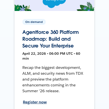
On-demand
Agentforce 360 Platform
Roadmap: Build and
Secure Your Enterprise
April 22, 2026 • 06:00 PM UTC • 60
min
Recap the biggest development,
ALM, and security news from TDX
and preview the platform
enhancements coming in the
Summer '26 release.
Register now