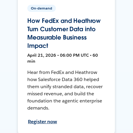
On-demand
How FedEx and Heathrow
Turn Customer Data into
Measurable Business
Impact
April 21, 2026 • 06:00 PM UTC • 60
min
Hear from FedEx and Heathrow
how Salesforce Data 360 helped
them unify stranded data, recover
missed revenue, and build the
foundation the agentic enterprise
demands.
Register now