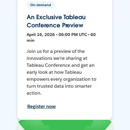
On-demand
An Exclusive Tableau
Conference Preview
April 16, 2026 • 06:00 PM UTC • 60
min
Join us for a preview of the
innovations we're sharing at
Tableau Conference and get an
early look at how Tableau
empowers every organization to
turn trusted data into smarter
action.
Register now