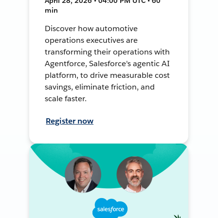
April 28, 2026 • 04:00 PM UTC • 60
min
Discover how automotive
operations executives are
transforming their operations with
Agentforce, Salesforce's agentic AI
platform, to drive measurable cost
savings, eliminate friction, and
scale faster.
Register now