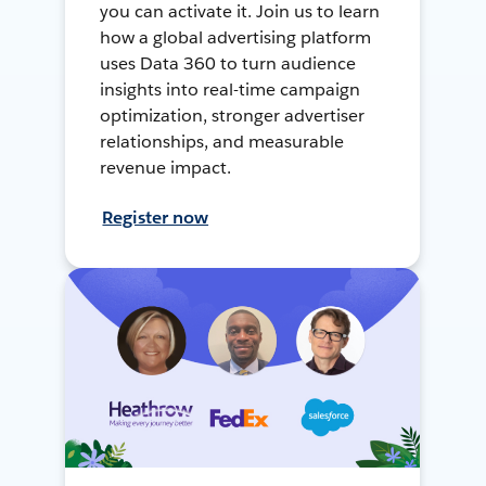
you can activate it. Join us to learn
how a global advertising platform
uses Data 360 to turn audience
insights into real-time campaign
optimization, stronger advertiser
relationships, and measurable
revenue impact.
Register now