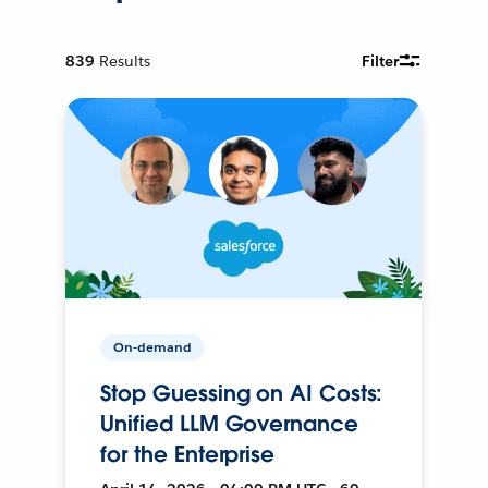
839
Results
Filter
On-demand
Stop Guessing on AI Costs:
Unified LLM Governance
for the Enterprise