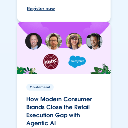
Register now
On-demand
How Modern Consumer
Brands Close the Retail
Execution Gap with
Agentic AI