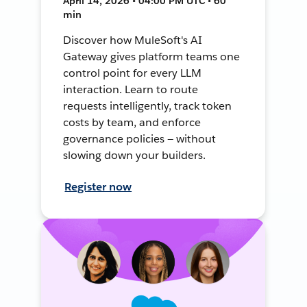
April 14, 2026 • 04:00 PM UTC • 60
min
Discover how MuleSoft's AI
Gateway gives platform teams one
control point for every LLM
interaction. Learn to route
requests intelligently, track token
costs by team, and enforce
governance policies — without
slowing down your builders.
Register now