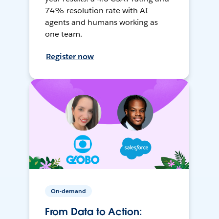
74% resolution rate with AI
agents and humans working as
one team.
Register now
On-demand
From Data to Action: