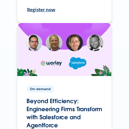
Register now
On-demand
Beyond Efficiency:
Engineering Firms Transform
with Salesforce and
Agentforce