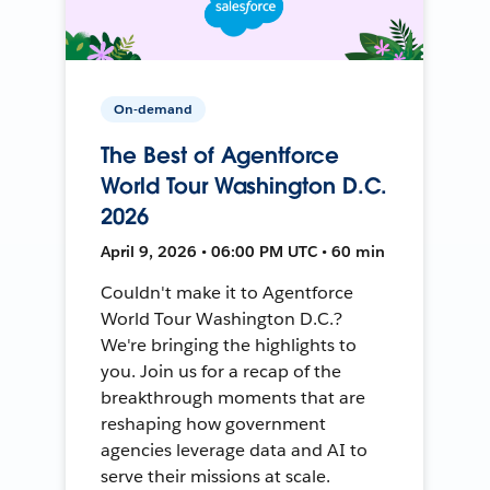
On-demand
The Best of Agentforce
World Tour Washington D.C.
2026
April 9, 2026 • 06:00 PM UTC • 60 min
Couldn't make it to Agentforce
World Tour Washington D.C.?
We're bringing the highlights to
you. Join us for a recap of the
breakthrough moments that are
reshaping how government
agencies leverage data and AI to
serve their missions at scale.