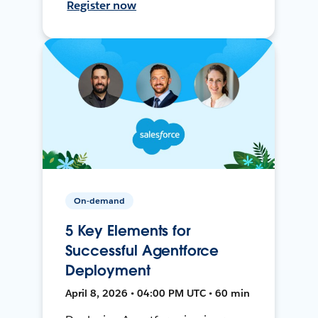
Register now
On-demand
5 Key Elements for
Successful Agentforce
Deployment
April 8, 2026 • 04:00 PM UTC • 60 min