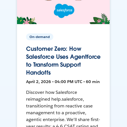
On-demand
Customer Zero: How
Salesforce Uses Agentforce
to Transform Support
Handoffs
April 2, 2026 • 04:00 PM UTC • 60 min
Discover how Salesforce
reimagined help.salesforce,
transitioning from reactive case
management to a proactive,
agentic enterprise. We'll share first-
year results: a 4.6 CSAT rating and