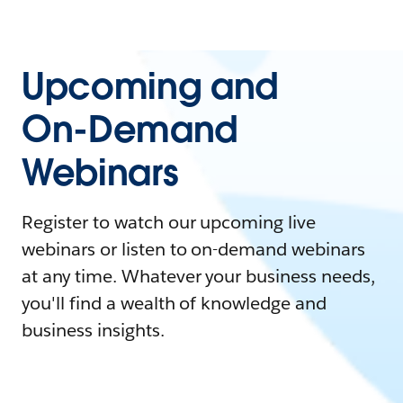
Upcoming and
On-Demand
Webinars
Register to watch our upcoming live
webinars or listen to on-demand webinars
at any time. Whatever your business needs,
you'll find a wealth of knowledge and
business insights.