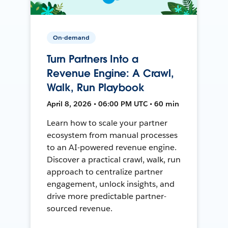
On-demand
Turn Partners Into a
Revenue Engine: A Crawl,
Walk, Run Playbook
April 8, 2026 • 06:00 PM UTC • 60 min
Learn how to scale your partner
ecosystem from manual processes
to an AI-powered revenue engine.
Discover a practical crawl, walk, run
approach to centralize partner
engagement, unlock insights, and
drive more predictable partner-
sourced revenue.