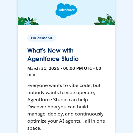
On-demand
What’s New with
Agentforce Studio
March 31, 2026 • 06:00 PM UTC • 60
min
Everyone wants to vibe code, but
nobody wants to vibe operate;
Agentforce Studio can help.
Discover how you can build,
manage, deploy, and continuously
optimize your AI agents... all in one
space.