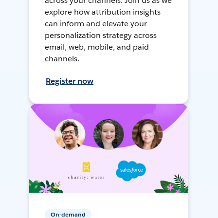
across your channels. Join us as we
explore how attribution insights
can inform and elevate your
personalization strategy across
email, web, mobile, and paid
channels.
Register now
On-demand