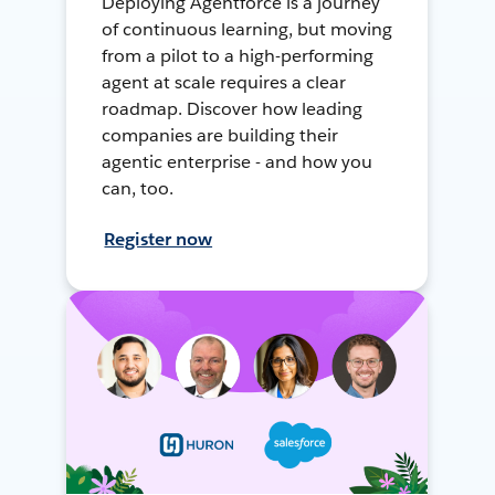
Deploying Agentforce is a journey
of continuous learning, but moving
from a pilot to a high-performing
agent at scale requires a clear
roadmap. Discover how leading
companies are building their
agentic enterprise - and how you
can, too.
Register now