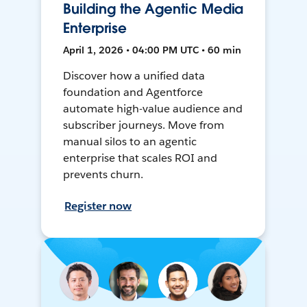
Building the Agentic Media
Enterprise
April 1, 2026 • 04:00 PM UTC • 60 min
Discover how a unified data
foundation and Agentforce
automate high-value audience and
subscriber journeys. Move from
manual silos to an agentic
enterprise that scales ROI and
prevents churn.
Register now