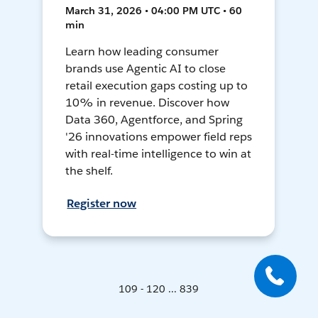
March 31, 2026 • 04:00 PM UTC • 60
min
Learn how leading consumer
brands use Agentic AI to close
retail execution gaps costing up to
10% in revenue. Discover how
Data 360, Agentforce, and Spring
'26 innovations empower field reps
with real-time intelligence to win at
the shelf.
Register now
109 - 120 ... 839