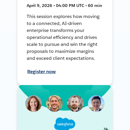
April 9, 2026 • 04:00 PM UTC • 60 min
This session explores how moving
to a connected, AI-driven
enterprise transforms your
operational efficiency and drives
scale to pursue and win the right
proposals to maximize margins
and exceed client expectations.
Register now