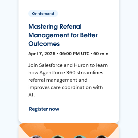
On-demand
Mastering Referral
Management for Better
Outcomes
April 7, 2026 • 06:00 PM UTC • 60 min
Join Salesforce and Huron to learn
how Agentforce 360 streamlines
referral management and
improves care coordination with
AI.
Register now