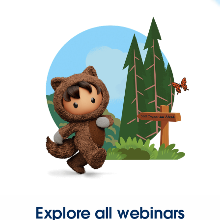
Explore all webinars