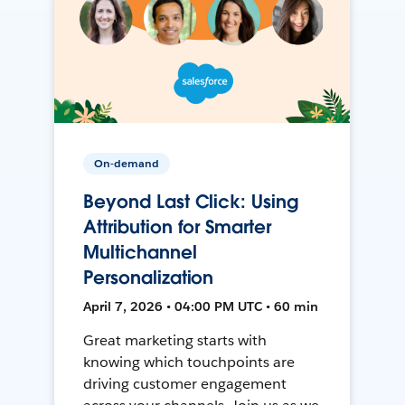
On-demand
Beyond Last Click: Using
Attribution for Smarter
Multichannel
Personalization
April 7, 2026 • 04:00 PM UTC • 60 min
Great marketing starts with
knowing which touchpoints are
driving customer engagement