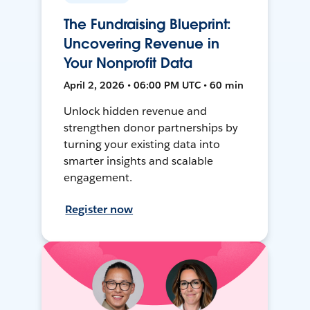
The Fundraising Blueprint:
Uncovering Revenue in
Your Nonprofit Data
April 2, 2026 • 06:00 PM UTC • 60 min
Unlock hidden revenue and
strengthen donor partnerships by
turning your existing data into
smarter insights and scalable
engagement.
Register now