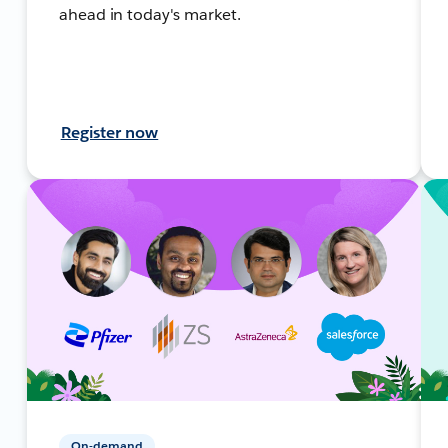
ahead in today's market.
Register now
On-demand