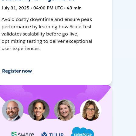
July 31, 2025 • 04:00 PM UTC • 43 min
Avoid costly downtime and ensure peak
performance by learning how Scale Test
validates scalability before go-live,
optimizing testing to deliver exceptional
user experiences.
Register now