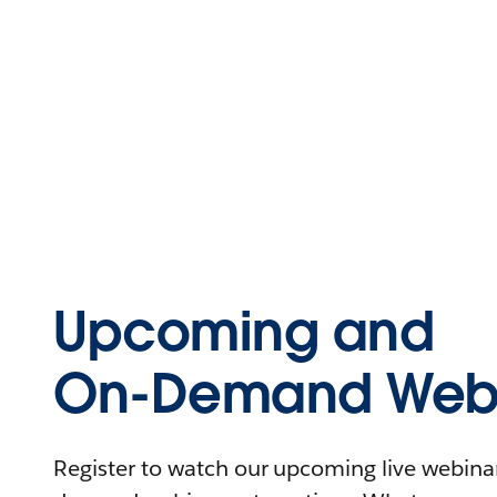
Upcoming and
On-Demand Webi
Register to watch our upcoming live webinars