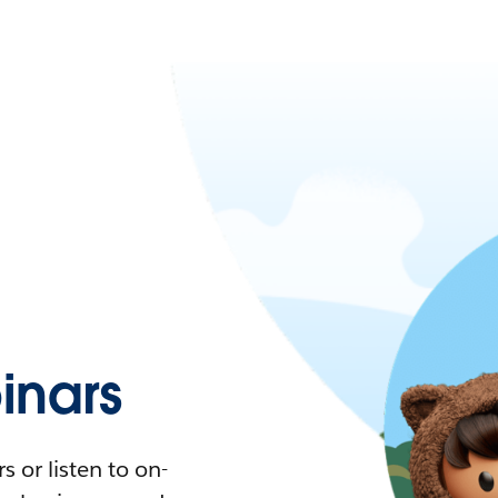
nars
 or listen to on-