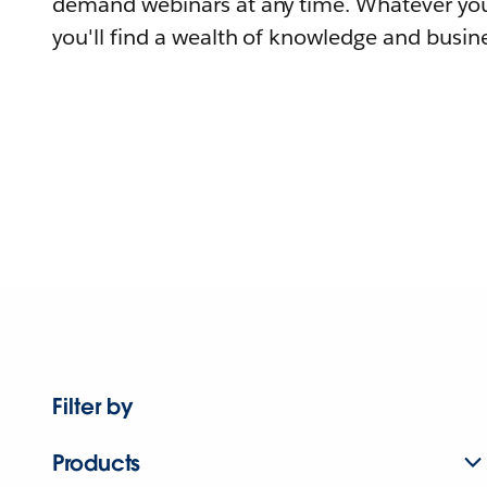
demand webinars at any time. Whatever you
you'll find a wealth of knowledge and busine
Filter by
Products