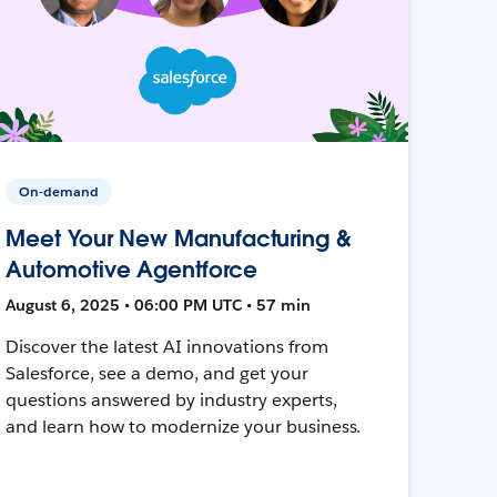
On-demand
Meet Your New Manufacturing &
Automotive Agentforce
August 6, 2025 • 06:00 PM UTC • 57 min
Discover the latest AI innovations from
Salesforce, see a demo, and get your
questions answered by industry experts,
and learn how to modernize your business.