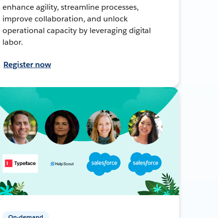
enhance agility, streamline processes,
improve collaboration, and unlock
operational capacity by leveraging digital
labor.
Register now
On-demand