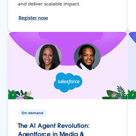
and deliver scalable impact.
Register now
On-demand
The AI Agent Revolution:
Agentforce in Media &