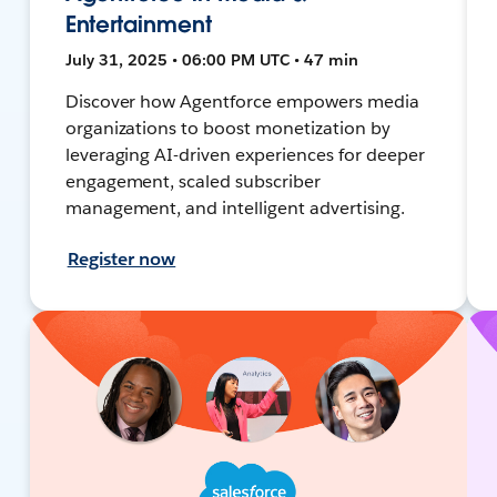
Entertainment
July 31, 2025 • 06:00 PM UTC • 47 min
Discover how Agentforce empowers media
organizations to boost monetization by
leveraging AI-driven experiences for deeper
engagement, scaled subscriber
management, and intelligent advertising.
Register now