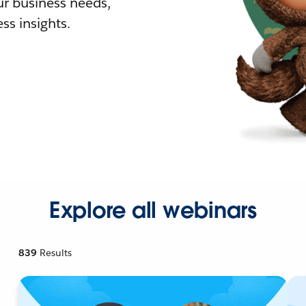
r business needs,
ss insights.
Explore all webinars
839
Results