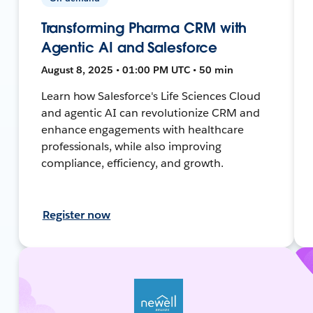
Transforming Pharma CRM with
Agentic AI and Salesforce
August 8, 2025 • 01:00 PM UTC • 50 min
Learn how Salesforce's Life Sciences Cloud
and agentic AI can revolutionize CRM and
enhance engagements with healthcare
professionals, while also improving
compliance, efficiency, and growth.
Register now