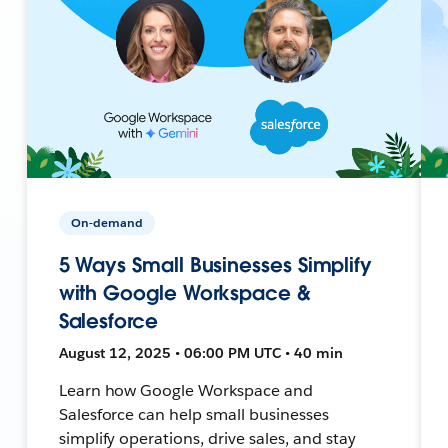
On-demand
5 Ways Small Businesses Simplify
with Google Workspace &
Salesforce
August 12, 2025 • 06:00 PM UTC • 40 min
Learn how Google Workspace and
Salesforce can help small businesses
simplify operations, drive sales, and stay