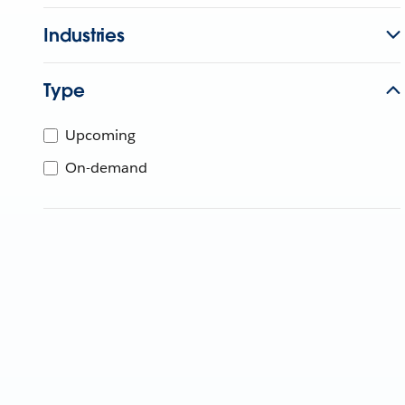
Industries
Type
Upcoming
On-demand