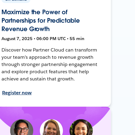
Maximize the Power of
Partnerships for Predictable
Revenue Growth
August 7, 2025 • 06:00 PM UTC • 55 min
Discover how Partner Cloud can transform
your team’s approach to revenue growth
through stronger partnership engagement
and explore product features that help
achieve and sustain that growth.
Register now