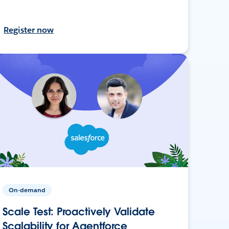
Register now
On-demand
Scale Test: Proactively Validate
Scalability for Agentforce