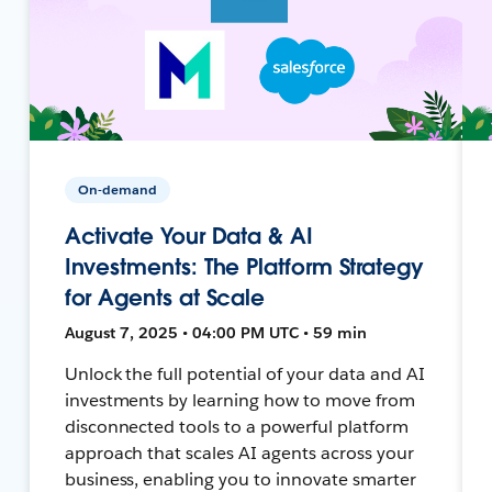
On-demand
Activate Your Data & AI
Investments: The Platform Strategy
for Agents at Scale
August 7, 2025 • 04:00 PM UTC • 59 min
Unlock the full potential of your data and AI
investments by learning how to move from
disconnected tools to a powerful platform
approach that scales AI agents across your
business, enabling you to innovate smarter