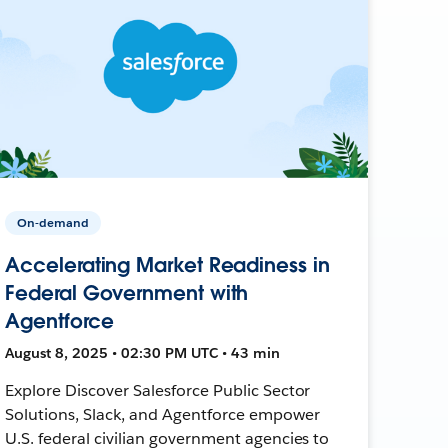
On-demand
Accelerating Market Readiness in
Federal Government with
Agentforce
August 8, 2025 • 02:30 PM UTC • 43 min
Explore Discover Salesforce Public Sector
Solutions, Slack, and Agentforce empower
U.S. federal civilian government agencies to