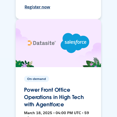
Register now
On-demand
Power Front Office
Operations in High Tech
with Agentforce
March 18, 2025 • 04:00 PM UTC • 59