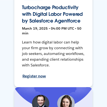
Turbocharge Productivity
with Digital Labor Powered
by Salesforce Agentforce
March 19, 2025 • 04:00 PM UTC • 50
min
Learn how digital labor can help
your firm grow by connecting with
job seekers, automating workflows,
and expanding client relationships
with Salesforce.
Register now