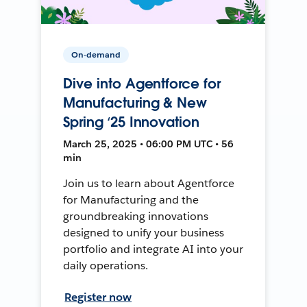
On-demand
Dive into Agentforce for
Manufacturing & New
Spring ‘25 Innovation
March 25, 2025 • 06:00 PM UTC • 56
min
Join us to learn about Agentforce
for Manufacturing and the
groundbreaking innovations
designed to unify your business
portfolio and integrate AI into your
daily operations.
Register now