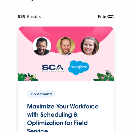
839
Results
Filter
On-demand
Maximize Your Workforce
with Scheduling &
Optimization for Field
Service