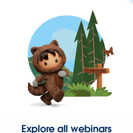
Explore all webinars