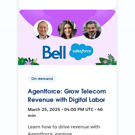
On-demand
Agentforce: Grow Telecom
Revenue with Digital Labor
March 25, 2025 • 04:00 PM UTC • 46
min
Learn how to drive revenue with
Agentforce, explore