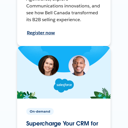
Communications innovations, and
see how Bell Canada transformed
its B2B selling experience.
Register now
On-demand
Supercharge Your CRM for