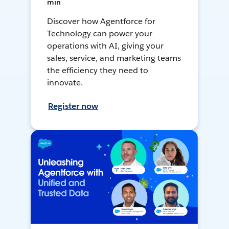
min
Discover how Agentforce for
Technology can power your
operations with AI, giving your
sales, service, and marketing teams
the efficiency they need to
innovate.
Register now