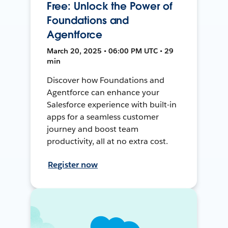
Free: Unlock the Power of
Foundations and
Agentforce
March 20, 2025 • 06:00 PM UTC • 29
min
Discover how Foundations and
Agentforce can enhance your
Salesforce experience with built-in
apps for a seamless customer
journey and boost team
productivity, all at no extra cost.
Register now