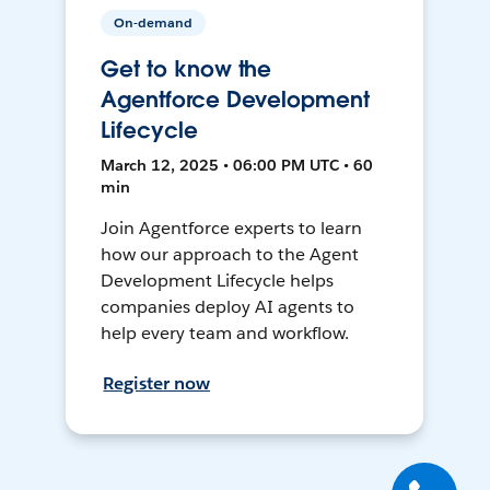
On-demand
Get to know the
Agentforce Development
Lifecycle
March 12, 2025 • 06:00 PM UTC • 60
min
Join Agentforce experts to learn
how our approach to the Agent
Development Lifecycle helps
companies deploy AI agents to
help every team and workflow.
Register now