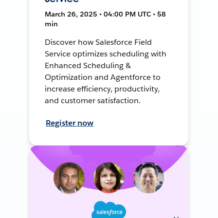
March 26, 2025 • 04:00 PM UTC • 58
min
Discover how Salesforce Field
Service optimizes scheduling with
Enhanced Scheduling &
Optimization and Agentforce to
increase efficiency, productivity,
and customer satisfaction.
Register now