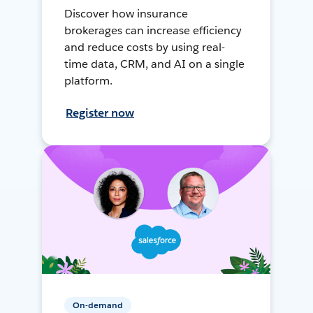
Discover how insurance
brokerages can increase efficiency
and reduce costs by using real-
time data, CRM, and AI on a single
platform.
Register now
On-demand