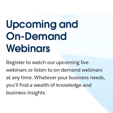
Upcoming and
On-Demand
Webinars
Register to watch our upcoming live
webinars or listen to on-demand webinars
at any time. Whatever your business needs,
you'll find a wealth of knowledge and
business insights.