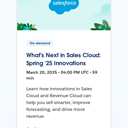
On-demand
What's Next in Sales Cloud:
Spring ’25 Innovations
March 20, 2025 • 04:00 PM UTC • 59
min
Learn how innovations in Sales
Cloud and Revenue Cloud can
help you sell smarter, improve
forecasting, and drive more
revenue.