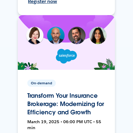
Register now
On-demand
Transform Your Insurance
Brokerage: Modernizing for
Efficiency and Growth
March 19, 2025 • 06:00 PM UTC • 55
min