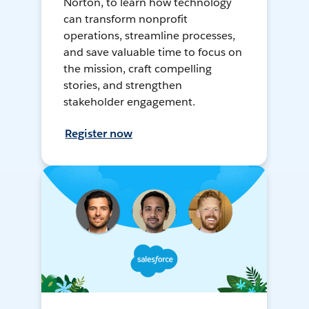
Norton, to learn how technology
can transform nonprofit
operations, streamline processes,
and save valuable time to focus on
the mission, craft compelling
stories, and strengthen
stakeholder engagement.
Register now