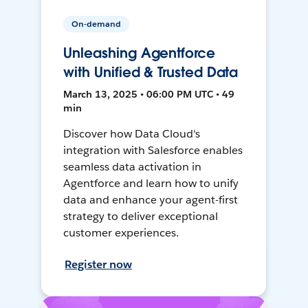
On-demand
Unleashing Agentforce
with Unified & Trusted Data
March 13, 2025 • 06:00 PM UTC • 49
min
Discover how Data Cloud's
integration with Salesforce enables
seamless data activation in
Agentforce and learn how to unify
data and enhance your agent-first
strategy to deliver exceptional
customer experiences.
Register now