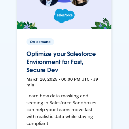
On-demand
Optimize your Salesforce
Environment for Fast,
Secure Dev
March 18, 2025 • 06:00 PM UTC • 39
min
Learn how data masking and
seeding in Salesforce Sandboxes
can help your teams move fast
with realistic data while staying
compliant.