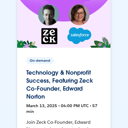
On-demand
Technology & Nonprofit
Success, Featuring Zeck
Co-Founder, Edward
Norton
March 13, 2025 • 04:00 PM UTC • 57
min
Join Zeck Co-Founder, Edward