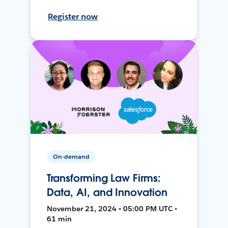
Register now
On-demand
Transforming Law Firms:
Data, AI, and Innovation
November 21, 2024 • 05:00 PM UTC •
61 min