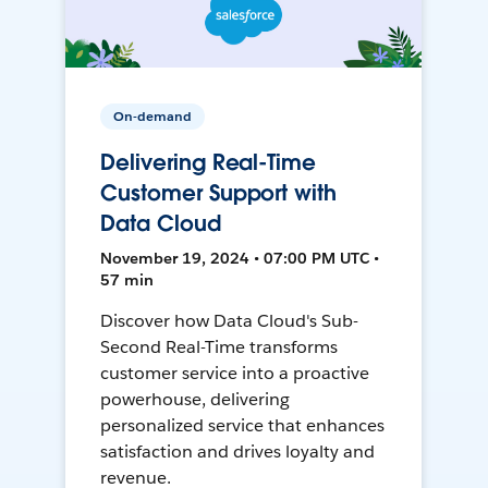
On-demand
Delivering Real-Time
Customer Support with
Data Cloud
November 19, 2024 • 07:00 PM UTC •
57 min
Discover how Data Cloud's Sub-
Second Real-Time transforms
customer service into a proactive
powerhouse, delivering
personalized service that enhances
satisfaction and drives loyalty and
revenue.