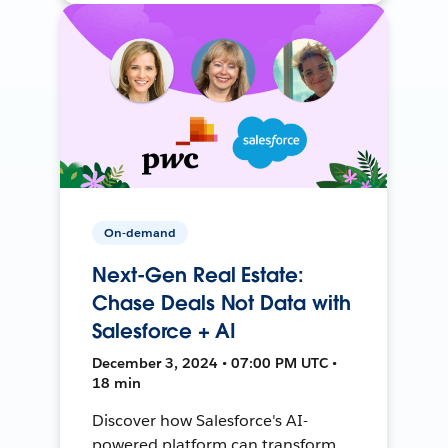
On-demand
Next-Gen Real Estate:
Chase Deals Not Data with
Salesforce + AI
December 3, 2024 • 07:00 PM UTC •
18 min
Discover how Salesforce's AI-
powered platform can transform