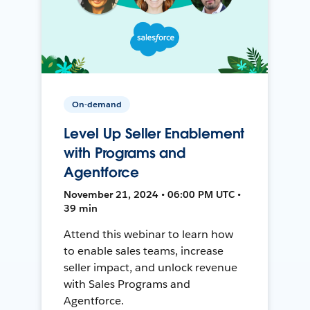
On-demand
Level Up Seller Enablement
with Programs and
Agentforce
November 21, 2024 • 06:00 PM UTC •
39 min
Attend this webinar to learn how
to enable sales teams, increase
seller impact, and unlock revenue
with Sales Programs and
Agentforce.