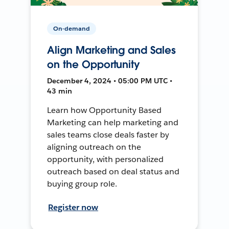
On-demand
Align Marketing and Sales
on the Opportunity
December 4, 2024 • 05:00 PM UTC •
43 min
Learn how Opportunity Based
Marketing can help marketing and
sales teams close deals faster by
aligning outreach on the
opportunity, with personalized
outreach based on deal status and
buying group role.
Register now