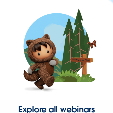
Explore all webinars