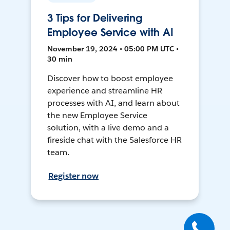
3 Tips for Delivering
Employee Service with AI
November 19, 2024 • 05:00 PM UTC •
30 min
Discover how to boost employee
experience and streamline HR
processes with AI, and learn about
the new Employee Service
solution, with a live demo and a
fireside chat with the Salesforce HR
team.
Register now