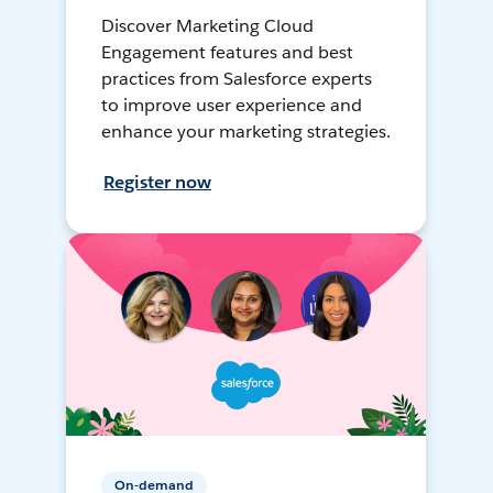
Discover Marketing Cloud
Engagement features and best
practices from Salesforce experts
to improve user experience and
enhance your marketing strategies.
Register now
On-demand