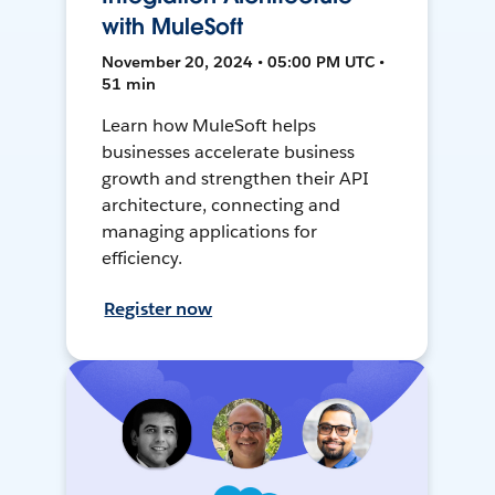
with MuleSoft
November 20, 2024 • 05:00 PM UTC •
51 min
Learn how MuleSoft helps
businesses accelerate business
growth and strengthen their API
architecture, connecting and
managing applications for
efficiency.
Register now