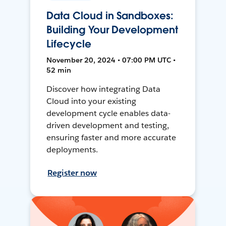
Data Cloud in Sandboxes:
Building Your Development
Lifecycle
November 20, 2024 • 07:00 PM UTC •
52 min
Discover how integrating Data
Cloud into your existing
development cycle enables data-
driven development and testing,
ensuring faster and more accurate
deployments.
Register now