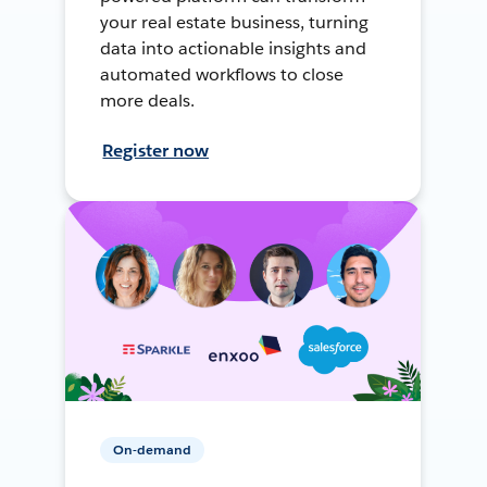
your real estate business, turning
data into actionable insights and
automated workflows to close
more deals.
Register now
On-demand