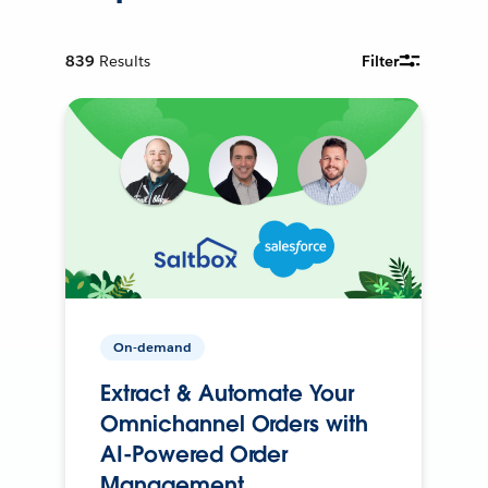
839
Results
Filter
On-demand
Extract & Automate Your
Omnichannel Orders with
AI-Powered Order
Management