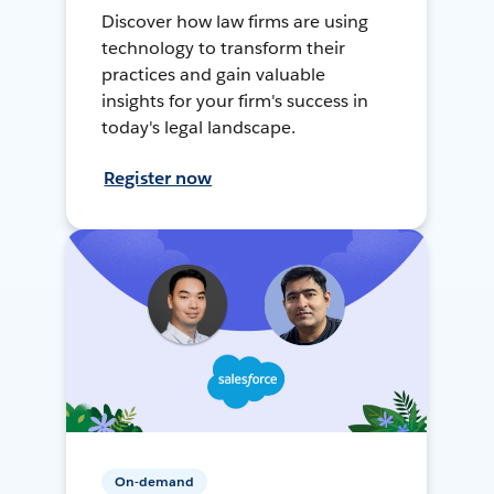
Discover how law firms are using
technology to transform their
practices and gain valuable
insights for your firm's success in
today's legal landscape.
Register now
On-demand