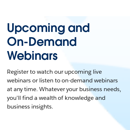
Upcoming and
On-Demand
Webinars
Register to watch our upcoming live
webinars or listen to on-demand webinars
at any time. Whatever your business needs,
you'll find a wealth of knowledge and
business insights.