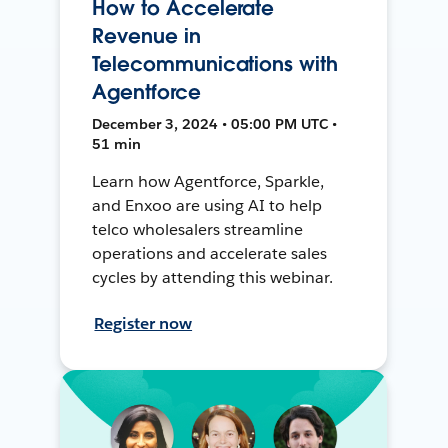
How to Accelerate
Revenue in
Telecommunications with
Agentforce
December 3, 2024 • 05:00 PM UTC •
51 min
Learn how Agentforce, Sparkle,
and Enxoo are using AI to help
telco wholesalers streamline
operations and accelerate sales
cycles by attending this webinar.
Register now