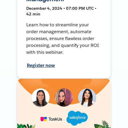
December 4, 2024 • 07:00 PM UTC •
42 min
Learn how to streamline your
order management, automate
processes, ensure flawless order
processing, and quantify your ROI
with this webinar.
Register now