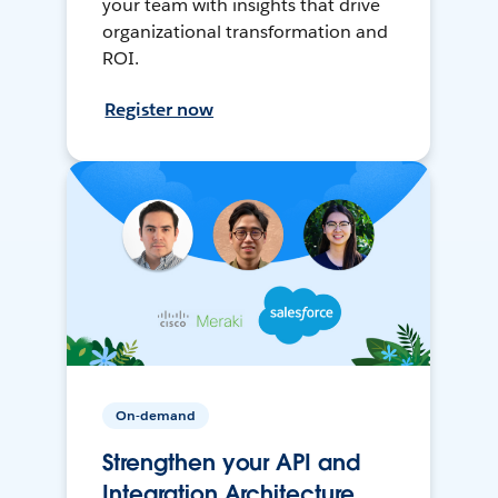
your team with insights that drive
organizational transformation and
ROI.
Register now
On-demand
Strengthen your API and
Integration Architecture