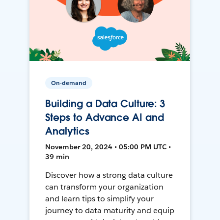
On-demand
Building a Data Culture: 3
Steps to Advance AI and
Analytics
November 20, 2024 • 05:00 PM UTC •
39 min
Discover how a strong data culture
can transform your organization
and learn tips to simplify your
journey to data maturity and equip