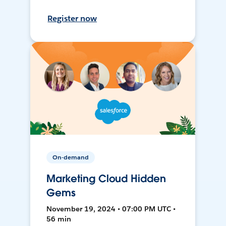
Register now
On-demand
Marketing Cloud Hidden
Gems
November 19, 2024 • 07:00 PM UTC •
56 min