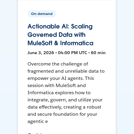
On-demand
Actionable AI: Scaling
Governed Data with
MuleSoft & Informatica
June 3, 2026 • 04:00 PM UTC • 60 min
Overcome the challenge of
fragmented and unreliable data to
empower your AI agents. This
session with MuleSoft and
Informatica explores how to
integrate, govern, and utilize your
data effectively, creating a robust
and secure foundation for your
agentic e