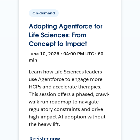
On-demand
Adopting Agentforce for
Life Sciences: From
Concept to Impact
June 10, 2026 • 04:00 PM UTC • 60
min
Learn how Life Sciences leaders
use Agentforce to engage more
HCPs and accelerate therapies.
This session offers a phased, crawl-
walk-run roadmap to navigate
regulatory constraints and drive
high-impact AI adoption without
the heavy lift.
Register now