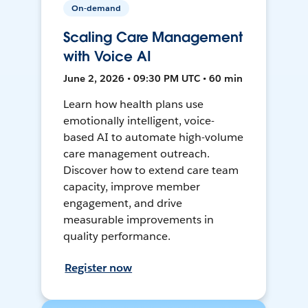
On-demand
Scaling Care Management
with Voice AI
June 2, 2026 • 09:30 PM UTC • 60 min
Learn how health plans use
emotionally intelligent, voice-
based AI to automate high-volume
care management outreach.
Discover how to extend care team
capacity, improve member
engagement, and drive
measurable improvements in
quality performance.
Register now