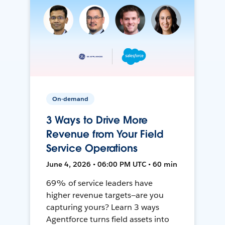
On-demand
3 Ways to Drive More
Revenue from Your Field
Service Operations
June 4, 2026 • 06:00 PM UTC • 60 min
69% of service leaders have
higher revenue targets—are you
capturing yours? Learn 3 ways
Agentforce turns field assets into