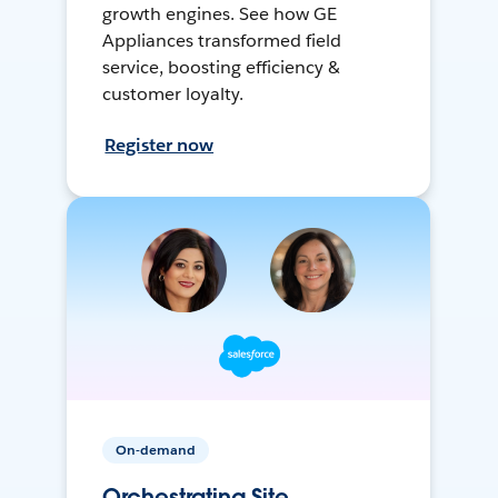
growth engines. See how GE
Appliances transformed field
service, boosting efficiency &
customer loyalty.
Register now
On-demand
Orchestrating Site