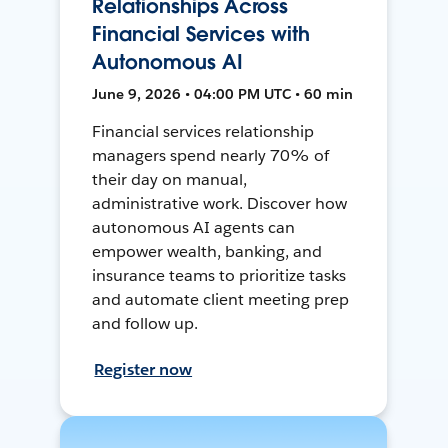
Relationships Across
Financial Services with
Autonomous AI
June 9, 2026 • 04:00 PM UTC • 60 min
Financial services relationship
managers spend nearly 70% of
their day on manual,
administrative work. Discover how
autonomous AI agents can
empower wealth, banking, and
insurance teams to prioritize tasks
and automate client meeting prep
and follow up.
Register now