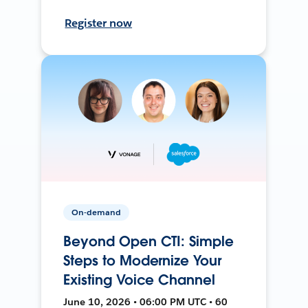
Register now
On-demand
Beyond Open CTI: Simple
Steps to Modernize Your
Existing Voice Channel
June 10, 2026 • 06:00 PM UTC • 60