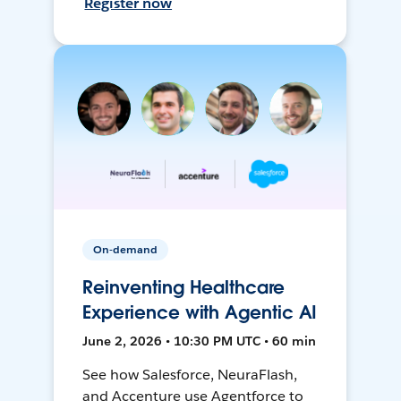
Register now
On-demand
Reinventing Healthcare
Experience with Agentic AI
June 2, 2026 • 10:30 PM UTC • 60 min
See how Salesforce, NeuraFlash,
and Accenture use Agentforce to