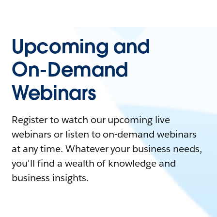
Upcoming and
On-Demand
Webinars
Register to watch our upcoming live
webinars or listen to on-demand webinars
at any time. Whatever your business needs,
you'll find a wealth of knowledge and
business insights.