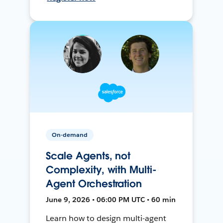
On-demand
Scale Agents, not
Complexity, with Multi-
Agent Orchestration
June 9, 2026 • 06:00 PM UTC • 60 min
Learn how to design multi-agent