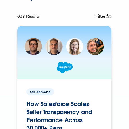
837
Results
Filter
On-demand
How Salesforce Scales
Seller Transparency and
Performance Across
30,000+ Reps