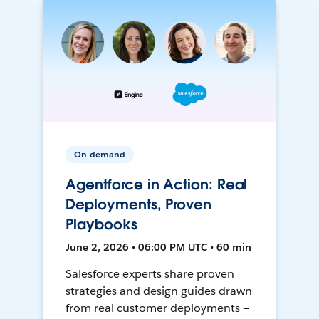
On-demand
Agentforce in Action: Real
Deployments, Proven
Playbooks
June 2, 2026 • 06:00 PM UTC • 60 min
Salesforce experts share proven
strategies and design guides drawn
from real customer deployments —