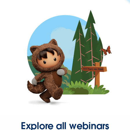
Explore all webinars