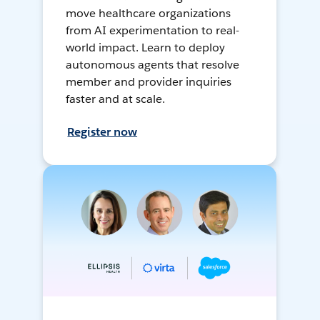
move healthcare organizations
from AI experimentation to real-
world impact. Learn to deploy
autonomous agents that resolve
member and provider inquiries
faster and at scale.
Register now