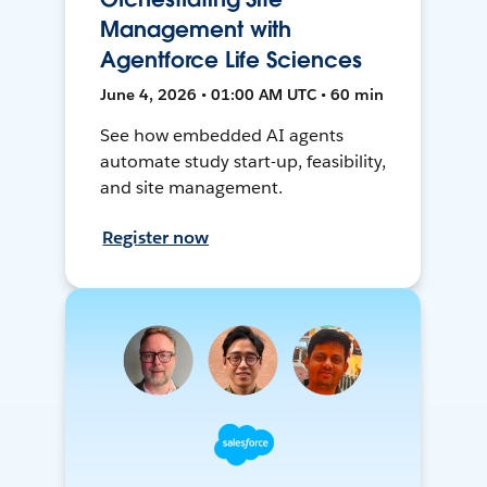
Management with
Agentforce Life Sciences
June 4, 2026 • 01:00 AM UTC • 60 min
See how embedded AI agents
automate study start-up, feasibility,
and site management.
Register now