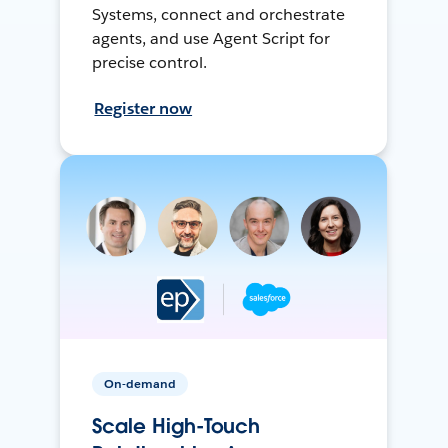
Systems, connect and orchestrate
agents, and use Agent Script for
precise control.
Register now
On-demand
Scale High-Touch