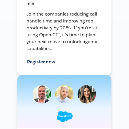
min
Join the companies reducing call
handle time and improving rep
productivity by 20%. If you’re still
using Open CTI, it’s time to plan
your next move to unlock agentic
capabilities.
Register now