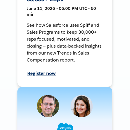
June 11, 2026 • 06:00 PM UTC • 60
min
See how Salesforce uses Spiff and
Sales Programs to keep 30,000+
reps focused, motivated, and
closing — plus data-backed insights
from our new Trends in Sales
Compensation report.
Register now