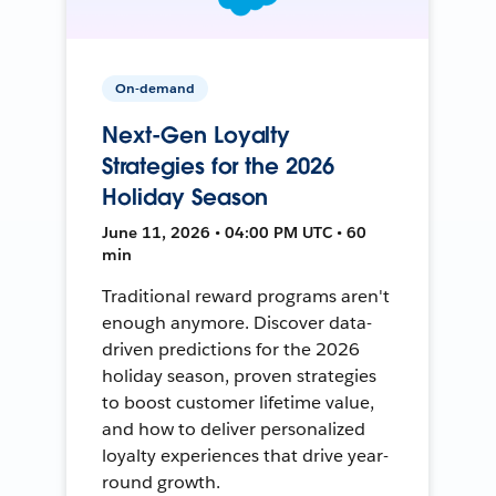
On-demand
Next-Gen Loyalty
Strategies for the 2026
Holiday Season
June 11, 2026 • 04:00 PM UTC • 60
min
Traditional reward programs aren't
enough anymore. Discover data-
driven predictions for the 2026
holiday season, proven strategies
to boost customer lifetime value,
and how to deliver personalized
loyalty experiences that drive year-
round growth.