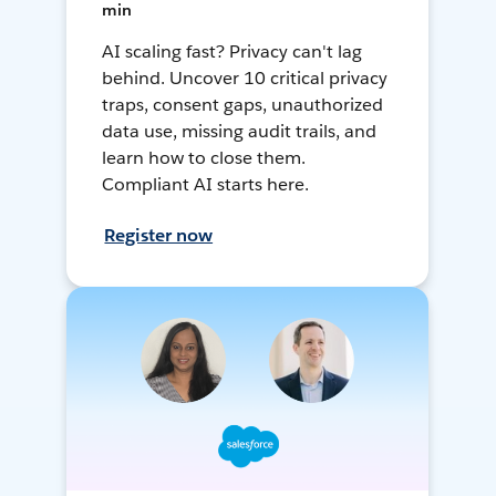
min
AI scaling fast? Privacy can't lag
behind. Uncover 10 critical privacy
traps, consent gaps, unauthorized
data use, missing audit trails, and
learn how to close them.
Compliant AI starts here.
Register now