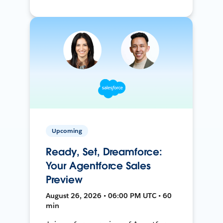
Upcoming
Ready, Set, Dreamforce:
Your Agentforce Sales
Preview
August 26, 2026 • 06:00 PM UTC • 60
min