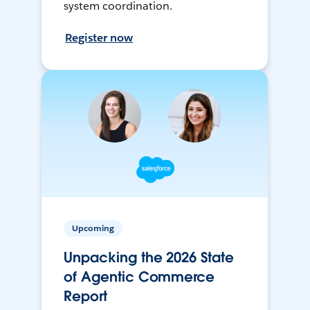
system coordination.
Register now
Upcoming
Unpacking the 2026 State
of Agentic Commerce
Report