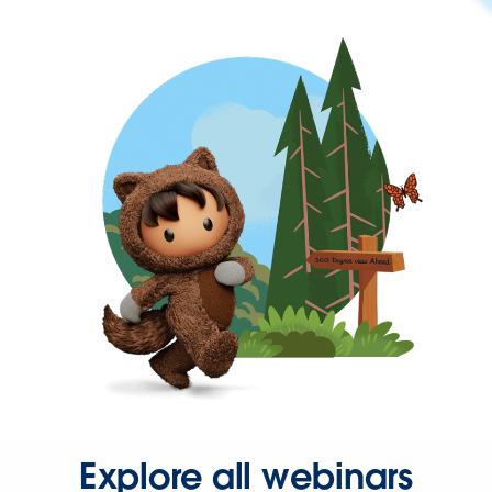
Explore all webinars