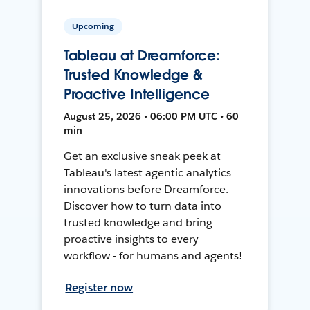
Upcoming
Tableau at Dreamforce:
Trusted Knowledge &
Proactive Intelligence
August 25, 2026 • 06:00 PM UTC • 60
min
Get an exclusive sneak peek at
Tableau's latest agentic analytics
innovations before Dreamforce.
Discover how to turn data into
trusted knowledge and bring
proactive insights to every
workflow - for humans and agents!
Register now