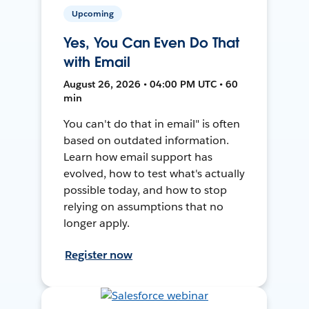
Upcoming
Yes, You Can Even Do That
with Email
August 26, 2026 • 04:00 PM UTC • 60
min
You can't do that in email" is often
based on outdated information.
Learn how email support has
evolved, how to test what's actually
possible today, and how to stop
relying on assumptions that no
longer apply.
Register now