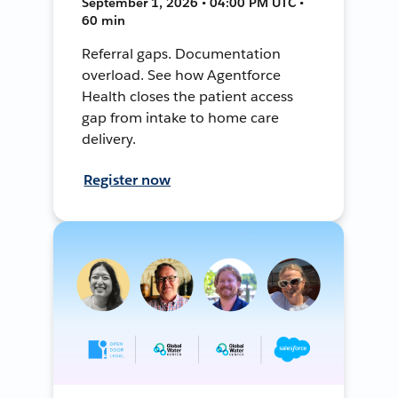
September 1, 2026 • 04:00 PM UTC •
60 min
Referral gaps. Documentation
overload. See how Agentforce
Health closes the patient access
gap from intake to home care
delivery.
Register now