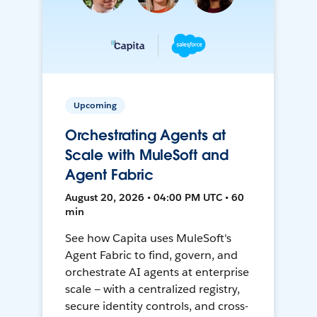
Upcoming
Orchestrating Agents at
Scale with MuleSoft and
Agent Fabric
August 20, 2026 • 04:00 PM UTC • 60
min
See how Capita uses MuleSoft's
Agent Fabric to find, govern, and
orchestrate AI agents at enterprise
scale — with a centralized registry,
secure identity controls, and cross-