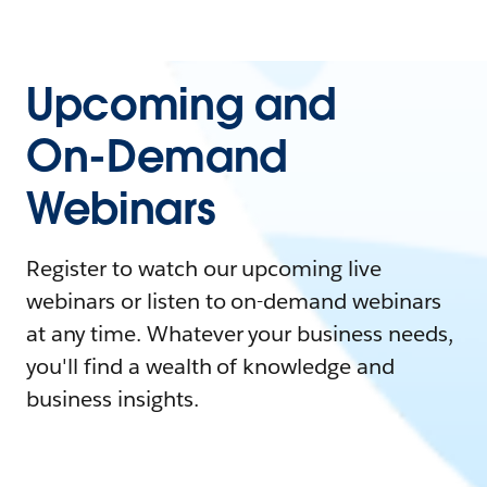
Upcoming and
On-Demand
Webinars
Register to watch our upcoming live
webinars or listen to on-demand webinars
at any time. Whatever your business needs,
you'll find a wealth of knowledge and
business insights.