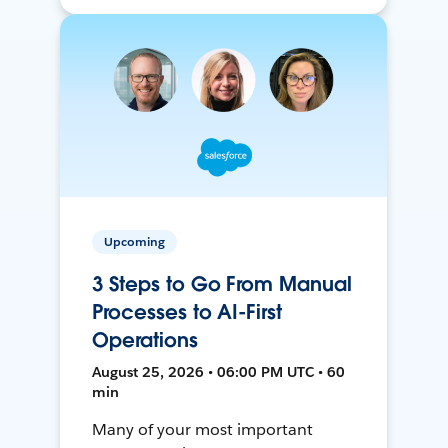
Upcoming
3 Steps to Go From Manual
Processes to AI-First
Operations
August 25, 2026 • 06:00 PM UTC • 60
min
Many of your most important