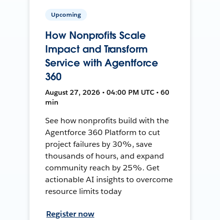
Upcoming
How Nonprofits Scale
Impact and Transform
Service with Agentforce
360
August 27, 2026 • 04:00 PM UTC • 60
min
See how nonprofits build with the
Agentforce 360 Platform to cut
project failures by 30%, save
thousands of hours, and expand
community reach by 25%. Get
actionable AI insights to overcome
resource limits today
Register now