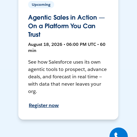
Upcoming
Agentic Sales in Action —
On a Platform You Can
Trust
August 18, 2026 • 06:00 PM UTC • 60
min
See how Salesforce uses its own
agentic tools to prospect, advance
deals, and forecast in real time —
with data that never leaves your
org.
Register now