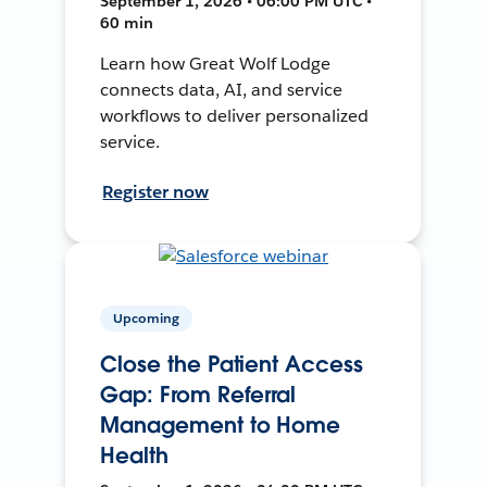
September 1, 2026 • 06:00 PM UTC •
60 min
Learn how Great Wolf Lodge
connects data, AI, and service
workflows to deliver personalized
service.
Register now
Upcoming
Close the Patient Access
Gap: From Referral
Management to Home
Health