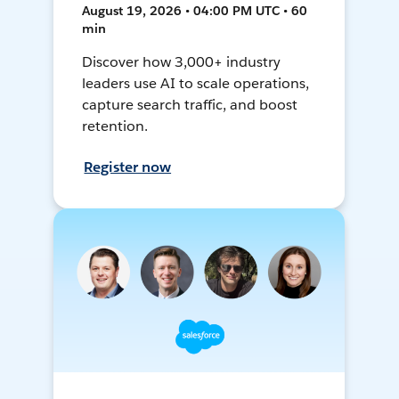
August 19, 2026 • 04:00 PM UTC • 60
min
Discover how 3,000+ industry
leaders use AI to scale operations,
capture search traffic, and boost
retention.
Register now