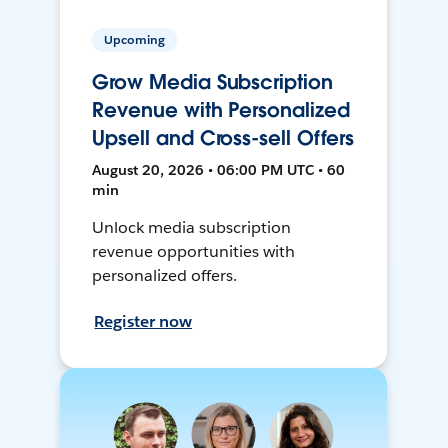
Upcoming
Grow Media Subscription
Revenue with Personalized
Upsell and Cross-sell Offers
August 20, 2026 • 06:00 PM UTC • 60
min
Unlock media subscription
revenue opportunities with
personalized offers.
Register now