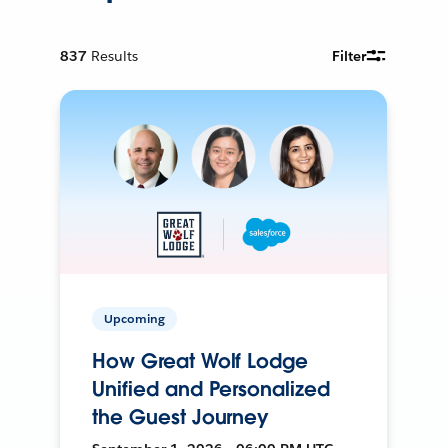
837
Results
Filter
Upcoming
How Great Wolf Lodge
Unified and Personalized
the Guest Journey