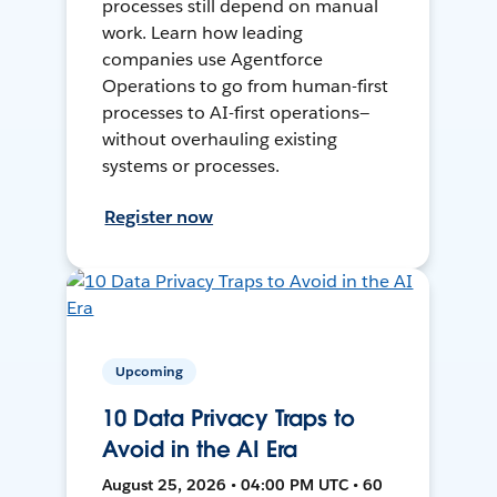
processes still depend on manual
work. Learn how leading
companies use Agentforce
Operations to go from human-first
processes to AI-first operations—
without overhauling existing
systems or processes.
Register now
Upcoming
10 Data Privacy Traps to
Avoid in the AI Era
August 25, 2026 • 04:00 PM UTC • 60