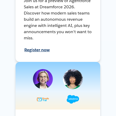
Join us for a preview of Agentforce
Sales at Dreamforce 2026.
Discover how modern sales teams
build an autonomous revenue
engine with intelligent AI, plus key
announcements you won't want to
miss.
Register now