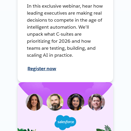
In this exclusive webinar, hear how
leading executives are making real
decisions to compete in the age of
intelligent automation. We’ll
unpack what C-suites are
prioritizing for 2026 and how
teams are testing, building, and
scaling AI in practice.
Register now