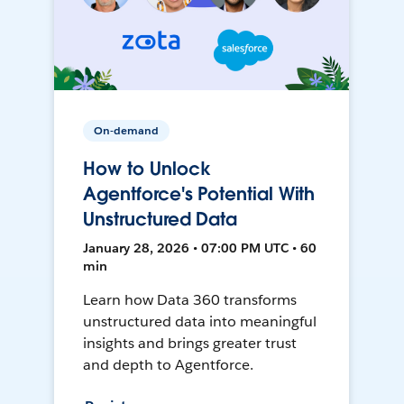
On-demand
How to Unlock
Agentforce's Potential With
Unstructured Data
January 28, 2026 • 07:00 PM UTC • 60
min
Learn how Data 360 transforms
unstructured data into meaningful
insights and brings greater trust
and depth to Agentforce.