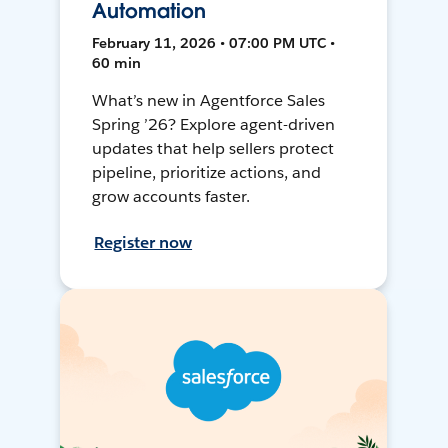
Automation
February 11, 2026 • 07:00 PM UTC •
60 min
What’s new in Agentforce Sales
Spring ’26? Explore agent-driven
updates that help sellers protect
pipeline, prioritize actions, and
grow accounts faster.
Register now