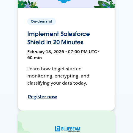
On-demand
Implement Salesforce
Shield in 20 Minutes
February 18, 2026 • 07:00 PM UTC •
60 min
Learn how to get started
monitoring, encrypting, and
classifying your data today.
Register now