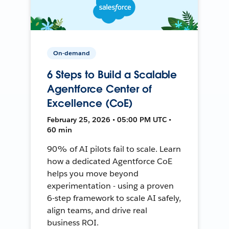
On-demand
6 Steps to Build a Scalable
Agentforce Center of
Excellence (CoE)
February 25, 2026 • 05:00 PM UTC •
60 min
90% of AI pilots fail to scale. Learn
how a dedicated Agentforce CoE
helps you move beyond
experimentation - using a proven
6-step framework to scale AI safely,
align teams, and drive real
business ROI.