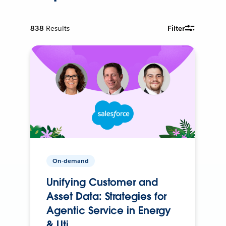
838
Results
Filter
On-demand
Unifying Customer and
Asset Data: Strategies for
Agentic Service in Energy
& Uti