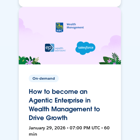
On-demand
How to become an
Agentic Enterprise in
Wealth Management to
Drive Growth
January 29, 2026 • 07:00 PM UTC • 60
min