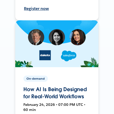
Register now
On-demand
How AI Is Being Designed
for Real-World Workflows
February 24, 2026 • 07:00 PM UTC •
60 min