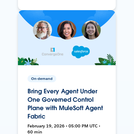
On-demand
Bring Every Agent Under
One Governed Control
Plane with MuleSoft Agent
Fabric
February 19, 2026 • 05:00 PM UTC •
60 min