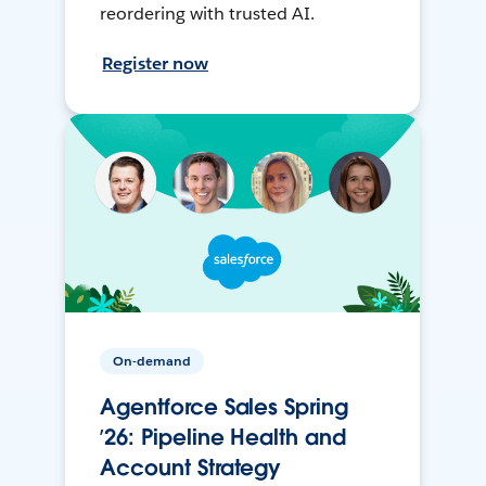
reordering with trusted AI.
Register now
On-demand
Agentforce Sales Spring
’26: Pipeline Health and
Account Strategy