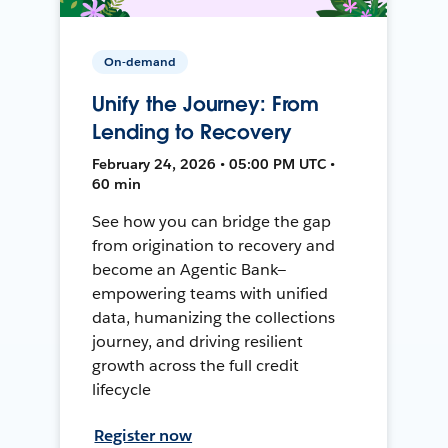
On-demand
Unify the Journey: From
Lending to Recovery
February 24, 2026 • 05:00 PM UTC •
60 min
See how you can bridge the gap
from origination to recovery and
become an Agentic Bank—
empowering teams with unified
data, humanizing the collections
journey, and driving resilient
growth across the full credit
lifecycle
Register now