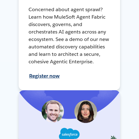
Concerned about agent sprawl?
Learn how MuleSoft Agent Fabric
discovers, governs, and
orchestrates AI agents across any
ecosystem. See a demo of our new
automated discovery capabilities
and learn to architect a secure,
cohesive Agentic Enterprise.
Register now