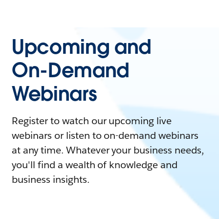
Upcoming and
On-Demand
Webinars
Register to watch our upcoming live
webinars or listen to on-demand webinars
at any time. Whatever your business needs,
you'll find a wealth of knowledge and
business insights.