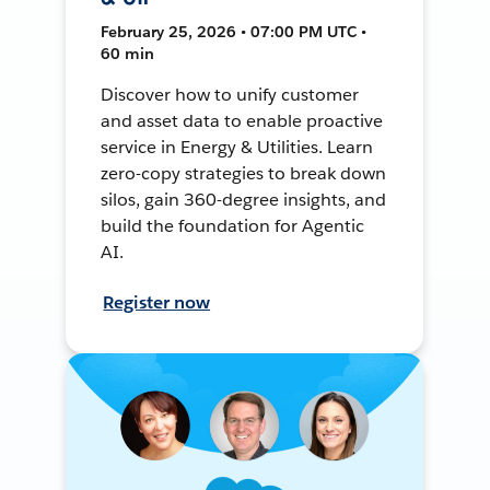
February 25, 2026 • 07:00 PM UTC •
60 min
Discover how to unify customer
and asset data to enable proactive
service in Energy & Utilities. Learn
zero-copy strategies to break down
silos, gain 360-degree insights, and
build the foundation for Agentic
AI.
Register now