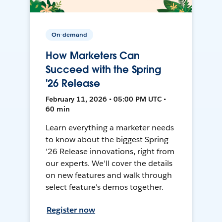
On-demand
How Marketers Can
Succeed with the Spring
'26 Release
February 11, 2026 • 05:00 PM UTC •
60 min
Learn everything a marketer needs
to know about the biggest Spring
'26 Release innovations, right from
our experts. We'll cover the details
on new features and walk through
select feature's demos together.
Register now