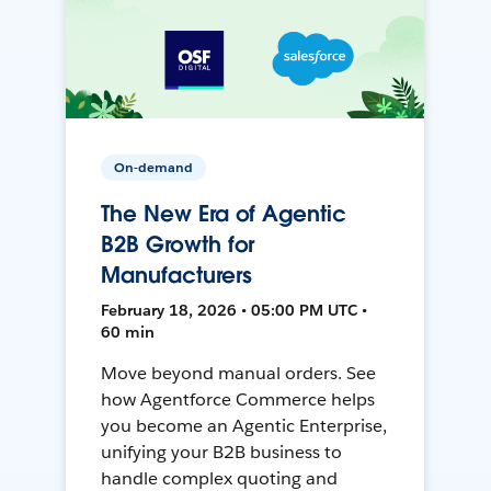
On-demand
The New Era of Agentic
B2B Growth for
Manufacturers
February 18, 2026 • 05:00 PM UTC •
60 min
Move beyond manual orders. See
how Agentforce Commerce helps
you become an Agentic Enterprise,
unifying your B2B business to
handle complex quoting and