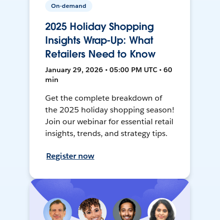
On-demand
2025 Holiday Shopping
Insights Wrap-Up: What
Retailers Need to Know
January 29, 2026 • 05:00 PM UTC • 60
min
Get the complete breakdown of
the 2025 holiday shopping season!
Join our webinar for essential retail
insights, trends, and strategy tips.
Register now