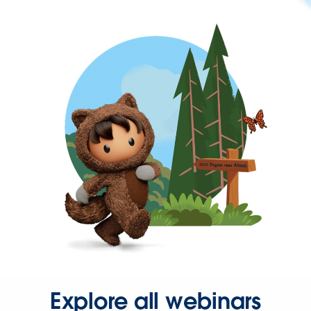
Explore all webinars