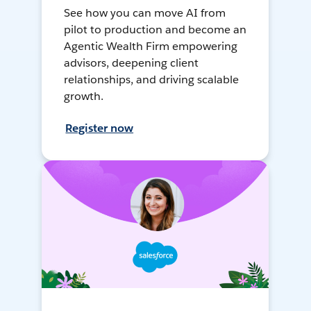
See how you can move AI from
pilot to production and become an
Agentic Wealth Firm empowering
advisors, deepening client
relationships, and driving scalable
growth.
Register now