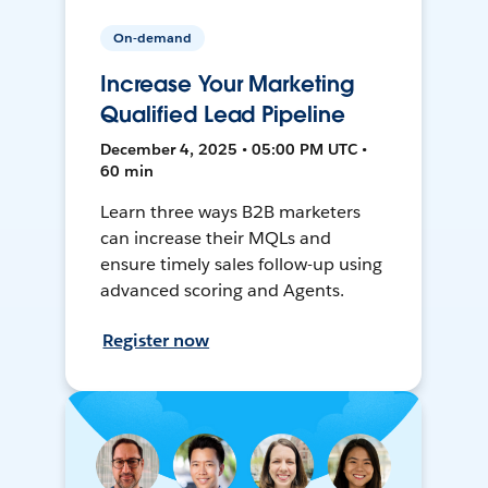
On-demand
Increase Your Marketing
Qualified Lead Pipeline
December 4, 2025 • 05:00 PM UTC •
60 min
Learn three ways B2B marketers
can increase their MQLs and
ensure timely sales follow-up using
advanced scoring and Agents.
Register now