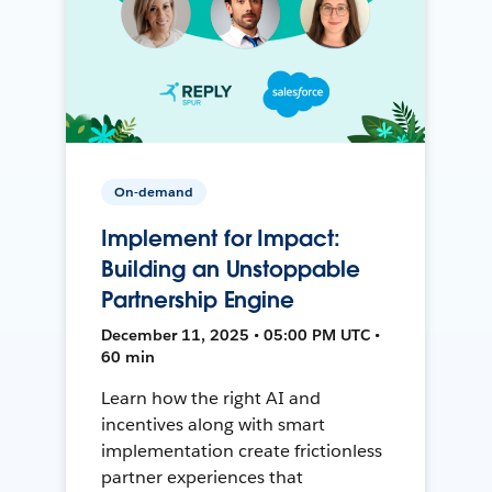
On-demand
Implement for Impact:
Building an Unstoppable
Partnership Engine
December 11, 2025 • 05:00 PM UTC •
60 min
Learn how the right AI and
incentives along with smart
implementation create frictionless
partner experiences that