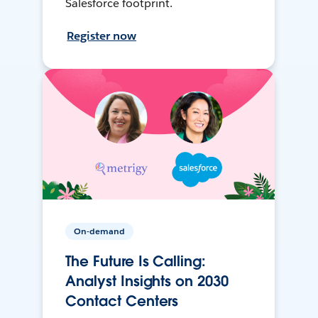
Salesforce footprint.
Register now
On-demand
The Future Is Calling:
Analyst Insights on 2030
Contact Centers