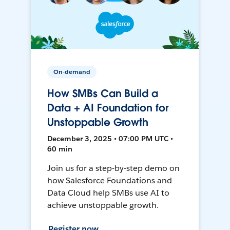
On-demand
How SMBs Can Build a
Data + AI Foundation for
Unstoppable Growth
December 3, 2025 • 07:00 PM UTC •
60 min
Join us for a step-by-step demo on
how Salesforce Foundations and
Data Cloud help SMBs use AI to
achieve unstoppable growth.
Register now