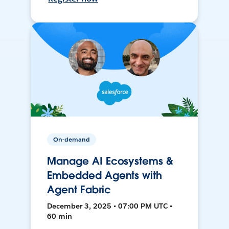
On-demand
Manage AI Ecosystems &
Embedded Agents with
Agent Fabric
December 3, 2025 • 07:00 PM UTC •
60 min