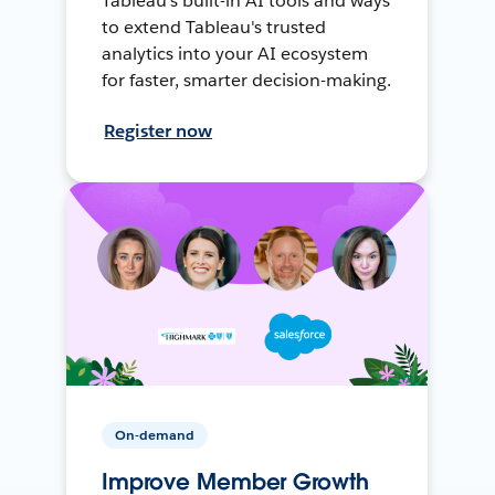
Tableau's built-in AI tools and ways
to extend Tableau's trusted
analytics into your AI ecosystem
for faster, smarter decision-making.
Register now
On-demand
Improve Member Growth