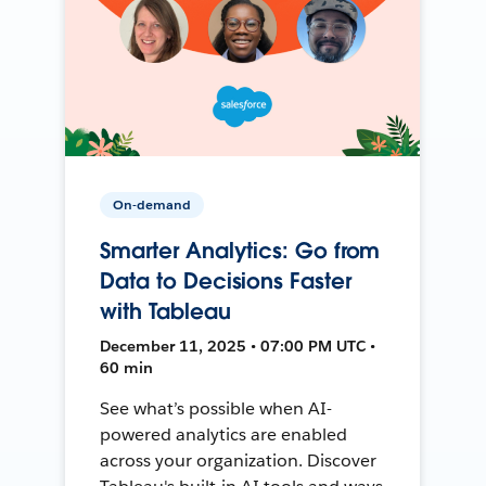
On-demand
Smarter Analytics: Go from
Data to Decisions Faster
with Tableau
December 11, 2025 • 07:00 PM UTC •
60 min
See what’s possible when AI-
powered analytics are enabled
across your organization. Discover