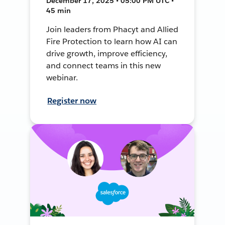
December 17, 2025 • 05:00 PM UTC •
45 min
Join leaders from Phacyt and Allied
Fire Protection to learn how AI can
drive growth, improve efficiency,
and connect teams in this new
webinar.
Register now