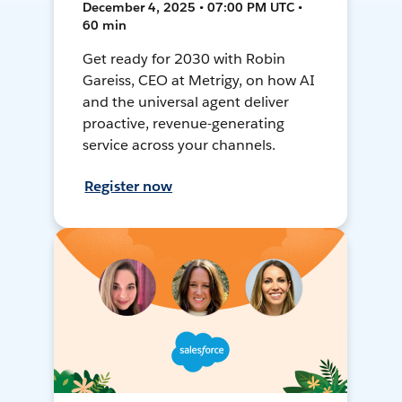
December 4, 2025 • 07:00 PM UTC •
60 min
Get ready for 2030 with Robin
Gareiss, CEO at Metrigy, on how AI
and the universal agent deliver
proactive, revenue-generating
service across your channels.
Register now