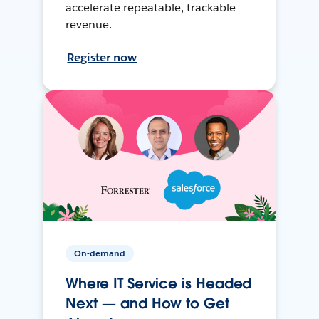
accelerate repeatable, trackable
revenue.
Register now
On-demand
Where IT Service is Headed
Next — and How to Get