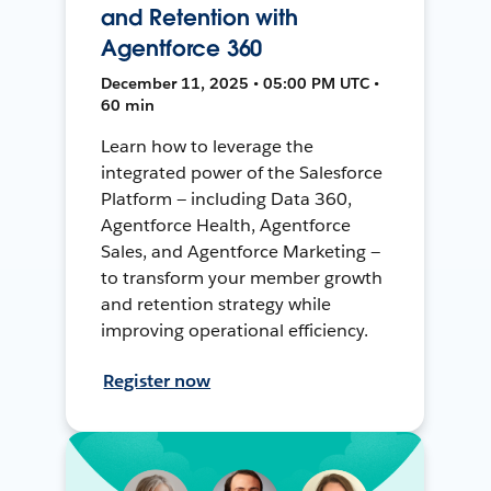
and Retention with
Agentforce 360
December 11, 2025 • 05:00 PM UTC •
60 min
Learn how to leverage the
integrated power of the Salesforce
Platform — including Data 360,
Agentforce Health, Agentforce
Sales, and Agentforce Marketing —
to transform your member growth
and retention strategy while
improving operational efficiency.
Register now