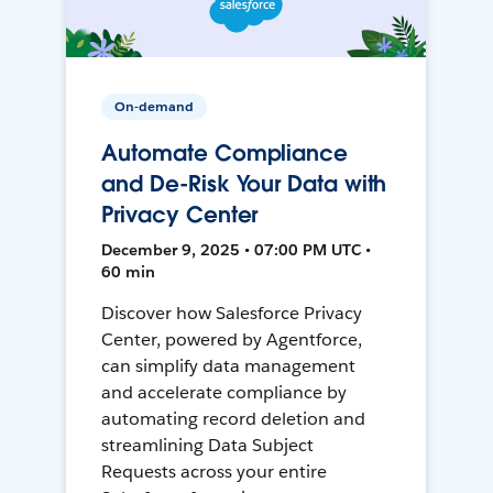
On-demand
Automate Compliance
and De-Risk Your Data with
Privacy Center
December 9, 2025 • 07:00 PM UTC •
60 min
Discover how Salesforce Privacy
Center, powered by Agentforce,
can simplify data management
and accelerate compliance by
automating record deletion and
streamlining Data Subject
Requests across your entire