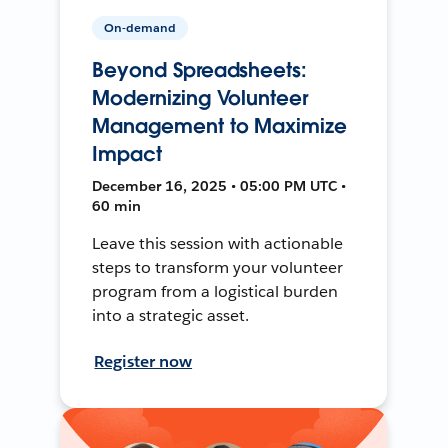
On-demand
Beyond Spreadsheets:
Modernizing Volunteer
Management to Maximize
Impact
December 16, 2025 • 05:00 PM UTC •
60 min
Leave this session with actionable
steps to transform your volunteer
program from a logistical burden
into a strategic asset.
Register now