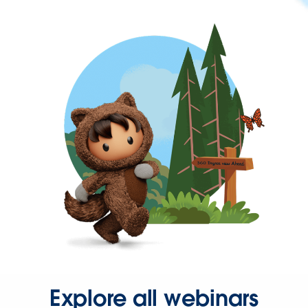
Explore all webinars