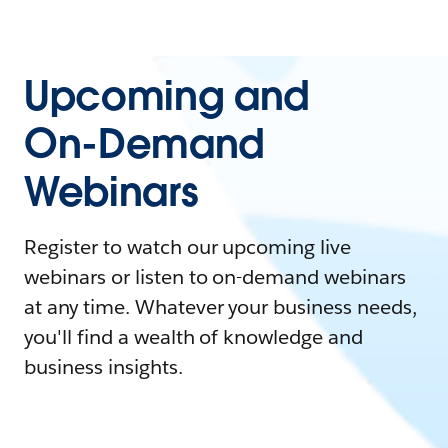
Upcoming and
On-Demand
Webinars
Register to watch our upcoming live
webinars or listen to on-demand webinars
at any time. Whatever your business needs,
you'll find a wealth of knowledge and
business insights.