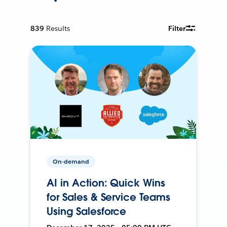
839
Results
Filter
On-demand
AI in Action: Quick Wins
for Sales & Service Teams
Using Salesforce