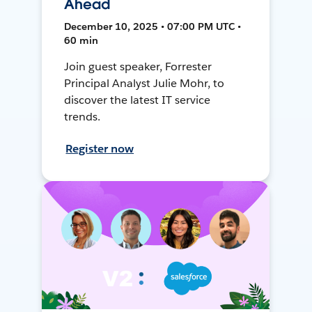
Ahead
December 10, 2025 • 07:00 PM UTC •
60 min
Join guest speaker, Forrester
Principal Analyst Julie Mohr, to
discover the latest IT service
trends.
Register now