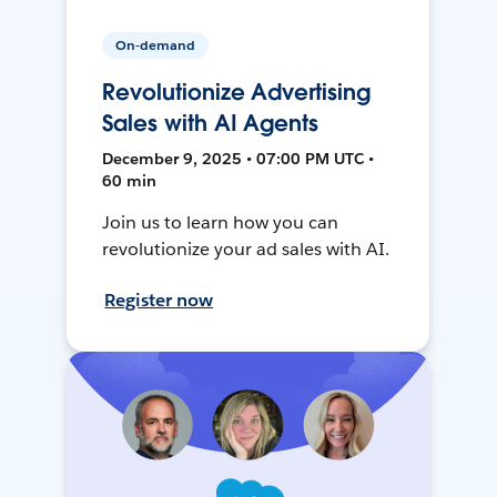
On-demand
Revolutionize Advertising
Sales with AI Agents
December 9, 2025 • 07:00 PM UTC •
60 min
Join us to learn how you can
revolutionize your ad sales with AI.
Register now