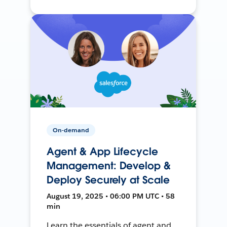
On-demand
Agent & App Lifecycle
Management: Develop &
Deploy Securely at Scale
August 19, 2025 • 06:00 PM UTC • 58
min
Learn the essentials of agent and