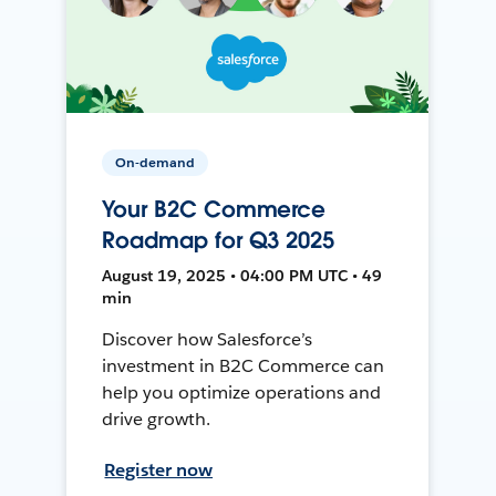
On-demand
Your B2C Commerce
Roadmap for Q3 2025
August 19, 2025 • 04:00 PM UTC • 49
min
Discover how Salesforce’s
investment in B2C Commerce can
help you optimize operations and
drive growth.
Register now