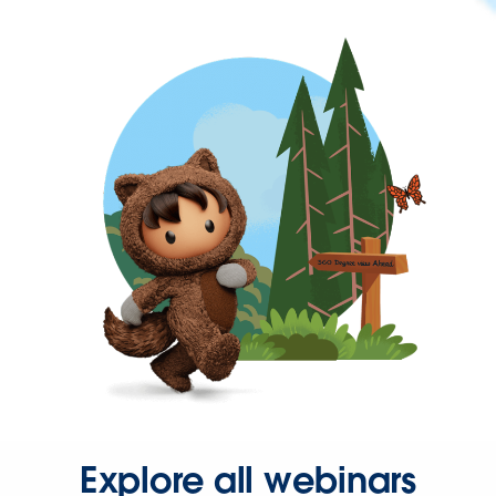
Explore all webinars