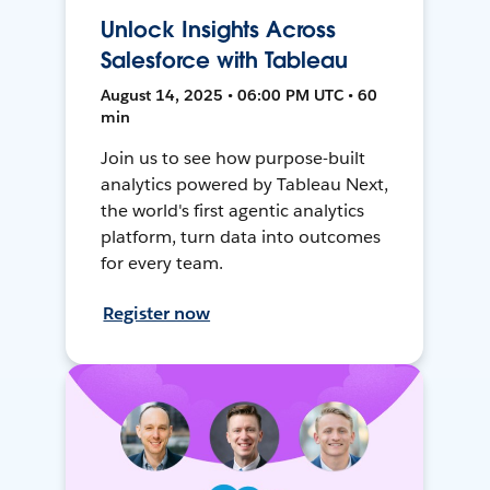
Unlock Insights Across
Salesforce with Tableau
August 14, 2025 • 06:00 PM UTC • 60
min
Join us to see how purpose-built
analytics powered by Tableau Next,
the world's first agentic analytics
platform, turn data into outcomes
for every team.
Register now