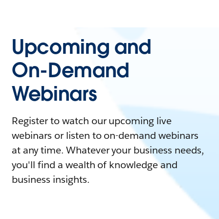
Upcoming and
On-Demand
Webinars
Register to watch our upcoming live
webinars or listen to on-demand webinars
at any time. Whatever your business needs,
you'll find a wealth of knowledge and
business insights.