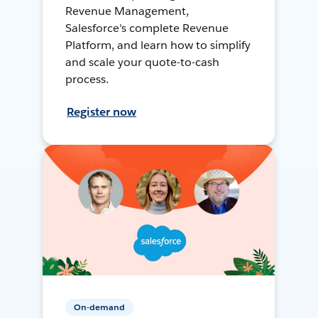
Revenue Management,
Salesforce's complete Revenue
Platform, and learn how to simplify
and scale your quote-to-cash
process.
Register now
On-demand