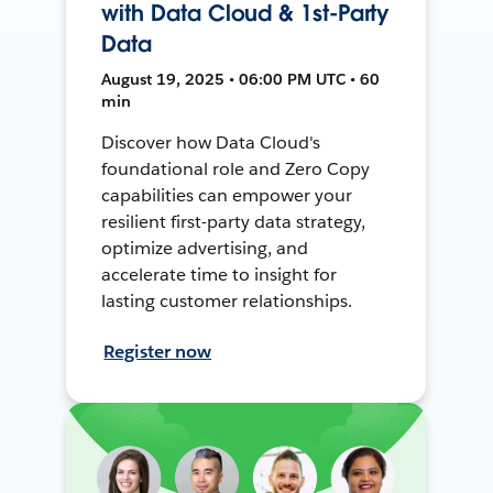
with Data Cloud & 1st-Party
Data
August 19, 2025 • 06:00 PM UTC • 60
min
Discover how Data Cloud's
foundational role and Zero Copy
capabilities can empower your
resilient first-party data strategy,
optimize advertising, and
accelerate time to insight for
lasting customer relationships.
Register now