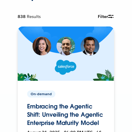
838
Results
Filter
On-demand
Embracing the Agentic
Shift: Unveiling the Agentic
Enterprise Maturity Model