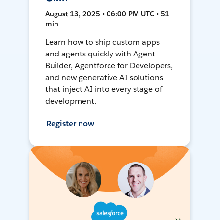
August 13, 2025 • 06:00 PM UTC • 51
min
Learn how to ship custom apps
and agents quickly with Agent
Builder, Agentforce for Developers,
and new generative AI solutions
that inject AI into every stage of
development.
Register now