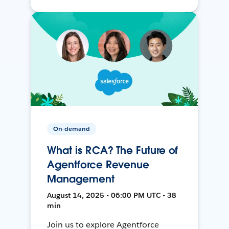
On-demand
What is RCA? The Future of
Agentforce Revenue
Management
August 14, 2025 • 06:00 PM UTC • 38
min
Join us to explore Agentforce