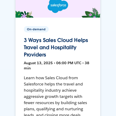
On-demand
3 Ways Sales Cloud Helps
Travel and Hospitality
Providers
August 13, 2025 • 06:00 PM UTC • 38
min
Learn how Sales Cloud from
Salesforce helps the travel and
hospitality industry achieve
aggressive growth targets with
fewer resources by building sales
plans, qualifying and nurturing
leads, and closing more deals.