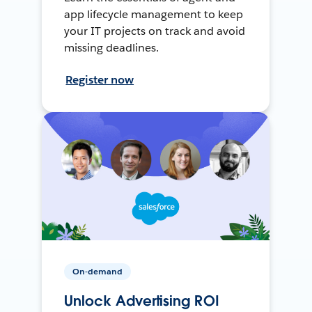
app lifecycle management to keep
your IT projects on track and avoid
missing deadlines.
Register now
On-demand
Unlock Advertising ROI