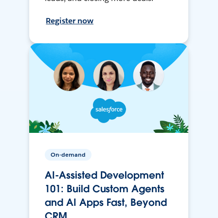
Register now
On-demand
AI-Assisted Development
101: Build Custom Agents
and AI Apps Fast, Beyond
CRM