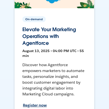
On-demand
Elevate Your Marketing
Operations with
Agentforce
August 13, 2025 • 04:00 PM UTC • 55
min
Discover how Agentforce
empowers marketers to automate
tasks, personalize insights, and
boost customer engagement by
integrating digital labor into
Marketing Cloud campaigns.
Register now