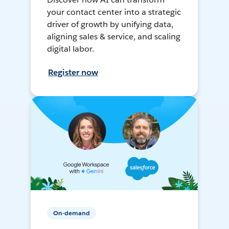
your contact center into a strategic
driver of growth by unifying data,
aligning sales & service, and scaling
digital labor.
Register now
On-demand