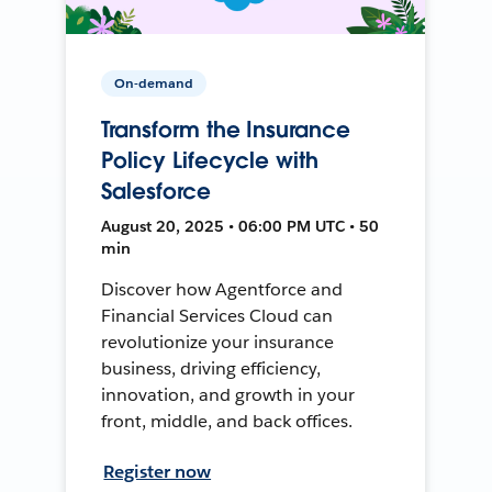
On-demand
Transform the Insurance
Policy Lifecycle with
Salesforce
August 20, 2025 • 06:00 PM UTC • 50
min
Discover how Agentforce and
Financial Services Cloud can
revolutionize your insurance
business, driving efficiency,
innovation, and growth in your
front, middle, and back offices.
Register now