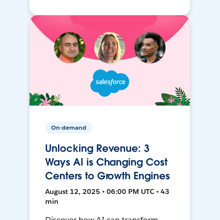
On-demand
Unlocking Revenue: 3
Ways AI is Changing Cost
Centers to Growth Engines
August 12, 2025 • 06:00 PM UTC • 43
min
Discover how AI can transform