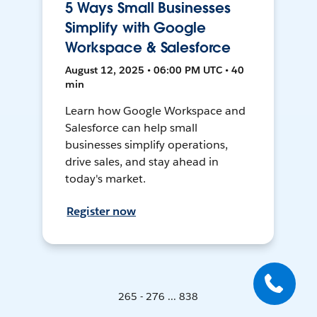
5 Ways Small Businesses
Simplify with Google
Workspace & Salesforce
August 12, 2025 • 06:00 PM UTC • 40
min
Learn how Google Workspace and
Salesforce can help small
businesses simplify operations,
drive sales, and stay ahead in
today's market.
Register now
265 - 276 ... 838