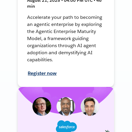
August 21, 2025 • 04:00 PM UTC • 46
min
Accelerate your path to becoming
an agentic enterprise by exploring
the Agentic Enterprise Maturity
Model, a framework guiding
organizations through AI agent
adoption and demystifying AI
capabilities.
Register now