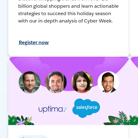
billion global shoppers and learn actionable
strategies to succeed this holiday season
with our in-depth analysis of Cyber Week.
Register now