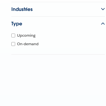
Industries
Type
Upcoming
On-demand