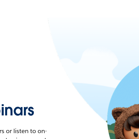
nars
 or listen to on-