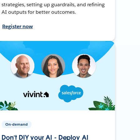
strategies, setting up guardrails, and refining
AI outputs for better outcomes.
Register now
On-demand
Don’t DIY your AI - Deploy AI