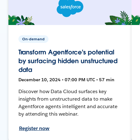
On-demand
Transform Agentforce's potential
by surfacing hidden unstructured
data
December 10, 2024 • 07:00 PM UTC • 57 min
Discover how Data Cloud surfaces key
insights from unstructured data to make
Agentforce agents intelligent and accurate
by attending this webinar.
Register now