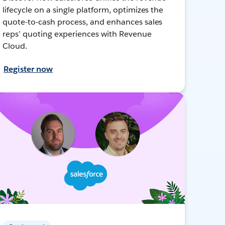
lifecycle on a single platform, optimizes the
quote-to-cash process, and enhances sales
reps’ quoting experiences with Revenue
Cloud.
Register now