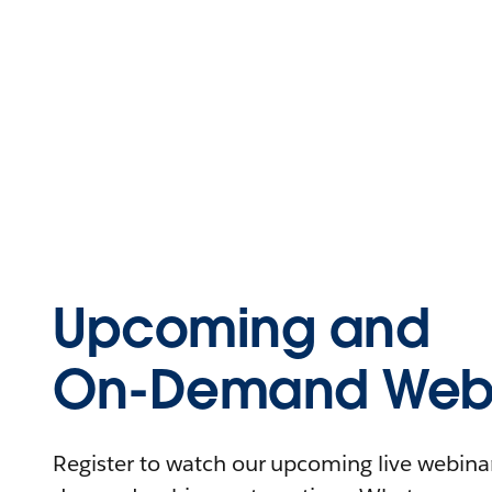
Upcoming and
On-Demand Webi
Register to watch our upcoming live webinars