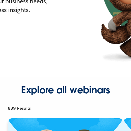
r business needs,
ss insights.
Explore all webinars
839
Results