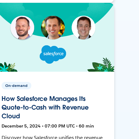
On-demand
How Salesforce Manages Its
Quote-to-Cash with Revenue
Cloud
December 5, 2024 • 07:00 PM UTC • 60 min
Discover how Salesforce unifies the revenue