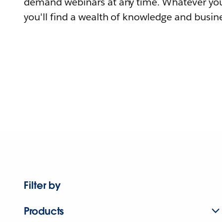
demand webinars at any time. Whatever you
you'll find a wealth of knowledge and busine
Filter by
Products