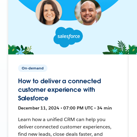
On-demand
How to deliver a connected
customer experience with
Salesforce
December 11, 2024 • 07:00 PM UTC • 34 min
Learn how a unified CRM can help you
deliver connected customer experiences,
find new leads, close deals faster, and