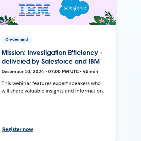
On-demand
Mission: Investigation Efficiency -
delivered by Salesforce and IBM
December 10, 2024 • 07:00 PM UTC • 46 min
This webinar features expert speakers who
will share valuable insights and information.
Register now