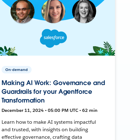
On-demand
Making AI Work: Governance and
Guardrails for your Agentforce
Transformation
December 11, 2024 • 05:00 PM UTC • 62 min
Learn how to make AI systems impactful
and trusted, with insights on building
effective governance, crafting data