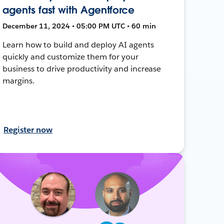
agents fast with Agentforce
December 11, 2024 • 05:00 PM UTC • 60 min
Learn how to build and deploy AI agents
quickly and customize them for your
business to drive productivity and increase
margins.
Register now