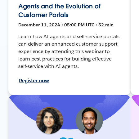
Agents and the Evolution of
Customer Portals
December 11, 2024 • 05:00 PM UTC • 52 min
Learn how AI agents and self-service portals
can deliver an enhanced customer support
experience by attending this webinar to
learn best practices for building effective
self-service with AI agents.
Register now