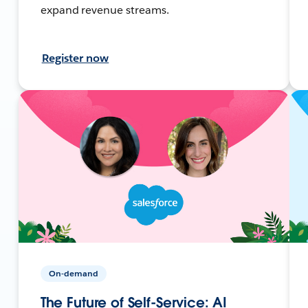
expand revenue streams.
Register now
On-demand
The Future of Self-Service: AI