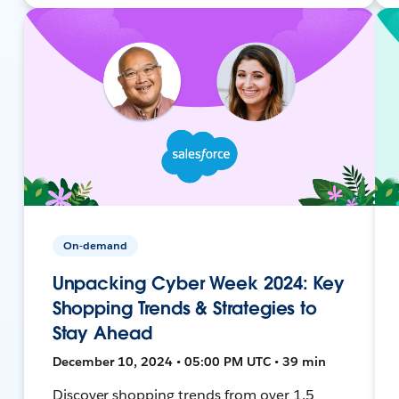
On-demand
Unpacking Cyber Week 2024: Key
Shopping Trends & Strategies to
Stay Ahead
December 10, 2024 • 05:00 PM UTC • 39 min
Discover shopping trends from over 1.5