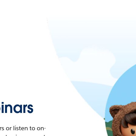
nars
 or listen to on-