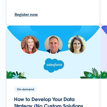
Register now
On-demand
How to Develop Your Data
Strategy (No Custom Solutions