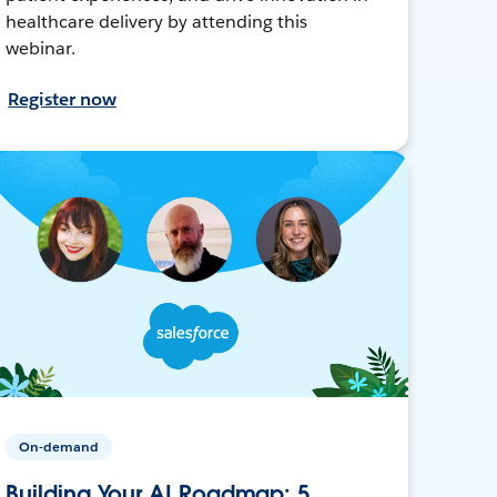
healthcare delivery by attending this
webinar.
Register now
On-demand
Building Your AI Roadmap: 5