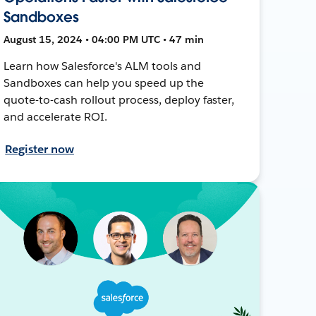
Sandboxes
August 15, 2024 • 04:00 PM UTC • 47 min
Learn how Salesforce's ALM tools and
Sandboxes can help you speed up the
quote-to-cash rollout process, deploy faster,
and accelerate ROI.
Register now