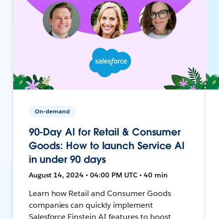
On-demand
90-Day AI for Retail & Consumer
Goods: How to launch Service AI
in under 90 days
August 14, 2024 • 04:00 PM UTC • 40 min
Learn how Retail and Consumer Goods
companies can quickly implement
Salesforce Einstein AI features to boost