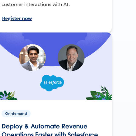
customer interactions with AI.
Register now
On-demand
Deploy & Automate Revenue
Operations Faster with Salesforce