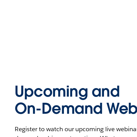
Upcoming and
On-Demand Webi
Register to watch our upcoming live webinars