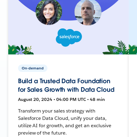
On-demand
Build a Trusted Data Foundation
for Sales Growth with Data Cloud
August 20, 2024 • 04:00 PM UTC • 48 min
Transform your sales strategy with
Salesforce Data Cloud, unify your data,
utilize AI for growth, and get an exclusive
preview of the future.