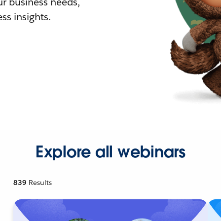
r business needs,
ss insights.
Explore all webinars
839
Results