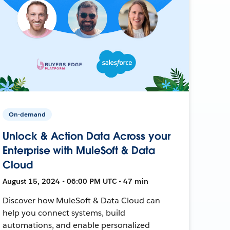
On-demand
Unlock & Action Data Across your
Enterprise with MuleSoft & Data
Cloud
August 15, 2024 • 06:00 PM UTC • 47 min
Discover how MuleSoft & Data Cloud can
help you connect systems, build
automations, and enable personalized