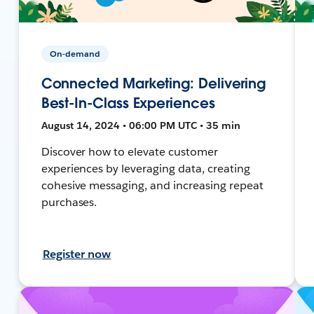
On-demand
Connected Marketing: Delivering
Best-In-Class Experiences
August 14, 2024 • 06:00 PM UTC • 35 min
Discover how to elevate customer
experiences by leveraging data, creating
cohesive messaging, and increasing repeat
purchases.
Register now