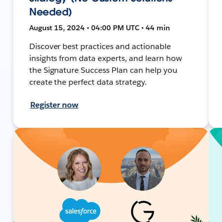
Needed)
August 15, 2024 • 04:00 PM UTC • 44 min
Discover best practices and actionable
insights from data experts, and learn how
the Signature Success Plan can help you
create the perfect data strategy.
Register now