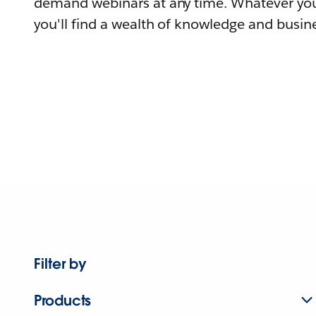
demand webinars at any time. Whatever you
you'll find a wealth of knowledge and busine
Filter by
Products