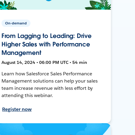
On-demand
From Lagging to Leading: Drive
Higher Sales with Performance
Management
August 14, 2024 • 06:00 PM UTC • 54 min
Learn how Salesforce Sales Performance
Management solutions can help your sales
team increase revenue with less effort by
attending this webinar.
Register now