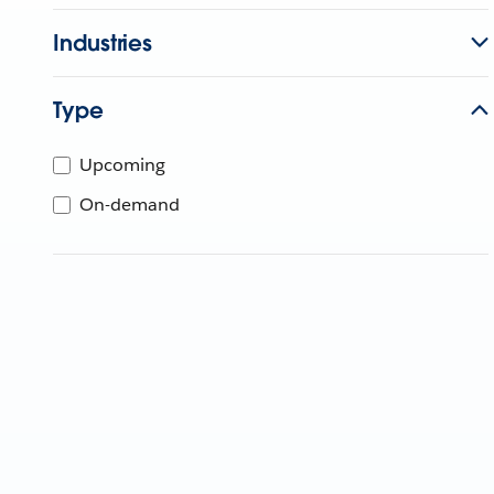
Industries
Type
Upcoming
On-demand