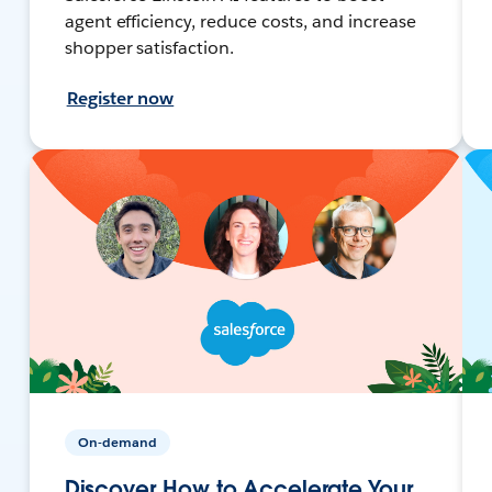
agent efficiency, reduce costs, and increase
shopper satisfaction.
Register now
On-demand
Discover How to Accelerate Your