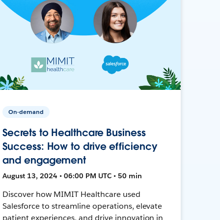
On-demand
Secrets to Healthcare Business
Success: How to drive efficiency
and engagement
August 13, 2024 • 06:00 PM UTC • 50 min
Discover how MIMIT Healthcare used
Salesforce to streamline operations, elevate
patient experiences, and drive innovation in