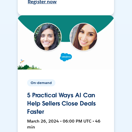
Register now
On-demand
5 Practical Ways AI Can
Help Sellers Close Deals
Faster
March 26, 2024 • 06:00 PM UTC • 46
min