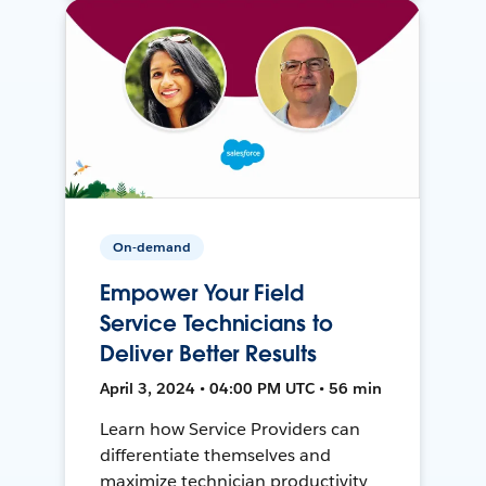
On-demand
Empower Your Field
Service Technicians to
Deliver Better Results
April 3, 2024 • 04:00 PM UTC • 56 min
Learn how Service Providers can
differentiate themselves and
maximize technician productivity