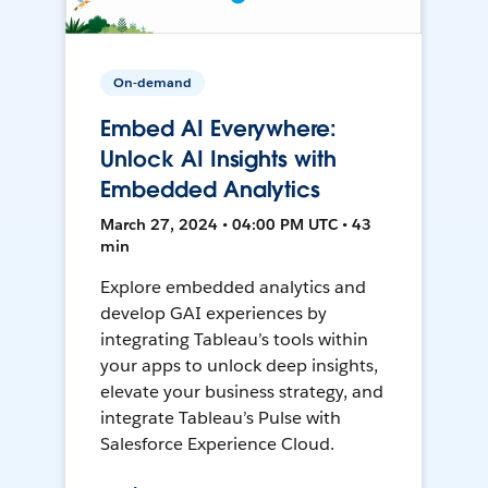
On-demand
Embed AI Everywhere:
Unlock AI Insights with
Embedded Analytics
March 27, 2024 • 04:00 PM UTC • 43
min
Explore embedded analytics and
develop GAI experiences by
integrating Tableau’s tools within
your apps to unlock deep insights,
elevate your business strategy, and
integrate Tableau’s Pulse with
Salesforce Experience Cloud.