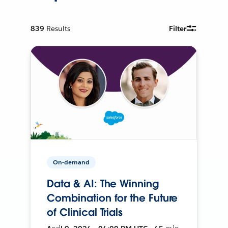
839
Results
Filter
On-demand
Data & AI: The Winning
Combination for the Future
of Clinical Trials