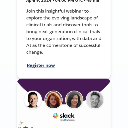
April 9, 2024 • 04:00 PM UTC • 45 min
Join this insightful webinar to
explore the evolving landscape of
clinical trials and discover tools to
bring next-generation clinical trials
to your organization, with data and
AI as the cornerstone of successful
change.
Register now