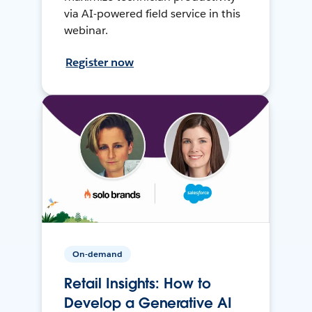
via AI-powered field service in this
webinar.
Register now
On-demand
Retail Insights: How to
Develop a Generative AI