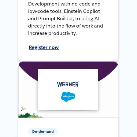
Development with no-code and
low-code tools, Einstein Copilot
and Prompt Builder, to bring AI
directly into the flow of work and
increase productivity.
Register now
On-demand