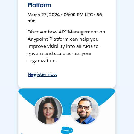
Platform
March 27, 2024 • 06:00 PM UTC • 56
min
Discover how API Management on
Anypoint Platform can help you
improve visibility into all APIs to
govern and scale across your
organization.
Register now