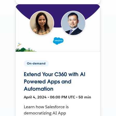
On-demand
Extend Your C360 with AI
Powered Apps and
Automation
April 4, 2024 • 06:00 PM UTC • 50 min
Learn how Salesforce is
democratizing AI App