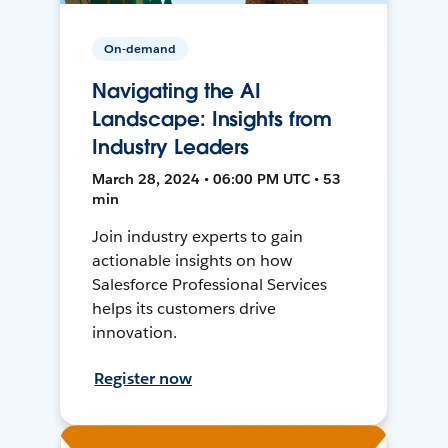
On-demand
Navigating the AI
Landscape: Insights from
Industry Leaders
March 28, 2024 • 06:00 PM UTC • 53
min
Join industry experts to gain
actionable insights on how
Salesforce Professional Services
helps its customers drive
innovation.
Register now