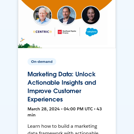
On-demand
Marketing Data: Unlock
Actionable Insights and
Improve Customer
Experiences
March 28, 2024 • 04:00 PM UTC • 43
min
Learn how to build a marketing
data framework with actionable