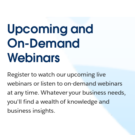
Upcoming and
On-Demand
Webinars
Register to watch our upcoming live
webinars or listen to on-demand webinars
at any time. Whatever your business needs,
you'll find a wealth of knowledge and
business insights.