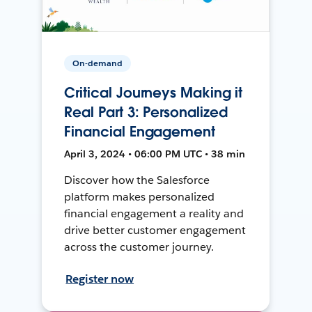
On-demand
Critical Journeys Making it
Real Part 3: Personalized
Financial Engagement
April 3, 2024 • 06:00 PM UTC • 38 min
Discover how the Salesforce
platform makes personalized
financial engagement a reality and
drive better customer engagement
across the customer journey.
Register now