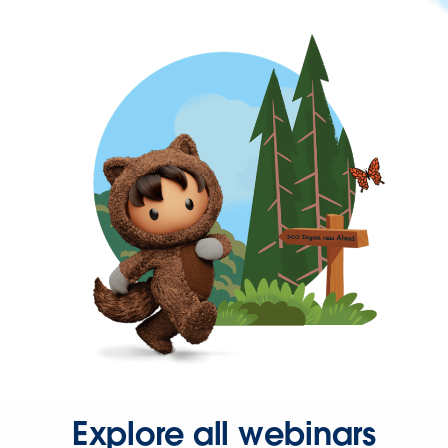
Explore all webinars