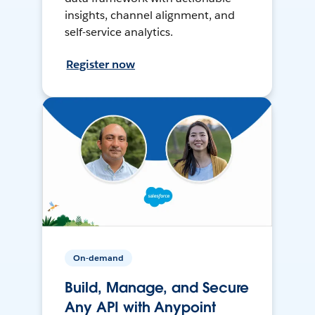
insights, channel alignment, and
self-service analytics.
Register now
On-demand
Build, Manage, and Secure
Any API with Anypoint