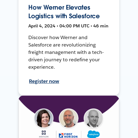
How Werner Elevates
Logistics with Salesforce
April 4, 2024 • 04:00 PM UTC • 46 min
Discover how Werner and
Salesforce are revolutionizing
freight management with a tech-
driven journey to redefine your
experience.
Register now