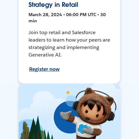
Strategy in Retail
March 28, 2024 • 06:00 PM UTC • 30
min
Join top retail and Salesforce
leaders to learn how your peers are
strategizing and implementing
Generative AI.
Register now