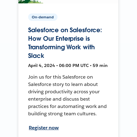
On-demand
Salesforce on Salesforce:
How Our Enterprise is
Transforming Work with
Slack
April 4, 2024 • 06:00 PM UTC • 59 min
Join us for this Salesforce on
Salesforce story to learn about
driving productivity across your
enterprise and discuss best
practices for automating work and
building strong team cultures.
Register now